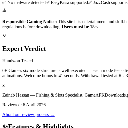
✅ No malware detected
✅ EasyPaisa supported
✅ JazzCash supporte
⚠️
Responsible Gaming Notice:
This site lists entertainment and skil
regulations before downloading.
Users must be 18+.
🏅
Expert Verdict
Hands-on Tested
6E Game's six-mode structure is well-executed — each mode feels dist
animations. Welcome bonus in 41 seconds. Withdrawal tested at Rs. 30
Z
Zainab Hassan — Fishing & Slots Specialist, GameAPKDownloads.
Reviewed:
6 April 2026
About our review process →
✨
Features & Highlights