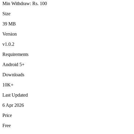
Min Withdraw:
Rs. 100
Size
39 MB
Version
v1.0.2
Requirements
Android 5+
Downloads
10K+
Last Updated
6 Apr 2026
Price
Free