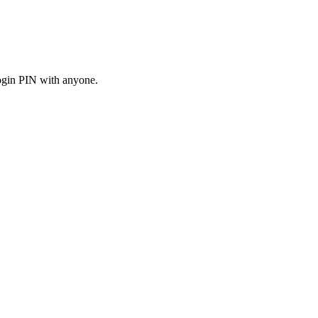
login PIN with anyone.