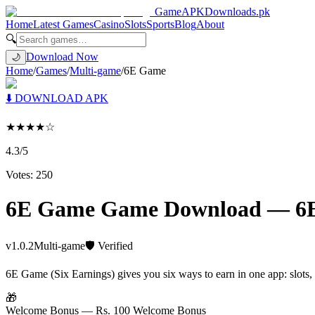
GameAPKDownloads
.pk
Home
Latest Games
Casino
Slots
Sports
Blog
About
🔍
Download Now
🌙
Home
/
Games
/
Multi-game
/
6E Game
⬇️ DOWNLOAD APK
★★★★
☆
4.3
/5
Votes:
250
6E Game
Game Download —
6
v1.0.2
Multi-game
🛡️ Verified
6E Game (Six Earnings) gives you six ways to earn in one app: slots,
🎁
Welcome Bonus —
Rs. 100 Welcome Bonus