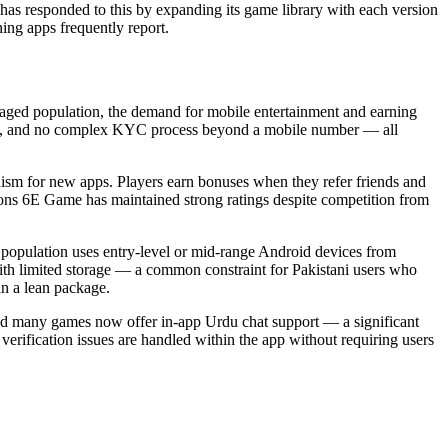
has responded to this by expanding its game library with each version
ing apps frequently report.
ngaged population, the demand for mobile entertainment and earning
ethod, and no complex KYC process beyond a mobile number — all
anism for new apps. Players earn bonuses when they refer friends and
sons
6E Game
has maintained strong ratings despite competition from
 population uses entry-level or mid-range Android devices from
ith limited storage — a common constraint for Pakistani users who
 in a lean package.
 and many games now offer in-app Urdu chat support — a significant
erification issues are handled within the app without requiring users