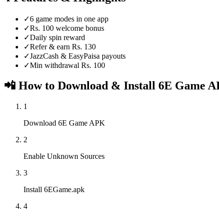
✓
6 game modes in one app
✓
Rs. 100 welcome bonus
✓
Daily spin reward
✓
Refer & earn Rs. 130
✓
JazzCash & EasyPaisa payouts
✓
Min withdrawal Rs. 100
📲
How to Download & Install
6E Game
A
1
Download 6E Game APK
2
Enable Unknown Sources
3
Install 6EGame.apk
4