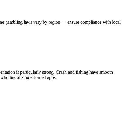
nline gambling laws vary by region — ensure compliance with local
tation is particularly strong. Crash and fishing have smooth
who tire of single-format apps.