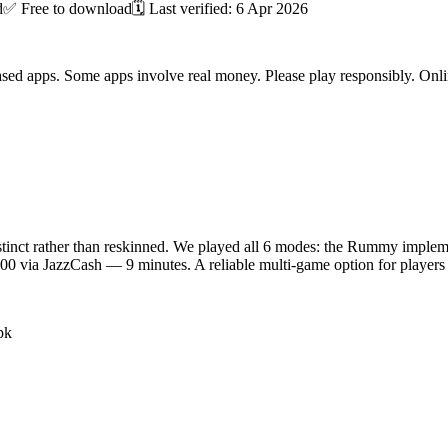
d
✅ Free to download
🗓 Last verified:
6 Apr 2026
l-based apps. Some apps involve real money. Please play responsibly. O
inct rather than reskinned. We played all 6 modes: the Rummy implemen
0 via JazzCash — 9 minutes. A reliable multi-game option for players 
pk