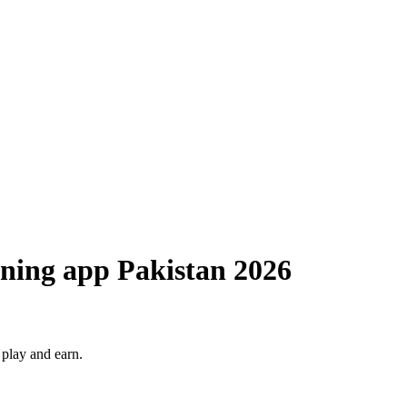
ing app Pakistan 2026
 play and earn.