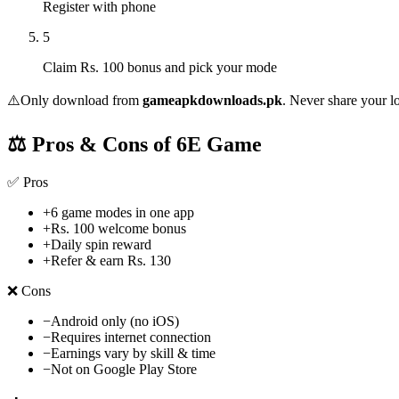
Register with phone
5
Claim Rs. 100 bonus and pick your mode
⚠️
Only download from
gameapkdownloads.pk
. Never share your 
⚖️
Pros & Cons of
6E Game
✅ Pros
+
6 game modes in one app
+
Rs. 100 welcome bonus
+
Daily spin reward
+
Refer & earn Rs. 130
❌ Cons
−
Android only (no iOS)
−
Requires internet connection
−
Earnings vary by skill & time
−
Not on Google Play Store