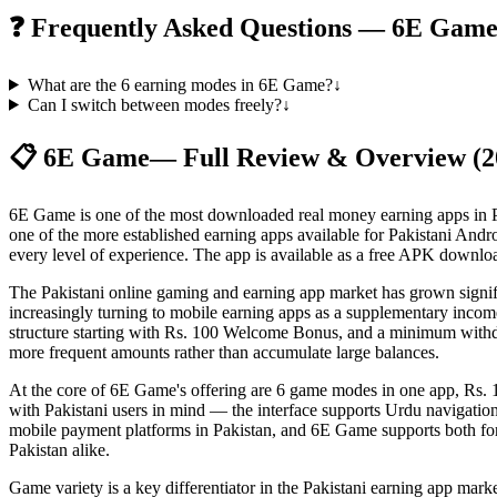
❓
Frequently Asked Questions —
6E Gam
What are the 6 earning modes in 6E Game?
↓
Can I switch between modes freely?
↓
📋
6E Game
— Full Review & Overview (2
6E Game
is one of the most downloaded real money earning apps in P
one of the more established earning apps available for Pakistani Andr
every level of experience. The app is available as a free APK download
The Pakistani online gaming and earning app market has grown signific
increasingly turning to mobile earning apps as a supplementary inco
structure starting with
Rs. 100 Welcome Bonus
, and a minimum withd
more frequent amounts rather than accumulate large balances.
At the core of
6E Game
's offering are
6 game modes in one app, Rs. 
with Pakistani users in mind — the interface supports Urdu navigation
mobile payment platforms in Pakistan, and
6E Game
supports both fo
Pakistan alike.
Game variety is a key differentiator in the Pakistani earning app mark