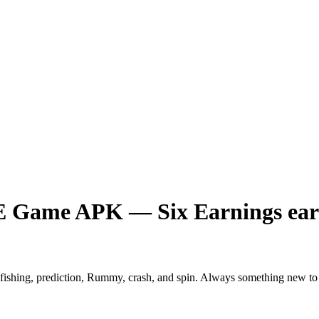
E Game APK — Six Earnings earn
 fishing, prediction, Rummy, crash, and spin. Always something new to