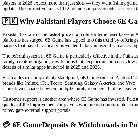
players in 2026 expect more than just slots — they want fishing games
update. The current version
v1.0.2
includes improvements to server sta
🇵🇰
Why Pakistani Players Choose
6E G
Pakistan has one of the fastest-growing mobile internet user bases in
platforms has surged.
6E Game
has tapped into this trend by offerin
barriers that have historically prevented Pakistani users from accessi
The referral system in
6E Game
is particularly effective in the Paki
family, creating organic growth loops that keep acquisition costs lo
dozens of similar apps launched in 2025 and 2026.
From a device compatibility standpoint,
6E Game
runs on Android 5.0
brands like Infinix, iTel, Tecno, Samsung Galaxy A-series, and Vivo. 
share device space between multiple family members. Unlike heavier
Customer support is another area where
6E Game
has invested. Pakis
quality-of-life improvement for players who are not comfortable commu
to navigate external support portals.
💳
6E Game
Deposits & Withdrawals in P