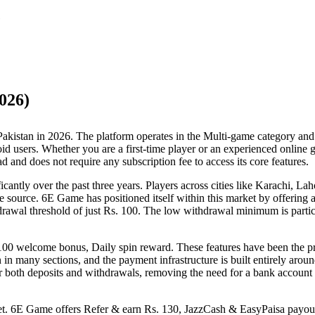
e
026)
akistan in 2026. The platform operates in the
Multi-game
category and
oid users. Whether you are a first-time player or an experienced online
 and does not require any subscription fee to access its core features.
antly over the past three years. Players across cities like Karachi, L
me source.
6E Game
has positioned itself within this market by offerin
rawal threshold of just
Rs. 100
. The low withdrawal minimum is particu
100 welcome bonus, Daily spin reward
. These features have been the pr
 in many sections, and the payment infrastructure is built entirely aro
r both deposits and withdrawals, removing the need for a bank account 
et.
6E Game
offers
Refer & earn Rs. 130, JazzCash & EasyPaisa payou