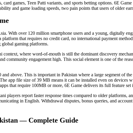
, card games, Teen Patti variants, and sports betting options.
6E Game
bility and game loading speeds, two pain points that users of older earn
ame
 Asia. With over 120 million smartphone users and a young, digitally e
g a platform that requires no credit card, no international payment m
ng global gaming platforms.
stani context, where word-of-mouth is still the dominant discovery mech
w and community engagement high. This social element is one of the rea
 and above. This is important in Pakistan where a large segment of the
The app file size of
39 MB
means it can be installed even on devices w
 apps that require 100MB or more,
6E Game
delivers its full feature set
tani players report faster response times compared to older platforms,
nicating in English. Withdrawal disputes, bonus queries, and account v
akistan — Complete Guide