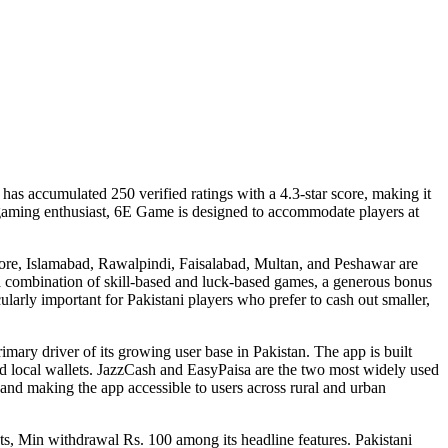
 has accumulated
250
verified ratings with a
4.3
-star score, making it
 gaming enthusiast,
6E Game
is designed to accommodate players at
ahore, Islamabad, Rawalpindi, Faisalabad, Multan, and Peshawar are
g a combination of skill-based and luck-based games, a generous bonus
larly important for Pakistani players who prefer to cash out smaller,
imary driver of its growing user base in Pakistan. The app is built
und local wallets. JazzCash and EasyPaisa are the two most widely used
and making the app accessible to users across rural and urban
ts, Min withdrawal Rs. 100
among its headline features. Pakistani