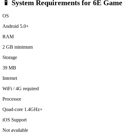
📱
System Requirements for
6E Game
OS
Android 5.0+
RAM
2 GB minimum
Storage
39 MB
Internet
WiFi / 4G required
Processor
Quad-core 1.4GHz+
iOS Support
Not available