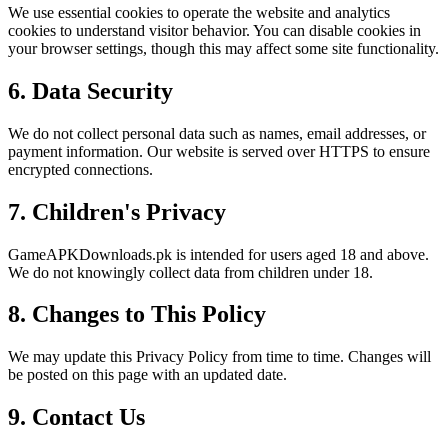
We use essential cookies to operate the website and analytics
cookies to understand visitor behavior. You can disable cookies in
your browser settings, though this may affect some site functionality.
6. Data Security
We do not collect personal data such as names, email addresses, or
payment information. Our website is served over HTTPS to ensure
encrypted connections.
7. Children's Privacy
GameAPKDownloads.pk is intended for users aged 18 and above.
We do not knowingly collect data from children under 18.
8. Changes to This Policy
We may update this Privacy Policy from time to time. Changes will
be posted on this page with an updated date.
9. Contact Us