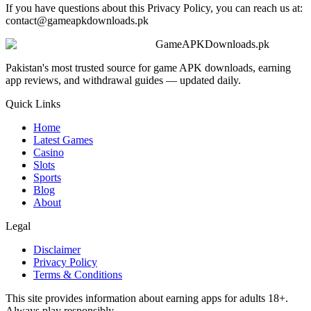
If you have questions about this Privacy Policy, you can reach us at:
contact@gameapkdownloads.pk
GameAPKDownloads.pk
Pakistan's most trusted source for game APK downloads, earning
app reviews, and withdrawal guides — updated daily.
Quick Links
Home
Latest Games
Casino
Slots
Sports
Blog
About
Legal
Disclaimer
Privacy Policy
Terms & Conditions
This site provides information about earning apps for adults 18+.
Always play responsibly.