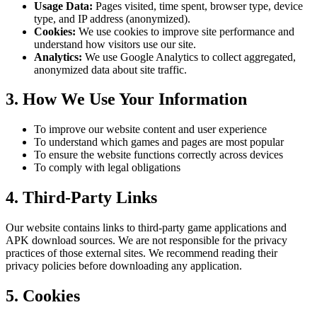
Usage Data:
Pages visited, time spent, browser type, device
type, and IP address (anonymized).
Cookies:
We use cookies to improve site performance and
understand how visitors use our site.
Analytics:
We use Google Analytics to collect aggregated,
anonymized data about site traffic.
3. How We Use Your Information
To improve our website content and user experience
To understand which games and pages are most popular
To ensure the website functions correctly across devices
To comply with legal obligations
4. Third-Party Links
Our website contains links to third-party game applications and
APK download sources. We are not responsible for the privacy
practices of those external sites. We recommend reading their
privacy policies before downloading any application.
5. Cookies