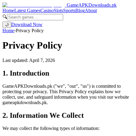
GameAPKDownloads
.pk
Home
Latest Games
Casino
Slots
Sports
Blog
About
🔍
Download Now
🌙
Home
›
Privacy Policy
Privacy Policy
Last updated: April 7, 2026
1. Introduction
GameAPKDownloads.pk ("we", "our", "us") is committed to
protecting your privacy. This Privacy Policy explains how we
collect, use, and safeguard information when you visit our website
gameapkdownloads.pk.
2. Information We Collect
We may collect the following types of information: