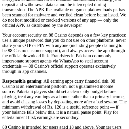
deposit and withdrawal data cannot be intercepted during
transmission. The APK file available on gameapkdownloads.pk has
been scanned for malware and verified clean before being listed. We
do not host modified or cracked versions of any app — only the
official APK as distributed by the developer.
Your account security on
88 Casino
depends on a few key practices:
use a unique password that you do not use on other platforms, never
share your OTP or PIN with anyone (including people claiming to
be
88 Casino
customer support), and always access the app through
the official download link. Fraudsters in Pakistan commonly
impersonate support agents via WhatsApp to steal account
credentials —
88 Casino
's official support operates exclusively
through in-app channels.
Responsible gaming:
All earning apps carry financial risk.
88
Casino
is an entertainment platform, not a guaranteed income
source. Pakistani players should set a clear daily budget before
playing, treat any earnings as a bonus rather than a primary income,
and avoid chasing losses by depositing more after a bad session. The
minimum withdrawal of
Rs. 120
is a useful reference point — if
your balance falls below this, it is a natural pause point. Play for
entertainment first; earnings are secondary.
88 Casino
is intended for users aged 18 and above. Younger users