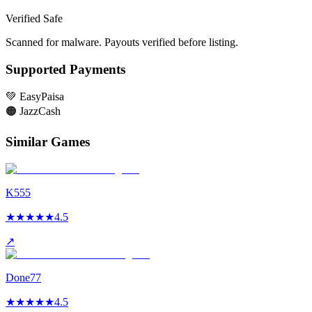
Verified Safe
Scanned for malware. Payouts verified before listing.
Supported Payments
💚 EasyPaisa
🟠 JazzCash
Similar Games
K555
★★★★★
4.5
↗
Done77
★★★★★
4.5