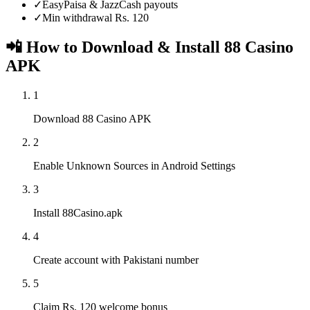
✓
EasyPaisa & JazzCash payouts
✓
Min withdrawal Rs. 120
📲
How to Download & Install
88 Casino
APK
1
Download 88 Casino APK
2
Enable Unknown Sources in Android Settings
3
Install 88Casino.apk
4
Create account with Pakistani number
5
Claim Rs. 120 welcome bonus