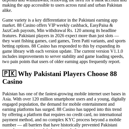
making the app accessible to users across rural and urban Pakistan
alike.
Game variety is a key differentiator in the Pakistani earning app
market.
88 Casino
offers
VIP weekly cashback, EasyPaisa &
JazzCash payouts, Min withdrawal Rs. 120
among its headline
features. Pakistani players in 2026 expect more than just slots —
they want fishing games, card games, Teen Patti variants, and sports
betting options.
88 Casino
has responded to this by expanding its
game library with each version update. The current version
V1.1.0
includes improvements to server stability and game loading speeds,
two pain points that users of older earning apps frequently report.
🇵🇰
Why Pakistani Players Choose
88
Casino
Pakistan has one of the fastest-growing mobile internet user bases in
Asia. With over 120 million smartphone users and a young, digitally
engaged population, the demand for mobile entertainment and
earning platforms has surged.
88 Casino
has tapped into this trend
by offering a platform that requires no credit card, no international
payment method, and no complex KYC process beyond a mobile
number — all barriers that have historically prevented Pakistani