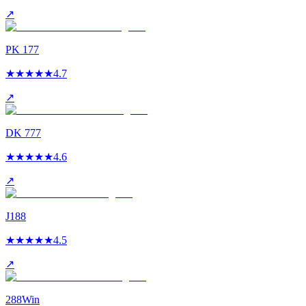
↗
PK 177
★★★★★
4.7
↗
DK 777
★★★★★
4.6
↗
J188
★★★★★
4.5
↗
288Win