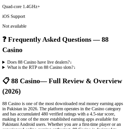
Quad-core 1.4GHz+
iOS Support
Not available
❓
Frequently Asked Questions —
88
Casino
Does 88 Casino have live dealers?
↓
What is the RTP on 88 Casino slots?
↓
📋
88 Casino
— Full Review & Overview
(2026)
88 Casino
is one of the most downloaded real money earning apps
in Pakistan in 2026. The platform operates in the
Casino
category
and has accumulated
480
verified ratings with a
4.5
-star score,
making it one of the more established earning apps available for
Pakistani Android users. Whether you are a first-time player or an