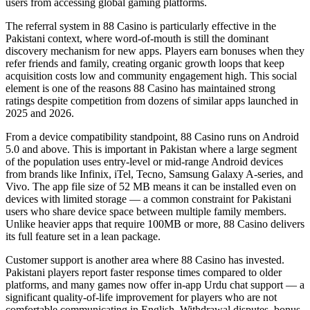
users from accessing global gaming platforms.
The referral system in
88 Casino
is particularly effective in the
Pakistani context, where word-of-mouth is still the dominant
discovery mechanism for new apps. Players earn bonuses when they
refer friends and family, creating organic growth loops that keep
acquisition costs low and community engagement high. This social
element is one of the reasons
88 Casino
has maintained strong
ratings despite competition from dozens of similar apps launched in
2025 and 2026.
From a device compatibility standpoint,
88 Casino
runs on Android
5.0 and above. This is important in Pakistan where a large segment
of the population uses entry-level or mid-range Android devices
from brands like Infinix, iTel, Tecno, Samsung Galaxy A-series, and
Vivo. The app file size of
52 MB
means it can be installed even on
devices with limited storage — a common constraint for Pakistani
users who share device space between multiple family members.
Unlike heavier apps that require 100MB or more,
88 Casino
delivers
its full feature set in a lean package.
Customer support is another area where
88 Casino
has invested.
Pakistani players report faster response times compared to older
platforms, and many games now offer in-app Urdu chat support — a
significant quality-of-life improvement for players who are not
comfortable communicating in English. Withdrawal disputes, bonus