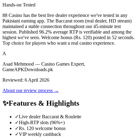
Hands-on Tested
88 Casino has the best live dealer experience we've tested in any
Pakistani earning app. The Baccarat room (real dealer, HD stream)
maintained a stable connection throughout our 45-minute test
session. Published 96.2% average RTP is verifiable and among the
highest we've seen. Welcome bonus (Rs. 120) posted in 52 seconds.
Top choice for players who want a real casino experience.
A
Asad Mehmood — Casino Games Expert,
GameAPKDownloads.pk
Reviewed:
6 April 2026
About our review process →
✨
Features & Highlights
✓
Live dealer Baccarat & Roulette
✓
High-RTP slots (96%+)
✓
Rs. 120 welcome bonus
✓
VIP weekly cashback