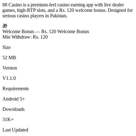
88 Casino is a premium-feel casino earning app with live dealer
games, high-RTP slots, and a Rs. 120 welcome bonus. Designed for
serious casino players in Pakistan.
🎁
Welcome Bonus —
Rs. 120 Welcome Bonus
Min Withdraw:
Rs. 120
Size
52 MB
Version
V1.1.0
Requirements
Android 5+
Downloads
31K+
Last Updated