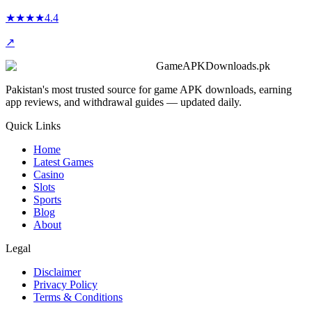
★★★★
4.4
↗
GameAPKDownloads.pk
Pakistan's most trusted source for game APK downloads, earning
app reviews, and withdrawal guides — updated daily.
Quick Links
Home
Latest Games
Casino
Slots
Sports
Blog
About
Legal
Disclaimer
Privacy Policy
Terms & Conditions