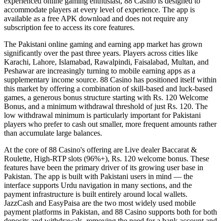
experienced online gaming enthusiast,
88 Casino
is designed to
accommodate players at every level of experience. The app is
available as a free APK download and does not require any
subscription fee to access its core features.
The Pakistani online gaming and earning app market has grown
significantly over the past three years. Players across cities like
Karachi, Lahore, Islamabad, Rawalpindi, Faisalabad, Multan, and
Peshawar are increasingly turning to mobile earning apps as a
supplementary income source.
88 Casino
has positioned itself within
this market by offering a combination of skill-based and luck-based
games, a generous bonus structure starting with
Rs. 120 Welcome
Bonus
, and a minimum withdrawal threshold of just
Rs. 120
. The
low withdrawal minimum is particularly important for Pakistani
players who prefer to cash out smaller, more frequent amounts rather
than accumulate large balances.
At the core of
88 Casino
's offering are
Live dealer Baccarat &
Roulette, High-RTP slots (96%+), Rs. 120 welcome bonus
. These
features have been the primary driver of its growing user base in
Pakistan. The app is built with Pakistani users in mind — the
interface supports Urdu navigation in many sections, and the
payment infrastructure is built entirely around local wallets.
JazzCash and EasyPaisa are the two most widely used mobile
payment platforms in Pakistan, and
88 Casino
supports both for both
deposits and withdrawals, removing the need for a bank account and