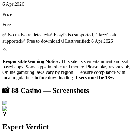
6 Apr 2026
Price
Free
✅ No malware detected
✅ EasyPaisa supported
✅ JazzCash
supported
✅ Free to download
🗓 Last verified:
6 Apr 2026
⚠️
Responsible Gaming Notice:
This site lists entertainment and skill-
based apps. Some apps involve real money. Please play responsibly.
Online gambling laws vary by region — ensure compliance with
local regulations before downloading.
Users must be 18+.
📸
88 Casino
— Screenshots
🏅
Expert Verdict