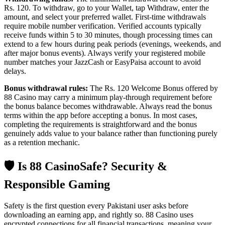
Rs. 120
. To withdraw, go to your Wallet, tap Withdraw, enter the
amount, and select your preferred wallet. First-time withdrawals
require mobile number verification. Verified accounts typically
receive funds within 5 to 30 minutes, though processing times can
extend to a few hours during peak periods (evenings, weekends, and
after major bonus events). Always verify your registered mobile
number matches your JazzCash or EasyPaisa account to avoid
delays.
Bonus withdrawal rules:
The
Rs. 120 Welcome Bonus
offered by
88 Casino
may carry a minimum play-through requirement before
the bonus balance becomes withdrawable. Always read the bonus
terms within the app before accepting a bonus. In most cases,
completing the requirements is straightforward and the bonus
genuinely adds value to your balance rather than functioning purely
as a retention mechanic.
🛡️
Is
88 Casino
Safe? Security &
Responsible Gaming
Safety is the first question every Pakistani user asks before
downloading an earning app, and rightly so.
88 Casino
uses
encrypted connections for all financial transactions, meaning your