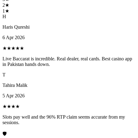
2
★
1
★
H
Haris Qureshi
6 Apr 2026
★★★★★
Live Baccarat is incredible. Real dealer, real cards. Best casino app
in Pakistan hands down.
T
Tahira Malik
5 Apr 2026
★★★★
Slots pay well and the 96% RTP claim seems accurate from my
sessions.
🛡️