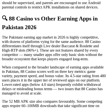
should be supervised, and parents are encouraged to use Android
parental controls to restrict APK installations on shared devices.
🔍
88 Casino
vs Other Earning Apps in
Pakistan 2026
The Pakistani earning app market in 2026 is highly competitive,
with dozens of platforms vying for the same audience.
88 Casino
differentiates itself through
Live dealer Baccarat & Roulette
and
High-RTP slots (96%+)
. These are not features shared by every
competitor — many smaller apps offer only basic slots without the
broader ecosystem that keeps players engaged long-term.
When compared to the broader landscape of earning apps available
in Pakistan,
88 Casino
scores well on three key metrics: game
variety, payment speed, and bonus value. Its
4.5
-star rating from
480
users places it in the upper tier of reviewed apps on our platform.
Lower-rated apps (below 4.0 stars) frequently exhibit withdrawal
delays or misleading bonus terms — two issues that
88 Casino
has
managed to avoid at scale.
The
52 MB
APK size also compares favourably. Some competing
apps require 60–100MB downloads that take significant time on