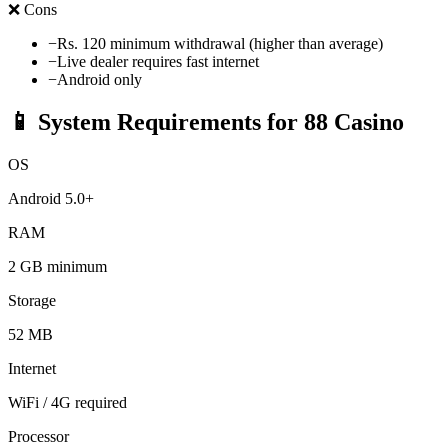
❌ Cons
−
Rs. 120 minimum withdrawal (higher than average)
−
Live dealer requires fast internet
−
Android only
📱
System Requirements for
88 Casino
OS
Android 5.0+
RAM
2 GB minimum
Storage
52 MB
Internet
WiFi / 4G required
Processor