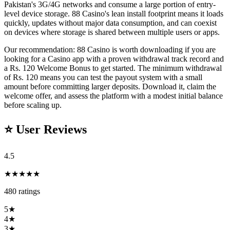
Pakistan's 3G/4G networks and consume a large portion of entry-
level device storage.
88 Casino
's lean install footprint means it loads
quickly, updates without major data consumption, and can coexist
on devices where storage is shared between multiple users or apps.
Our recommendation:
88 Casino
is worth downloading if you are
looking for a
Casino
app with a proven withdrawal track record and
a
Rs. 120 Welcome Bonus
to get started. The minimum withdrawal
of
Rs. 120
means you can test the payout system with a small
amount before committing larger deposits. Download it, claim the
welcome offer, and assess the platform with a modest initial balance
before scaling up.
⭐
User Reviews
4.5
★★★★★
480
ratings
5
★
4
★
3
★