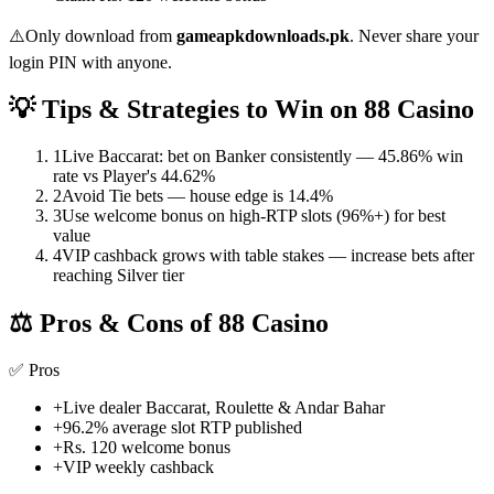
⚠️
Only download from
gameapkdownloads.pk
. Never share your
login PIN with anyone.
💡
Tips & Strategies to Win on
88 Casino
1
Live Baccarat: bet on Banker consistently — 45.86% win
rate vs Player's 44.62%
2
Avoid Tie bets — house edge is 14.4%
3
Use welcome bonus on high-RTP slots (96%+) for best
value
4
VIP cashback grows with table stakes — increase bets after
reaching Silver tier
⚖️
Pros & Cons of
88 Casino
✅ Pros
+
Live dealer Baccarat, Roulette & Andar Bahar
+
96.2% average slot RTP published
+
Rs. 120 welcome bonus
+
VIP weekly cashback