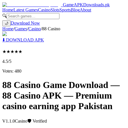
GameAPKDownloads
.pk
Home
Latest Games
Casino
Slots
Sports
Blog
About
🔍
Download Now
🌙
Home
/
Games
/
Casino
/
88 Casino
⬇️ DOWNLOAD APK
★★★★★
4.5
/5
Votes:
480
88 Casino
Game Download —
88 Casino APK — Premium
casino earning app Pakistan
V1.1.0
Casino
🛡️ Verified