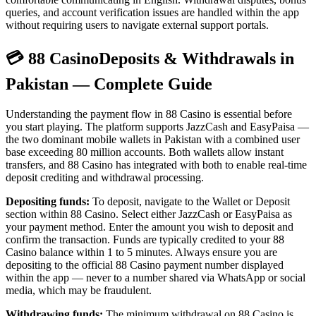
queries, and account verification issues are handled within the app
without requiring users to navigate external support portals.
💳
88 Casino
Deposits & Withdrawals in
Pakistan — Complete Guide
Understanding the payment flow in
88 Casino
is essential before
you start playing. The platform supports JazzCash and EasyPaisa —
the two dominant mobile wallets in Pakistan with a combined user
base exceeding 80 million accounts. Both wallets allow instant
transfers, and
88 Casino
has integrated with both to enable real-time
deposit crediting and withdrawal processing.
Depositing funds:
To deposit, navigate to the Wallet or Deposit
section within
88 Casino
. Select either JazzCash or EasyPaisa as
your payment method. Enter the amount you wish to deposit and
confirm the transaction. Funds are typically credited to your
88
Casino
balance within 1 to 5 minutes. Always ensure you are
depositing to the official
88 Casino
payment number displayed
within the app — never to a number shared via WhatsApp or social
media, which may be fraudulent.
Withdrawing funds:
The minimum withdrawal on
88 Casino
is