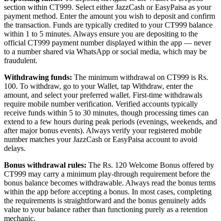
section within
CT999
. Select either JazzCash or EasyPaisa as your
payment method. Enter the amount you wish to deposit and confirm
the transaction. Funds are typically credited to your
CT999
balance
within 1 to 5 minutes. Always ensure you are depositing to the
official
CT999
payment number displayed within the app — never
to a number shared via WhatsApp or social media, which may be
fraudulent.
Withdrawing funds:
The minimum withdrawal on
CT999
is
Rs.
100
. To withdraw, go to your Wallet, tap Withdraw, enter the
amount, and select your preferred wallet. First-time withdrawals
require mobile number verification. Verified accounts typically
receive funds within 5 to 30 minutes, though processing times can
extend to a few hours during peak periods (evenings, weekends, and
after major bonus events). Always verify your registered mobile
number matches your JazzCash or EasyPaisa account to avoid
delays.
Bonus withdrawal rules:
The
Rs. 120 Welcome Bonus
offered by
CT999
may carry a minimum play-through requirement before the
bonus balance becomes withdrawable. Always read the bonus terms
within the app before accepting a bonus. In most cases, completing
the requirements is straightforward and the bonus genuinely adds
value to your balance rather than functioning purely as a retention
mechanic.