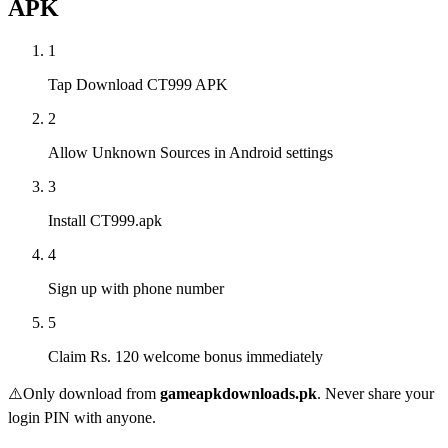
APK
1
Tap Download CT999 APK
2
Allow Unknown Sources in Android settings
3
Install CT999.apk
4
Sign up with phone number
5
Claim Rs. 120 welcome bonus immediately
⚠️
Only download from
gameapkdownloads.pk
. Never share your
login PIN with anyone.