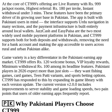
At the core of
CT999
's offering are
Live Rummy with Rs. 999
jackpot rooms, Highest referral: Rs. 180 per invite, Instant
withdrawal under 3 mins
. These features have been the primary
driver of its growing user base in Pakistan. The app is built with
Pakistani users in mind — the interface supports Urdu navigation in
many sections, and the payment infrastructure is built entirely
around local wallets. JazzCash and EasyPaisa are the two most
widely used mobile payment platforms in Pakistan, and
CT999
supports both for both deposits and withdrawals, removing the need
for a bank account and making the app accessible to users across
rural and urban Pakistan alike.
Game variety is a key differentiator in the Pakistani earning app
market.
CT999
offers
Rs. 120 welcome bonus, VIP loyalty rewards,
Minimum withdrawal Rs. 100
among its headline features. Pakistani
players in 2026 expect more than just slots — they want fishing
games, card games, Teen Patti variants, and sports betting options.
CT999
has responded to this by expanding its game library with
each version update. The current version
v2.0.0
includes
improvements to server stability and game loading speeds, two pain
points that users of older earning apps frequently report.
🇵🇰
Why Pakistani Players Choose
CT999