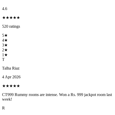
4.6
★★★★★
520
ratings
5
★
4
★
3
★
2
★
1
★
T
Talha Riaz
4 Apr 2026
★★★★★
CT999 Rummy rooms are intense. Won a Rs. 999 jackpot room last
week!
R