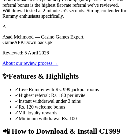
referral bonus is the highest flat-rate referral we've reviewed.
Withdrawal tested at 2 minutes 55 seconds. Strong contender for
Rummy enthusiasts specifically.
A
Asad Mehmood — Casino Games Expert,
GameAPKDownloads.pk
Reviewed:
5 April 2026
About our review process →
✨
Features & Highlights
✓
Live Rummy with Rs. 999 jackpot rooms
✓
Highest referral: Rs. 180 per invite
✓
Instant withdrawal under 3 mins
✓
Rs. 120 welcome bonus
✓
VIP loyalty rewards
✓
Minimum withdrawal Rs. 100
📲
How to Download & Install
CT999