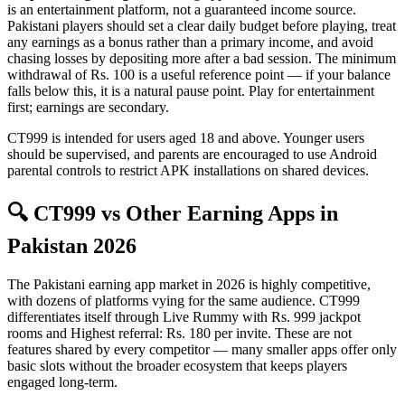
is an entertainment platform, not a guaranteed income source.
Pakistani players should set a clear daily budget before playing, treat
any earnings as a bonus rather than a primary income, and avoid
chasing losses by depositing more after a bad session. The minimum
withdrawal of
Rs. 100
is a useful reference point — if your balance
falls below this, it is a natural pause point. Play for entertainment
first; earnings are secondary.
CT999
is intended for users aged 18 and above. Younger users
should be supervised, and parents are encouraged to use Android
parental controls to restrict APK installations on shared devices.
🔍
CT999
vs Other Earning Apps in
Pakistan 2026
The Pakistani earning app market in 2026 is highly competitive,
with dozens of platforms vying for the same audience.
CT999
differentiates itself through
Live Rummy with Rs. 999 jackpot
rooms
and
Highest referral: Rs. 180 per invite
. These are not
features shared by every competitor — many smaller apps offer only
basic slots without the broader ecosystem that keeps players
engaged long-term.