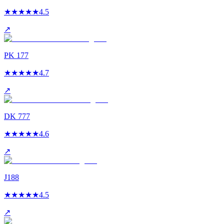
★★★★★
4.5
↗
PK 177
★★★★★
4.7
↗
DK 777
★★★★★
4.6
↗
J188
★★★★★
4.5
↗