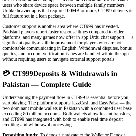
users who share device space between multiple family members.
Unlike heavier apps that require 100MB or more,
CT999
delivers its
full feature set in a lean package.
Customer support is another area where
CT999
has invested.
Pakistani players report faster response times compared to older
platforms, and many games now offer in-app Urdu chat support — a
significant quality-of-life improvement for players who are not
comfortable communicating in English. Withdrawal disputes, bonus
queries, and account verification issues are handled within the app
without requiring users to navigate external support portals.
💳
CT999
Deposits & Withdrawals in
Pakistan — Complete Guide
Understanding the payment flow in
CT999
is essential before you
start playing. The platform supports JazzCash and EasyPaisa — the
two dominant mobile wallets in Pakistan with a combined user base
exceeding 80 million accounts. Both wallets allow instant transfers,
and
CT999
has integrated with both to enable real-time deposit
crediting and withdrawal processing.
Depositing funds:
To deposit, navigate to the Wallet or Deposit