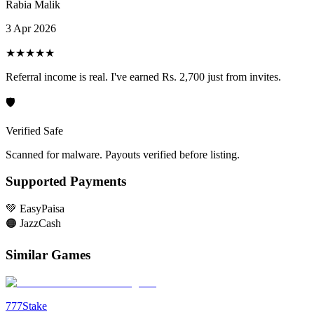
Rabia Malik
3 Apr 2026
★★★★★
Referral income is real. I've earned Rs. 2,700 just from invites.
🛡️
Verified Safe
Scanned for malware. Payouts verified before listing.
Supported Payments
💚 EasyPaisa
🟠 JazzCash
Similar Games
777Stake