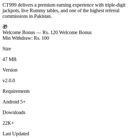
CT999 delivers a premium earning experience with triple-digit
jackpots, live Rummy tables, and one of the highest referral
commissions in Pakistan.
🎁
Welcome Bonus —
Rs. 120 Welcome Bonus
Min Withdraw:
Rs. 100
Size
47 MB
Version
v2.0.0
Requirements
Android 5+
Downloads
22K+
Last Updated