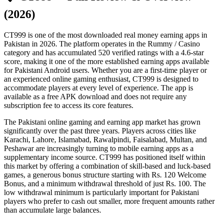
(2026)
CT999
is one of the most downloaded real money earning apps in
Pakistan in 2026. The platform operates in the
Rummy / Casino
category and has accumulated
520
verified ratings with a
4.6
-star
score, making it one of the more established earning apps available
for Pakistani Android users. Whether you are a first-time player or
an experienced online gaming enthusiast,
CT999
is designed to
accommodate players at every level of experience. The app is
available as a free APK download and does not require any
subscription fee to access its core features.
The Pakistani online gaming and earning app market has grown
significantly over the past three years. Players across cities like
Karachi, Lahore, Islamabad, Rawalpindi, Faisalabad, Multan, and
Peshawar are increasingly turning to mobile earning apps as a
supplementary income source.
CT999
has positioned itself within
this market by offering a combination of skill-based and luck-based
games, a generous bonus structure starting with
Rs. 120 Welcome
Bonus
, and a minimum withdrawal threshold of just
Rs. 100
. The
low withdrawal minimum is particularly important for Pakistani
players who prefer to cash out smaller, more frequent amounts rather
than accumulate large balances.