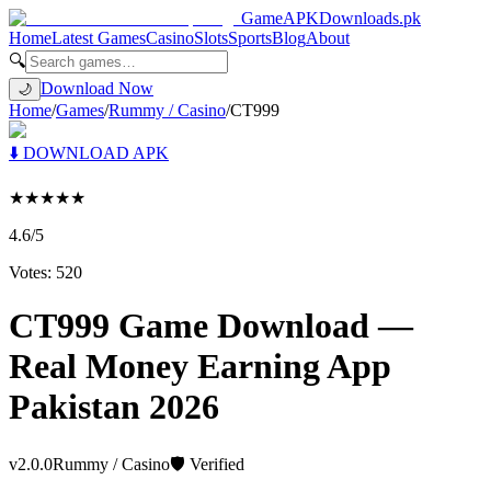
GameAPKDownloads
.pk
Home
Latest Games
Casino
Slots
Sports
Blog
About
🔍
Download Now
🌙
Home
/
Games
/
Rummy / Casino
/
CT999
⬇️ DOWNLOAD APK
★★★★★
4.6
/5
Votes:
520
CT999
Game Download —
Real Money Earning App
Pakistan 2026
v2.0.0
Rummy / Casino
🛡️ Verified