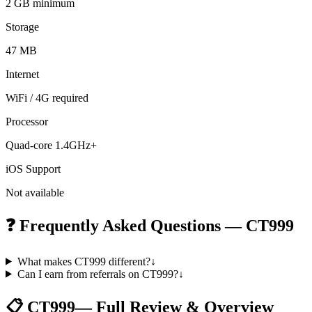
2 GB minimum
Storage
47 MB
Internet
WiFi / 4G required
Processor
Quad-core 1.4GHz+
iOS Support
Not available
❓
Frequently Asked Questions —
CT999
What makes CT999 different?
↓
Can I earn from referrals on CT999?
↓
📋
CT999
— Full Review & Overview