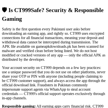
🛡️
Is
CT999
Safe? Security & Responsible
Gaming
Safety is the first question every Pakistani user asks before
downloading an earning app, and rightly so.
CT999
uses encrypted
connections for all financial transactions, meaning your deposit and
withdrawal data cannot be intercepted during transmission. The
APK file available on gameapkdownloads.pk has been scanned for
malware and verified clean before being listed. We do not host
modified or cracked versions of any app — only the official APK as
distributed by the developer.
Your account security on
CT999
depends on a few key practices:
use a unique password that you do not use on other platforms, never
share your OTP or PIN with anyone (including people claiming to
be
CT999
customer support), and always access the app through the
official download link. Fraudsters in Pakistan commonly
impersonate support agents via WhatsApp to steal account
credentials —
CT999
's official support operates exclusively through
in-app channels.
Responsible gaming:
All earning apps carry financial risk.
CT999