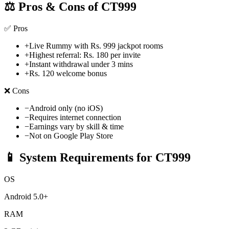
⚖️
Pros & Cons of
CT999
✅ Pros
+
Live Rummy with Rs. 999 jackpot rooms
+
Highest referral: Rs. 180 per invite
+
Instant withdrawal under 3 mins
+
Rs. 120 welcome bonus
❌ Cons
−
Android only (no iOS)
−
Requires internet connection
−
Earnings vary by skill & time
−
Not on Google Play Store
📱
System Requirements for
CT999
OS
Android 5.0+
RAM