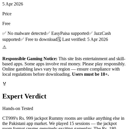
5 Apr 2026
Price
Free
✅ No malware detected
✅ EasyPaisa supported
✅ JazzCash
supported
✅ Free to download
🗓 Last verified:
5 Apr 2026
⚠️
Responsible Gaming Notice:
This site lists entertainment and skill-
based apps. Some apps involve real money. Please play responsibly.
Online gambling laws vary by region — ensure compliance with
local regulations before downloading.
Users must be 18+.
🏅
Expert Verdict
Hands-on Tested
CT999's Rs. 999 jackpot Rummy rooms are unlike anything else in
the Pakistani app market. We played 15 sessions — the jackpot
room format creates genuinely exciting gameplay. The Rs. 180