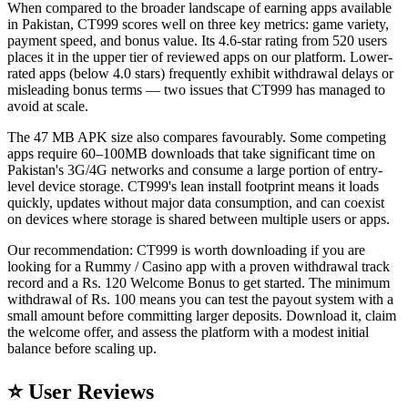
When compared to the broader landscape of earning apps available
in Pakistan,
CT999
scores well on three key metrics: game variety,
payment speed, and bonus value. Its
4.6
-star rating from
520
users
places it in the upper tier of reviewed apps on our platform. Lower-
rated apps (below 4.0 stars) frequently exhibit withdrawal delays or
misleading bonus terms — two issues that
CT999
has managed to
avoid at scale.
The
47 MB
APK size also compares favourably. Some competing
apps require 60–100MB downloads that take significant time on
Pakistan's 3G/4G networks and consume a large portion of entry-
level device storage.
CT999
's lean install footprint means it loads
quickly, updates without major data consumption, and can coexist
on devices where storage is shared between multiple users or apps.
Our recommendation:
CT999
is worth downloading if you are
looking for a
Rummy / Casino
app with a proven withdrawal track
record and a
Rs. 120 Welcome Bonus
to get started. The minimum
withdrawal of
Rs. 100
means you can test the payout system with a
small amount before committing larger deposits. Download it, claim
the welcome offer, and assess the platform with a modest initial
balance before scaling up.
⭐
User Reviews