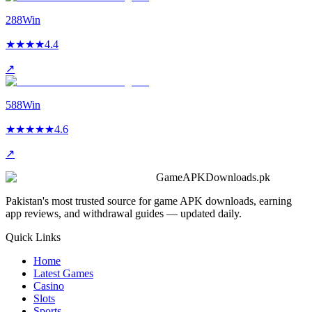
288Win
★★★★
4.4
↗
588Win
★★★★★
4.6
↗
GameAPKDownloads.pk
Pakistan's most trusted source for game APK downloads, earning
app reviews, and withdrawal guides — updated daily.
Quick Links
Home
Latest Games
Casino
Slots
Sports