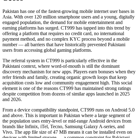
Pakistan has one of the fastest-growing mobile internet user bases in
Asia. With over 120 million smartphone users and a young, digitally
engaged population, the demand for mobile entertainment and
earning platforms has surged.
CT999
has tapped into this trend by
offering a platform that requires no credit card, no international
payment method, and no complex KYC process beyond a mobile
number — all barriers that have historically prevented Pakistani
users from accessing global gaming platforms.
The referral system in
CT999
is particularly effective in the
Pakistani context, where word-of-mouth is still the dominant
discovery mechanism for new apps. Players earn bonuses when they
refer friends and family, creating organic growth loops that keep
acquisition costs low and community engagement high. This social
element is one of the reasons
CT999
has maintained strong ratings
despite competition from dozens of similar apps launched in 2025
and 2026.
From a device compatibility standpoint,
CT999
runs on Android 5.0
and above. This is important in Pakistan where a large segment of
the population uses entry-level or mid-range Android devices from
brands like Infinix, iTel, Tecno, Samsung Galaxy A-series, and
Vivo. The app file size of
47 MB
means it can be installed even on
devices with limited storage — a common constraint for Pakistani