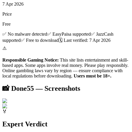
7 Apr 2026
Price
Free
✅ No malware detected
✅ EasyPaisa supported
✅ JazzCash
supported
✅ Free to download
🗓 Last verified:
7 Apr 2026
⚠️
Responsible Gaming Notice:
This site lists entertainment and skill-
based apps. Some apps involve real money. Please play responsibly.
Online gambling laws vary by region — ensure compliance with
local regulations before downloading.
Users must be 18+.
📸
Done55
— Screenshots
🏅
Expert Verdict