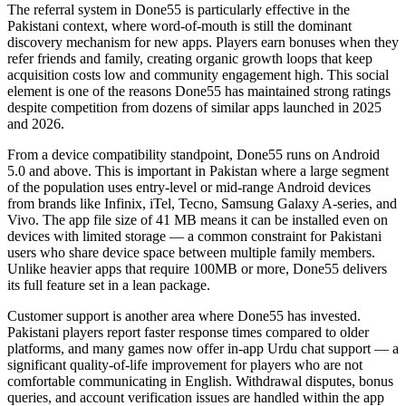
The referral system in
Done55
is particularly effective in the
Pakistani context, where word-of-mouth is still the dominant
discovery mechanism for new apps. Players earn bonuses when they
refer friends and family, creating organic growth loops that keep
acquisition costs low and community engagement high. This social
element is one of the reasons
Done55
has maintained strong ratings
despite competition from dozens of similar apps launched in 2025
and 2026.
From a device compatibility standpoint,
Done55
runs on Android
5.0 and above. This is important in Pakistan where a large segment
of the population uses entry-level or mid-range Android devices
from brands like Infinix, iTel, Tecno, Samsung Galaxy A-series, and
Vivo. The app file size of
41 MB
means it can be installed even on
devices with limited storage — a common constraint for Pakistani
users who share device space between multiple family members.
Unlike heavier apps that require 100MB or more,
Done55
delivers
its full feature set in a lean package.
Customer support is another area where
Done55
has invested.
Pakistani players report faster response times compared to older
platforms, and many games now offer in-app Urdu chat support — a
significant quality-of-life improvement for players who are not
comfortable communicating in English. Withdrawal disputes, bonus
queries, and account verification issues are handled within the app