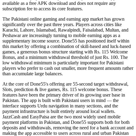
available as a free APK download and does not require any
subscription fee to access its core features.
The Pakistani online gaming and earning app market has grown
significantly over the past three years. Players across cities like
Karachi, Lahore, Islamabad, Rawalpindi, Faisalabad, Multan, and
Peshawar are increasingly turning to mobile earning apps as a
supplementary income source.
Done55
has positioned itself within
this market by offering a combination of skill-based and luck-based
games, a generous bonus structure starting with
Rs. 115 Welcome
Bonus
, and a minimum withdrawal threshold of just
Rs. 100
. The
low withdrawal minimum is particularly important for Pakistani
players who prefer to cash out smaller, more frequent amounts rather
than accumulate large balances.
At the core of
Done55
's offering are
55-second target withdrawal,
Slots, prediction & live games, Rs. 115 welcome bonus
. These
features have been the primary driver of its growing user base in
Pakistan. The app is built with Pakistani users in mind — the
interface supports Urdu navigation in many sections, and the
payment infrastructure is built entirely around local wallets.
JazzCash and EasyPaisa are the two most widely used mobile
payment platforms in Pakistan, and
Done55
supports both for both
deposits and withdrawals, removing the need for a bank account and
making the app accessible to users across rural and urban Pakistan