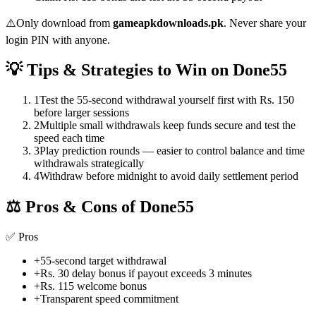
⚠️
Only download from
gameapkdownloads.pk
. Never share your
login PIN with anyone.
💡
Tips & Strategies to Win on
Done55
1
Test the 55-second withdrawal yourself first with Rs. 150
before larger sessions
2
Multiple small withdrawals keep funds secure and test the
speed each time
3
Play prediction rounds — easier to control balance and time
withdrawals strategically
4
Withdraw before midnight to avoid daily settlement period
⚖️
Pros & Cons of
Done55
✅ Pros
+
55-second target withdrawal
+
Rs. 30 delay bonus if payout exceeds 3 minutes
+
Rs. 115 welcome bonus
+
Transparent speed commitment