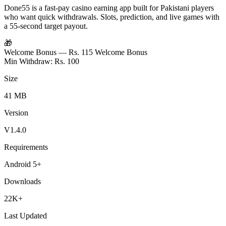
Done55 is a fast-pay casino earning app built for Pakistani players
who want quick withdrawals. Slots, prediction, and live games with
a 55-second target payout.
🎁
Welcome Bonus —
Rs. 115 Welcome Bonus
Min Withdraw:
Rs. 100
Size
41 MB
Version
V1.4.0
Requirements
Android 5+
Downloads
22K+
Last Updated