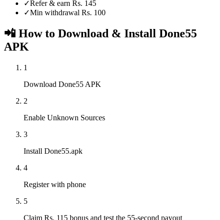
✓
Refer & earn Rs. 145
✓
Min withdrawal Rs. 100
📲
How to Download & Install
Done55
APK
1
Download Done55 APK
2
Enable Unknown Sources
3
Install Done55.apk
4
Register with phone
5
Claim Rs. 115 bonus and test the 55-second payout