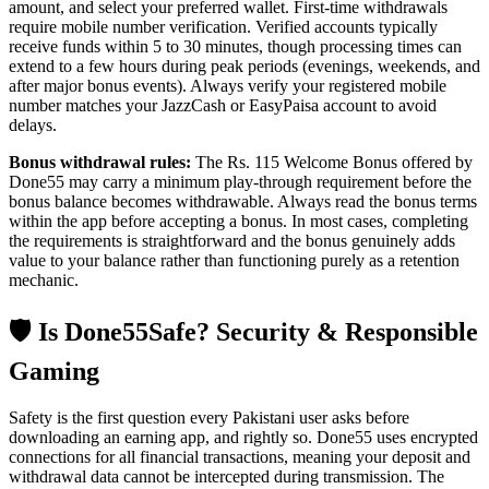
amount, and select your preferred wallet. First-time withdrawals
require mobile number verification. Verified accounts typically
receive funds within 5 to 30 minutes, though processing times can
extend to a few hours during peak periods (evenings, weekends, and
after major bonus events). Always verify your registered mobile
number matches your JazzCash or EasyPaisa account to avoid
delays.
Bonus withdrawal rules:
The
Rs. 115 Welcome Bonus
offered by
Done55
may carry a minimum play-through requirement before the
bonus balance becomes withdrawable. Always read the bonus terms
within the app before accepting a bonus. In most cases, completing
the requirements is straightforward and the bonus genuinely adds
value to your balance rather than functioning purely as a retention
mechanic.
🛡️
Is
Done55
Safe? Security & Responsible
Gaming
Safety is the first question every Pakistani user asks before
downloading an earning app, and rightly so.
Done55
uses encrypted
connections for all financial transactions, meaning your deposit and
withdrawal data cannot be intercepted during transmission. The