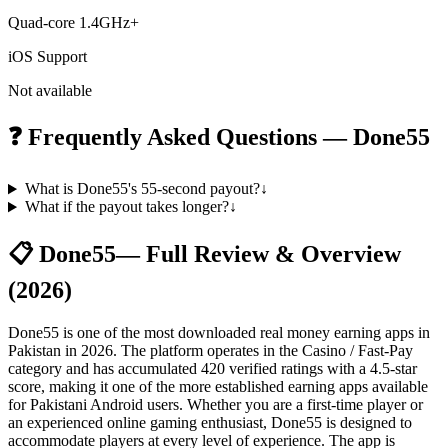
Quad-core 1.4GHz+
iOS Support
Not available
❓
Frequently Asked Questions —
Done55
What is Done55's 55-second payout?
↓
What if the payout takes longer?
↓
📋
Done55
— Full Review & Overview
(2026)
Done55
is one of the most downloaded real money earning apps in
Pakistan in 2026. The platform operates in the
Casino / Fast-Pay
category and has accumulated
420
verified ratings with a
4.5
-star
score, making it one of the more established earning apps available
for Pakistani Android users. Whether you are a first-time player or
an experienced online gaming enthusiast,
Done55
is designed to
accommodate players at every level of experience. The app is