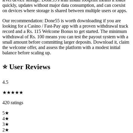
quickly, updates without major data consumption, and can coexist
on devices where storage is shared between multiple users or apps.
Our recommendation:
Done55
is worth downloading if you are
looking for a
Casino / Fast-Pay
app with a proven withdrawal track
record and a
Rs. 115 Welcome Bonus
to get started. The minimum
withdrawal of
Rs. 100
means you can test the payout system with a
small amount before committing larger deposits. Download it, claim
the welcome offer, and assess the platform with a modest initial
balance before scaling up.
⭐
User Reviews
4.5
★★★★★
420
ratings
5
★
4
★
3
★
2
★