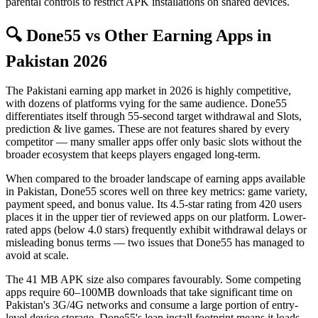
parental controls to restrict APK installations on shared devices.
🔍
Done55
vs Other Earning Apps in
Pakistan 2026
The Pakistani earning app market in 2026 is highly competitive,
with dozens of platforms vying for the same audience.
Done55
differentiates itself through
55-second target withdrawal
and
Slots,
prediction & live games
. These are not features shared by every
competitor — many smaller apps offer only basic slots without the
broader ecosystem that keeps players engaged long-term.
When compared to the broader landscape of earning apps available
in Pakistan,
Done55
scores well on three key metrics: game variety,
payment speed, and bonus value. Its
4.5
-star rating from
420
users
places it in the upper tier of reviewed apps on our platform. Lower-
rated apps (below 4.0 stars) frequently exhibit withdrawal delays or
misleading bonus terms — two issues that
Done55
has managed to
avoid at scale.
The
41 MB
APK size also compares favourably. Some competing
apps require 60–100MB downloads that take significant time on
Pakistan's 3G/4G networks and consume a large portion of entry-
level device storage.
Done55
's lean install footprint means it loads