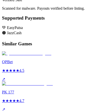
Scanned for malware. Payouts verified before listing.
Supported Payments
💚 EasyPaisa
🟠 JazzCash
Similar Games
QPBet
★★★★★
4.5
↗
PK 177
★★★★★
4.7
↗