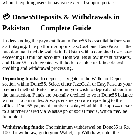
without requiring users to navigate external support portals.
💳
Done55
Deposits & Withdrawals in
Pakistan — Complete Guide
Understanding the payment flow in
Done55
is essential before you
start playing. The platform supports JazzCash and EasyPaisa — the
two dominant mobile wallets in Pakistan with a combined user base
exceeding 80 million accounts. Both wallets allow instant transfers,
and
Done55
has integrated with both to enable real-time deposit
crediting and withdrawal processing.
Depositing funds:
To deposit, navigate to the Wallet or Deposit
section within
Done55
. Select either JazzCash or EasyPaisa as your
payment method. Enter the amount you wish to deposit and confirm
the transaction. Funds are typically credited to your
Done55
balance
within 1 to 5 minutes. Always ensure you are depositing to the
official
Done55
payment number displayed within the app — never
to a number shared via WhatsApp or social media, which may be
fraudulent.
Withdrawing funds:
The minimum withdrawal on
Done55
is
Rs.
100
. To withdraw, go to your Wallet, tap Withdraw, enter the