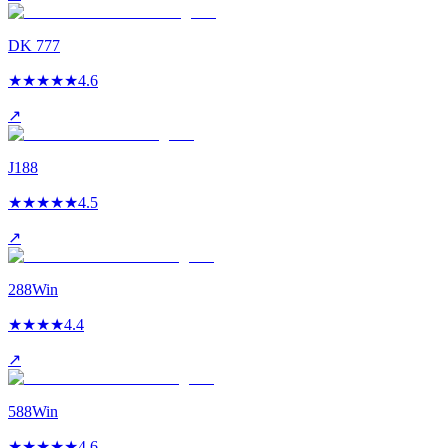
DK 777
★★★★★
4.6
↗
J188
★★★★★
4.5
↗
288Win
★★★★
4.4
↗
588Win
★★★★★
4.6