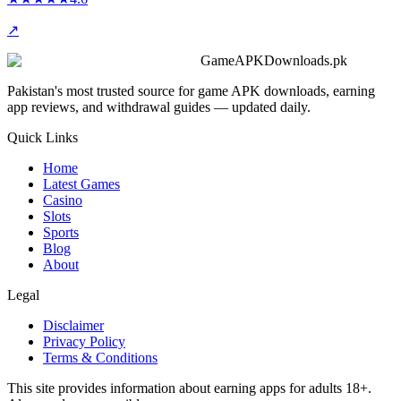
↗
GameAPKDownloads.pk
Pakistan's most trusted source for game APK downloads, earning
app reviews, and withdrawal guides — updated daily.
Quick Links
Home
Latest Games
Casino
Slots
Sports
Blog
About
Legal
Disclaimer
Privacy Policy
Terms & Conditions
This site provides information about earning apps for adults 18+.