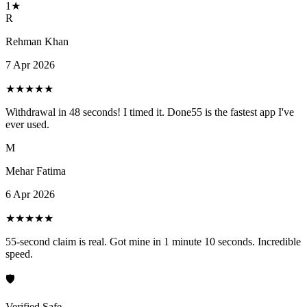
1
★
R
Rehman Khan
7 Apr 2026
★★★★★
Withdrawal in 48 seconds! I timed it. Done55 is the fastest app I've
ever used.
M
Mehar Fatima
6 Apr 2026
★★★★★
55-second claim is real. Got mine in 1 minute 10 seconds. Incredible
speed.
🛡️
Verified Safe