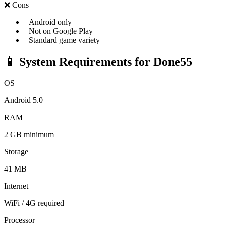
❌ Cons
−
Android only
−
Not on Google Play
−
Standard game variety
📱
System Requirements for
Done55
OS
Android 5.0+
RAM
2 GB minimum
Storage
41 MB
Internet
WiFi / 4G required
Processor