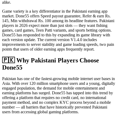
alike.
Game variety is a key differentiator in the Pakistani earning app
market.
Done55
offers
Speed payout guarantee, Refer & earn Rs.
145, Min withdrawal Rs. 100
among its headline features. Pakistani
players in 2026 expect more than just slots — they want fishing
games, card games, Teen Patti variants, and sports betting options.
Done55
has responded to this by expanding its game library with
each version update. The current version
V1.4.0
includes
improvements to server stability and game loading speeds, two pain
points that users of older earning apps frequently report.
🇵🇰
Why Pakistani Players Choose
Done55
Pakistan has one of the fastest-growing mobile internet user bases in
Asia. With over 120 million smartphone users and a young, digitally
engaged population, the demand for mobile entertainment and
earning platforms has surged.
Done55
has tapped into this trend by
offering a platform that requires no credit card, no international
payment method, and no complex KYC process beyond a mobile
number — all barriers that have historically prevented Pakistani
users from accessing global gaming platforms.