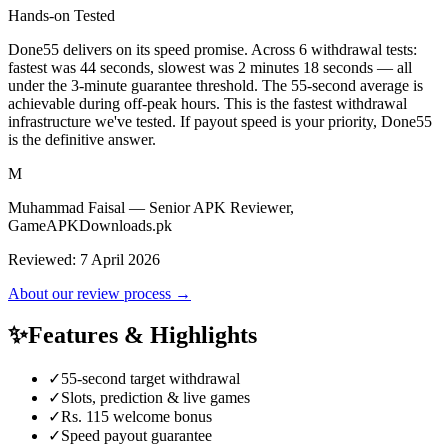
Hands-on Tested
Done55 delivers on its speed promise. Across 6 withdrawal tests:
fastest was 44 seconds, slowest was 2 minutes 18 seconds — all
under the 3-minute guarantee threshold. The 55-second average is
achievable during off-peak hours. This is the fastest withdrawal
infrastructure we've tested. If payout speed is your priority, Done55
is the definitive answer.
M
Muhammad Faisal — Senior APK Reviewer,
GameAPKDownloads.pk
Reviewed:
7 April 2026
About our review process →
✨
Features & Highlights
✓
55-second target withdrawal
✓
Slots, prediction & live games
✓
Rs. 115 welcome bonus
✓
Speed payout guarantee