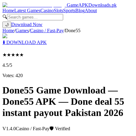
GameAPKDownloads
.pk
Home
Latest Games
Casino
Slots
Sports
Blog
About
🔍
Download Now
🌙
Home
/
Games
/
Casino / Fast-Pay
/
Done55
⬇️ DOWNLOAD APK
★★★★★
4.5
/5
Votes:
420
Done55
Game Download —
Done55 APK — Done deal 55
instant payout Pakistan 2026
V1.4.0
Casino / Fast-Pay
🛡️ Verified