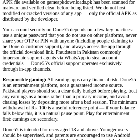
APK file available on gameapkdownloads.pk has been scanned for
malware and verified clean before being listed. We do not host
modified or cracked versions of any app — only the official APK as
distributed by the developer.
Your account security on
Done55
depends on a few key practices:
use a unique password that you do not use on other platforms, never
share your OTP or PIN with anyone (including people claiming to
be
Done55
customer support), and always access the app through
the official download link. Fraudsters in Pakistan commonly
impersonate support agents via WhatsApp to steal account
credentials —
Done55
's official support operates exclusively
through in-app channels.
Responsible gaming:
All earning apps carry financial risk.
Done55
is an entertainment platform, not a guaranteed income source.
Pakistani players should set a clear daily budget before playing, treat
any earnings as a bonus rather than a primary income, and avoid
chasing losses by depositing more after a bad session. The minimum
withdrawal of
Rs. 100
is a useful reference point — if your balance
falls below this, it is a natural pause point. Play for entertainment
first; earnings are secondary.
Done55
is intended for users aged 18 and above. Younger users
should be supervised, and parents are encouraged to use Android