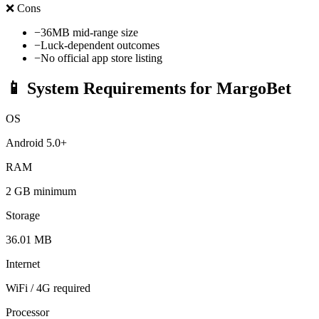
❌ Cons
−
36MB mid-range size
−
Luck-dependent outcomes
−
No official app store listing
📱
System Requirements for
MargoBet
OS
Android 5.0+
RAM
2 GB minimum
Storage
36.01 MB
Internet
WiFi / 4G required
Processor