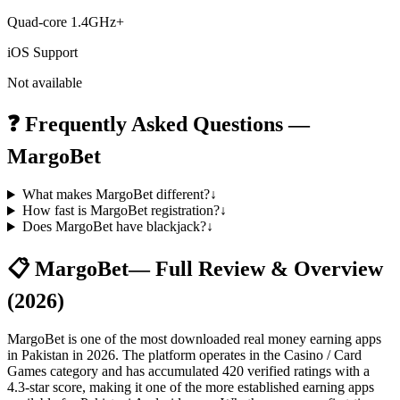
Quad-core 1.4GHz+
iOS Support
Not available
❓
Frequently Asked Questions —
MargoBet
What makes MargoBet different?
↓
How fast is MargoBet registration?
↓
Does MargoBet have blackjack?
↓
📋
MargoBet
— Full Review & Overview
(2026)
MargoBet
is one of the most downloaded real money earning apps
in Pakistan in 2026. The platform operates in the
Casino / Card
Games
category and has accumulated
420
verified ratings with a
4.3
-star score, making it one of the more established earning apps