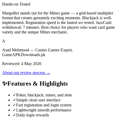
Hands-on Tested
MargoBet stands out for the Mines game — a grid-based multiplier
format that creates genuinely exciting moments. Blackjack is well-
implemented. Registration speed is the fastest we tested. JazzCash
withdrawal: 7 minutes. Best choice for players who want card game
variety and the unique Mines mechanic.
A
Asad Mehmood — Casino Games Expert,
GameAPKDownloads.pk
Reviewed:
4 May 2026
About our review process →
✨
Features & Highlights
✓
Poker, blackjack, mines, and slots
✓
Simple clean user interface
✓
Fast registration and login system
✓
Lightweight smooth performance
✓
Daily login rewards