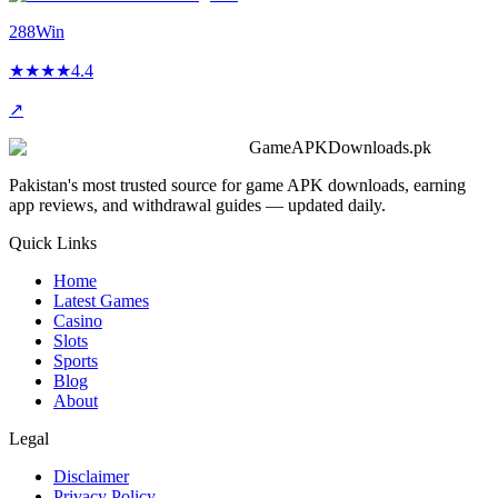
288Win
★★★★
4.4
↗
GameAPKDownloads.pk
Pakistan's most trusted source for game APK downloads, earning
app reviews, and withdrawal guides — updated daily.
Quick Links
Home
Latest Games
Casino
Slots
Sports
Blog
About
Legal
Disclaimer
Privacy Policy