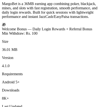
MargoBet is a 36MB earning app combining poker, blackjack,
mines, and slots with fast registration, smooth performance, and
daily login rewards. Built for quick sessions with lightweight
performance and instant JazzCash/EasyPaisa transactions.
🎁
Welcome Bonus —
Daily Login Rewards + Referral Bonus
Min Withdraw:
Rs. 100
Size
36.01 MB
Version
4.1.0
Requirements
Android 5+
Downloads
8K+
Last Updated