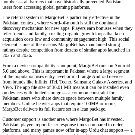
number — all barriers that have historically prevented Pakistani
users from accessing global gaming platforms.
The referral system in
MargoBet
is particularly effective in the
Pakistani context, where word-of-mouth is still the dominant
discovery mechanism for new apps. Players earn bonuses when they
refer friends and family, creating organic growth loops that keep
acquisition costs low and community engagement high. This social
element is one of the reasons
MargoBet
has maintained strong
ratings despite competition from dozens of similar apps launched in
2025 and 2026.
From a device compatibility standpoint,
MargoBet
runs on Android
5.0 and above. This is important in Pakistan where a large segment
of the population uses entry-level or mid-range Android devices
from brands like Infinix, iTel, Tecno, Samsung Galaxy A-series, and
Vivo. The app file size of
36.01 MB
means it can be installed even
on devices with limited storage — a common constraint for
Pakistani users who share device space between multiple family
members. Unlike heavier apps that require 100MB or more,
MargoBet
delivers its full feature set in a lean package.
Customer support is another area where
MargoBet
has invested.
Pakistani players report faster response times compared to older
platforms, and many games now offer in-app Urdu chat support — a