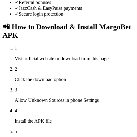
✓
Referral bonuses
✓
JazzCash & EasyPaisa payments
✓
Secure login protection
📲
How to Download & Install
MargoBet
APK
1
Visit official website or download from this page
2
Click the download option
3
Allow Unknown Sources in phone Settings
4
Install the APK file
5