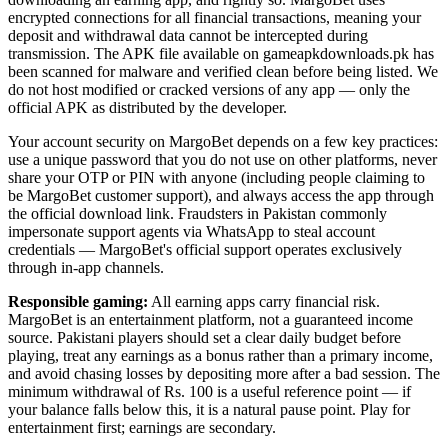
encrypted connections for all financial transactions, meaning your
deposit and withdrawal data cannot be intercepted during
transmission. The APK file available on gameapkdownloads.pk has
been scanned for malware and verified clean before being listed. We
do not host modified or cracked versions of any app — only the
official APK as distributed by the developer.
Your account security on
MargoBet
depends on a few key practices:
use a unique password that you do not use on other platforms, never
share your OTP or PIN with anyone (including people claiming to
be
MargoBet
customer support), and always access the app through
the official download link. Fraudsters in Pakistan commonly
impersonate support agents via WhatsApp to steal account
credentials —
MargoBet
's official support operates exclusively
through in-app channels.
Responsible gaming:
All earning apps carry financial risk.
MargoBet
is an entertainment platform, not a guaranteed income
source. Pakistani players should set a clear daily budget before
playing, treat any earnings as a bonus rather than a primary income,
and avoid chasing losses by depositing more after a bad session. The
minimum withdrawal of
Rs. 100
is a useful reference point — if
your balance falls below this, it is a natural pause point. Play for
entertainment first; earnings are secondary.