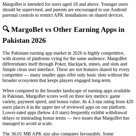
MargoBet
is intended for users aged 18 and above. Younger users
should be supervised, and parents are encouraged to use Android
parental controls to restrict APK installations on shared devices.
🔍
MargoBet
vs Other Earning Apps in
Pakistan 2026
The Pakistani earning app market in 2026 is highly competitive,
with dozens of platforms vying for the same audience.
MargoBet
differentiates itself through
Poker, blackjack, mines, and slots
and
Simple clean user interface
. These are not features shared by every
competitor — many smaller apps offer only basic slots without the
broader ecosystem that keeps players engaged long-term.
When compared to the broader landscape of earning apps available
in Pakistan,
MargoBet
scores well on three key metrics: game
variety, payment speed, and bonus value. Its
4.3
-star rating from
420
users places it in the upper tier of reviewed apps on our platform.
Lower-rated apps (below 4.0 stars) frequently exhibit withdrawal
delays or misleading bonus terms — two issues that
MargoBet
has
managed to avoid at scale.
The
36.01 MB
APK size also compares favourably. Some