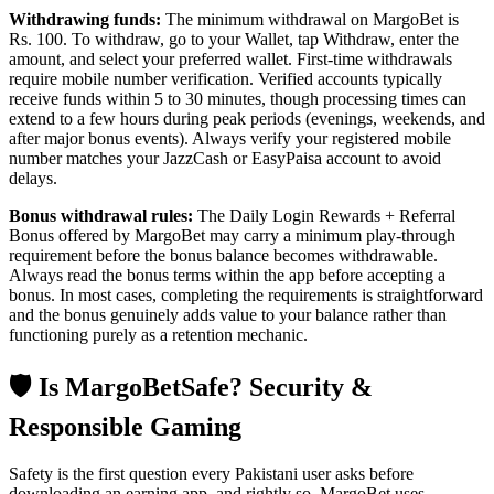
Withdrawing funds:
The minimum withdrawal on
MargoBet
is
Rs. 100
. To withdraw, go to your Wallet, tap Withdraw, enter the
amount, and select your preferred wallet. First-time withdrawals
require mobile number verification. Verified accounts typically
receive funds within 5 to 30 minutes, though processing times can
extend to a few hours during peak periods (evenings, weekends, and
after major bonus events). Always verify your registered mobile
number matches your JazzCash or EasyPaisa account to avoid
delays.
Bonus withdrawal rules:
The
Daily Login Rewards + Referral
Bonus
offered by
MargoBet
may carry a minimum play-through
requirement before the bonus balance becomes withdrawable.
Always read the bonus terms within the app before accepting a
bonus. In most cases, completing the requirements is straightforward
and the bonus genuinely adds value to your balance rather than
functioning purely as a retention mechanic.
🛡️
Is
MargoBet
Safe? Security &
Responsible Gaming
Safety is the first question every Pakistani user asks before
downloading an earning app, and rightly so.
MargoBet
uses