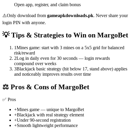
Open app, register, and claim bonus
⚠️
Only download from
gameapkdownloads.pk
. Never share your
login PIN with anyone.
💡
Tips & Strategies to Win on
MargoBet
1
Mines game: start with 3 mines on a 5x5 grid for balanced
risk/reward
2
Log in daily even for 30 seconds — login rewards
compound over weeks
3
Blackjack basic strategy (hit below 17, stand above) applies
and noticeably improves results over time
⚖️
Pros & Cons of
MargoBet
✅ Pros
+
Mines game — unique to MargoBet
+
Blackjack with real strategy element
+
Under 90-second registration
+
Smooth lightweight performance