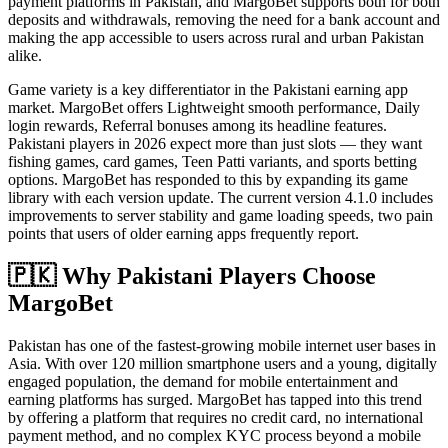
payment platforms in Pakistan, and
MargoBet
supports both for both
deposits and withdrawals, removing the need for a bank account and
making the app accessible to users across rural and urban Pakistan
alike.
Game variety is a key differentiator in the Pakistani earning app
market.
MargoBet
offers
Lightweight smooth performance, Daily
login rewards, Referral bonuses
among its headline features.
Pakistani players in 2026 expect more than just slots — they want
fishing games, card games, Teen Patti variants, and sports betting
options.
MargoBet
has responded to this by expanding its game
library with each version update. The current version
4.1.0
includes
improvements to server stability and game loading speeds, two pain
points that users of older earning apps frequently report.
🇵🇰
Why Pakistani Players Choose
MargoBet
Pakistan has one of the fastest-growing mobile internet user bases in
Asia. With over 120 million smartphone users and a young, digitally
engaged population, the demand for mobile entertainment and
earning platforms has surged.
MargoBet
has tapped into this trend
by offering a platform that requires no credit card, no international
payment method, and no complex KYC process beyond a mobile