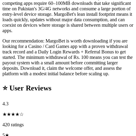
competing apps require 60–100MB downloads that take significant
time on Pakistan's 3G/4G networks and consume a large portion of
entry-level device storage.
MargoBet
's lean install footprint means it
loads quickly, updates without major data consumption, and can
coexist on devices where storage is shared between multiple users or
apps.
Our recommendation:
MargoBet
is worth downloading if you are
looking for a
Casino / Card Games
app with a proven withdrawal
track record and a
Daily Login Rewards + Referral Bonus
to get
started. The minimum withdrawal of
Rs. 100
means you can test the
payout system with a small amount before committing larger
deposits. Download it, claim the welcome offer, and assess the
platform with a modest initial balance before scaling up.
⭐
User Reviews
4.3
★★★★
☆
420
ratings
5
★