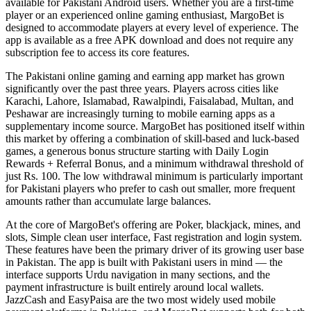
available for Pakistani Android users. Whether you are a first-time
player or an experienced online gaming enthusiast,
MargoBet
is
designed to accommodate players at every level of experience. The
app is available as a free APK download and does not require any
subscription fee to access its core features.
The Pakistani online gaming and earning app market has grown
significantly over the past three years. Players across cities like
Karachi, Lahore, Islamabad, Rawalpindi, Faisalabad, Multan, and
Peshawar are increasingly turning to mobile earning apps as a
supplementary income source.
MargoBet
has positioned itself within
this market by offering a combination of skill-based and luck-based
games, a generous bonus structure starting with
Daily Login
Rewards + Referral Bonus
, and a minimum withdrawal threshold of
just
Rs. 100
. The low withdrawal minimum is particularly important
for Pakistani players who prefer to cash out smaller, more frequent
amounts rather than accumulate large balances.
At the core of
MargoBet
's offering are
Poker, blackjack, mines, and
slots, Simple clean user interface, Fast registration and login system
.
These features have been the primary driver of its growing user base
in Pakistan. The app is built with Pakistani users in mind — the
interface supports Urdu navigation in many sections, and the
payment infrastructure is built entirely around local wallets.
JazzCash and EasyPaisa are the two most widely used mobile