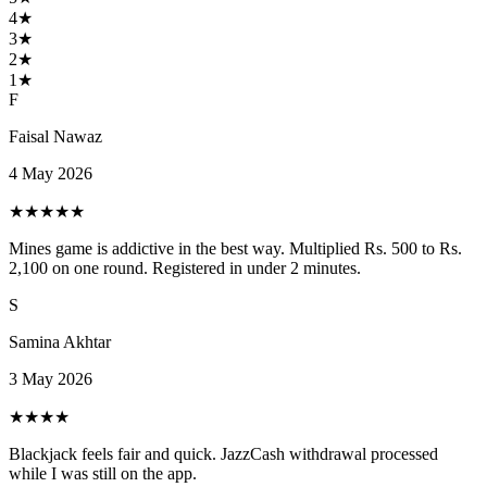
4
★
3
★
2
★
1
★
F
Faisal Nawaz
4 May 2026
★★★★★
Mines game is addictive in the best way. Multiplied Rs. 500 to Rs.
2,100 on one round. Registered in under 2 minutes.
S
Samina Akhtar
3 May 2026
★★★★
Blackjack feels fair and quick. JazzCash withdrawal processed
while I was still on the app.