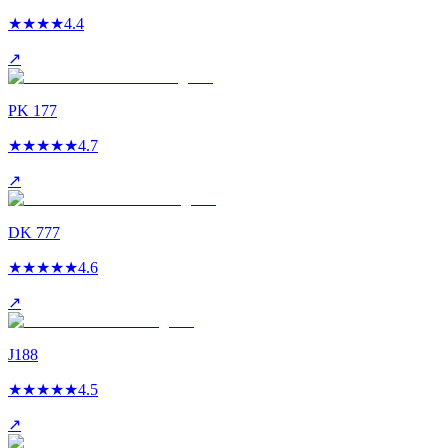
★★★★
4.4
↗
PK 177
★★★★★
4.7
↗
DK 777
★★★★★
4.6
↗
J188
★★★★★
4.5
↗