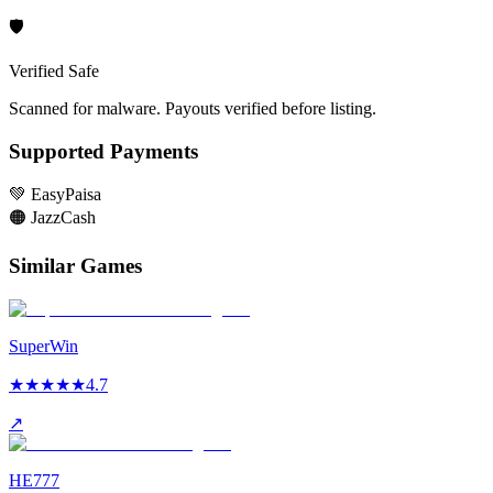
🛡️
Verified Safe
Scanned for malware. Payouts verified before listing.
Supported Payments
💚 EasyPaisa
🟠 JazzCash
Similar Games
SuperWin
★★★★★
4.7
↗
HE777