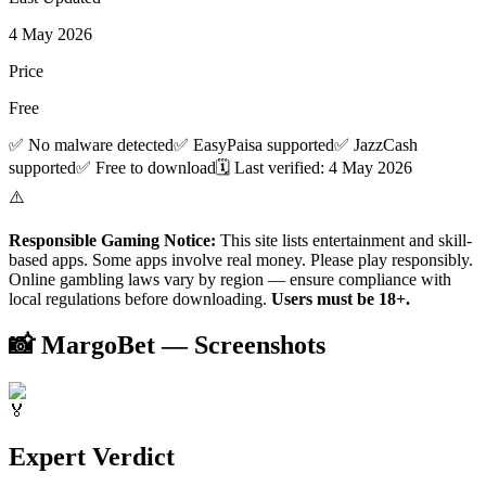
4 May 2026
Price
Free
✅ No malware detected
✅ EasyPaisa supported
✅ JazzCash
supported
✅ Free to download
🗓 Last verified:
4 May 2026
⚠️
Responsible Gaming Notice:
This site lists entertainment and skill-
based apps. Some apps involve real money. Please play responsibly.
Online gambling laws vary by region — ensure compliance with
local regulations before downloading.
Users must be 18+.
📸
MargoBet
— Screenshots
🏅
Expert Verdict