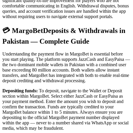
significant quality-of-life improvement for players who are not
comfortable communicating in English. Withdrawal disputes, bonus
queries, and account verification issues are handled within the app
without requiring users to navigate external support portals.
💳
MargoBet
Deposits & Withdrawals in
Pakistan — Complete Guide
Understanding the payment flow in
MargoBet
is essential before
you start playing. The platform supports JazzCash and EasyPaisa —
the two dominant mobile wallets in Pakistan with a combined user
base exceeding 80 million accounts. Both wallets allow instant
transfers, and
MargoBet
has integrated with both to enable real-time
deposit crediting and withdrawal processing.
Depositing funds:
To deposit, navigate to the Wallet or Deposit
section within
MargoBet
. Select either JazzCash or EasyPaisa as
your payment method. Enter the amount you wish to deposit and
confirm the transaction. Funds are typically credited to your
MargoBet
balance within 1 to 5 minutes. Always ensure you are
depositing to the official
MargoBet
payment number displayed
within the app — never to a number shared via WhatsApp or social
media, which may be fraudulent.