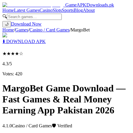
GameAPKDownloads
.pk
Home
Latest Games
Casino
Slots
Sports
Blog
About
🔍
Download Now
🌙
Home
/
Games
/
Casino / Card Games
/
MargoBet
⬇️ DOWNLOAD APK
★★★★
☆
4.3
/5
Votes:
420
MargoBet
Game Download —
Fast Games & Real Money
Earning App Pakistan 2026
4.1.0
Casino / Card Games
🛡️ Verified