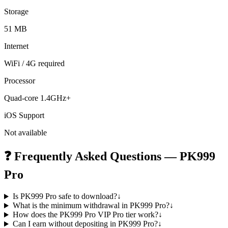
Storage
51 MB
Internet
WiFi / 4G required
Processor
Quad-core 1.4GHz+
iOS Support
Not available
❓
Frequently Asked Questions —
PK999
Pro
Is PK999 Pro safe to download?
↓
What is the minimum withdrawal in PK999 Pro?
↓
How does the PK999 Pro VIP Pro tier work?
↓
Can I earn without depositing in PK999 Pro?
↓