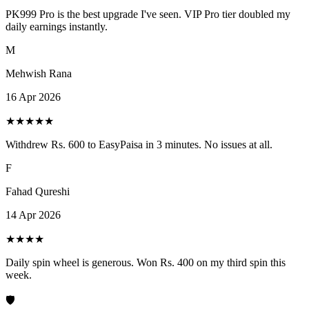
PK999 Pro is the best upgrade I've seen. VIP Pro tier doubled my
daily earnings instantly.
M
Mehwish Rana
16 Apr 2026
★★★★★
Withdrew Rs. 600 to EasyPaisa in 3 minutes. No issues at all.
F
Fahad Qureshi
14 Apr 2026
★★★★
Daily spin wheel is generous. Won Rs. 400 on my third spin this
week.
🛡️