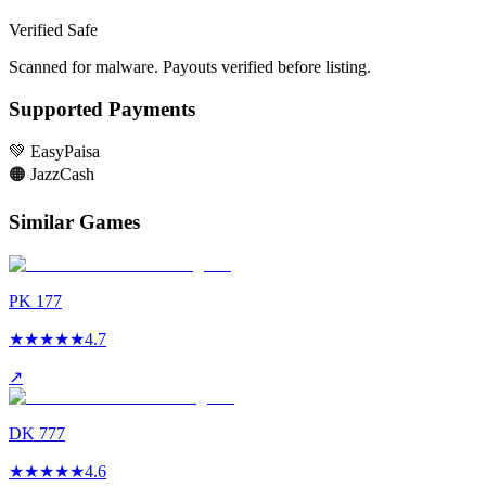
Verified Safe
Scanned for malware. Payouts verified before listing.
Supported Payments
💚 EasyPaisa
🟠 JazzCash
Similar Games
PK 177
★★★★★
4.7
↗
DK 777
★★★★★
4.6