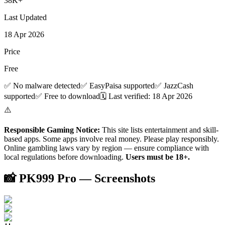
38K+
Last Updated
18 Apr 2026
Price
Free
✅ No malware detected
✅ EasyPaisa supported
✅ JazzCash
supported
✅ Free to download
🗓 Last verified:
18 Apr 2026
⚠️
Responsible Gaming Notice:
This site lists entertainment and skill-
based apps. Some apps involve real money. Please play responsibly.
Online gambling laws vary by region — ensure compliance with
local regulations before downloading.
Users must be 18+.
📸
PK999 Pro
— Screenshots