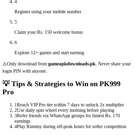
4
Register using your mobile number
5
Claim your Rs. 150 welcome bonus
6
Explore 12+ games and start earning
⚠️
Only download from
gameapkdownloads.pk
. Never share your
login PIN with anyone.
💡
Tips & Strategies to Win on
PK999
Pro
1
Reach VIP Pro tier within 7 days to unlock 2x multiplier
2
Use daily spin wheel every morning before playing
3
Refer friends via WhatsApp groups for fastest Rs. 170
earnings
4
Play Rummy during off-peak hours for softer competition