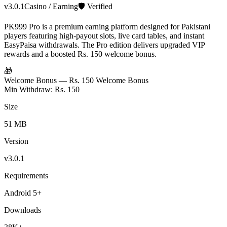
v3.0.1
Casino / Earning
🛡️ Verified
PK999 Pro is a premium earning platform designed for Pakistani
players featuring high-payout slots, live card tables, and instant
EasyPaisa withdrawals. The Pro edition delivers upgraded VIP
rewards and a boosted Rs. 150 welcome bonus.
🎁
Welcome Bonus —
Rs. 150 Welcome Bonus
Min Withdraw:
Rs. 150
Size
51 MB
Version
v3.0.1
Requirements
Android 5+
Downloads