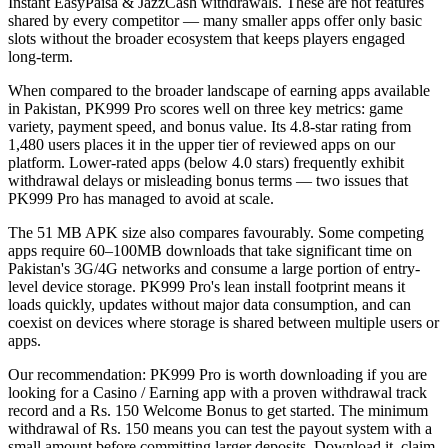
Instant EasyPaisa & JazzCash withdrawals
. These are not features
shared by every competitor — many smaller apps offer only basic
slots without the broader ecosystem that keeps players engaged
long-term.
When compared to the broader landscape of earning apps available
in Pakistan,
PK999 Pro
scores well on three key metrics: game
variety, payment speed, and bonus value. Its
4.8
-star rating from
1,480
users places it in the upper tier of reviewed apps on our
platform. Lower-rated apps (below 4.0 stars) frequently exhibit
withdrawal delays or misleading bonus terms — two issues that
PK999 Pro
has managed to avoid at scale.
The
51 MB
APK size also compares favourably. Some competing
apps require 60–100MB downloads that take significant time on
Pakistan's 3G/4G networks and consume a large portion of entry-
level device storage.
PK999 Pro
's lean install footprint means it
loads quickly, updates without major data consumption, and can
coexist on devices where storage is shared between multiple users or
apps.
Our recommendation:
PK999 Pro
is worth downloading if you are
looking for a
Casino / Earning
app with a proven withdrawal track
record and a
Rs. 150 Welcome Bonus
to get started. The minimum
withdrawal of
Rs. 150
means you can test the payout system with a
small amount before committing larger deposits. Download it, claim