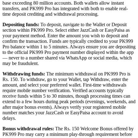
base exceeding 80 million accounts. Both wallets allow instant
transfers, and
PK999 Pro
has integrated with both to enable real-
time deposit crediting and withdrawal processing.
Depositing funds:
To deposit, navigate to the Wallet or Deposit
section within
PK999 Pro
. Select either JazzCash or EasyPaisa as
your payment method. Enter the amount you wish to deposit and
confirm the transaction. Funds are typically credited to your
PK999
Pro
balance within 1 to 5 minutes. Always ensure you are depositing
to the official
PK999 Pro
payment number displayed within the app
— never to a number shared via WhatsApp or social media, which
may be fraudulent.
Withdrawing funds:
The minimum withdrawal on
PK999 Pro
is
Rs. 150
. To withdraw, go to your Wallet, tap Withdraw, enter the
amount, and select your preferred wallet. First-time withdrawals
require mobile number verification. Verified accounts typically
receive funds within 5 to 30 minutes, though processing times can
extend to a few hours during peak periods (evenings, weekends, and
after major bonus events). Always verify your registered mobile
number matches your JazzCash or EasyPaisa account to avoid
delays.
Bonus withdrawal rules:
The
Rs. 150 Welcome Bonus
offered by
PK999 Pro
may carry a minimum play-through requirement before