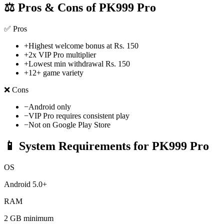
⚖️
Pros & Cons of
PK999 Pro
✅ Pros
+
Highest welcome bonus at Rs. 150
+
2x VIP Pro multiplier
+
Lowest min withdrawal Rs. 150
+
12+ game variety
❌ Cons
−
Android only
−
VIP Pro requires consistent play
−
Not on Google Play Store
📱
System Requirements for
PK999 Pro
OS
Android 5.0+
RAM
2 GB minimum