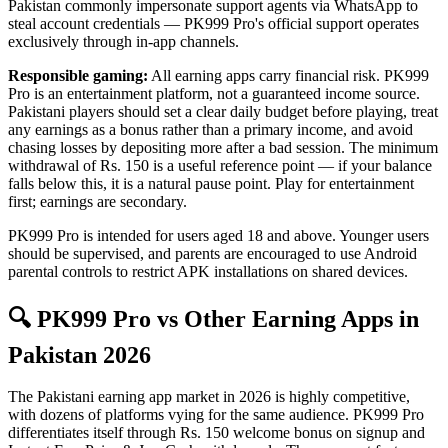
Pakistan commonly impersonate support agents via WhatsApp to
steal account credentials —
PK999 Pro
's official support operates
exclusively through in-app channels.
Responsible gaming:
All earning apps carry financial risk.
PK999
Pro
is an entertainment platform, not a guaranteed income source.
Pakistani players should set a clear daily budget before playing, treat
any earnings as a bonus rather than a primary income, and avoid
chasing losses by depositing more after a bad session. The minimum
withdrawal of
Rs. 150
is a useful reference point — if your balance
falls below this, it is a natural pause point. Play for entertainment
first; earnings are secondary.
PK999 Pro
is intended for users aged 18 and above. Younger users
should be supervised, and parents are encouraged to use Android
parental controls to restrict APK installations on shared devices.
🔍
PK999 Pro
vs Other Earning Apps in
Pakistan 2026
The Pakistani earning app market in 2026 is highly competitive,
with dozens of platforms vying for the same audience.
PK999 Pro
differentiates itself through
Rs. 150 welcome bonus on signup
and