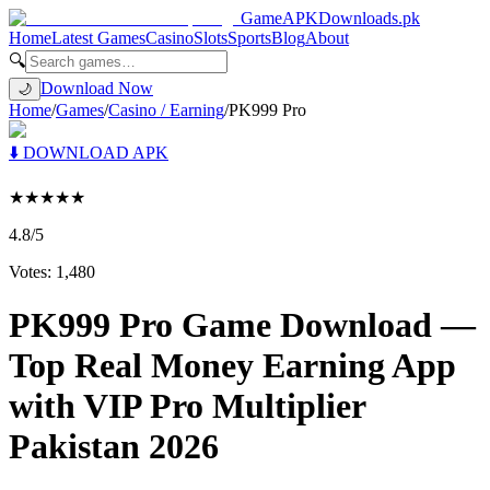
GameAPKDownloads
.pk
Home
Latest Games
Casino
Slots
Sports
Blog
About
🔍
Download Now
🌙
Home
/
Games
/
Casino / Earning
/
PK999 Pro
⬇️ DOWNLOAD APK
★★★★★
4.8
/5
Votes:
1,480
PK999 Pro
Game Download —
Top Real Money Earning App
with VIP Pro Multiplier
Pakistan 2026