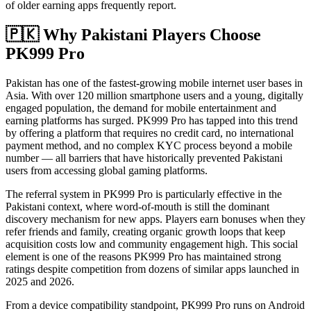
of older earning apps frequently report.
🇵🇰
Why Pakistani Players Choose
PK999 Pro
Pakistan has one of the fastest-growing mobile internet user bases in
Asia. With over 120 million smartphone users and a young, digitally
engaged population, the demand for mobile entertainment and
earning platforms has surged.
PK999 Pro
has tapped into this trend
by offering a platform that requires no credit card, no international
payment method, and no complex KYC process beyond a mobile
number — all barriers that have historically prevented Pakistani
users from accessing global gaming platforms.
The referral system in
PK999 Pro
is particularly effective in the
Pakistani context, where word-of-mouth is still the dominant
discovery mechanism for new apps. Players earn bonuses when they
refer friends and family, creating organic growth loops that keep
acquisition costs low and community engagement high. This social
element is one of the reasons
PK999 Pro
has maintained strong
ratings despite competition from dozens of similar apps launched in
2025 and 2026.
From a device compatibility standpoint,
PK999 Pro
runs on Android