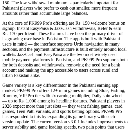
150
. The low withdrawal minimum is particularly important for
Pakistani players who prefer to cash out smaller, more frequent
amounts rather than accumulate large balances.
At the core of
PK999 Pro
's offering are
Rs. 150 welcome bonus on
signup, Instant EasyPaisa & JazzCash withdrawals, Refer & earn
Rs. 170 per friend
. These features have been the primary driver of
its growing user base in Pakistan. The app is built with Pakistani
users in mind — the interface supports Urdu navigation in many
sections, and the payment infrastructure is built entirely around local
wallets. JazzCash and EasyPaisa are the two most widely used
mobile payment platforms in Pakistan, and
PK999 Pro
supports both
for both deposits and withdrawals, removing the need for a bank
account and making the app accessible to users across rural and
urban Pakistan alike.
Game variety is a key differentiator in the Pakistani earning app
market.
PK999 Pro
offers
12+ mini games including Slots, Fishing,
Rummy, VIP Pro tier with 2x earning multiplier, Daily spin wheel
— up to Rs. 1,000
among its headline features. Pakistani players in
2026 expect more than just slots — they want fishing games, card
games, Teen Patti variants, and sports betting options.
PK999 Pro
has responded to this by expanding its game library with each
version update. The current version
v3.0.1
includes improvements to
server stability and game loading speeds, two pain points that users