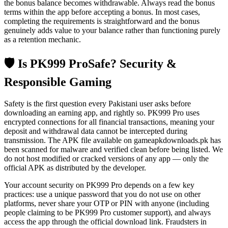
the bonus balance becomes withdrawable. Always read the bonus
terms within the app before accepting a bonus. In most cases,
completing the requirements is straightforward and the bonus
genuinely adds value to your balance rather than functioning purely
as a retention mechanic.
🛡️
Is
PK999 Pro
Safe? Security &
Responsible Gaming
Safety is the first question every Pakistani user asks before
downloading an earning app, and rightly so.
PK999 Pro
uses
encrypted connections for all financial transactions, meaning your
deposit and withdrawal data cannot be intercepted during
transmission. The APK file available on gameapkdownloads.pk has
been scanned for malware and verified clean before being listed. We
do not host modified or cracked versions of any app — only the
official APK as distributed by the developer.
Your account security on
PK999 Pro
depends on a few key
practices: use a unique password that you do not use on other
platforms, never share your OTP or PIN with anyone (including
people claiming to be
PK999 Pro
customer support), and always
access the app through the official download link. Fraudsters in