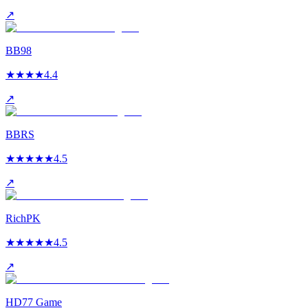
↗
BB98
★★★★
4.4
↗
BBRS
★★★★★
4.5
↗
RichPK
★★★★★
4.5
↗
HD77 Game