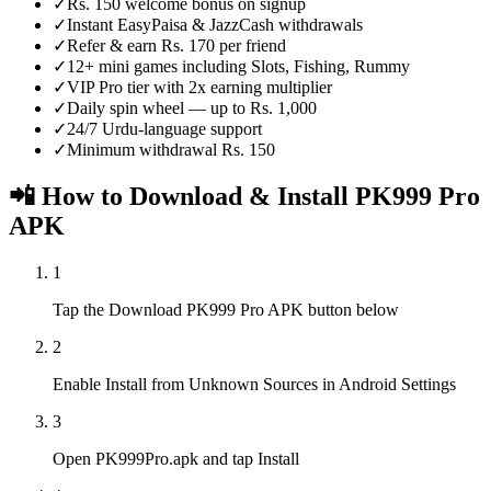
✓
Rs. 150 welcome bonus on signup
✓
Instant EasyPaisa & JazzCash withdrawals
✓
Refer & earn Rs. 170 per friend
✓
12+ mini games including Slots, Fishing, Rummy
✓
VIP Pro tier with 2x earning multiplier
✓
Daily spin wheel — up to Rs. 1,000
✓
24/7 Urdu-language support
✓
Minimum withdrawal Rs. 150
📲
How to Download & Install
PK999 Pro
APK
1
Tap the Download PK999 Pro APK button below
2
Enable Install from Unknown Sources in Android Settings
3
Open PK999Pro.apk and tap Install