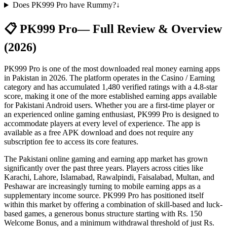
Does PK999 Pro have Rummy?
↓
📋
PK999 Pro
— Full Review & Overview
(2026)
PK999 Pro
is one of the most downloaded real money earning apps
in Pakistan in 2026. The platform operates in the
Casino / Earning
category and has accumulated
1,480
verified ratings with a
4.8
-star
score, making it one of the more established earning apps available
for Pakistani Android users. Whether you are a first-time player or
an experienced online gaming enthusiast,
PK999 Pro
is designed to
accommodate players at every level of experience. The app is
available as a free APK download and does not require any
subscription fee to access its core features.
The Pakistani online gaming and earning app market has grown
significantly over the past three years. Players across cities like
Karachi, Lahore, Islamabad, Rawalpindi, Faisalabad, Multan, and
Peshawar are increasingly turning to mobile earning apps as a
supplementary income source.
PK999 Pro
has positioned itself
within this market by offering a combination of skill-based and luck-
based games, a generous bonus structure starting with
Rs. 150
Welcome Bonus
, and a minimum withdrawal threshold of just
Rs.