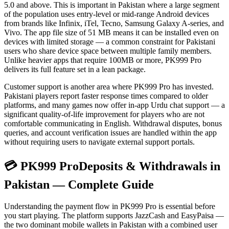
5.0 and above. This is important in Pakistan where a large segment
of the population uses entry-level or mid-range Android devices
from brands like Infinix, iTel, Tecno, Samsung Galaxy A-series, and
Vivo. The app file size of
51 MB
means it can be installed even on
devices with limited storage — a common constraint for Pakistani
users who share device space between multiple family members.
Unlike heavier apps that require 100MB or more,
PK999 Pro
delivers its full feature set in a lean package.
Customer support is another area where
PK999 Pro
has invested.
Pakistani players report faster response times compared to older
platforms, and many games now offer in-app Urdu chat support — a
significant quality-of-life improvement for players who are not
comfortable communicating in English. Withdrawal disputes, bonus
queries, and account verification issues are handled within the app
without requiring users to navigate external support portals.
💳
PK999 Pro
Deposits & Withdrawals in
Pakistan — Complete Guide
Understanding the payment flow in
PK999 Pro
is essential before
you start playing. The platform supports JazzCash and EasyPaisa —
the two dominant mobile wallets in Pakistan with a combined user