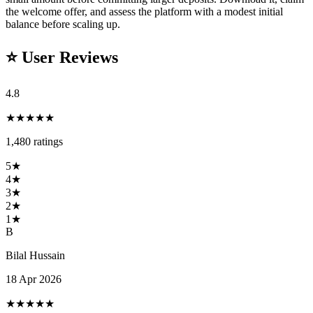
the welcome offer, and assess the platform with a modest initial
balance before scaling up.
⭐
User Reviews
4.8
★★★★★
1,480
ratings
5
★
4
★
3
★
2
★
1
★
B
Bilal Hussain
18 Apr 2026
★★★★★