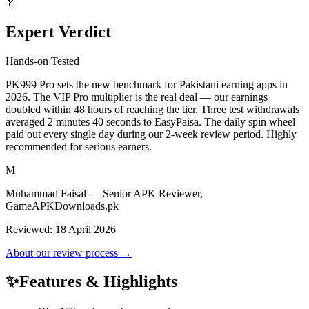
🏅
Expert Verdict
Hands-on Tested
PK999 Pro sets the new benchmark for Pakistani earning apps in
2026. The VIP Pro multiplier is the real deal — our earnings
doubled within 48 hours of reaching the tier. Three test withdrawals
averaged 2 minutes 40 seconds to EasyPaisa. The daily spin wheel
paid out every single day during our 2-week review period. Highly
recommended for serious earners.
M
Muhammad Faisal — Senior APK Reviewer,
GameAPKDownloads.pk
Reviewed:
18 April 2026
About our review process →
✨
Features & Highlights