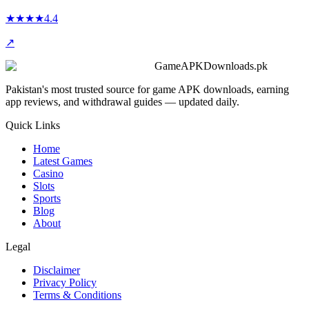
★★★★
4.4
↗
GameAPKDownloads.pk
Pakistan's most trusted source for game APK downloads, earning
app reviews, and withdrawal guides — updated daily.
Quick Links
Home
Latest Games
Casino
Slots
Sports
Blog
About
Legal
Disclaimer
Privacy Policy
Terms & Conditions