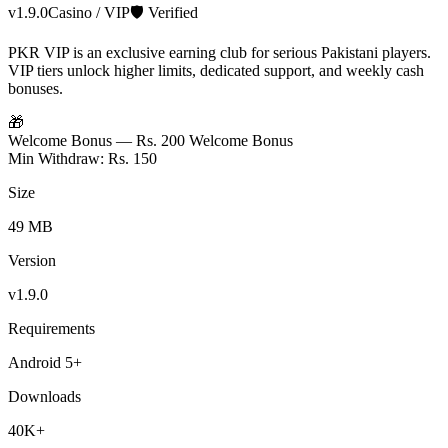
v1.9.0
Casino / VIP
🛡️ Verified
PKR VIP is an exclusive earning club for serious Pakistani players.
VIP tiers unlock higher limits, dedicated support, and weekly cash
bonuses.
🎁
Welcome Bonus —
Rs. 200 Welcome Bonus
Min Withdraw:
Rs. 150
Size
49 MB
Version
v1.9.0
Requirements
Android 5+
Downloads
40K+