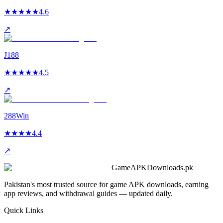
★★★★★
4.6
↗
J188
★★★★★
4.5
↗
288Win
★★★★
4.4
↗
GameAPKDownloads.pk
Pakistan's most trusted source for game APK downloads, earning
app reviews, and withdrawal guides — updated daily.
Quick Links