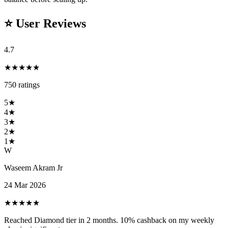
⭐
User Reviews
4.7
★★★★★
750
ratings
5
★
4
★
3
★
2
★
1
★
W
Waseem Akram Jr
24 Mar 2026
★★★★★
Reached Diamond tier in 2 months. 10% cashback on my weekly