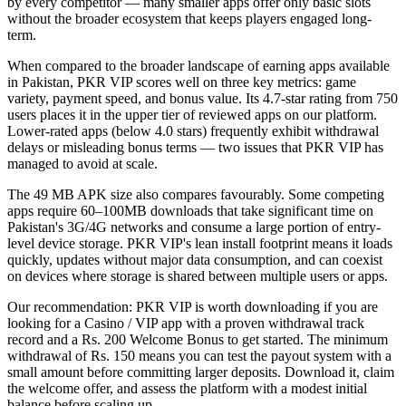
by every competitor — many smaller apps offer only basic slots
without the broader ecosystem that keeps players engaged long-
term.
When compared to the broader landscape of earning apps available
in Pakistan,
PKR VIP
scores well on three key metrics: game
variety, payment speed, and bonus value. Its
4.7
-star rating from
750
users places it in the upper tier of reviewed apps on our platform.
Lower-rated apps (below 4.0 stars) frequently exhibit withdrawal
delays or misleading bonus terms — two issues that
PKR VIP
has
managed to avoid at scale.
The
49 MB
APK size also compares favourably. Some competing
apps require 60–100MB downloads that take significant time on
Pakistan's 3G/4G networks and consume a large portion of entry-
level device storage.
PKR VIP
's lean install footprint means it loads
quickly, updates without major data consumption, and can coexist
on devices where storage is shared between multiple users or apps.
Our recommendation:
PKR VIP
is worth downloading if you are
looking for a
Casino / VIP
app with a proven withdrawal track
record and a
Rs. 200 Welcome Bonus
to get started. The minimum
withdrawal of
Rs. 150
means you can test the payout system with a
small amount before committing larger deposits. Download it, claim
the welcome offer, and assess the platform with a modest initial
balance before scaling up.