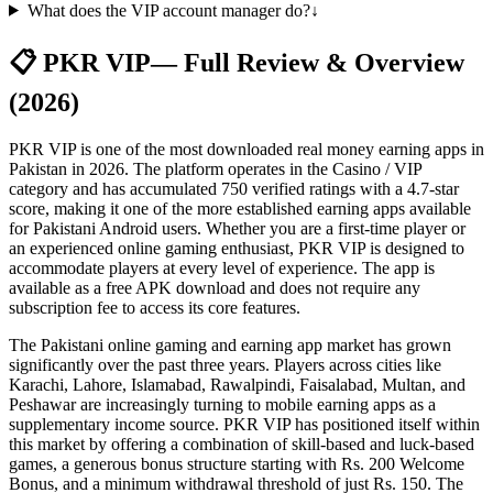
What does the VIP account manager do?
↓
📋
PKR VIP
— Full Review & Overview
(2026)
PKR VIP
is one of the most downloaded real money earning apps in
Pakistan in 2026. The platform operates in the
Casino / VIP
category and has accumulated
750
verified ratings with a
4.7
-star
score, making it one of the more established earning apps available
for Pakistani Android users. Whether you are a first-time player or
an experienced online gaming enthusiast,
PKR VIP
is designed to
accommodate players at every level of experience. The app is
available as a free APK download and does not require any
subscription fee to access its core features.
The Pakistani online gaming and earning app market has grown
significantly over the past three years. Players across cities like
Karachi, Lahore, Islamabad, Rawalpindi, Faisalabad, Multan, and
Peshawar are increasingly turning to mobile earning apps as a
supplementary income source.
PKR VIP
has positioned itself within
this market by offering a combination of skill-based and luck-based
games, a generous bonus structure starting with
Rs. 200 Welcome
Bonus
, and a minimum withdrawal threshold of just
Rs. 150
. The