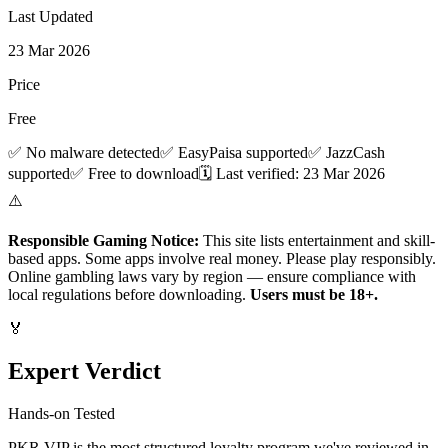
Last Updated
23 Mar 2026
Price
Free
✅ No malware detected
✅ EasyPaisa supported
✅ JazzCash
supported
✅ Free to download
🗓 Last verified:
23 Mar 2026
⚠️
Responsible Gaming Notice:
This site lists entertainment and skill-
based apps. Some apps involve real money. Please play responsibly.
Online gambling laws vary by region — ensure compliance with
local regulations before downloading.
Users must be 18+.
🏅
Expert Verdict
Hands-on Tested
PKR VIP is the most structured loyalty program we've reviewed in