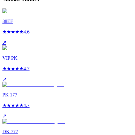
88EF
★★★★★
4.6
↗
VIP PK
★★★★★
4.7
↗
PK 177
★★★★★
4.7
↗
DK 777