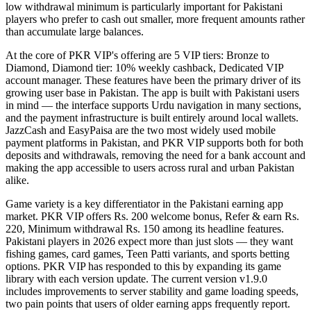
low withdrawal minimum is particularly important for Pakistani
players who prefer to cash out smaller, more frequent amounts rather
than accumulate large balances.
At the core of
PKR VIP
's offering are
5 VIP tiers: Bronze to
Diamond, Diamond tier: 10% weekly cashback, Dedicated VIP
account manager
. These features have been the primary driver of its
growing user base in Pakistan. The app is built with Pakistani users
in mind — the interface supports Urdu navigation in many sections,
and the payment infrastructure is built entirely around local wallets.
JazzCash and EasyPaisa are the two most widely used mobile
payment platforms in Pakistan, and
PKR VIP
supports both for both
deposits and withdrawals, removing the need for a bank account and
making the app accessible to users across rural and urban Pakistan
alike.
Game variety is a key differentiator in the Pakistani earning app
market.
PKR VIP
offers
Rs. 200 welcome bonus, Refer & earn Rs.
220, Minimum withdrawal Rs. 150
among its headline features.
Pakistani players in 2026 expect more than just slots — they want
fishing games, card games, Teen Patti variants, and sports betting
options.
PKR VIP
has responded to this by expanding its game
library with each version update. The current version
v1.9.0
includes improvements to server stability and game loading speeds,
two pain points that users of older earning apps frequently report.