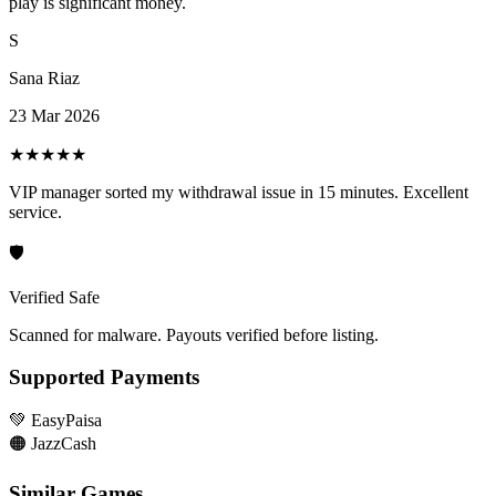
play is significant money.
S
Sana Riaz
23 Mar 2026
★★★★★
VIP manager sorted my withdrawal issue in 15 minutes. Excellent
service.
🛡️
Verified Safe
Scanned for malware. Payouts verified before listing.
Supported Payments
💚 EasyPaisa
🟠 JazzCash
Similar Games