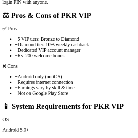
login PIN with anyone.
⚖️
Pros & Cons of
PKR VIP
✅ Pros
+
5 VIP tiers: Bronze to Diamond
+
Diamond tier: 10% weekly cashback
+
Dedicated VIP account manager
+
Rs. 200 welcome bonus
❌ Cons
−
Android only (no iOS)
−
Requires internet connection
−
Earnings vary by skill & time
−
Not on Google Play Store
📱
System Requirements for
PKR VIP
OS
Android 5.0+