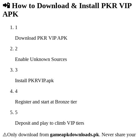
📲
How to Download & Install
PKR VIP
APK
1
Download PKR VIP APK
2
Enable Unknown Sources
3
Install PKRVIP.apk
4
Register and start at Bronze tier
5
Deposit and play to climb VIP tiers
⚠️
Only download from
gameapkdownloads.pk
. Never share your