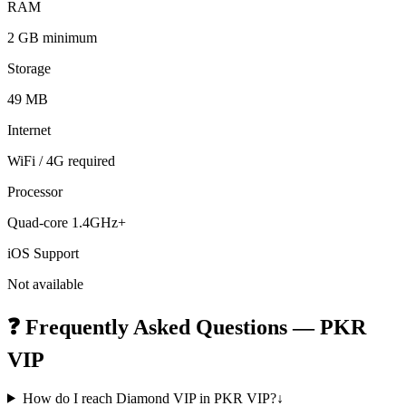
RAM
2 GB minimum
Storage
49 MB
Internet
WiFi / 4G required
Processor
Quad-core 1.4GHz+
iOS Support
Not available
❓
Frequently Asked Questions —
PKR
VIP
How do I reach Diamond VIP in PKR VIP?
↓