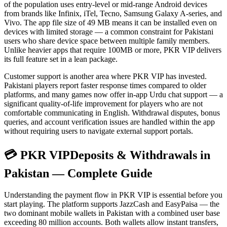
of the population uses entry-level or mid-range Android devices
from brands like Infinix, iTel, Tecno, Samsung Galaxy A-series, and
Vivo. The app file size of
49 MB
means it can be installed even on
devices with limited storage — a common constraint for Pakistani
users who share device space between multiple family members.
Unlike heavier apps that require 100MB or more,
PKR VIP
delivers
its full feature set in a lean package.
Customer support is another area where
PKR VIP
has invested.
Pakistani players report faster response times compared to older
platforms, and many games now offer in-app Urdu chat support — a
significant quality-of-life improvement for players who are not
comfortable communicating in English. Withdrawal disputes, bonus
queries, and account verification issues are handled within the app
without requiring users to navigate external support portals.
💳
PKR VIP
Deposits & Withdrawals in
Pakistan — Complete Guide
Understanding the payment flow in
PKR VIP
is essential before you
start playing. The platform supports JazzCash and EasyPaisa — the
two dominant mobile wallets in Pakistan with a combined user base
exceeding 80 million accounts. Both wallets allow instant transfers,