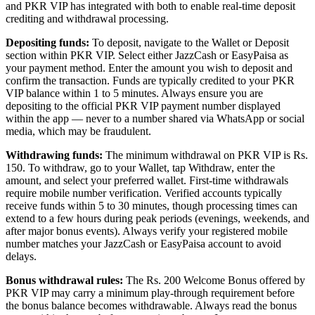
and
PKR VIP
has integrated with both to enable real-time deposit
crediting and withdrawal processing.
Depositing funds:
To deposit, navigate to the Wallet or Deposit
section within
PKR VIP
. Select either JazzCash or EasyPaisa as
your payment method. Enter the amount you wish to deposit and
confirm the transaction. Funds are typically credited to your
PKR
VIP
balance within 1 to 5 minutes. Always ensure you are
depositing to the official
PKR VIP
payment number displayed
within the app — never to a number shared via WhatsApp or social
media, which may be fraudulent.
Withdrawing funds:
The minimum withdrawal on
PKR VIP
is
Rs.
150
. To withdraw, go to your Wallet, tap Withdraw, enter the
amount, and select your preferred wallet. First-time withdrawals
require mobile number verification. Verified accounts typically
receive funds within 5 to 30 minutes, though processing times can
extend to a few hours during peak periods (evenings, weekends, and
after major bonus events). Always verify your registered mobile
number matches your JazzCash or EasyPaisa account to avoid
delays.
Bonus withdrawal rules:
The
Rs. 200 Welcome Bonus
offered by
PKR VIP
may carry a minimum play-through requirement before
the bonus balance becomes withdrawable. Always read the bonus