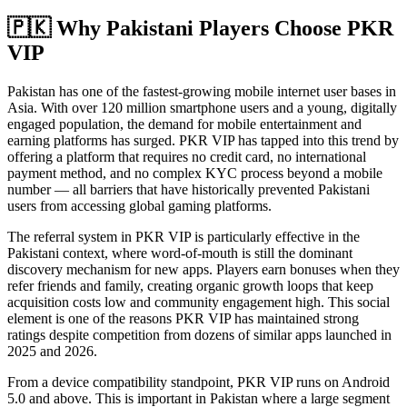
🇵🇰
Why Pakistani Players Choose
PKR
VIP
Pakistan has one of the fastest-growing mobile internet user bases in
Asia. With over 120 million smartphone users and a young, digitally
engaged population, the demand for mobile entertainment and
earning platforms has surged.
PKR VIP
has tapped into this trend by
offering a platform that requires no credit card, no international
payment method, and no complex KYC process beyond a mobile
number — all barriers that have historically prevented Pakistani
users from accessing global gaming platforms.
The referral system in
PKR VIP
is particularly effective in the
Pakistani context, where word-of-mouth is still the dominant
discovery mechanism for new apps. Players earn bonuses when they
refer friends and family, creating organic growth loops that keep
acquisition costs low and community engagement high. This social
element is one of the reasons
PKR VIP
has maintained strong
ratings despite competition from dozens of similar apps launched in
2025 and 2026.
From a device compatibility standpoint,
PKR VIP
runs on Android
5.0 and above. This is important in Pakistan where a large segment