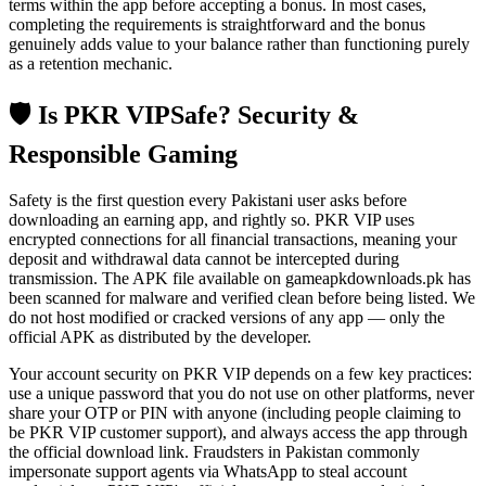
terms within the app before accepting a bonus. In most cases,
completing the requirements is straightforward and the bonus
genuinely adds value to your balance rather than functioning purely
as a retention mechanic.
🛡️
Is
PKR VIP
Safe? Security &
Responsible Gaming
Safety is the first question every Pakistani user asks before
downloading an earning app, and rightly so.
PKR VIP
uses
encrypted connections for all financial transactions, meaning your
deposit and withdrawal data cannot be intercepted during
transmission. The APK file available on gameapkdownloads.pk has
been scanned for malware and verified clean before being listed. We
do not host modified or cracked versions of any app — only the
official APK as distributed by the developer.
Your account security on
PKR VIP
depends on a few key practices:
use a unique password that you do not use on other platforms, never
share your OTP or PIN with anyone (including people claiming to
be
PKR VIP
customer support), and always access the app through
the official download link. Fraudsters in Pakistan commonly
impersonate support agents via WhatsApp to steal account