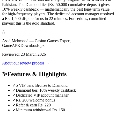
Pakistan. The Diamond tier (Rs. 50,000 cumulative deposit) gives
10% weekly cashback — mathematically the best long-term value
for high-frequency players. The dedicated account manager resolved
a Rs. 1,500 dispute for us in 22 minutes. For serious, committed
players: this is the gold standard.
A
Asad Mehmood — Casino Games Expert,
GameAPKDownloads.pk
Reviewed:
23 March 2026
About our review process →
✨
Features & Highlights
✓
5 VIP tiers: Bronze to Diamond
✓
Diamond tier: 10% weekly cashback
✓
Dedicated VIP account manager
✓
Rs. 200 welcome bonus
✓
Refer & earn Rs. 220
✓
Minimum withdrawal Rs. 150