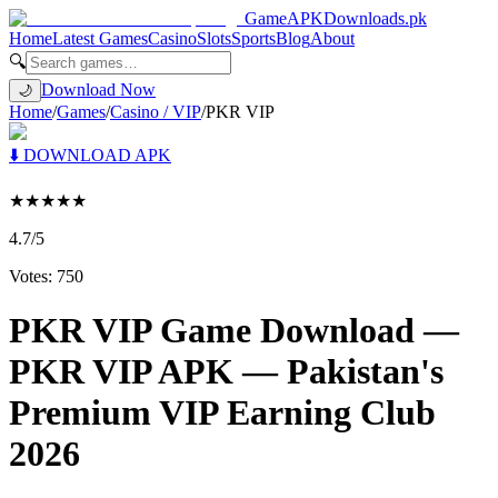
GameAPKDownloads
.pk
Home
Latest Games
Casino
Slots
Sports
Blog
About
🔍
Download Now
🌙
Home
/
Games
/
Casino / VIP
/
PKR VIP
⬇️ DOWNLOAD APK
★★★★★
4.7
/5
Votes:
750
PKR VIP
Game Download —
PKR VIP APK — Pakistan's
Premium VIP Earning Club
2026