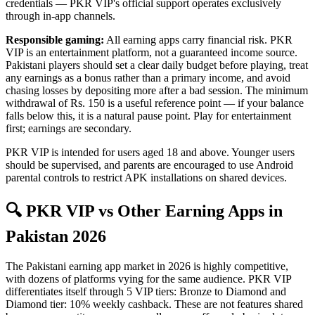
credentials —
PKR VIP
's official support operates exclusively
through in-app channels.
Responsible gaming:
All earning apps carry financial risk.
PKR
VIP
is an entertainment platform, not a guaranteed income source.
Pakistani players should set a clear daily budget before playing, treat
any earnings as a bonus rather than a primary income, and avoid
chasing losses by depositing more after a bad session. The minimum
withdrawal of
Rs. 150
is a useful reference point — if your balance
falls below this, it is a natural pause point. Play for entertainment
first; earnings are secondary.
PKR VIP
is intended for users aged 18 and above. Younger users
should be supervised, and parents are encouraged to use Android
parental controls to restrict APK installations on shared devices.
🔍
PKR VIP
vs Other Earning Apps in
Pakistan 2026
The Pakistani earning app market in 2026 is highly competitive,
with dozens of platforms vying for the same audience.
PKR VIP
differentiates itself through
5 VIP tiers: Bronze to Diamond
and
Diamond tier: 10% weekly cashback
. These are not features shared