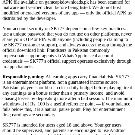
APK file available on gameapkdownloads.pk has been scanned for
malware and verified clean before being listed. We do not host
modified or cracked versions of any app — only the official APK as
distributed by the developer.
Your account security on
SK777
depends on a few key practices:
use a unique password that you do not use on other platforms, never
share your OTP or PIN with anyone (including people claiming to
be
SK777
customer support), and always access the app through the
official download link. Fraudsters in Pakistan commonly
impersonate support agents via WhatsApp to steal account
credentials —
SK777
's official support operates exclusively through
in-app channels.
Responsible gaming:
All earning apps carry financial risk.
SK777
is an entertainment platform, not a guaranteed income source.
Pakistani players should set a clear daily budget before playing, treat
any earnings as a bonus rather than a primary income, and avoid
chasing losses by depositing more after a bad session. The minimum
withdrawal of
Rs. 100
is a useful reference point — if your balance
falls below this, it is a natural pause point. Play for entertainment
first; earnings are secondary.
SK777
is intended for users aged 18 and above. Younger users
should be supervised, and parents are encouraged to use Android