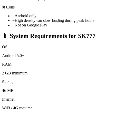
❌ Cons
−
Android only
−
High density can slow loading during peak hours
−
Not on Google Play
📱
System Requirements for
SK777
OS
Android 5.0+
RAM
2 GB minimum
Storage
46 MB
Internet
WiFi / 4G required