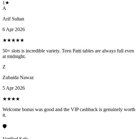
1
★
A
Arif Sultan
6 Apr 2026
★★★★★
50+ slots is incredible variety. Teen Patti tables are always full even
at midnight.
Z
Zubaida Nawaz
5 Apr 2026
★★★★
Welcome bonus was good and the VIP cashback is genuinely worth
it.
🛡️
Verified Safe