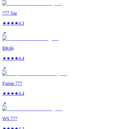
777 Taz
★★★★
4.3
↗
BK66
★★★★
4.4
↗
Funup 777
★★★★
4.4
↗
WA 777
★★★★
4.3