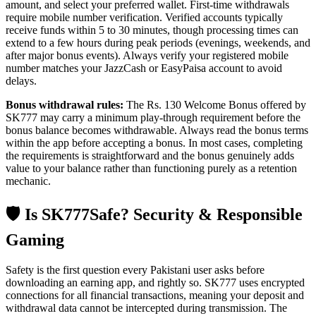
amount, and select your preferred wallet. First-time withdrawals
require mobile number verification. Verified accounts typically
receive funds within 5 to 30 minutes, though processing times can
extend to a few hours during peak periods (evenings, weekends, and
after major bonus events). Always verify your registered mobile
number matches your JazzCash or EasyPaisa account to avoid
delays.
Bonus withdrawal rules:
The
Rs. 130 Welcome Bonus
offered by
SK777
may carry a minimum play-through requirement before the
bonus balance becomes withdrawable. Always read the bonus terms
within the app before accepting a bonus. In most cases, completing
the requirements is straightforward and the bonus genuinely adds
value to your balance rather than functioning purely as a retention
mechanic.
🛡️
Is
SK777
Safe? Security & Responsible
Gaming
Safety is the first question every Pakistani user asks before
downloading an earning app, and rightly so.
SK777
uses encrypted
connections for all financial transactions, meaning your deposit and
withdrawal data cannot be intercepted during transmission. The