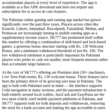
accommodate players at every level of experience. The app is
available as a free APK download and does not require any
subscription fee to access its core features.
The Pakistani online gaming and earning app market has grown
significantly over the past three years. Players across cities like
Karachi, Lahore, Islamabad, Rawalpindi, Faisalabad, Multan, and
Peshawar are increasingly turning to mobile earning apps as a
supplementary income source.
SK777
has positioned itself within
this market by offering a combination of skill-based and luck-based
games, a generous bonus structure starting with
Rs. 130 Welcome
Bonus
, and a minimum withdrawal threshold of just
Rs. 100
. The
low withdrawal minimum is particularly important for Pakistani
players who prefer to cash out smaller, more frequent amounts rather
than accumulate large balances.
At the core of
SK777
's offering are
Premium slots (50+ machines),
Live Teen Patti rooms, Rs. 130 welcome bonus
. These features have
been the primary driver of its growing user base in Pakistan. The
app is built with Pakistani users in mind — the interface supports
Urdu navigation in many sections, and the payment infrastructure is
built entirely around local wallets. JazzCash and EasyPaisa are the
two most widely used mobile payment platforms in Pakistan, and
SK777
supports both for both deposits and withdrawals, removing
the need for a bank account and making the app accessible to users