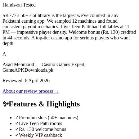
Hands-on Tested
SK777's 50+ slot library is the largest we've counted in any
Pakistani earning app. We sampled 12 machines and found
consistent payout mechanics. Live Teen Patti had full tables at 11
PM — impressive player density. Welcome bonus (Rs. 130) credited
in 44 seconds. A top-tier casino app for serious players who want
depth.
A
Asad Mehmood — Casino Games Expert,
GameAPKDownloads.pk
Reviewed:
6 April 2026
About our review process →
✨
Features & Highlights
✓
Premium slots (50+ machines)
✓
Live Teen Patti rooms
✓
Rs. 130 welcome bonus
✓
Weekly VIP cashback