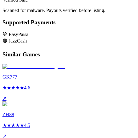
Scanned for malware. Payouts verified before listing.
Supported Payments
💚 EasyPaisa
🟠 JazzCash
Similar Games
GK777
★★★★★
4.6
↗
ZH88
★★★★★
4.5
↗