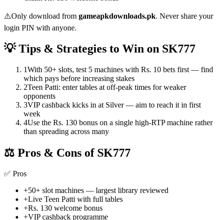
⚠️
Only download from
gameapkdownloads.pk
. Never share your
login PIN with anyone.
💡
Tips & Strategies to Win on
SK777
1
With 50+ slots, test 5 machines with Rs. 10 bets first — find
which pays before increasing stakes
2
Teen Patti: enter tables at off-peak times for weaker
opponents
3
VIP cashback kicks in at Silver — aim to reach it in first
week
4
Use the Rs. 130 bonus on a single high-RTP machine rather
than spreading across many
⚖️
Pros & Cons of
SK777
✅ Pros
+
50+ slot machines — largest library reviewed
+
Live Teen Patti with full tables
+
Rs. 130 welcome bonus
+
VIP cashback programme