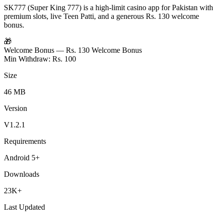
SK777 (Super King 777) is a high-limit casino app for Pakistan with
premium slots, live Teen Patti, and a generous Rs. 130 welcome
bonus.
🎁
Welcome Bonus —
Rs. 130 Welcome Bonus
Min Withdraw:
Rs. 100
Size
46 MB
Version
V1.2.1
Requirements
Android 5+
Downloads
23K+
Last Updated