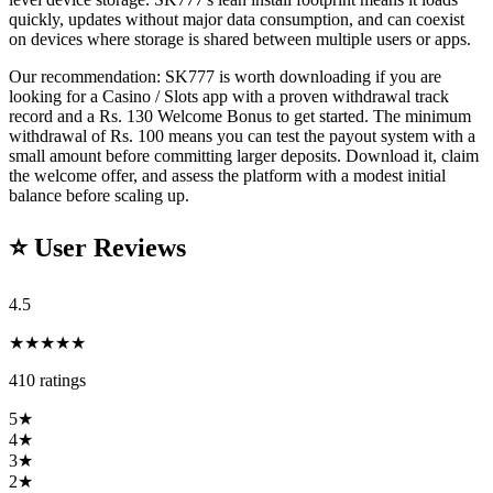
quickly, updates without major data consumption, and can coexist
on devices where storage is shared between multiple users or apps.
Our recommendation:
SK777
is worth downloading if you are
looking for a
Casino / Slots
app with a proven withdrawal track
record and a
Rs. 130 Welcome Bonus
to get started. The minimum
withdrawal of
Rs. 100
means you can test the payout system with a
small amount before committing larger deposits. Download it, claim
the welcome offer, and assess the platform with a modest initial
balance before scaling up.
⭐
User Reviews
4.5
★★★★★
410
ratings
5
★
4
★
3
★
2
★