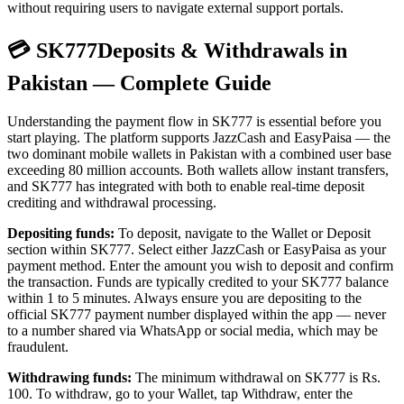
without requiring users to navigate external support portals.
💳
SK777
Deposits & Withdrawals in
Pakistan — Complete Guide
Understanding the payment flow in
SK777
is essential before you
start playing. The platform supports JazzCash and EasyPaisa — the
two dominant mobile wallets in Pakistan with a combined user base
exceeding 80 million accounts. Both wallets allow instant transfers,
and
SK777
has integrated with both to enable real-time deposit
crediting and withdrawal processing.
Depositing funds:
To deposit, navigate to the Wallet or Deposit
section within
SK777
. Select either JazzCash or EasyPaisa as your
payment method. Enter the amount you wish to deposit and confirm
the transaction. Funds are typically credited to your
SK777
balance
within 1 to 5 minutes. Always ensure you are depositing to the
official
SK777
payment number displayed within the app — never
to a number shared via WhatsApp or social media, which may be
fraudulent.
Withdrawing funds:
The minimum withdrawal on
SK777
is
Rs.
100
. To withdraw, go to your Wallet, tap Withdraw, enter the