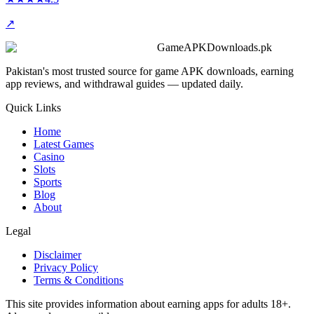
↗
GameAPKDownloads.pk
Pakistan's most trusted source for game APK downloads, earning
app reviews, and withdrawal guides — updated daily.
Quick Links
Home
Latest Games
Casino
Slots
Sports
Blog
About
Legal
Disclaimer
Privacy Policy
Terms & Conditions
This site provides information about earning apps for adults 18+.