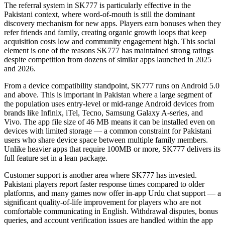
The referral system in
SK777
is particularly effective in the
Pakistani context, where word-of-mouth is still the dominant
discovery mechanism for new apps. Players earn bonuses when they
refer friends and family, creating organic growth loops that keep
acquisition costs low and community engagement high. This social
element is one of the reasons
SK777
has maintained strong ratings
despite competition from dozens of similar apps launched in 2025
and 2026.
From a device compatibility standpoint,
SK777
runs on Android 5.0
and above. This is important in Pakistan where a large segment of
the population uses entry-level or mid-range Android devices from
brands like Infinix, iTel, Tecno, Samsung Galaxy A-series, and
Vivo. The app file size of
46 MB
means it can be installed even on
devices with limited storage — a common constraint for Pakistani
users who share device space between multiple family members.
Unlike heavier apps that require 100MB or more,
SK777
delivers its
full feature set in a lean package.
Customer support is another area where
SK777
has invested.
Pakistani players report faster response times compared to older
platforms, and many games now offer in-app Urdu chat support — a
significant quality-of-life improvement for players who are not
comfortable communicating in English. Withdrawal disputes, bonus
queries, and account verification issues are handled within the app