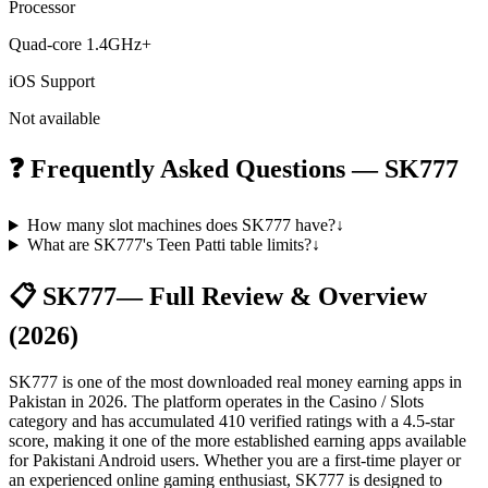
Processor
Quad-core 1.4GHz+
iOS Support
Not available
❓
Frequently Asked Questions —
SK777
How many slot machines does SK777 have?
↓
What are SK777's Teen Patti table limits?
↓
📋
SK777
— Full Review & Overview
(2026)
SK777
is one of the most downloaded real money earning apps in
Pakistan in 2026. The platform operates in the
Casino / Slots
category and has accumulated
410
verified ratings with a
4.5
-star
score, making it one of the more established earning apps available
for Pakistani Android users. Whether you are a first-time player or
an experienced online gaming enthusiast,
SK777
is designed to