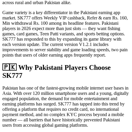
across rural and urban Pakistan alike.
Game variety is a key differentiator in the Pakistani earning app
market.
SK777
offers
Weekly VIP cashback, Refer & earn Rs. 160,
Min withdrawal Rs. 100
among its headline features. Pakistani
players in 2026 expect more than just slots — they want fishing
games, card games, Teen Patti variants, and sports betting options.
SK777
has responded to this by expanding its game library with
each version update. The current version
V1.2.1
includes
improvements to server stability and game loading speeds, two pain
points that users of older earning apps frequently report.
🇵🇰
Why Pakistani Players Choose
SK777
Pakistan has one of the fastest-growing mobile internet user bases in
Asia. With over 120 million smartphone users and a young, digitally
engaged population, the demand for mobile entertainment and
earning platforms has surged.
SK777
has tapped into this trend by
offering a platform that requires no credit card, no international
payment method, and no complex KYC process beyond a mobile
number — all barriers that have historically prevented Pakistani
users from accessing global gaming platforms.