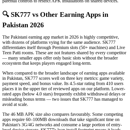
parental controls to restrict APK installations on shared devices.
🔍
SK777
vs Other Earning Apps in
Pakistan 2026
The Pakistani earning app market in 2026 is highly competitive,
with dozens of platforms vying for the same audience.
SK777
differentiates itself through
Premium slots (50+ machines)
and
Live
Teen Patti rooms
. These are not features shared by every competitor
— many smaller apps offer only basic slots without the broader
ecosystem that keeps players engaged long-term.
When compared to the broader landscape of earning apps available
in Pakistan,
SK777
scores well on three key metrics: game variety,
payment speed, and bonus value. Its
4.5
-star rating from
410
users
places it in the upper tier of reviewed apps on our platform. Lower-
rated apps (below 4.0 stars) frequently exhibit withdrawal delays or
misleading bonus terms — two issues that
SK777
has managed to
avoid at scale.
The
46 MB
APK size also compares favourably. Some competing
apps require 60–100MB downloads that take significant time on
Pakistan's 3G/4G networks and consume a large portion of entry-
level device storage.
SK777
's lean install footprint means it loads