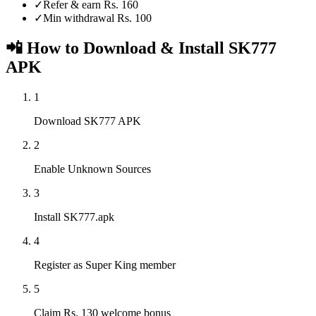
✓
Refer & earn Rs. 160
✓
Min withdrawal Rs. 100
📲
How to Download & Install
SK777
APK
1
Download SK777 APK
2
Enable Unknown Sources
3
Install SK777.apk
4
Register as Super King member
5
Claim Rs. 130 welcome bonus