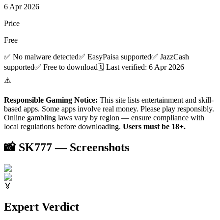
6 Apr 2026
Price
Free
✅ No malware detected
✅ EasyPaisa supported
✅ JazzCash
supported
✅ Free to download
🗓 Last verified:
6 Apr 2026
⚠️
Responsible Gaming Notice:
This site lists entertainment and skill-
based apps. Some apps involve real money. Please play responsibly.
Online gambling laws vary by region — ensure compliance with
local regulations before downloading.
Users must be 18+.
📸
SK777
— Screenshots
🏅
Expert Verdict