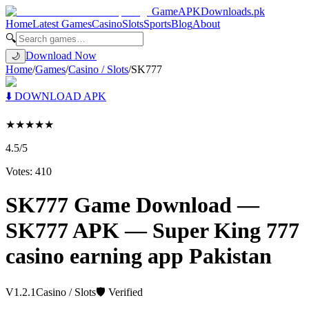
GameAPKDownloads
.pk
Home
Latest Games
Casino
Slots
Sports
Blog
About
🔍
Download Now
🌙
Home
/
Games
/
Casino / Slots
/
SK777
⬇️ DOWNLOAD APK
★★★★★
4.5
/5
Votes:
410
SK777
Game Download —
SK777 APK — Super King 777
casino earning app Pakistan
V1.2.1
Casino / Slots
🛡️ Verified