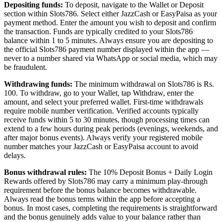
Depositing funds:
To deposit, navigate to the Wallet or Deposit
section within
Slots786
. Select either JazzCash or EasyPaisa as your
payment method. Enter the amount you wish to deposit and confirm
the transaction. Funds are typically credited to your
Slots786
balance within 1 to 5 minutes. Always ensure you are depositing to
the official
Slots786
payment number displayed within the app —
never to a number shared via WhatsApp or social media, which may
be fraudulent.
Withdrawing funds:
The minimum withdrawal on
Slots786
is
Rs.
100
. To withdraw, go to your Wallet, tap Withdraw, enter the
amount, and select your preferred wallet. First-time withdrawals
require mobile number verification. Verified accounts typically
receive funds within 5 to 30 minutes, though processing times can
extend to a few hours during peak periods (evenings, weekends, and
after major bonus events). Always verify your registered mobile
number matches your JazzCash or EasyPaisa account to avoid
delays.
Bonus withdrawal rules:
The
10% Deposit Bonus + Daily Login
Rewards
offered by
Slots786
may carry a minimum play-through
requirement before the bonus balance becomes withdrawable.
Always read the bonus terms within the app before accepting a
bonus. In most cases, completing the requirements is straightforward
and the bonus genuinely adds value to your balance rather than