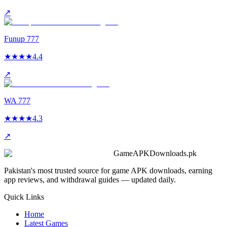
↗
Funup 777
★★★★
4.4
↗
WA 777
★★★★
4.3
↗
GameAPKDownloads.pk
Pakistan's most trusted source for game APK downloads, earning
app reviews, and withdrawal guides — updated daily.
Quick Links
Home
Latest Games