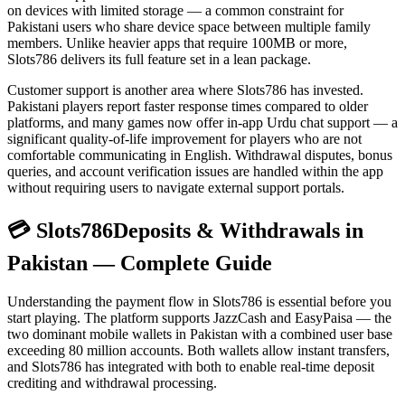
on devices with limited storage — a common constraint for
Pakistani users who share device space between multiple family
members. Unlike heavier apps that require 100MB or more,
Slots786
delivers its full feature set in a lean package.
Customer support is another area where
Slots786
has invested.
Pakistani players report faster response times compared to older
platforms, and many games now offer in-app Urdu chat support — a
significant quality-of-life improvement for players who are not
comfortable communicating in English. Withdrawal disputes, bonus
queries, and account verification issues are handled within the app
without requiring users to navigate external support portals.
💳
Slots786
Deposits & Withdrawals in
Pakistan — Complete Guide
Understanding the payment flow in
Slots786
is essential before you
start playing. The platform supports JazzCash and EasyPaisa — the
two dominant mobile wallets in Pakistan with a combined user base
exceeding 80 million accounts. Both wallets allow instant transfers,
and
Slots786
has integrated with both to enable real-time deposit
crediting and withdrawal processing.