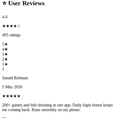
⭐
User Reviews
4.4
★★★★
☆
495
ratings
5
★
4
★
3
★
2
★
1
★
J
Junaid Rehman
5 May 2026
★★★★★
200+ games and fish shooting in one app. Daily login bonus keeps
me coming back. Runs smoothly on my phone.