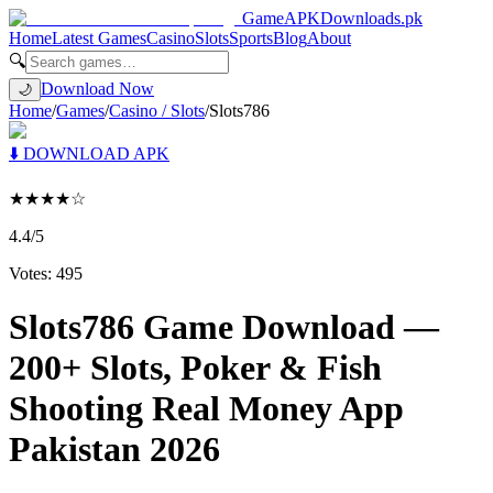
GameAPKDownloads
.pk
Home
Latest Games
Casino
Slots
Sports
Blog
About
🔍
Download Now
🌙
Home
/
Games
/
Casino / Slots
/
Slots786
⬇️ DOWNLOAD APK
★★★★
☆
4.4
/5
Votes:
495
Slots786
Game Download —
200+ Slots, Poker & Fish
Shooting Real Money App
Pakistan 2026