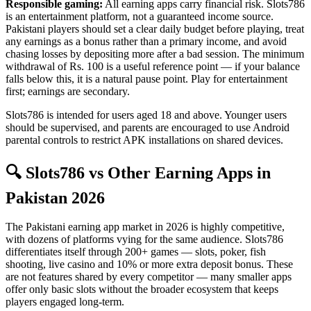
Responsible gaming:
All earning apps carry financial risk.
Slots786
is an entertainment platform, not a guaranteed income source.
Pakistani players should set a clear daily budget before playing, treat
any earnings as a bonus rather than a primary income, and avoid
chasing losses by depositing more after a bad session. The minimum
withdrawal of
Rs. 100
is a useful reference point — if your balance
falls below this, it is a natural pause point. Play for entertainment
first; earnings are secondary.
Slots786
is intended for users aged 18 and above. Younger users
should be supervised, and parents are encouraged to use Android
parental controls to restrict APK installations on shared devices.
🔍
Slots786
vs Other Earning Apps in
Pakistan 2026
The Pakistani earning app market in 2026 is highly competitive,
with dozens of platforms vying for the same audience.
Slots786
differentiates itself through
200+ games — slots, poker, fish
shooting, live casino
and
10% or more extra deposit bonus
. These
are not features shared by every competitor — many smaller apps
offer only basic slots without the broader ecosystem that keeps
players engaged long-term.