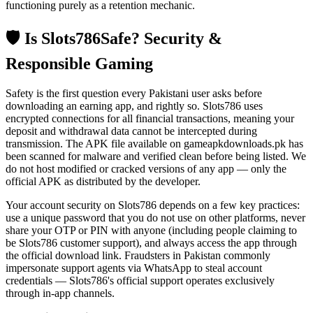
functioning purely as a retention mechanic.
🛡️
Is
Slots786
Safe? Security &
Responsible Gaming
Safety is the first question every Pakistani user asks before
downloading an earning app, and rightly so.
Slots786
uses
encrypted connections for all financial transactions, meaning your
deposit and withdrawal data cannot be intercepted during
transmission. The APK file available on gameapkdownloads.pk has
been scanned for malware and verified clean before being listed. We
do not host modified or cracked versions of any app — only the
official APK as distributed by the developer.
Your account security on
Slots786
depends on a few key practices:
use a unique password that you do not use on other platforms, never
share your OTP or PIN with anyone (including people claiming to
be
Slots786
customer support), and always access the app through
the official download link. Fraudsters in Pakistan commonly
impersonate support agents via WhatsApp to steal account
credentials —
Slots786
's official support operates exclusively
through in-app channels.