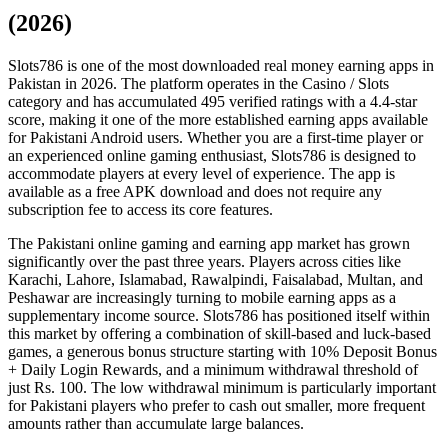
(2026)
Slots786
is one of the most downloaded real money earning apps in
Pakistan in 2026. The platform operates in the
Casino / Slots
category and has accumulated
495
verified ratings with a
4.4
-star
score, making it one of the more established earning apps available
for Pakistani Android users. Whether you are a first-time player or
an experienced online gaming enthusiast,
Slots786
is designed to
accommodate players at every level of experience. The app is
available as a free APK download and does not require any
subscription fee to access its core features.
The Pakistani online gaming and earning app market has grown
significantly over the past three years. Players across cities like
Karachi, Lahore, Islamabad, Rawalpindi, Faisalabad, Multan, and
Peshawar are increasingly turning to mobile earning apps as a
supplementary income source.
Slots786
has positioned itself within
this market by offering a combination of skill-based and luck-based
games, a generous bonus structure starting with
10% Deposit Bonus
+ Daily Login Rewards
, and a minimum withdrawal threshold of
just
Rs. 100
. The low withdrawal minimum is particularly important
for Pakistani players who prefer to cash out smaller, more frequent
amounts rather than accumulate large balances.