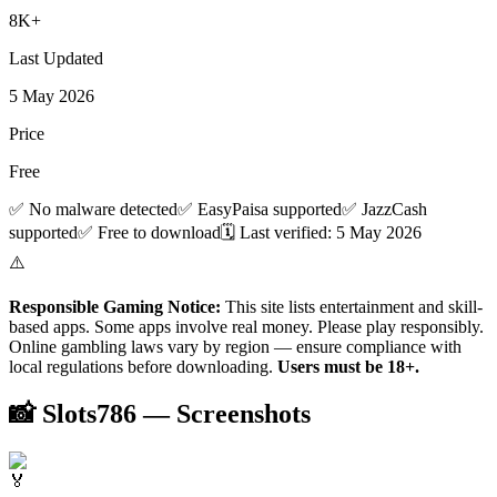
8K+
Last Updated
5 May 2026
Price
Free
✅ No malware detected
✅ EasyPaisa supported
✅ JazzCash
supported
✅ Free to download
🗓 Last verified:
5 May 2026
⚠️
Responsible Gaming Notice:
This site lists entertainment and skill-
based apps. Some apps involve real money. Please play responsibly.
Online gambling laws vary by region — ensure compliance with
local regulations before downloading.
Users must be 18+.
📸
Slots786
— Screenshots
🏅