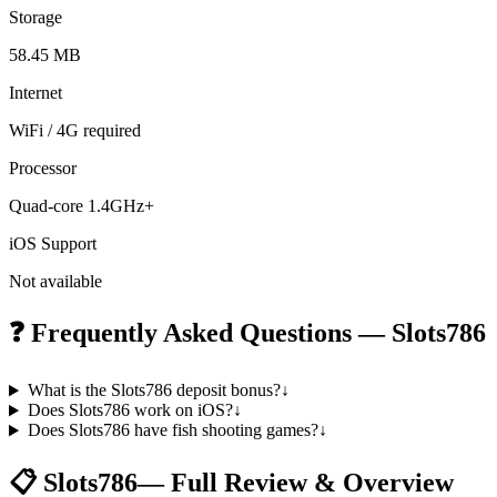
Storage
58.45 MB
Internet
WiFi / 4G required
Processor
Quad-core 1.4GHz+
iOS Support
Not available
❓
Frequently Asked Questions —
Slots786
What is the Slots786 deposit bonus?
↓
Does Slots786 work on iOS?
↓
Does Slots786 have fish shooting games?
↓
📋
Slots786
— Full Review & Overview