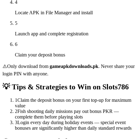
4
Locate APK in File Manager and install
5
Launch app and complete registration
6
Claim your deposit bonus
⚠️
Only download from
gameapkdownloads.pk
. Never share your
login PIN with anyone.
💡
Tips & Strategies to Win on
Slots786
1
Claim the deposit bonus on your first top-up for maximum
value
2
Fish shooting daily missions pay out bonus PKR —
complete them before playing slots
3
Login every day during holiday events — special event
bonuses are significantly higher than daily standard rewards