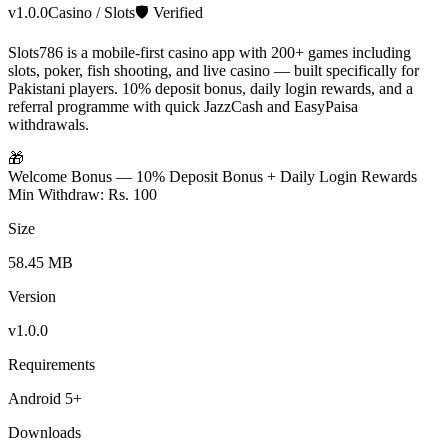
v1.0.0
Casino / Slots
🛡️ Verified
Slots786 is a mobile-first casino app with 200+ games including
slots, poker, fish shooting, and live casino — built specifically for
Pakistani players. 10% deposit bonus, daily login rewards, and a
referral programme with quick JazzCash and EasyPaisa
withdrawals.
🎁
Welcome Bonus —
10% Deposit Bonus + Daily Login Rewards
Min Withdraw:
Rs. 100
Size
58.45 MB
Version
v1.0.0
Requirements
Android 5+
Downloads