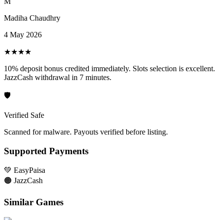
M
Madiha Chaudhry
4 May 2026
★★★★
10% deposit bonus credited immediately. Slots selection is excellent.
JazzCash withdrawal in 7 minutes.
🛡️
Verified Safe
Scanned for malware. Payouts verified before listing.
Supported Payments
💚 EasyPaisa
🟠 JazzCash
Similar Games