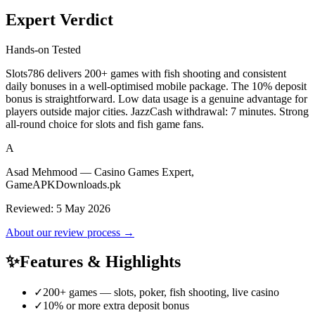
Expert Verdict
Hands-on Tested
Slots786 delivers 200+ games with fish shooting and consistent
daily bonuses in a well-optimised mobile package. The 10% deposit
bonus is straightforward. Low data usage is a genuine advantage for
players outside major cities. JazzCash withdrawal: 7 minutes. Strong
all-round choice for slots and fish game fans.
A
Asad Mehmood — Casino Games Expert,
GameAPKDownloads.pk
Reviewed:
5 May 2026
About our review process →
✨
Features & Highlights
✓
200+ games — slots, poker, fish shooting, live casino
✓
10% or more extra deposit bonus