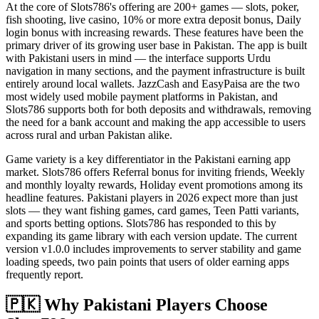
At the core of
Slots786
's offering are
200+ games — slots, poker,
fish shooting, live casino, 10% or more extra deposit bonus, Daily
login bonus with increasing rewards
. These features have been the
primary driver of its growing user base in Pakistan. The app is built
with Pakistani users in mind — the interface supports Urdu
navigation in many sections, and the payment infrastructure is built
entirely around local wallets. JazzCash and EasyPaisa are the two
most widely used mobile payment platforms in Pakistan, and
Slots786
supports both for both deposits and withdrawals, removing
the need for a bank account and making the app accessible to users
across rural and urban Pakistan alike.
Game variety is a key differentiator in the Pakistani earning app
market.
Slots786
offers
Referral bonus for inviting friends, Weekly
and monthly loyalty rewards, Holiday event promotions
among its
headline features. Pakistani players in 2026 expect more than just
slots — they want fishing games, card games, Teen Patti variants,
and sports betting options.
Slots786
has responded to this by
expanding its game library with each version update. The current
version
v1.0.0
includes improvements to server stability and game
loading speeds, two pain points that users of older earning apps
frequently report.
🇵🇰
Why Pakistani Players Choose