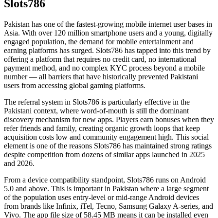
Slots786
Pakistan has one of the fastest-growing mobile internet user bases in
Asia. With over 120 million smartphone users and a young, digitally
engaged population, the demand for mobile entertainment and
earning platforms has surged.
Slots786
has tapped into this trend by
offering a platform that requires no credit card, no international
payment method, and no complex KYC process beyond a mobile
number — all barriers that have historically prevented Pakistani
users from accessing global gaming platforms.
The referral system in
Slots786
is particularly effective in the
Pakistani context, where word-of-mouth is still the dominant
discovery mechanism for new apps. Players earn bonuses when they
refer friends and family, creating organic growth loops that keep
acquisition costs low and community engagement high. This social
element is one of the reasons
Slots786
has maintained strong ratings
despite competition from dozens of similar apps launched in 2025
and 2026.
From a device compatibility standpoint,
Slots786
runs on Android
5.0 and above. This is important in Pakistan where a large segment
of the population uses entry-level or mid-range Android devices
from brands like Infinix, iTel, Tecno, Samsung Galaxy A-series, and
Vivo. The app file size of
58.45 MB
means it can be installed even