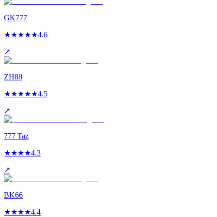
GK777
★★★★★
4.6
↗
ZH88
★★★★★
4.5
↗
777 Taz
★★★★
4.3
↗
BK66
★★★★
4.4