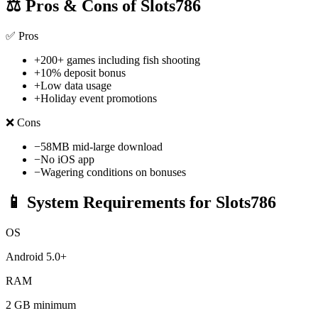
⚖️
Pros & Cons of
Slots786
✅ Pros
+
200+ games including fish shooting
+
10% deposit bonus
+
Low data usage
+
Holiday event promotions
❌ Cons
−
58MB mid-large download
−
No iOS app
−
Wagering conditions on bonuses
📱
System Requirements for
Slots786
OS
Android 5.0+
RAM
2 GB minimum