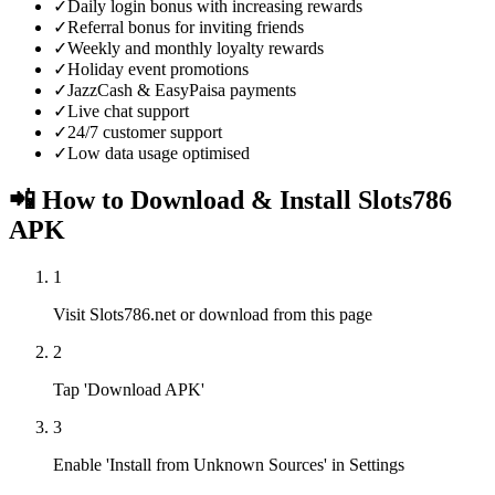
✓
Daily login bonus with increasing rewards
✓
Referral bonus for inviting friends
✓
Weekly and monthly loyalty rewards
✓
Holiday event promotions
✓
JazzCash & EasyPaisa payments
✓
Live chat support
✓
24/7 customer support
✓
Low data usage optimised
📲
How to Download & Install
Slots786
APK
1
Visit Slots786.net or download from this page
2
Tap 'Download APK'
3
Enable 'Install from Unknown Sources' in Settings