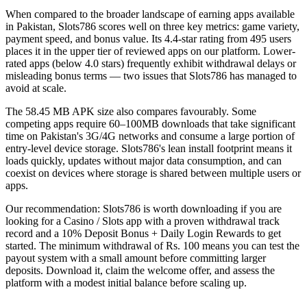
When compared to the broader landscape of earning apps available
in Pakistan,
Slots786
scores well on three key metrics: game variety,
payment speed, and bonus value. Its
4.4
-star rating from
495
users
places it in the upper tier of reviewed apps on our platform. Lower-
rated apps (below 4.0 stars) frequently exhibit withdrawal delays or
misleading bonus terms — two issues that
Slots786
has managed to
avoid at scale.
The
58.45 MB
APK size also compares favourably. Some
competing apps require 60–100MB downloads that take significant
time on Pakistan's 3G/4G networks and consume a large portion of
entry-level device storage.
Slots786
's lean install footprint means it
loads quickly, updates without major data consumption, and can
coexist on devices where storage is shared between multiple users or
apps.
Our recommendation:
Slots786
is worth downloading if you are
looking for a
Casino / Slots
app with a proven withdrawal track
record and a
10% Deposit Bonus + Daily Login Rewards
to get
started. The minimum withdrawal of
Rs. 100
means you can test the
payout system with a small amount before committing larger
deposits. Download it, claim the welcome offer, and assess the
platform with a modest initial balance before scaling up.