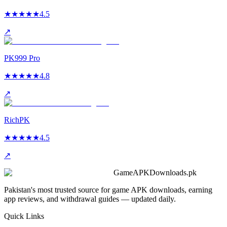
★★★★★
4.5
↗
PK999 Pro
★★★★★
4.8
↗
RichPK
★★★★★
4.5
↗
GameAPKDownloads.pk
Pakistan's most trusted source for game APK downloads, earning
app reviews, and withdrawal guides — updated daily.
Quick Links