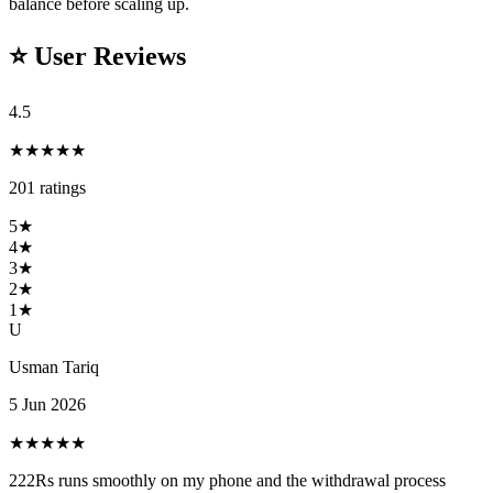
balance before scaling up.
⭐
User Reviews
4.5
★★★★★
201
ratings
5
★
4
★
3
★
2
★
1
★
U
Usman Tariq
5 Jun 2026
★★★★★
222Rs runs smoothly on my phone and the withdrawal process