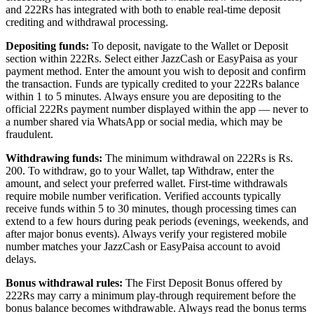
and
222Rs
has integrated with both to enable real-time deposit
crediting and withdrawal processing.
Depositing funds:
To deposit, navigate to the Wallet or Deposit
section within
222Rs
. Select either JazzCash or EasyPaisa as your
payment method. Enter the amount you wish to deposit and confirm
the transaction. Funds are typically credited to your
222Rs
balance
within 1 to 5 minutes. Always ensure you are depositing to the
official
222Rs
payment number displayed within the app — never to
a number shared via WhatsApp or social media, which may be
fraudulent.
Withdrawing funds:
The minimum withdrawal on
222Rs
is
Rs.
200
. To withdraw, go to your Wallet, tap Withdraw, enter the
amount, and select your preferred wallet. First-time withdrawals
require mobile number verification. Verified accounts typically
receive funds within 5 to 30 minutes, though processing times can
extend to a few hours during peak periods (evenings, weekends, and
after major bonus events). Always verify your registered mobile
number matches your JazzCash or EasyPaisa account to avoid
delays.
Bonus withdrawal rules:
The
First Deposit Bonus
offered by
222Rs
may carry a minimum play-through requirement before the
bonus balance becomes withdrawable. Always read the bonus terms