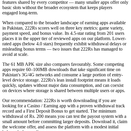
features shared by every competitor — many smaller apps offer only
basic slots without the broader ecosystem that keeps players
engaged long-term.
When compared to the broader landscape of earning apps available
in Pakistan,
222Rs
scores well on three key metrics: game variety,
payment speed, and bonus value. Its
4.5
-star rating from
201
users
places it in the upper tier of reviewed apps on our platform. Lower-
rated apps (below 4.0 stars) frequently exhibit withdrawal delays or
misleading bonus terms — two issues that
222Rs
has managed to
avoid at scale.
The
61 MB
APK size also compares favourably. Some competing
apps require 60–100MB downloads that take significant time on
Pakistan's 3G/4G networks and consume a large portion of entry-
level device storage.
222Rs
's lean install footprint means it loads
quickly, updates without major data consumption, and can coexist
on devices where storage is shared between multiple users or apps.
Our recommendation:
222Rs
is worth downloading if you are
looking for a
Casino / Earning
app with a proven withdrawal track
record and a
First Deposit Bonus
to get started. The minimum
withdrawal of
Rs. 200
means you can test the payout system with a
small amount before committing larger deposits. Download it, claim
the welcome offer, and assess the platform with a modest initial