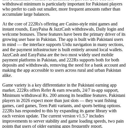
withdrawal minimum is particularly important for Pakistani players
who prefer to cash out smaller, more frequent amounts rather than
accumulate large balances.
At the core of
222Rs
's offering are
Casino-style mini games and
instant rounds, EasyPaisa & JazzCash withdrawals, Daily login and
welcome bonuses
. These features have been the primary driver of its
growing user base in Pakistan. The app is built with Pakistani users
in mind — the interface supports Urdu navigation in many sections,
and the payment infrastructure is built entirely around local wallets.
JazzCash and EasyPaisa are the two most widely used mobile
payment platforms in Pakistan, and
222Rs
supports both for both
deposits and withdrawals, removing the need for a bank account and
making the app accessible to users across rural and urban Pakistan
alike.
Game variety is a key differentiator in the Pakistani earning app
market.
222Rs
offers
Refer & earn rewards, 24/7 in-app support,
Minimum withdrawal Rs. 200
among its headline features. Pakistani
players in 2026 expect more than just slots — they want fishing
games, card games, Teen Patti variants, and sports betting options.
222Rs
has responded to this by expanding its game library with
each version update. The current version
v1.5.7
includes
improvements to server stability and game loading speeds, two pain
points that users of older earning apps frequently report.