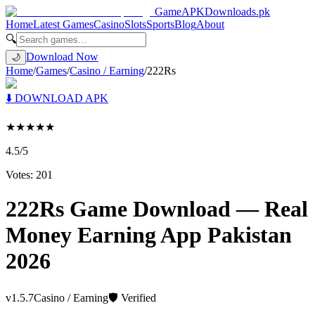
GameAPKDownloads
.pk
Home
Latest Games
Casino
Slots
Sports
Blog
About
🔍
Download Now
🌙
Home
/
Games
/
Casino / Earning
/
222Rs
⬇️ DOWNLOAD APK
★★★★★
4.5
/5
Votes:
201
222Rs
Game Download —
Real
Money Earning App Pakistan
2026
v1.5.7
Casino / Earning
🛡️ Verified