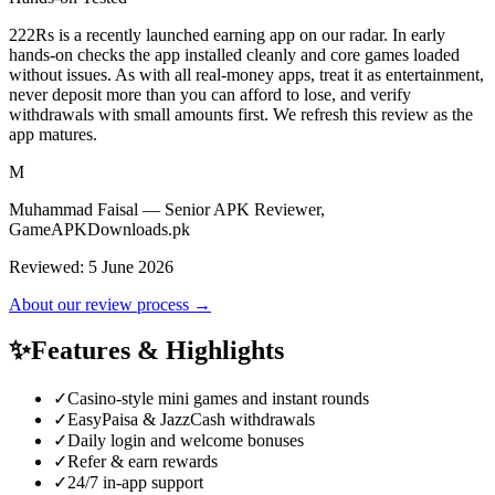
222Rs is a recently launched earning app on our radar. In early
hands-on checks the app installed cleanly and core games loaded
without issues. As with all real-money apps, treat it as entertainment,
never deposit more than you can afford to lose, and verify
withdrawals with small amounts first. We refresh this review as the
app matures.
M
Muhammad Faisal — Senior APK Reviewer,
GameAPKDownloads.pk
Reviewed:
5 June 2026
About our review process →
✨
Features & Highlights
✓
Casino-style mini games and instant rounds
✓
EasyPaisa & JazzCash withdrawals
✓
Daily login and welcome bonuses
✓
Refer & earn rewards
✓
24/7 in-app support