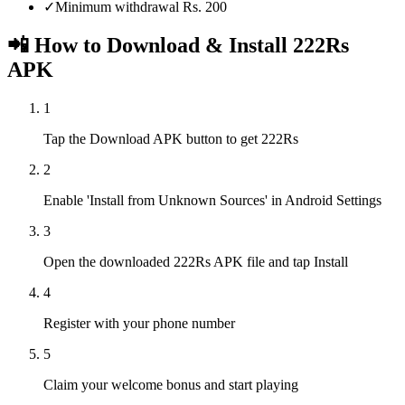
✓
Minimum withdrawal Rs. 200
📲
How to Download & Install
222Rs
APK
1
Tap the Download APK button to get 222Rs
2
Enable 'Install from Unknown Sources' in Android Settings
3
Open the downloaded 222Rs APK file and tap Install
4
Register with your phone number
5
Claim your welcome bonus and start playing