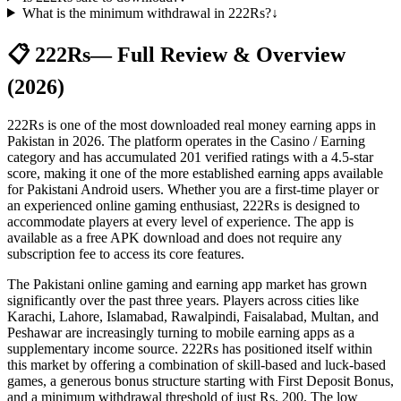
What is the minimum withdrawal in 222Rs?
↓
📋
222Rs
— Full Review & Overview
(2026)
222Rs
is one of the most downloaded real money earning apps in
Pakistan in 2026. The platform operates in the
Casino / Earning
category and has accumulated
201
verified ratings with a
4.5
-star
score, making it one of the more established earning apps available
for Pakistani Android users. Whether you are a first-time player or
an experienced online gaming enthusiast,
222Rs
is designed to
accommodate players at every level of experience. The app is
available as a free APK download and does not require any
subscription fee to access its core features.
The Pakistani online gaming and earning app market has grown
significantly over the past three years. Players across cities like
Karachi, Lahore, Islamabad, Rawalpindi, Faisalabad, Multan, and
Peshawar are increasingly turning to mobile earning apps as a
supplementary income source.
222Rs
has positioned itself within
this market by offering a combination of skill-based and luck-based
games, a generous bonus structure starting with
First Deposit Bonus
,
and a minimum withdrawal threshold of just
Rs. 200
. The low