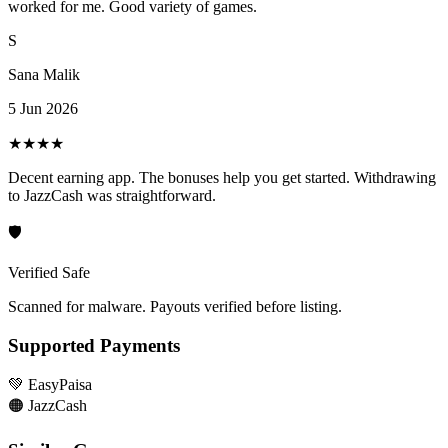
worked for me. Good variety of games.
S
Sana Malik
5 Jun 2026
★★★★
Decent earning app. The bonuses help you get started. Withdrawing
to JazzCash was straightforward.
🛡️
Verified Safe
Scanned for malware. Payouts verified before listing.
Supported Payments
💚 EasyPaisa
🟠 JazzCash