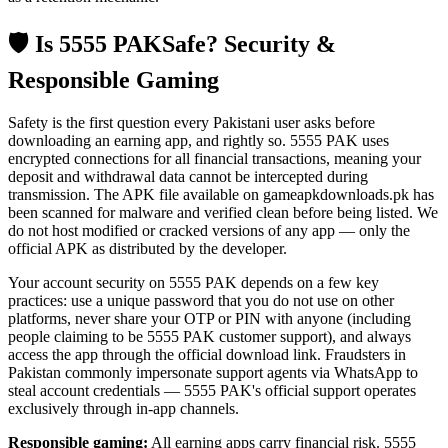
🛡️
Is
5555 PAK
Safe? Security &
Responsible Gaming
Safety is the first question every Pakistani user asks before
downloading an earning app, and rightly so.
5555 PAK
uses
encrypted connections for all financial transactions, meaning your
deposit and withdrawal data cannot be intercepted during
transmission. The APK file available on gameapkdownloads.pk has
been scanned for malware and verified clean before being listed. We
do not host modified or cracked versions of any app — only the
official APK as distributed by the developer.
Your account security on
5555 PAK
depends on a few key
practices: use a unique password that you do not use on other
platforms, never share your OTP or PIN with anyone (including
people claiming to be
5555 PAK
customer support), and always
access the app through the official download link. Fraudsters in
Pakistan commonly impersonate support agents via WhatsApp to
steal account credentials —
5555 PAK
's official support operates
exclusively through in-app channels.
Responsible gaming:
All earning apps carry financial risk.
5555