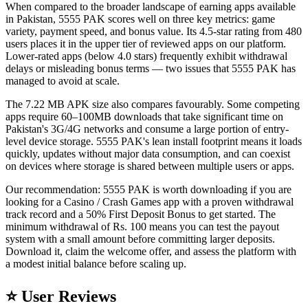
When compared to the broader landscape of earning apps available
in Pakistan,
5555 PAK
scores well on three key metrics: game
variety, payment speed, and bonus value. Its
4.5
-star rating from
480
users places it in the upper tier of reviewed apps on our platform.
Lower-rated apps (below 4.0 stars) frequently exhibit withdrawal
delays or misleading bonus terms — two issues that
5555 PAK
has
managed to avoid at scale.
The
7.22 MB
APK size also compares favourably. Some competing
apps require 60–100MB downloads that take significant time on
Pakistan's 3G/4G networks and consume a large portion of entry-
level device storage.
5555 PAK
's lean install footprint means it loads
quickly, updates without major data consumption, and can coexist
on devices where storage is shared between multiple users or apps.
Our recommendation:
5555 PAK
is worth downloading if you are
looking for a
Casino / Crash Games
app with a proven withdrawal
track record and a
50% First Deposit Bonus
to get started. The
minimum withdrawal of
Rs. 100
means you can test the payout
system with a small amount before committing larger deposits.
Download it, claim the welcome offer, and assess the platform with
a modest initial balance before scaling up.
⭐
User Reviews