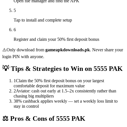
Open file manager and find the APK
5
Tap to install and complete setup
6
Register and claim your 50% first deposit bonus
⚠️
Only download from
gameapkdownloads.pk
. Never share your
login PIN with anyone.
💡
Tips & Strategies to Win on
5555 PAK
1
Claim the 50% first deposit bonus on your largest
comfortable deposit for maximum value
2
Aviator: cash out early at 1.5–2x consistently rather than
chasing big multipliers
3
8% cashback applies weekly — set a weekly loss limit to
stay in control
⚖️
Pros & Cons of
5555 PAK