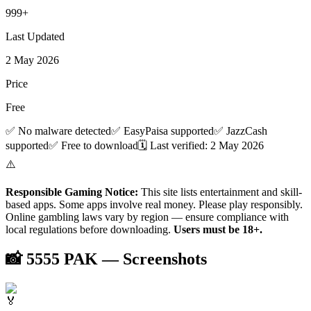
999+
Last Updated
2 May 2026
Price
Free
✅ No malware detected
✅ EasyPaisa supported
✅ JazzCash
supported
✅ Free to download
🗓 Last verified:
2 May 2026
⚠️
Responsible Gaming Notice:
This site lists entertainment and skill-
based apps. Some apps involve real money. Please play responsibly.
Online gambling laws vary by region — ensure compliance with
local regulations before downloading.
Users must be 18+.
📸
5555 PAK
— Screenshots
🏅