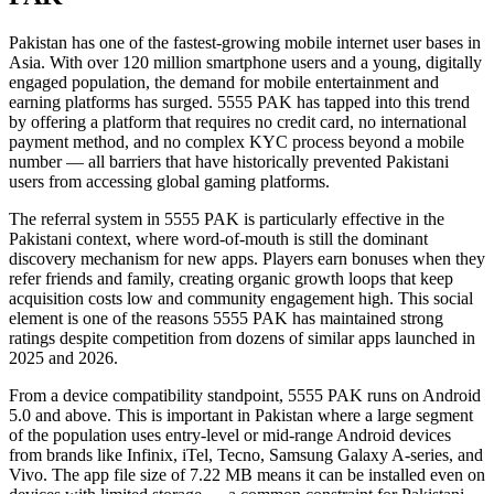
Pakistan has one of the fastest-growing mobile internet user bases in
Asia. With over 120 million smartphone users and a young, digitally
engaged population, the demand for mobile entertainment and
earning platforms has surged.
5555 PAK
has tapped into this trend
by offering a platform that requires no credit card, no international
payment method, and no complex KYC process beyond a mobile
number — all barriers that have historically prevented Pakistani
users from accessing global gaming platforms.
The referral system in
5555 PAK
is particularly effective in the
Pakistani context, where word-of-mouth is still the dominant
discovery mechanism for new apps. Players earn bonuses when they
refer friends and family, creating organic growth loops that keep
acquisition costs low and community engagement high. This social
element is one of the reasons
5555 PAK
has maintained strong
ratings despite competition from dozens of similar apps launched in
2025 and 2026.
From a device compatibility standpoint,
5555 PAK
runs on Android
5.0 and above. This is important in Pakistan where a large segment
of the population uses entry-level or mid-range Android devices
from brands like Infinix, iTel, Tecno, Samsung Galaxy A-series, and
Vivo. The app file size of
7.22 MB
means it can be installed even on