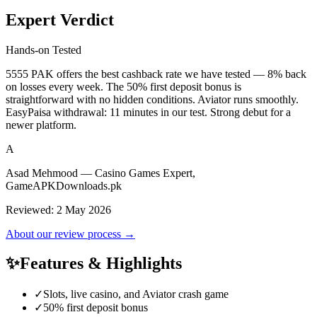
Expert Verdict
Hands-on Tested
5555 PAK offers the best cashback rate we have tested — 8% back
on losses every week. The 50% first deposit bonus is
straightforward with no hidden conditions. Aviator runs smoothly.
EasyPaisa withdrawal: 11 minutes in our test. Strong debut for a
newer platform.
A
Asad Mehmood — Casino Games Expert,
GameAPKDownloads.pk
Reviewed:
2 May 2026
About our review process →
✨
Features & Highlights
✓
Slots, live casino, and Aviator crash game
✓
50% first deposit bonus