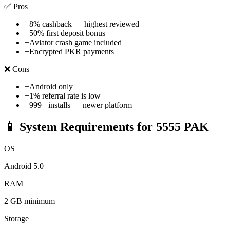
✅ Pros
+
8% cashback — highest reviewed
+
50% first deposit bonus
+
Aviator crash game included
+
Encrypted PKR payments
❌ Cons
−
Android only
−
1% referral rate is low
−
999+ installs — newer platform
📱
System Requirements for
5555 PAK
OS
Android 5.0+
RAM
2 GB minimum
Storage