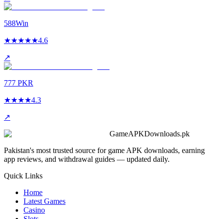
588Win
★★★★★
4.6
↗
777 PKR
★★★★
4.3
↗
GameAPKDownloads.pk
Pakistan's most trusted source for game APK downloads, earning
app reviews, and withdrawal guides — updated daily.
Quick Links
Home
Latest Games
Casino
Slots