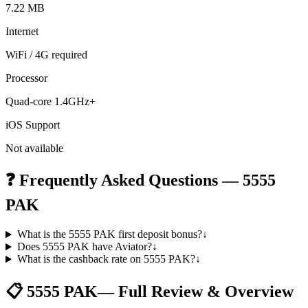
7.22 MB
Internet
WiFi / 4G required
Processor
Quad-core 1.4GHz+
iOS Support
Not available
❓
Frequently Asked Questions —
5555
PAK
What is the 5555 PAK first deposit bonus?
↓
Does 5555 PAK have Aviator?
↓
What is the cashback rate on 5555 PAK?
↓
📋
5555 PAK
— Full Review & Overview