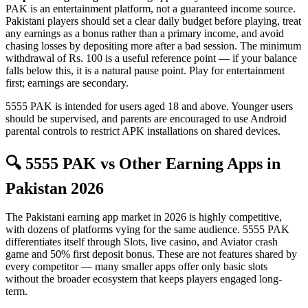
PAK
is an entertainment platform, not a guaranteed income source.
Pakistani players should set a clear daily budget before playing, treat
any earnings as a bonus rather than a primary income, and avoid
chasing losses by depositing more after a bad session. The minimum
withdrawal of
Rs. 100
is a useful reference point — if your balance
falls below this, it is a natural pause point. Play for entertainment
first; earnings are secondary.
5555 PAK
is intended for users aged 18 and above. Younger users
should be supervised, and parents are encouraged to use Android
parental controls to restrict APK installations on shared devices.
🔍
5555 PAK
vs Other Earning Apps in
Pakistan 2026
The Pakistani earning app market in 2026 is highly competitive,
with dozens of platforms vying for the same audience.
5555 PAK
differentiates itself through
Slots, live casino, and Aviator crash
game
and
50% first deposit bonus
. These are not features shared by
every competitor — many smaller apps offer only basic slots
without the broader ecosystem that keeps players engaged long-
term.