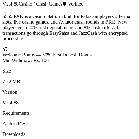
V2.4.88
Casino / Crash Games
🛡️ Verified
5555 PAK is a casino platform built for Pakistani players offering
slots, live casino games, and Aviator crash rounds in PKR. New
players get a 50% first deposit bonus and 8% cashback. All
transactions go through EasyPaisa and JazzCash with encrypted
processing.
🎁
Welcome Bonus —
50% First Deposit Bonus
Min Withdraw:
Rs. 100
Size
7.22 MB
Version
V2.4.88
Requirements
Android 5+
Downloads