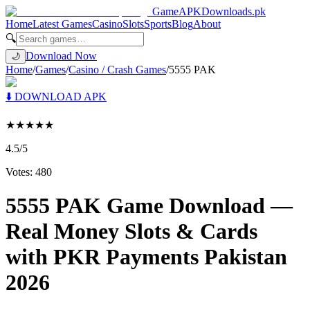
GameAPKDownloads
.pk
Home
Latest Games
Casino
Slots
Sports
Blog
About
🔍
Download Now
🌙
Home
/
Games
/
Casino / Crash Games
/
5555 PAK
⬇️ DOWNLOAD APK
★★★★★
4.5
/5
Votes:
480
5555 PAK
Game Download —
Real Money Slots & Cards
with PKR Payments Pakistan
2026