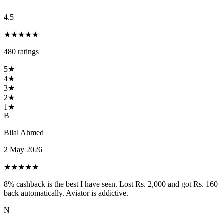
4.5
★★★★★
480
ratings
5
★
4
★
3
★
2
★
1
★
B
Bilal Ahmed
2 May 2026
★★★★★
8% cashback is the best I have seen. Lost Rs. 2,000 and got Rs. 160
back automatically. Aviator is addictive.
N