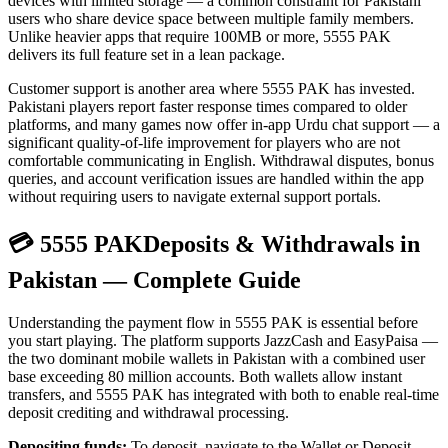
devices with limited storage — a common constraint for Pakistani
users who share device space between multiple family members.
Unlike heavier apps that require 100MB or more,
5555 PAK
delivers its full feature set in a lean package.
Customer support is another area where
5555 PAK
has invested.
Pakistani players report faster response times compared to older
platforms, and many games now offer in-app Urdu chat support — a
significant quality-of-life improvement for players who are not
comfortable communicating in English. Withdrawal disputes, bonus
queries, and account verification issues are handled within the app
without requiring users to navigate external support portals.
💳
5555 PAK
Deposits & Withdrawals in
Pakistan — Complete Guide
Understanding the payment flow in
5555 PAK
is essential before
you start playing. The platform supports JazzCash and EasyPaisa —
the two dominant mobile wallets in Pakistan with a combined user
base exceeding 80 million accounts. Both wallets allow instant
transfers, and
5555 PAK
has integrated with both to enable real-time
deposit crediting and withdrawal processing.
Depositing funds:
To deposit, navigate to the Wallet or Deposit