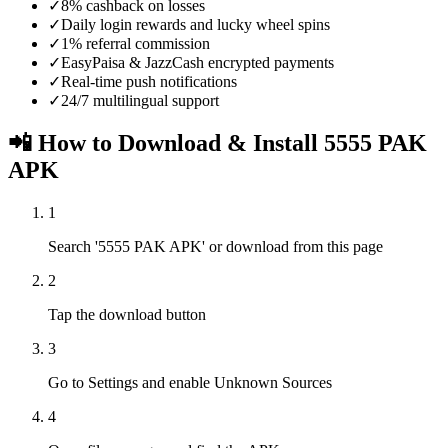
✓
8% cashback on losses
✓
Daily login rewards and lucky wheel spins
✓
1% referral commission
✓
EasyPaisa & JazzCash encrypted payments
✓
Real-time push notifications
✓
24/7 multilingual support
📲
How to Download & Install
5555 PAK
APK
1
Search '5555 PAK APK' or download from this page
2
Tap the download button
3
Go to Settings and enable Unknown Sources
4