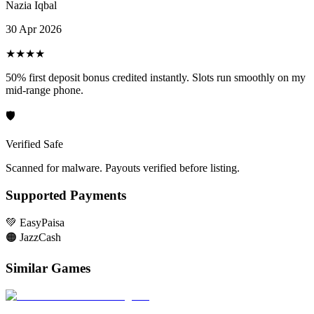
Nazia Iqbal
30 Apr 2026
★★★★
50% first deposit bonus credited instantly. Slots run smoothly on my
mid-range phone.
🛡️
Verified Safe
Scanned for malware. Payouts verified before listing.
Supported Payments
💚 EasyPaisa
🟠 JazzCash
Similar Games