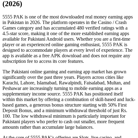
(2026)
5555 PAK
is one of the most downloaded real money earning apps
in Pakistan in 2026. The platform operates in the
Casino / Crash
Games
category and has accumulated
480
verified ratings with a
4.5
-star score, making it one of the more established earning apps
available for Pakistani Android users. Whether you are a first-time
player or an experienced online gaming enthusiast,
5555 PAK
is
designed to accommodate players at every level of experience. The
app is available as a free APK download and does not require any
subscription fee to access its core features.
The Pakistani online gaming and earning app market has grown
significantly over the past three years. Players across cities like
Karachi, Lahore, Islamabad, Rawalpindi, Faisalabad, Multan, and
Peshawar are increasingly turning to mobile earning apps as a
supplementary income source.
5555 PAK
has positioned itself
within this market by offering a combination of skill-based and luck-
based games, a generous bonus structure starting with
50% First
Deposit Bonus
, and a minimum withdrawal threshold of just
Rs.
100
. The low withdrawal minimum is particularly important for
Pakistani players who prefer to cash out smaller, more frequent
amounts rather than accumulate large balances.
At the core of
5555 PAK
's offering are
Slots, live casino, and