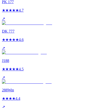
PK 177
★★★★★
4.7
↗
DK 777
★★★★★
4.6
↗
J188
★★★★★
4.5
↗
288Win
★★★★
4.4
↗