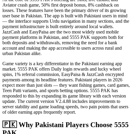
Aviator crash game, 50% first deposit bonus, 8% cashback on
losses
. These features have been the primary driver of its growing
user base in Pakistan. The app is built with Pakistani users in mind
— the interface supports Urdu navigation in many sections, and the
payment infrastructure is built entirely around local wallets.
JazzCash and EasyPaisa are the two most widely used mobile
payment platforms in Pakistan, and
5555 PAK
supports both for
both deposits and withdrawals, removing the need for a bank
account and making the app accessible to users across rural and
urban Pakistan alike.
Game variety is a key differentiator in the Pakistani earning app
market.
5555 PAK
offers
Daily login rewards and lucky wheel
spins, 1% referral commission, EasyPaisa & JazzCash encrypted
payments
among its headline features. Pakistani players in 2026
expect more than just slots — they want fishing games, card games,
Teen Patti variants, and sports betting options.
5555 PAK
has
responded to this by expanding its game library with each version
update. The current version
V2.4.88
includes improvements to
server stability and game loading speeds, two pain points that users
of older earning apps frequently report.
🇵🇰
Why Pakistani Players Choose
5555
PAK