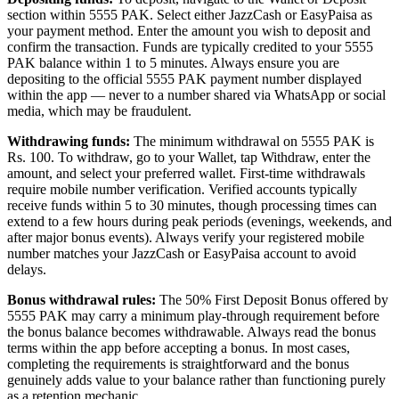
section within
5555 PAK
. Select either JazzCash or EasyPaisa as
your payment method. Enter the amount you wish to deposit and
confirm the transaction. Funds are typically credited to your
5555
PAK
balance within 1 to 5 minutes. Always ensure you are
depositing to the official
5555 PAK
payment number displayed
within the app — never to a number shared via WhatsApp or social
media, which may be fraudulent.
Withdrawing funds:
The minimum withdrawal on
5555 PAK
is
Rs. 100
. To withdraw, go to your Wallet, tap Withdraw, enter the
amount, and select your preferred wallet. First-time withdrawals
require mobile number verification. Verified accounts typically
receive funds within 5 to 30 minutes, though processing times can
extend to a few hours during peak periods (evenings, weekends, and
after major bonus events). Always verify your registered mobile
number matches your JazzCash or EasyPaisa account to avoid
delays.
Bonus withdrawal rules:
The
50% First Deposit Bonus
offered by
5555 PAK
may carry a minimum play-through requirement before
the bonus balance becomes withdrawable. Always read the bonus
terms within the app before accepting a bonus. In most cases,
completing the requirements is straightforward and the bonus
genuinely adds value to your balance rather than functioning purely
as a retention mechanic.