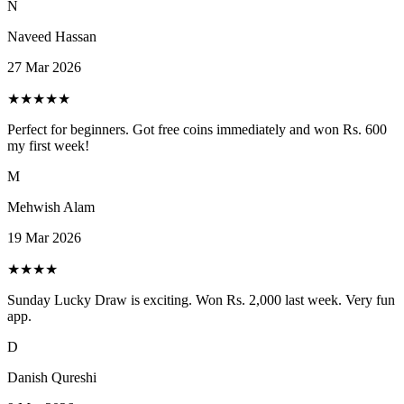
N
Naveed Hassan
27 Mar 2026
★★★★★
Perfect for beginners. Got free coins immediately and won Rs. 600
my first week!
M
Mehwish Alam
19 Mar 2026
★★★★
Sunday Lucky Draw is exciting. Won Rs. 2,000 last week. Very fun
app.
D
Danish Qureshi