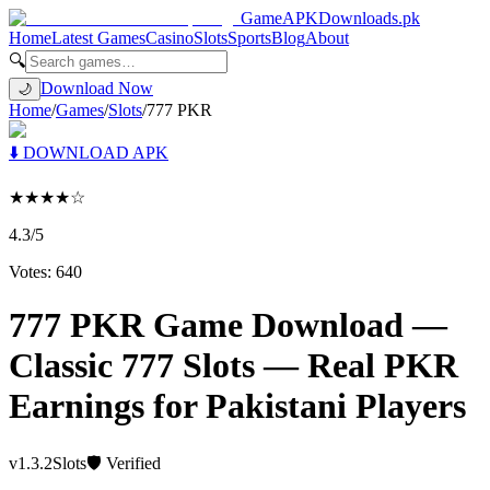
GameAPKDownloads
.pk
Home
Latest Games
Casino
Slots
Sports
Blog
About
🔍
Download Now
🌙
Home
/
Games
/
Slots
/
777 PKR
⬇️ DOWNLOAD APK
★★★★
☆
4.3
/5
Votes:
640
777 PKR
Game Download —
Classic 777 Slots — Real PKR
Earnings for Pakistani Players
v1.3.2
Slots
🛡️ Verified