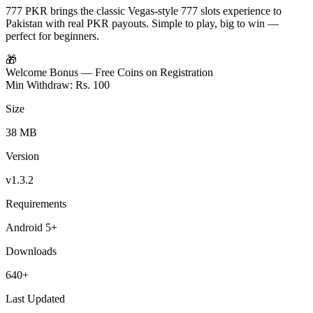
777 PKR brings the classic Vegas-style 777 slots experience to
Pakistan with real PKR payouts. Simple to play, big to win —
perfect for beginners.
🎁
Welcome Bonus —
Free Coins on Registration
Min Withdraw:
Rs. 100
Size
38 MB
Version
v1.3.2
Requirements
Android 5+
Downloads
640+
Last Updated