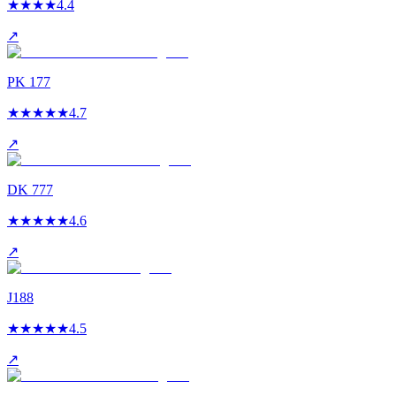
★★★★
4.4
↗
PK 177
★★★★★
4.7
↗
DK 777
★★★★★
4.6
↗
J188
★★★★★
4.5
↗