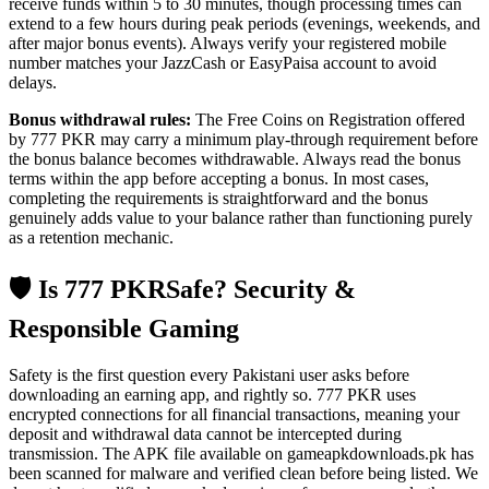
receive funds within 5 to 30 minutes, though processing times can
extend to a few hours during peak periods (evenings, weekends, and
after major bonus events). Always verify your registered mobile
number matches your JazzCash or EasyPaisa account to avoid
delays.
Bonus withdrawal rules:
The
Free Coins on Registration
offered
by
777 PKR
may carry a minimum play-through requirement before
the bonus balance becomes withdrawable. Always read the bonus
terms within the app before accepting a bonus. In most cases,
completing the requirements is straightforward and the bonus
genuinely adds value to your balance rather than functioning purely
as a retention mechanic.
🛡️
Is
777 PKR
Safe? Security &
Responsible Gaming
Safety is the first question every Pakistani user asks before
downloading an earning app, and rightly so.
777 PKR
uses
encrypted connections for all financial transactions, meaning your
deposit and withdrawal data cannot be intercepted during
transmission. The APK file available on gameapkdownloads.pk has
been scanned for malware and verified clean before being listed. We