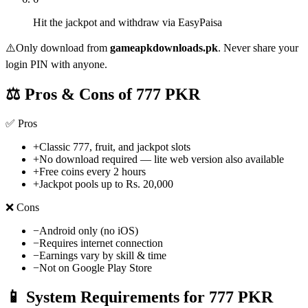
Hit the jackpot and withdraw via EasyPaisa
⚠️
Only download from
gameapkdownloads.pk
. Never share your
login PIN with anyone.
⚖️
Pros & Cons of
777 PKR
✅ Pros
+
Classic 777, fruit, and jackpot slots
+
No download required — lite web version also available
+
Free coins every 2 hours
+
Jackpot pools up to Rs. 20,000
❌ Cons
−
Android only (no iOS)
−
Requires internet connection
−
Earnings vary by skill & time
−
Not on Google Play Store
📱
System Requirements for
777 PKR