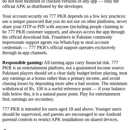
do not host modified or cracked versions of any app — only the
official APK as distributed by the developer.
Your account security on
777 PKR
depends on a few key practices:
use a unique password that you do not use on other platforms, never
share your OTP or PIN with anyone (including people claiming to
be
777 PKR
customer support), and always access the app through
the official download link. Fraudsters in Pakistan commonly
impersonate support agents via WhatsApp to steal account
credentials —
777 PKR
's official support operates exclusively
through in-app channels.
Responsible gaming:
All earning apps carry financial risk.
777
PKR
is an entertainment platform, not a guaranteed income source.
Pakistani players should set a clear daily budget before playing, treat
any earnings as a bonus rather than a primary income, and avoid
chasing losses by depositing more after a bad session. The minimum
withdrawal of
Rs. 100
is a useful reference point — if your balance
falls below this, it is a natural pause point. Play for entertainment
first; earnings are secondary.
777 PKR
is intended for users aged 18 and above. Younger users
should be supervised, and parents are encouraged to use Android
parental controls to restrict APK installations on shared devices.