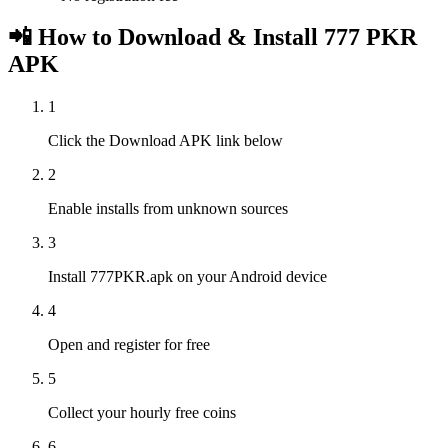
📲
How to Download & Install
777 PKR
APK
1
Click the Download APK link below
2
Enable installs from unknown sources
3
Install 777PKR.apk on your Android device
4
Open and register for free
5
Collect your hourly free coins
6