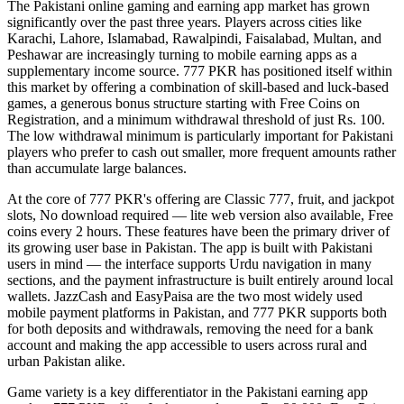
The Pakistani online gaming and earning app market has grown
significantly over the past three years. Players across cities like
Karachi, Lahore, Islamabad, Rawalpindi, Faisalabad, Multan, and
Peshawar are increasingly turning to mobile earning apps as a
supplementary income source.
777 PKR
has positioned itself within
this market by offering a combination of skill-based and luck-based
games, a generous bonus structure starting with
Free Coins on
Registration
, and a minimum withdrawal threshold of just
Rs. 100
.
The low withdrawal minimum is particularly important for Pakistani
players who prefer to cash out smaller, more frequent amounts rather
than accumulate large balances.
At the core of
777 PKR
's offering are
Classic 777, fruit, and jackpot
slots, No download required — lite web version also available, Free
coins every 2 hours
. These features have been the primary driver of
its growing user base in Pakistan. The app is built with Pakistani
users in mind — the interface supports Urdu navigation in many
sections, and the payment infrastructure is built entirely around local
wallets. JazzCash and EasyPaisa are the two most widely used
mobile payment platforms in Pakistan, and
777 PKR
supports both
for both deposits and withdrawals, removing the need for a bank
account and making the app accessible to users across rural and
urban Pakistan alike.
Game variety is a key differentiator in the Pakistani earning app