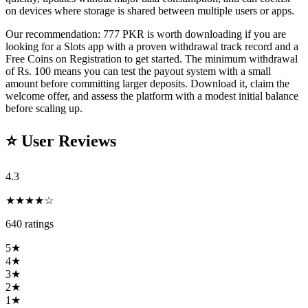
on devices where storage is shared between multiple users or apps.
Our recommendation:
777 PKR
is worth downloading if you are
looking for a
Slots
app with a proven withdrawal track record and a
Free Coins on Registration
to get started. The minimum withdrawal
of
Rs. 100
means you can test the payout system with a small
amount before committing larger deposits. Download it, claim the
welcome offer, and assess the platform with a modest initial balance
before scaling up.
⭐
User Reviews
4.3
★★★★
☆
640
ratings
5
★
4
★
3
★
2
★
1
★