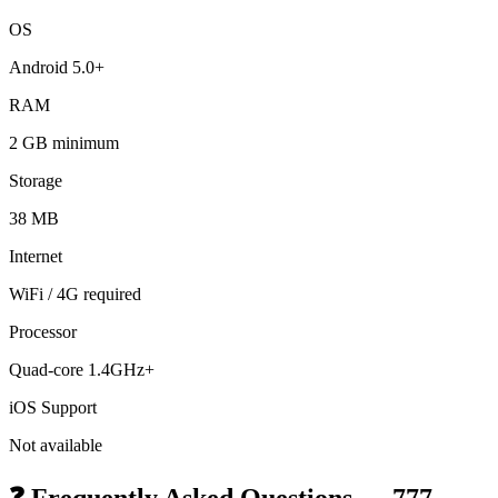
OS
Android 5.0+
RAM
2 GB minimum
Storage
38 MB
Internet
WiFi / 4G required
Processor
Quad-core 1.4GHz+
iOS Support
Not available
❓
Frequently Asked Questions —
777