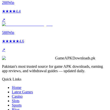
288Win
★★★★
4.4
↗
588Win
★★★★★
4.6
↗
GameAPKDownloads.pk
Pakistan's most trusted source for game APK downloads, earning
app reviews, and withdrawal guides — updated daily.
Quick Links
Home
Latest Games
Casino
Slots
Sports
Blog