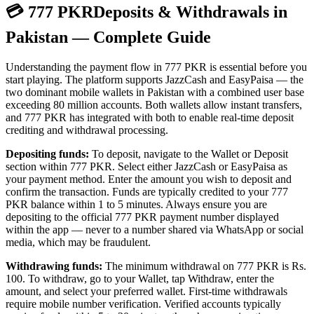
💳
777 PKR
Deposits & Withdrawals in
Pakistan — Complete Guide
Understanding the payment flow in
777 PKR
is essential before you
start playing. The platform supports JazzCash and EasyPaisa — the
two dominant mobile wallets in Pakistan with a combined user base
exceeding 80 million accounts. Both wallets allow instant transfers,
and
777 PKR
has integrated with both to enable real-time deposit
crediting and withdrawal processing.
Depositing funds:
To deposit, navigate to the Wallet or Deposit
section within
777 PKR
. Select either JazzCash or EasyPaisa as
your payment method. Enter the amount you wish to deposit and
confirm the transaction. Funds are typically credited to your
777
PKR
balance within 1 to 5 minutes. Always ensure you are
depositing to the official
777 PKR
payment number displayed
within the app — never to a number shared via WhatsApp or social
media, which may be fraudulent.
Withdrawing funds:
The minimum withdrawal on
777 PKR
is
Rs.
100
. To withdraw, go to your Wallet, tap Withdraw, enter the
amount, and select your preferred wallet. First-time withdrawals
require mobile number verification. Verified accounts typically