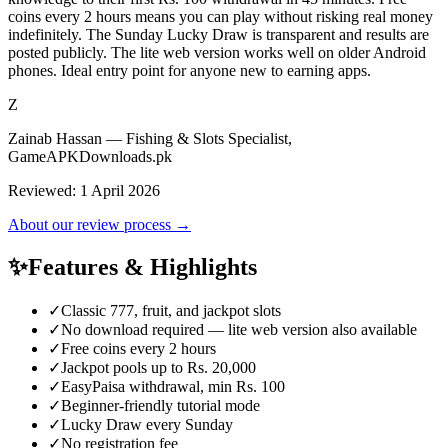
coins every 2 hours means you can play without risking real money
indefinitely. The Sunday Lucky Draw is transparent and results are
posted publicly. The lite web version works well on older Android
phones. Ideal entry point for anyone new to earning apps.
Z
Zainab Hassan — Fishing & Slots Specialist,
GameAPKDownloads.pk
Reviewed:
1 April 2026
About our review process →
✨
Features & Highlights
✓
Classic 777, fruit, and jackpot slots
✓
No download required — lite web version also available
✓
Free coins every 2 hours
✓
Jackpot pools up to Rs. 20,000
✓
EasyPaisa withdrawal, min Rs. 100
✓
Beginner-friendly tutorial mode
✓
Lucky Draw every Sunday
✓
No registration fee