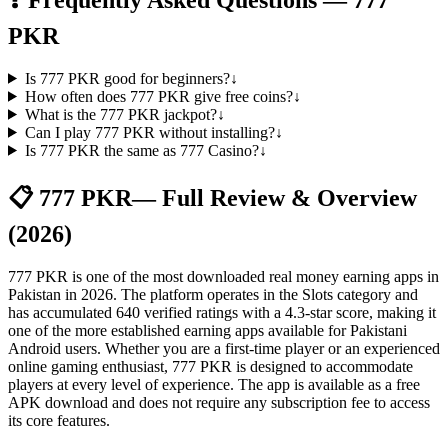
PKR
Is 777 PKR good for beginners?
↓
How often does 777 PKR give free coins?
↓
What is the 777 PKR jackpot?
↓
Can I play 777 PKR without installing?
↓
Is 777 PKR the same as 777 Casino?
↓
📋
777 PKR
— Full Review & Overview
(2026)
777 PKR
is one of the most downloaded real money earning apps in
Pakistan in 2026. The platform operates in the
Slots
category and
has accumulated
640
verified ratings with a
4.3
-star score, making it
one of the more established earning apps available for Pakistani
Android users. Whether you are a first-time player or an experienced
online gaming enthusiast,
777 PKR
is designed to accommodate
players at every level of experience. The app is available as a free
APK download and does not require any subscription fee to access
its core features.