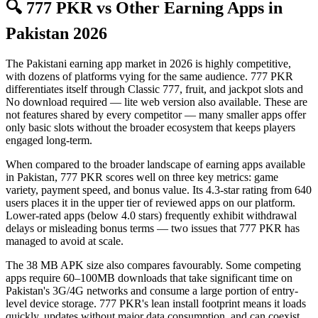
🔍
777 PKR
vs Other Earning Apps in
Pakistan 2026
The Pakistani earning app market in 2026 is highly competitive,
with dozens of platforms vying for the same audience.
777 PKR
differentiates itself through
Classic 777, fruit, and jackpot slots
and
No download required — lite web version also available
. These are
not features shared by every competitor — many smaller apps offer
only basic slots without the broader ecosystem that keeps players
engaged long-term.
When compared to the broader landscape of earning apps available
in Pakistan,
777 PKR
scores well on three key metrics: game
variety, payment speed, and bonus value. Its
4.3
-star rating from
640
users places it in the upper tier of reviewed apps on our platform.
Lower-rated apps (below 4.0 stars) frequently exhibit withdrawal
delays or misleading bonus terms — two issues that
777 PKR
has
managed to avoid at scale.
The
38 MB
APK size also compares favourably. Some competing
apps require 60–100MB downloads that take significant time on
Pakistan's 3G/4G networks and consume a large portion of entry-
level device storage.
777 PKR
's lean install footprint means it loads
quickly, updates without major data consumption, and can coexist