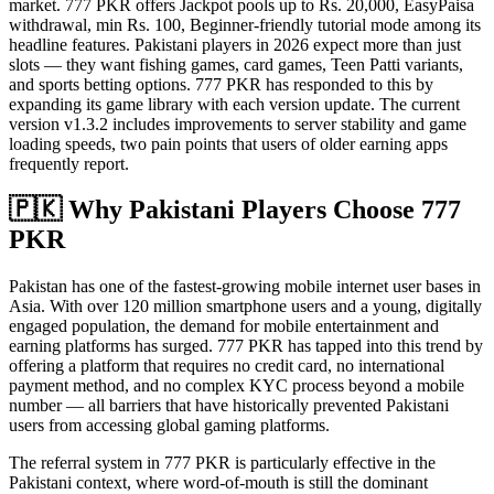
market.
777 PKR
offers
Jackpot pools up to Rs. 20,000, EasyPaisa
withdrawal, min Rs. 100, Beginner-friendly tutorial mode
among its
headline features. Pakistani players in 2026 expect more than just
slots — they want fishing games, card games, Teen Patti variants,
and sports betting options.
777 PKR
has responded to this by
expanding its game library with each version update. The current
version
v1.3.2
includes improvements to server stability and game
loading speeds, two pain points that users of older earning apps
frequently report.
🇵🇰
Why Pakistani Players Choose
777
PKR
Pakistan has one of the fastest-growing mobile internet user bases in
Asia. With over 120 million smartphone users and a young, digitally
engaged population, the demand for mobile entertainment and
earning platforms has surged.
777 PKR
has tapped into this trend by
offering a platform that requires no credit card, no international
payment method, and no complex KYC process beyond a mobile
number — all barriers that have historically prevented Pakistani
users from accessing global gaming platforms.
The referral system in
777 PKR
is particularly effective in the
Pakistani context, where word-of-mouth is still the dominant