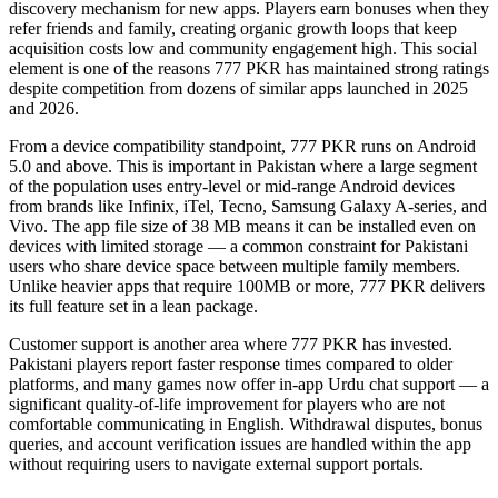
discovery mechanism for new apps. Players earn bonuses when they
refer friends and family, creating organic growth loops that keep
acquisition costs low and community engagement high. This social
element is one of the reasons
777 PKR
has maintained strong ratings
despite competition from dozens of similar apps launched in 2025
and 2026.
From a device compatibility standpoint,
777 PKR
runs on Android
5.0 and above. This is important in Pakistan where a large segment
of the population uses entry-level or mid-range Android devices
from brands like Infinix, iTel, Tecno, Samsung Galaxy A-series, and
Vivo. The app file size of
38 MB
means it can be installed even on
devices with limited storage — a common constraint for Pakistani
users who share device space between multiple family members.
Unlike heavier apps that require 100MB or more,
777 PKR
delivers
its full feature set in a lean package.
Customer support is another area where
777 PKR
has invested.
Pakistani players report faster response times compared to older
platforms, and many games now offer in-app Urdu chat support — a
significant quality-of-life improvement for players who are not
comfortable communicating in English. Withdrawal disputes, bonus
queries, and account verification issues are handled within the app
without requiring users to navigate external support portals.