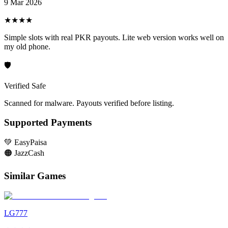
9 Mar 2026
★★★★
Simple slots with real PKR payouts. Lite web version works well on
my old phone.
🛡️
Verified Safe
Scanned for malware. Payouts verified before listing.
Supported Payments
💚 EasyPaisa
🟠 JazzCash
Similar Games
LG777