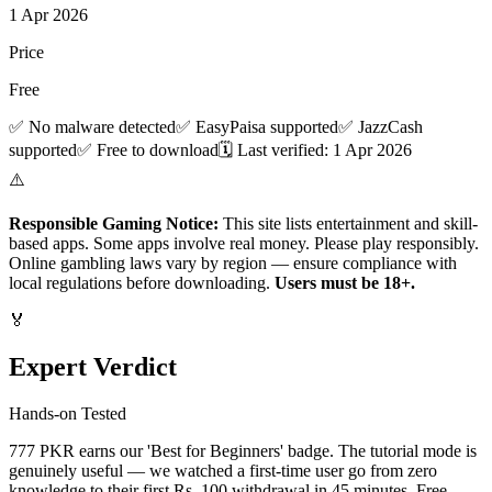
1 Apr 2026
Price
Free
✅ No malware detected
✅ EasyPaisa supported
✅ JazzCash
supported
✅ Free to download
🗓 Last verified:
1 Apr 2026
⚠️
Responsible Gaming Notice:
This site lists entertainment and skill-
based apps. Some apps involve real money. Please play responsibly.
Online gambling laws vary by region — ensure compliance with
local regulations before downloading.
Users must be 18+.
🏅
Expert Verdict
Hands-on Tested
777 PKR earns our 'Best for Beginners' badge. The tutorial mode is
genuinely useful — we watched a first-time user go from zero
knowledge to their first Rs. 100 withdrawal in 45 minutes. Free