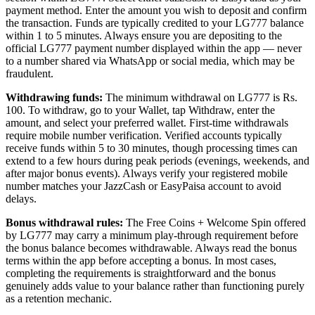
payment method. Enter the amount you wish to deposit and confirm
the transaction. Funds are typically credited to your
LG777
balance
within 1 to 5 minutes. Always ensure you are depositing to the
official
LG777
payment number displayed within the app — never
to a number shared via WhatsApp or social media, which may be
fraudulent.
Withdrawing funds:
The minimum withdrawal on
LG777
is
Rs.
100
. To withdraw, go to your Wallet, tap Withdraw, enter the
amount, and select your preferred wallet. First-time withdrawals
require mobile number verification. Verified accounts typically
receive funds within 5 to 30 minutes, though processing times can
extend to a few hours during peak periods (evenings, weekends, and
after major bonus events). Always verify your registered mobile
number matches your JazzCash or EasyPaisa account to avoid
delays.
Bonus withdrawal rules:
The
Free Coins + Welcome Spin
offered
by
LG777
may carry a minimum play-through requirement before
the bonus balance becomes withdrawable. Always read the bonus
terms within the app before accepting a bonus. In most cases,
completing the requirements is straightforward and the bonus
genuinely adds value to your balance rather than functioning purely
as a retention mechanic.