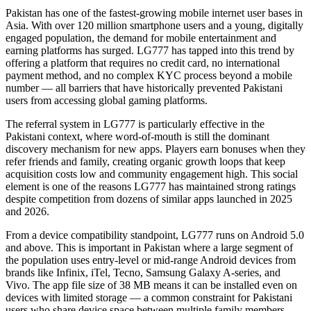
Pakistan has one of the fastest-growing mobile internet user bases in
Asia. With over 120 million smartphone users and a young, digitally
engaged population, the demand for mobile entertainment and
earning platforms has surged.
LG777
has tapped into this trend by
offering a platform that requires no credit card, no international
payment method, and no complex KYC process beyond a mobile
number — all barriers that have historically prevented Pakistani
users from accessing global gaming platforms.
The referral system in
LG777
is particularly effective in the
Pakistani context, where word-of-mouth is still the dominant
discovery mechanism for new apps. Players earn bonuses when they
refer friends and family, creating organic growth loops that keep
acquisition costs low and community engagement high. This social
element is one of the reasons
LG777
has maintained strong ratings
despite competition from dozens of similar apps launched in 2025
and 2026.
From a device compatibility standpoint,
LG777
runs on Android 5.0
and above. This is important in Pakistan where a large segment of
the population uses entry-level or mid-range Android devices from
brands like Infinix, iTel, Tecno, Samsung Galaxy A-series, and
Vivo. The app file size of
38 MB
means it can be installed even on
devices with limited storage — a common constraint for Pakistani
users who share device space between multiple family members.