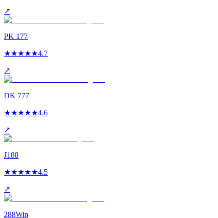
↗
PK 177
★★★★★
4.7
↗
DK 777
★★★★★
4.6
↗
J188
★★★★★
4.5
↗
288Win