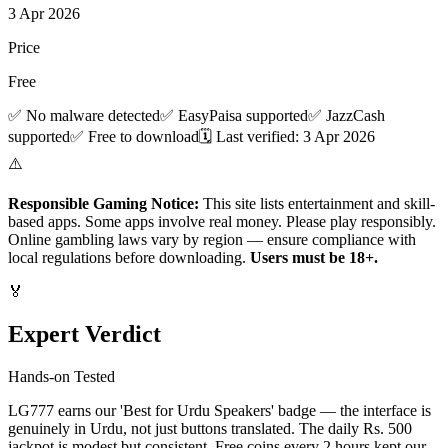
3 Apr 2026
Price
Free
✅ No malware detected
✅ EasyPaisa supported
✅ JazzCash
supported
✅ Free to download
🗓 Last verified:
3 Apr 2026
⚠️
Responsible Gaming Notice:
This site lists entertainment and skill-
based apps. Some apps involve real money. Please play responsibly.
Online gambling laws vary by region — ensure compliance with
local regulations before downloading.
Users must be 18+.
🏅
Expert Verdict
Hands-on Tested
LG777 earns our 'Best for Urdu Speakers' badge — the interface is
genuinely in Urdu, not just buttons translated. The daily Rs. 500
jackpot is modest but consistent. Free coins every 2 hours kept our