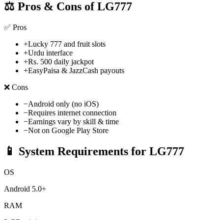
⚖️
Pros & Cons of
LG777
✅ Pros
+
Lucky 777 and fruit slots
+
Urdu interface
+
Rs. 500 daily jackpot
+
EasyPaisa & JazzCash payouts
❌ Cons
−
Android only (no iOS)
−
Requires internet connection
−
Earnings vary by skill & time
−
Not on Google Play Store
📱
System Requirements for
LG777
OS
Android 5.0+
RAM