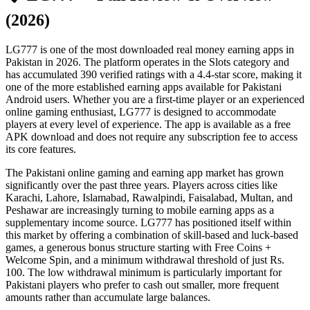
(2026)
LG777
is one of the most downloaded real money earning apps in
Pakistan in 2026. The platform operates in the
Slots
category and
has accumulated
390
verified ratings with a
4.4
-star score, making it
one of the more established earning apps available for Pakistani
Android users. Whether you are a first-time player or an experienced
online gaming enthusiast,
LG777
is designed to accommodate
players at every level of experience. The app is available as a free
APK download and does not require any subscription fee to access
its core features.
The Pakistani online gaming and earning app market has grown
significantly over the past three years. Players across cities like
Karachi, Lahore, Islamabad, Rawalpindi, Faisalabad, Multan, and
Peshawar are increasingly turning to mobile earning apps as a
supplementary income source.
LG777
has positioned itself within
this market by offering a combination of skill-based and luck-based
games, a generous bonus structure starting with
Free Coins +
Welcome Spin
, and a minimum withdrawal threshold of just
Rs.
100
. The low withdrawal minimum is particularly important for
Pakistani players who prefer to cash out smaller, more frequent
amounts rather than accumulate large balances.