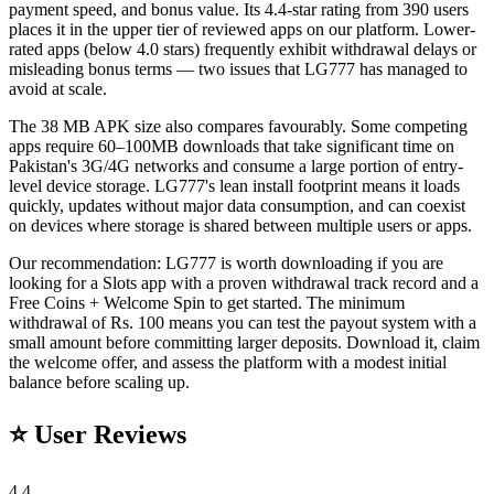
payment speed, and bonus value. Its
4.4
-star rating from
390
users
places it in the upper tier of reviewed apps on our platform. Lower-
rated apps (below 4.0 stars) frequently exhibit withdrawal delays or
misleading bonus terms — two issues that
LG777
has managed to
avoid at scale.
The
38 MB
APK size also compares favourably. Some competing
apps require 60–100MB downloads that take significant time on
Pakistan's 3G/4G networks and consume a large portion of entry-
level device storage.
LG777
's lean install footprint means it loads
quickly, updates without major data consumption, and can coexist
on devices where storage is shared between multiple users or apps.
Our recommendation:
LG777
is worth downloading if you are
looking for a
Slots
app with a proven withdrawal track record and a
Free Coins + Welcome Spin
to get started. The minimum
withdrawal of
Rs. 100
means you can test the payout system with a
small amount before committing larger deposits. Download it, claim
the welcome offer, and assess the platform with a modest initial
balance before scaling up.
⭐
User Reviews
4.4