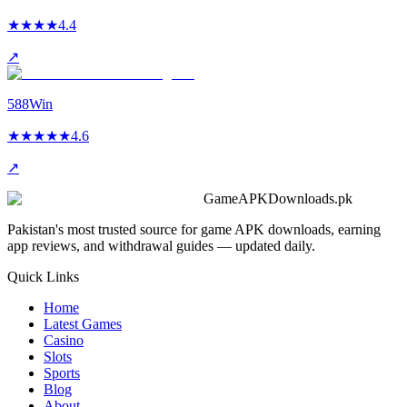
★★★★
4.4
↗
588Win
★★★★★
4.6
↗
GameAPKDownloads.pk
Pakistan's most trusted source for game APK downloads, earning
app reviews, and withdrawal guides — updated daily.
Quick Links
Home
Latest Games
Casino
Slots
Sports
Blog
About