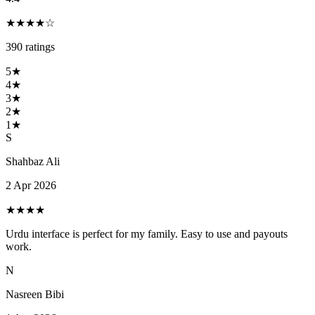
★★★★
☆
390
ratings
5
★
4
★
3
★
2
★
1
★
S
Shahbaz Ali
2 Apr 2026
★★★★
Urdu interface is perfect for my family. Easy to use and payouts
work.
N
Nasreen Bibi