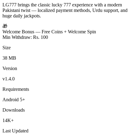
LG777 brings the classic lucky 777 experience with a modern
Pakistani twist — localized payment methods, Urdu support, and
huge daily jackpots.
🎁
Welcome Bonus —
Free Coins + Welcome Spin
Min Withdraw:
Rs. 100
Size
38 MB
Version
v1.4.0
Requirements
Android 5+
Downloads
14K+
Last Updated