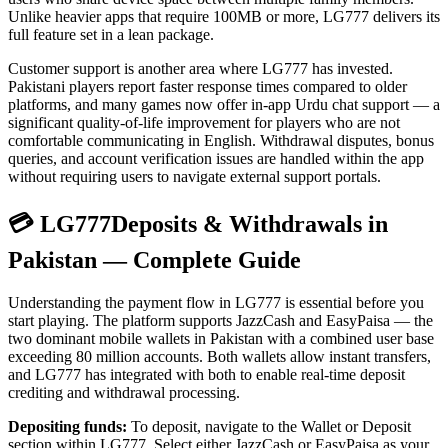
Unlike heavier apps that require 100MB or more,
LG777
delivers its
full feature set in a lean package.
Customer support is another area where
LG777
has invested.
Pakistani players report faster response times compared to older
platforms, and many games now offer in-app Urdu chat support — a
significant quality-of-life improvement for players who are not
comfortable communicating in English. Withdrawal disputes, bonus
queries, and account verification issues are handled within the app
without requiring users to navigate external support portals.
💳
LG777
Deposits & Withdrawals in
Pakistan — Complete Guide
Understanding the payment flow in
LG777
is essential before you
start playing. The platform supports JazzCash and EasyPaisa — the
two dominant mobile wallets in Pakistan with a combined user base
exceeding 80 million accounts. Both wallets allow instant transfers,
and
LG777
has integrated with both to enable real-time deposit
crediting and withdrawal processing.
Depositing funds:
To deposit, navigate to the Wallet or Deposit
section within
LG777
. Select either JazzCash or EasyPaisa as your