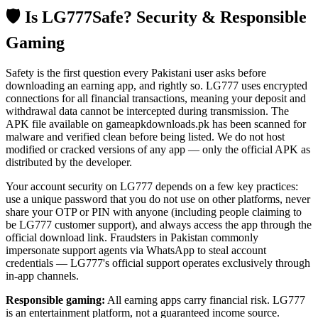
🛡️
Is
LG777
Safe? Security & Responsible
Gaming
Safety is the first question every Pakistani user asks before
downloading an earning app, and rightly so.
LG777
uses encrypted
connections for all financial transactions, meaning your deposit and
withdrawal data cannot be intercepted during transmission. The
APK file available on gameapkdownloads.pk has been scanned for
malware and verified clean before being listed. We do not host
modified or cracked versions of any app — only the official APK as
distributed by the developer.
Your account security on
LG777
depends on a few key practices:
use a unique password that you do not use on other platforms, never
share your OTP or PIN with anyone (including people claiming to
be
LG777
customer support), and always access the app through the
official download link. Fraudsters in Pakistan commonly
impersonate support agents via WhatsApp to steal account
credentials —
LG777
's official support operates exclusively through
in-app channels.
Responsible gaming:
All earning apps carry financial risk.
LG777
is an entertainment platform, not a guaranteed income source.