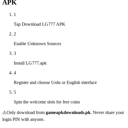
APK
1
Tap Download LG777 APK
2
Enable Unknown Sources
3
Install LG777.apk
4
Register and choose Urdu or English interface
5
Spin the welcome slots for free coins
⚠️
Only download from
gameapkdownloads.pk
. Never share your
login PIN with anyone.