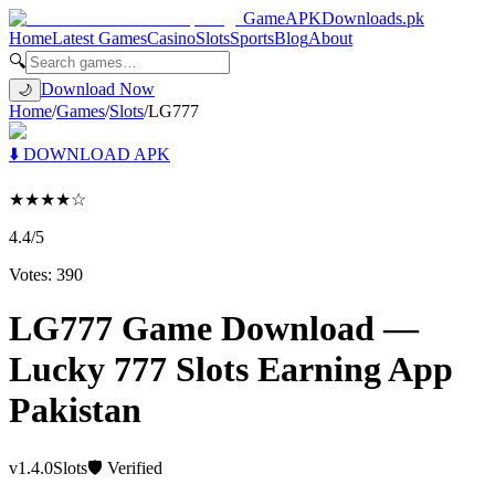
GameAPKDownloads
.pk
Home
Latest Games
Casino
Slots
Sports
Blog
About
🔍
Download Now
🌙
Home
/
Games
/
Slots
/
LG777
⬇️ DOWNLOAD APK
★★★★
☆
4.4
/5
Votes:
390
LG777
Game Download —
Lucky 777 Slots Earning App
Pakistan
v1.4.0
Slots
🛡️ Verified