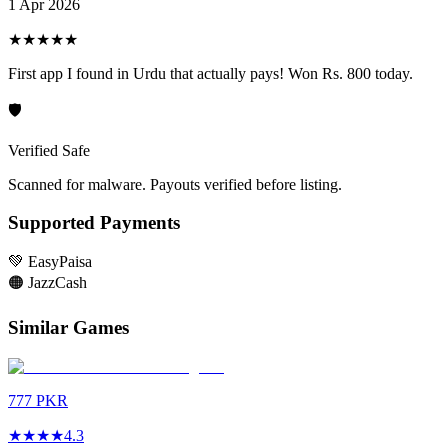
1 Apr 2026
★★★★★
First app I found in Urdu that actually pays! Won Rs. 800 today.
🛡️
Verified Safe
Scanned for malware. Payouts verified before listing.
Supported Payments
💚 EasyPaisa
🟠 JazzCash
Similar Games
777 PKR
★★★★
4.3