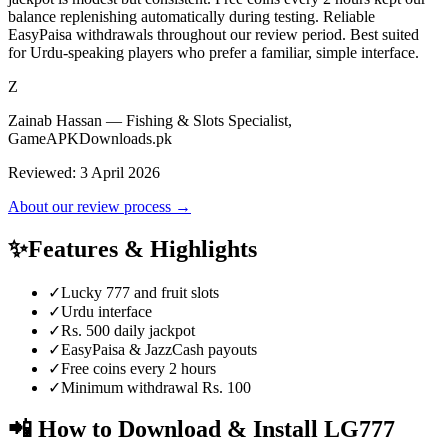
balance replenishing automatically during testing. Reliable
EasyPaisa withdrawals throughout our review period. Best suited
for Urdu-speaking players who prefer a familiar, simple interface.
Z
Zainab Hassan — Fishing & Slots Specialist,
GameAPKDownloads.pk
Reviewed:
3 April 2026
About our review process →
✨
Features & Highlights
✓
Lucky 777 and fruit slots
✓
Urdu interface
✓
Rs. 500 daily jackpot
✓
EasyPaisa & JazzCash payouts
✓
Free coins every 2 hours
✓
Minimum withdrawal Rs. 100
📲
How to Download & Install
LG777