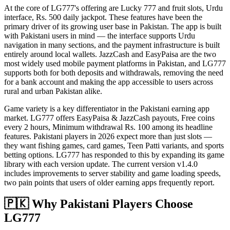
At the core of
LG777
's offering are
Lucky 777 and fruit slots, Urdu
interface, Rs. 500 daily jackpot
. These features have been the
primary driver of its growing user base in Pakistan. The app is built
with Pakistani users in mind — the interface supports Urdu
navigation in many sections, and the payment infrastructure is built
entirely around local wallets. JazzCash and EasyPaisa are the two
most widely used mobile payment platforms in Pakistan, and
LG777
supports both for both deposits and withdrawals, removing the need
for a bank account and making the app accessible to users across
rural and urban Pakistan alike.
Game variety is a key differentiator in the Pakistani earning app
market.
LG777
offers
EasyPaisa & JazzCash payouts, Free coins
every 2 hours, Minimum withdrawal Rs. 100
among its headline
features. Pakistani players in 2026 expect more than just slots —
they want fishing games, card games, Teen Patti variants, and sports
betting options.
LG777
has responded to this by expanding its game
library with each version update. The current version
v1.4.0
includes improvements to server stability and game loading speeds,
two pain points that users of older earning apps frequently report.
🇵🇰
Why Pakistani Players Choose
LG777