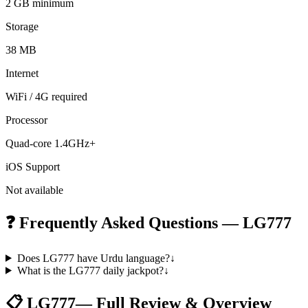
2 GB minimum
Storage
38 MB
Internet
WiFi / 4G required
Processor
Quad-core 1.4GHz+
iOS Support
Not available
❓
Frequently Asked Questions —
LG777
Does LG777 have Urdu language?
↓
What is the LG777 daily jackpot?
↓
📋
LG777
— Full Review & Overview