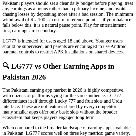
Pakistani players should set a clear daily budget before playing, treat
any earnings as a bonus rather than a primary income, and avoid
chasing losses by depositing more after a bad session. The minimum
withdrawal of
Rs. 100
is a useful reference point — if your balance
falls below this, it is a natural pause point. Play for entertainment
first; earnings are secondary.
LG777
is intended for users aged 18 and above. Younger users
should be supervised, and parents are encouraged to use Android
parental controls to restrict APK installations on shared devices.
🔍
LG777
vs Other Earning Apps in
Pakistan 2026
The Pakistani earning app market in 2026 is highly competitive,
with dozens of platforms vying for the same audience.
LG777
differentiates itself through
Lucky 777 and fruit slots
and
Urdu
interface
. These are not features shared by every competitor —
many smaller apps offer only basic slots without the broader
ecosystem that keeps players engaged long-term.
When compared to the broader landscape of earning apps available
in Pakistan,
LG777
scores well on three key metrics: game variety,