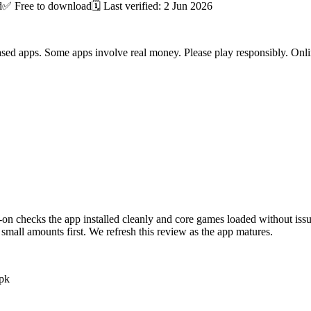
d
✅ Free to download
🗓 Last verified:
2 Jun 2026
l-based apps. Some apps involve real money. Please play responsibly. O
on checks the app installed cleanly and core games loaded without issue
small amounts first. We refresh this review as the app matures.
pk