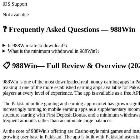
iOS Support
Not available
❓
Frequently Asked Questions —
988Win
Is 988Win safe to download?
↓
What is the minimum withdrawal in 988Win?
↓
📋
988Win
— Full Review & Overview (20
988Win
is one of the most downloaded real money earning apps in Pak
making it one of the more established earning apps available for Paki
players at every level of experience. The app is available as a free A
The Pakistani online gaming and earning app market has grown signific
increasingly turning to mobile earning apps as a supplementary inco
structure starting with
First Deposit Bonus
, and a minimum withdrawal
frequent amounts rather than accumulate large balances.
At the core of
988Win
's offering are
Casino-style mini games and ins
growing user base in Pakistan. The app is built with Pakistani users i