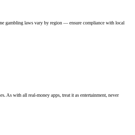
nline gambling laws vary by region — ensure compliance with local
s. As with all real-money apps, treat it as entertainment, never