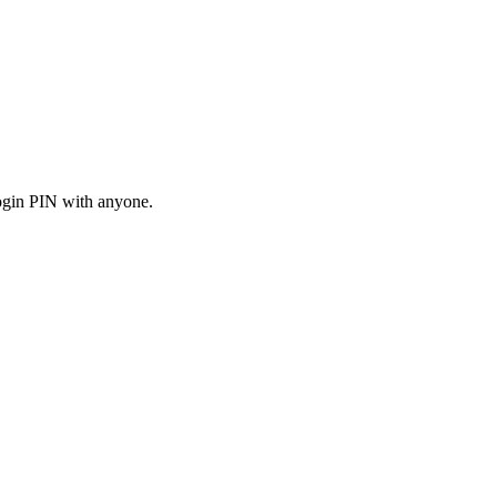
login PIN with anyone.