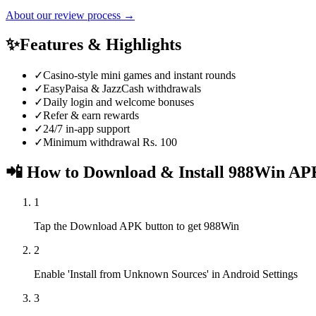
About our review process →
✨
Features & Highlights
✓
Casino-style mini games and instant rounds
✓
EasyPaisa & JazzCash withdrawals
✓
Daily login and welcome bonuses
✓
Refer & earn rewards
✓
24/7 in-app support
✓
Minimum withdrawal Rs. 100
📲
How to Download & Install
988Win
AP
1
Tap the Download APK button to get 988Win
2
Enable 'Install from Unknown Sources' in Android Settings
3