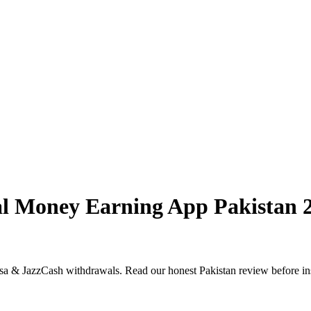
l Money Earning App Pakistan 
& JazzCash withdrawals. Read our honest Pakistan review before ins