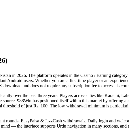
26)
istan in 2026. The platform operates in the
Casino / Earning
category
stani Android users. Whether you are a first-time player or an experien
PK download and does not require any subscription fee to access its core 
antly over the past three years. Players across cities like Karachi, L
me source.
988Win
has positioned itself within this market by offering 
 threshold of just
Rs. 100
. The low withdrawal minimum is particularly
tant rounds, EasyPaisa & JazzCash withdrawals, Daily login and welc
n mind — the interface supports Urdu navigation in many sections, and the