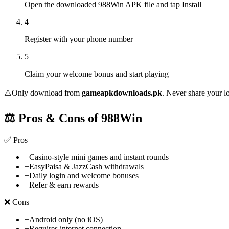
Open the downloaded 988Win APK file and tap Install
4
Register with your phone number
5
Claim your welcome bonus and start playing
⚠️
Only download from
gameapkdownloads.pk
. Never share your 
⚖️
Pros & Cons of
988Win
✅ Pros
+
Casino-style mini games and instant rounds
+
EasyPaisa & JazzCash withdrawals
+
Daily login and welcome bonuses
+
Refer & earn rewards
❌ Cons
−
Android only (no iOS)
−
Requires internet connection