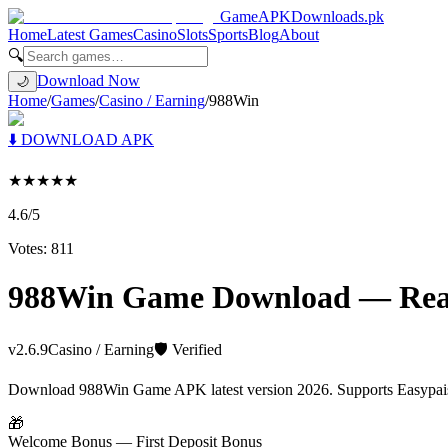
GameAPKDownloads
.pk
Home
Latest Games
Casino
Slots
Sports
Blog
About
🔍
Download Now
🌙
Home
/
Games
/
Casino / Earning
/
988Win
⬇️ DOWNLOAD APK
★★★★★
4.6
/5
Votes:
811
988Win
Game Download —
Rea
v2.6.9
Casino / Earning
🛡️ Verified
Download 988Win Game APK latest version 2026. Supports Easypaisa 
🎁
Welcome Bonus —
First Deposit Bonus