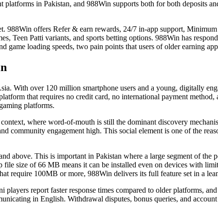
 platforms in Pakistan, and
988Win
supports both for both deposits a
et.
988Win
offers
Refer & earn rewards, 24/7 in-app support, Minimum
s, Teen Patti variants, and sports betting options.
988Win
has responde
nd game loading speeds, two pain points that users of older earning apps
in
 Asia. With over 120 million smartphone users and a young, digitally e
a platform that requires no credit card, no international payment met
 gaming platforms.
ani context, where word-of-mouth is still the dominant discovery mechan
w and community engagement high. This social element is one of the rea
nd above. This is important in Pakistan where a large segment of the 
 file size of
66 MB
means it can be installed even on devices with lim
that require 100MB or more,
988Win
delivers its full feature set in a le
ni players report faster response times compared to older platforms, a
nicating in English. Withdrawal disputes, bonus queries, and account v