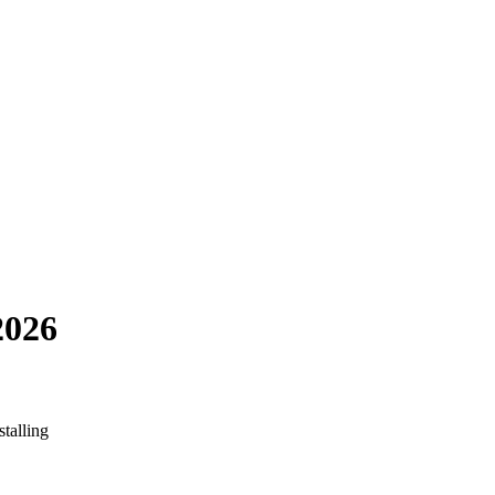
2026
talling