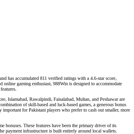
 and has accumulated
811
verified ratings with a
4.6
-star score,
ced online gaming enthusiast,
988Win
is designed to accommodate
features.
ahore, Islamabad, Rawalpindi, Faisalabad, Multan, and Peshawar are
a combination of skill-based and luck-based games, a generous bonus
 important for Pakistani players who prefer to cash out smaller, more
ome bonuses
. These features have been the primary driver of its
 payment infrastructure is built entirely around local wallets.