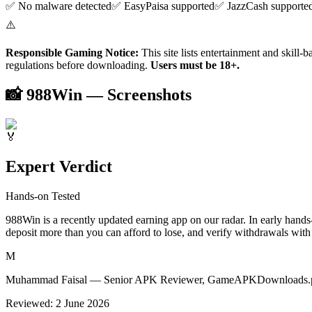
✅ No malware detected
✅ EasyPaisa supported
✅ JazzCash supporte
⚠️
Responsible Gaming Notice:
This site lists entertainment and skil
regulations before downloading.
Users must be 18+.
📸
988Win
— Screenshots
🏅
Expert Verdict
Hands-on Tested
988Win is a recently updated earning app on our radar. In early hands-
deposit more than you can afford to lose, and verify withdrawals with 
M
Muhammad Faisal — Senior APK Reviewer, GameAPKDownloads.
Reviewed:
2 June 2026