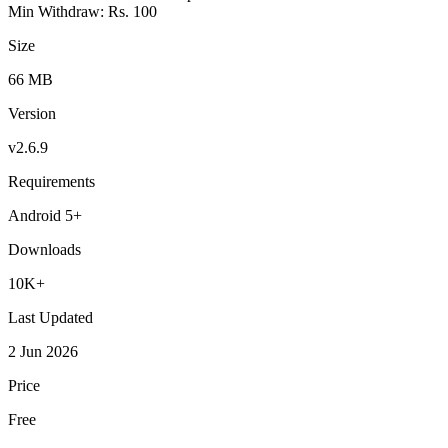
Min Withdraw:
Rs. 100
Size
66 MB
Version
v2.6.9
Requirements
Android 5+
Downloads
10K+
Last Updated
2 Jun 2026
Price
Free