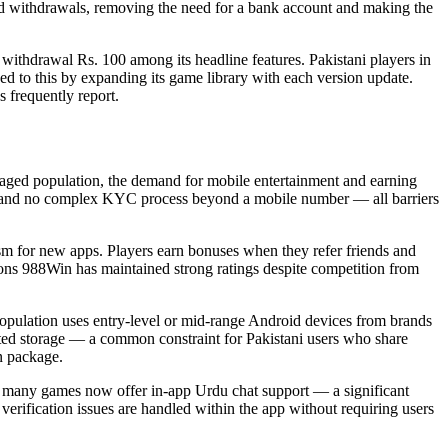
nd withdrawals, removing the need for a bank account and making the
 withdrawal Rs. 100
among its headline features. Pakistani players in
d to this by expanding its game library with each version update.
 frequently report.
ngaged population, the demand for mobile entertainment and earning
hod, and no complex KYC process beyond a mobile number — all barriers
ism for new apps. Players earn bonuses when they refer friends and
sons
988Win
has maintained strong ratings despite competition from
population uses entry-level or mid-range Android devices from brands
ited storage — a common constraint for Pakistani users who share
an package.
nd many games now offer in-app Urdu chat support — a significant
erification issues are handled within the app without requiring users