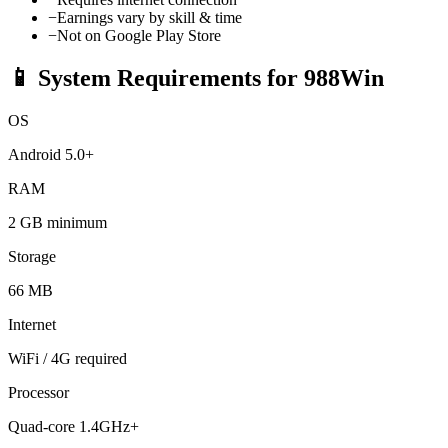
−
Earnings vary by skill & time
−
Not on Google Play Store
📱
System Requirements for
988Win
OS
Android 5.0+
RAM
2 GB minimum
Storage
66 MB
Internet
WiFi / 4G required
Processor
Quad-core 1.4GHz+