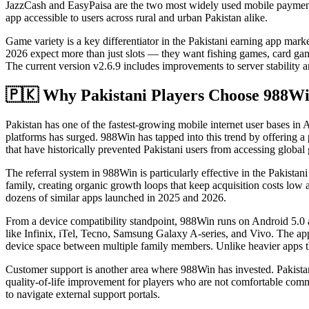
JazzCash and EasyPaisa are the two most widely used mobile payment
app accessible to users across rural and urban Pakistan alike.
Game variety is a key differentiator in the Pakistani earning app mark
2026 expect more than just slots — they want fishing games, card game
The current version
v2.6.9
includes improvements to server stability a
🇵🇰
Why Pakistani Players Choose
988W
Pakistan has one of the fastest-growing mobile internet user bases in
platforms has surged.
988Win
has tapped into this trend by offering 
that have historically prevented Pakistani users from accessing global
The referral system in
988Win
is particularly effective in the Pakist
family, creating organic growth loops that keep acquisition costs lo
dozens of similar apps launched in 2025 and 2026.
From a device compatibility standpoint,
988Win
runs on Android 5.0 a
like Infinix, iTel, Tecno, Samsung Galaxy A-series, and Vivo. The app
device space between multiple family members. Unlike heavier apps 
Customer support is another area where
988Win
has invested. Pakista
quality-of-life improvement for players who are not comfortable commu
to navigate external support portals.