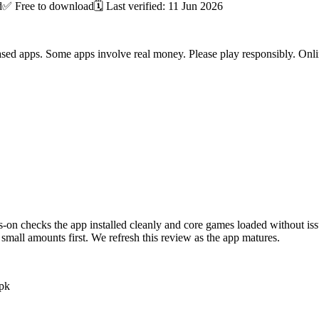
d
✅ Free to download
🗓 Last verified:
11 Jun 2026
l-based apps. Some apps involve real money. Please play responsibly. O
-on checks the app installed cleanly and core games loaded without issue
small amounts first. We refresh this review as the app matures.
pk