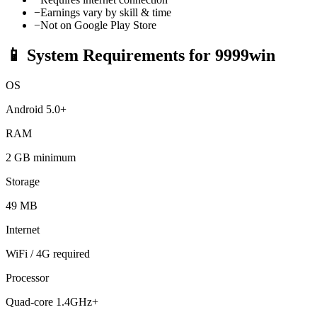
−
Earnings vary by skill & time
−
Not on Google Play Store
📱
System Requirements for
9999win
OS
Android 5.0+
RAM
2 GB minimum
Storage
49 MB
Internet
WiFi / 4G required
Processor
Quad-core 1.4GHz+