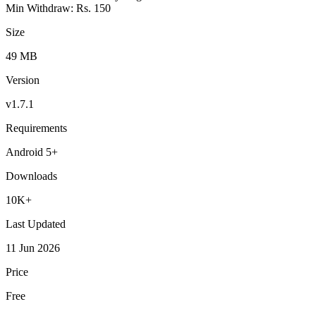
Min Withdraw:
Rs. 150
Size
49 MB
Version
v1.7.1
Requirements
Android 5+
Downloads
10K+
Last Updated
11 Jun 2026
Price
Free