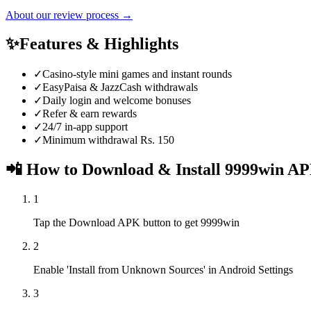
About our review process →
✨
Features & Highlights
✓
Casino-style mini games and instant rounds
✓
EasyPaisa & JazzCash withdrawals
✓
Daily login and welcome bonuses
✓
Refer & earn rewards
✓
24/7 in-app support
✓
Minimum withdrawal Rs. 150
📲
How to Download & Install
9999win
AP
1
Tap the Download APK button to get 9999win
2
Enable 'Install from Unknown Sources' in Android Settings
3