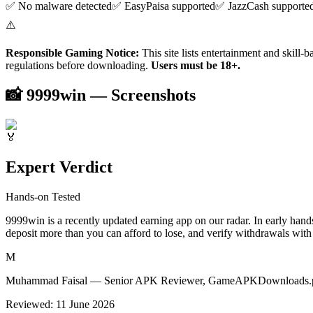
✅ No malware detected
✅ EasyPaisa supported
✅ JazzCash supporte
⚠️
Responsible Gaming Notice:
This site lists entertainment and skil
regulations before downloading.
Users must be 18+.
📸
9999win
— Screenshots
🏅
Expert Verdict
Hands-on Tested
9999win is a recently updated earning app on our radar. In early hands
deposit more than you can afford to lose, and verify withdrawals with 
M
Muhammad Faisal — Senior APK Reviewer, GameAPKDownloads.
Reviewed:
11 June 2026