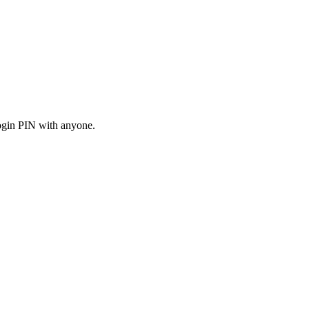
login PIN with anyone.