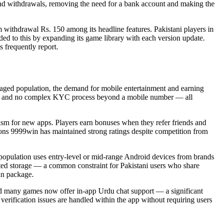
and withdrawals, removing the need for a bank account and making the
m withdrawal Rs. 150
among its headline features. Pakistani players in
ed to this by expanding its game library with each version update.
 frequently report.
ngaged population, the demand for mobile entertainment and earning
thod, and no complex KYC process beyond a mobile number — all
nism for new apps. Players earn bonuses when they refer friends and
sons
9999win
has maintained strong ratings despite competition from
 population uses entry-level or mid-range Android devices from brands
ited storage — a common constraint for Pakistani users who share
ean package.
and many games now offer in-app Urdu chat support — a significant
erification issues are handled within the app without requiring users