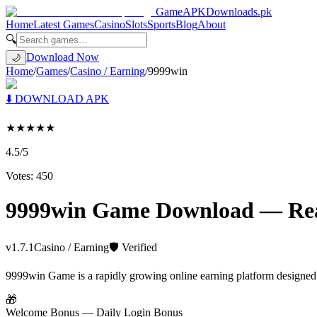
GameAPKDownloads
.pk
Home
Latest Games
Casino
Slots
Sports
Blog
About
🔍
Download Now
🌙
Home
/
Games
/
Casino / Earning
/
9999win
⬇️ DOWNLOAD APK
★★★★★
4.5
/5
Votes:
450
9999win
Game Download —
Re
v1.7.1
Casino / Earning
🛡️ Verified
9999win Game is a rapidly growing online earning platform designed s
🎁
Welcome Bonus —
Daily Login Bonus