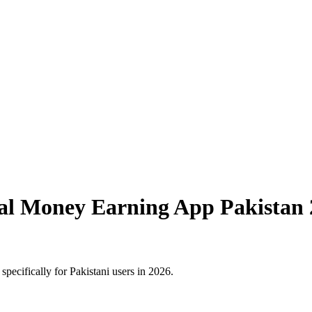
al Money Earning App Pakistan 
pecifically for Pakistani users in 2026.