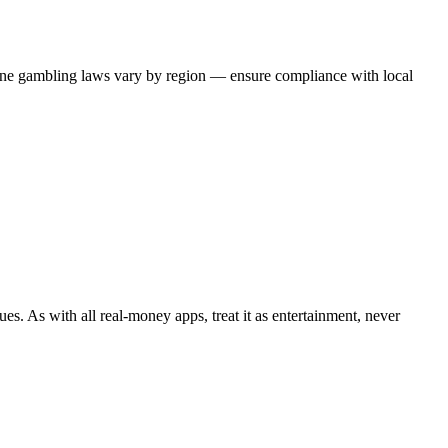
nline gambling laws vary by region — ensure compliance with local
s. As with all real-money apps, treat it as entertainment, never