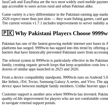
JazzCash and EasyPaisa are the two most widely used mobile payment
app accessible to users across rural and urban Pakistan alike.
Game variety is a key differentiator in the Pakistani earning app mark
2026 expect more than just slots — they want fishing games, card game
The current version
v1.7.1
includes improvements to server stability a
🇵🇰
Why Pakistani Players Choose
9999w
Pakistan has one of the fastest-growing mobile internet user bases in
platforms has surged.
9999win
has tapped into this trend by offerin
barriers that have historically prevented Pakistani users from accessi
The referral system in
9999win
is particularly effective in the Pakis
family, creating organic growth loops that keep acquisition costs lo
dozens of similar apps launched in 2025 and 2026.
From a device compatibility standpoint,
9999win
runs on Android 5.0 
like Infinix, iTel, Tecno, Samsung Galaxy A-series, and Vivo. The app
device space between multiple family members. Unlike heavier apps 
Customer support is another area where
9999win
has invested. Pakist
quality-of-life improvement for players who are not comfortable commu
to navigate external support portals.