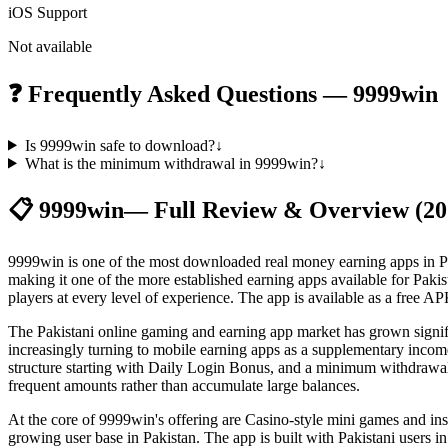
iOS Support
Not available
❓
Frequently Asked Questions —
9999win
Is 9999win safe to download?
↓
What is the minimum withdrawal in 9999win?
↓
📋
9999win
— Full Review & Overview (20
9999win
is one of the most downloaded real money earning apps in Pa
making it one of the more established earning apps available for Paki
players at every level of experience. The app is available as a free A
The Pakistani online gaming and earning app market has grown signific
increasingly turning to mobile earning apps as a supplementary inco
structure starting with
Daily Login Bonus
, and a minimum withdrawal 
frequent amounts rather than accumulate large balances.
At the core of
9999win
's offering are
Casino-style mini games and in
growing user base in Pakistan. The app is built with Pakistani users i