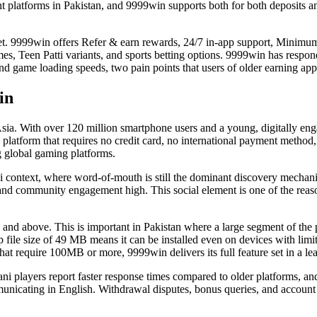
 platforms in Pakistan, and
9999win
supports both for both deposits 
et.
9999win
offers
Refer & earn rewards, 24/7 in-app support, Minimu
s, Teen Patti variants, and sports betting options.
9999win
has respond
nd game loading speeds, two pain points that users of older earning apps
in
 Asia. With over 120 million smartphone users and a young, digitally e
g a platform that requires no credit card, no international payment me
ng global gaming platforms.
tani context, where word-of-mouth is still the dominant discovery mecha
w and community engagement high. This social element is one of the rea
and above. This is important in Pakistan where a large segment of the
 file size of
49 MB
means it can be installed even on devices with lim
that require 100MB or more,
9999win
delivers its full feature set in a l
ani players report faster response times compared to older platforms, 
nicating in English. Withdrawal disputes, bonus queries, and account v