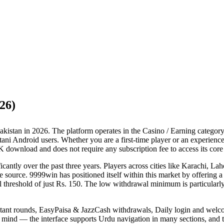
26)
kistan in 2026. The platform operates in the
Casino / Earning
category
stani Android users. Whether you are a first-time player or an experien
PK download and does not require any subscription fee to access its core 
antly over the past three years. Players across cities like Karachi, L
me source.
9999win
has positioned itself within this market by offering
threshold of just
Rs. 150
. The low withdrawal minimum is particularly 
stant rounds, EasyPaisa & JazzCash withdrawals, Daily login and wel
n mind — the interface supports Urdu navigation in many sections, and the