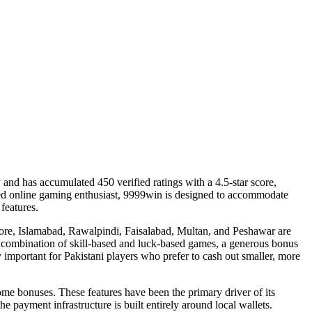
 and has accumulated
450
verified ratings with a
4.5
-star score,
ced online gaming enthusiast,
9999win
is designed to accommodate
features.
ahore, Islamabad, Rawalpindi, Faisalabad, Multan, and Peshawar are
 a combination of skill-based and luck-based games, a generous bonus
important for Pakistani players who prefer to cash out smaller, more
come bonuses
. These features have been the primary driver of its
 payment infrastructure is built entirely around local wallets.