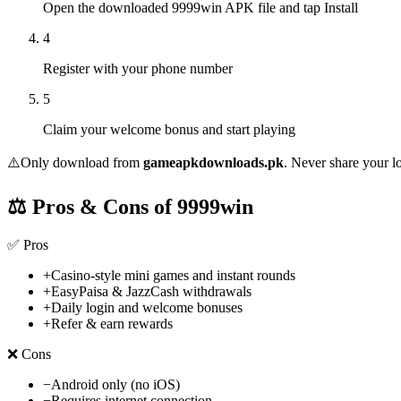
Open the downloaded 9999win APK file and tap Install
4
Register with your phone number
5
Claim your welcome bonus and start playing
⚠️
Only download from
gameapkdownloads.pk
. Never share your 
⚖️
Pros & Cons of
9999win
✅ Pros
+
Casino-style mini games and instant rounds
+
EasyPaisa & JazzCash withdrawals
+
Daily login and welcome bonuses
+
Refer & earn rewards
❌ Cons
−
Android only (no iOS)
−
Requires internet connection