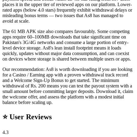
places it in the upper tier of reviewed apps on our platform. Lower-
rated apps (below 4.0 stars) frequently exhibit withdrawal delays or
misleading bonus terms — two issues that
As8
has managed to
avoid at scale.
The
61 MB
APK size also compares favourably. Some competing
apps require 60–100MB downloads that take significant time on
Pakistan's 3G/4G networks and consume a large portion of entry-
level device storage.
As8
's lean install footprint means it loads
quickly, updates without major data consumption, and can coexist
on devices where storage is shared between multiple users or apps.
Our recommendation:
As8
is worth downloading if you are looking
for a
Casino / Earning
app with a proven withdrawal track record
and a
Welcome Sign-Up Bonus
to get started. The minimum
withdrawal of
Rs. 200
means you can test the payout system with a
small amount before committing larger deposits. Download it, claim
the welcome offer, and assess the platform with a modest initial
balance before scaling up.
⭐
User Reviews
4.3