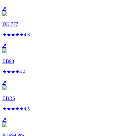
↗
DK 777
★★★★★
4.6
↗
BB98
★★★★
4.4
↗
BBRS
★★★★★
4.5
↗
PK999 Pro