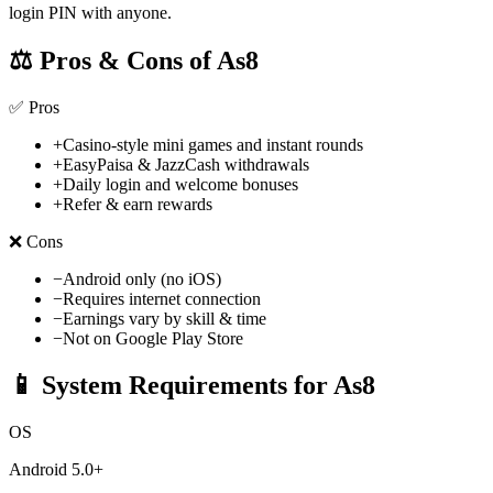
login PIN with anyone.
⚖️
Pros & Cons of
As8
✅ Pros
+
Casino-style mini games and instant rounds
+
EasyPaisa & JazzCash withdrawals
+
Daily login and welcome bonuses
+
Refer & earn rewards
❌ Cons
−
Android only (no iOS)
−
Requires internet connection
−
Earnings vary by skill & time
−
Not on Google Play Store
📱
System Requirements for
As8
OS
Android 5.0+