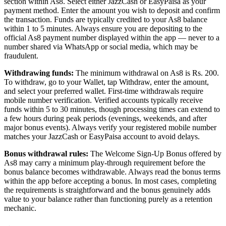
section within
As8
. Select either JazzCash or EasyPaisa as your
payment method. Enter the amount you wish to deposit and confirm
the transaction. Funds are typically credited to your
As8
balance
within 1 to 5 minutes. Always ensure you are depositing to the
official
As8
payment number displayed within the app — never to a
number shared via WhatsApp or social media, which may be
fraudulent.
Withdrawing funds:
The minimum withdrawal on
As8
is
Rs. 200
.
To withdraw, go to your Wallet, tap Withdraw, enter the amount,
and select your preferred wallet. First-time withdrawals require
mobile number verification. Verified accounts typically receive
funds within 5 to 30 minutes, though processing times can extend to
a few hours during peak periods (evenings, weekends, and after
major bonus events). Always verify your registered mobile number
matches your JazzCash or EasyPaisa account to avoid delays.
Bonus withdrawal rules:
The
Welcome Sign-Up Bonus
offered by
As8
may carry a minimum play-through requirement before the
bonus balance becomes withdrawable. Always read the bonus terms
within the app before accepting a bonus. In most cases, completing
the requirements is straightforward and the bonus genuinely adds
value to your balance rather than functioning purely as a retention
mechanic.