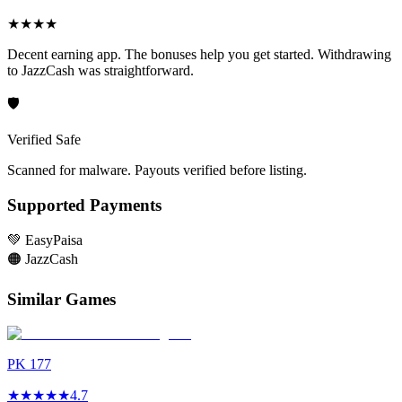
★★★★
Decent earning app. The bonuses help you get started. Withdrawing
to JazzCash was straightforward.
🛡️
Verified Safe
Scanned for malware. Payouts verified before listing.
Supported Payments
💚 EasyPaisa
🟠 JazzCash
Similar Games
PK 177
★★★★★
4.7