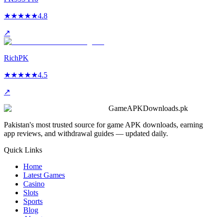
★★★★★
4.8
↗
RichPK
★★★★★
4.5
↗
GameAPKDownloads.pk
Pakistan's most trusted source for game APK downloads, earning
app reviews, and withdrawal guides — updated daily.
Quick Links
Home
Latest Games
Casino
Slots
Sports
Blog