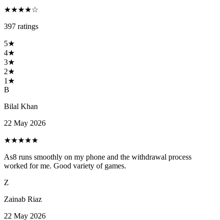
★★★★
☆
397
ratings
5
★
4
★
3
★
2
★
1
★
B
Bilal Khan
22 May 2026
★★★★★
As8 runs smoothly on my phone and the withdrawal process
worked for me. Good variety of games.
Z
Zainab Riaz
22 May 2026