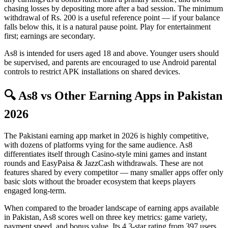
chasing losses by depositing more after a bad session. The minimum
withdrawal of
Rs. 200
is a useful reference point — if your balance
falls below this, it is a natural pause point. Play for entertainment
first; earnings are secondary.
As8
is intended for users aged 18 and above. Younger users should
be supervised, and parents are encouraged to use Android parental
controls to restrict APK installations on shared devices.
🔍
As8
vs Other Earning Apps in Pakistan
2026
The Pakistani earning app market in 2026 is highly competitive,
with dozens of platforms vying for the same audience.
As8
differentiates itself through
Casino-style mini games and instant
rounds
and
EasyPaisa & JazzCash withdrawals
. These are not
features shared by every competitor — many smaller apps offer only
basic slots without the broader ecosystem that keeps players
engaged long-term.
When compared to the broader landscape of earning apps available
in Pakistan,
As8
scores well on three key metrics: game variety,
payment speed, and bonus value. Its
4.3
-star rating from
397
users