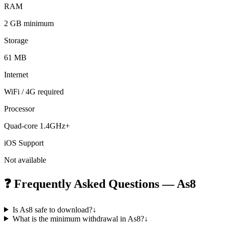
RAM
2 GB minimum
Storage
61 MB
Internet
WiFi / 4G required
Processor
Quad-core 1.4GHz+
iOS Support
Not available
❓
Frequently Asked Questions —
As8
Is As8 safe to download?
↓
What is the minimum withdrawal in As8?
↓