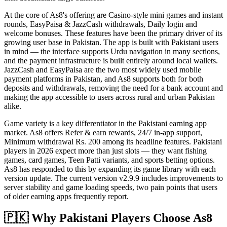
At the core of
As8
's offering are
Casino-style mini games and instant
rounds, EasyPaisa & JazzCash withdrawals, Daily login and
welcome bonuses
. These features have been the primary driver of its
growing user base in Pakistan. The app is built with Pakistani users
in mind — the interface supports Urdu navigation in many sections,
and the payment infrastructure is built entirely around local wallets.
JazzCash and EasyPaisa are the two most widely used mobile
payment platforms in Pakistan, and
As8
supports both for both
deposits and withdrawals, removing the need for a bank account and
making the app accessible to users across rural and urban Pakistan
alike.
Game variety is a key differentiator in the Pakistani earning app
market.
As8
offers
Refer & earn rewards, 24/7 in-app support,
Minimum withdrawal Rs. 200
among its headline features. Pakistani
players in 2026 expect more than just slots — they want fishing
games, card games, Teen Patti variants, and sports betting options.
As8
has responded to this by expanding its game library with each
version update. The current version
v2.9.9
includes improvements to
server stability and game loading speeds, two pain points that users
of older earning apps frequently report.
🇵🇰
Why Pakistani Players Choose
As8