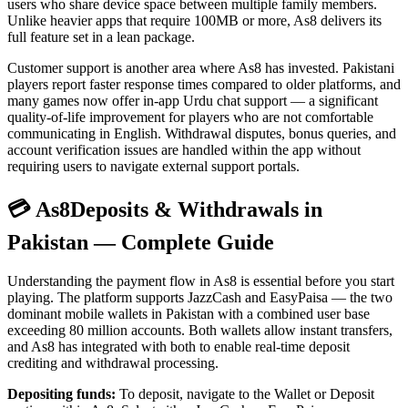
users who share device space between multiple family members.
Unlike heavier apps that require 100MB or more,
As8
delivers its
full feature set in a lean package.
Customer support is another area where
As8
has invested. Pakistani
players report faster response times compared to older platforms, and
many games now offer in-app Urdu chat support — a significant
quality-of-life improvement for players who are not comfortable
communicating in English. Withdrawal disputes, bonus queries, and
account verification issues are handled within the app without
requiring users to navigate external support portals.
💳
As8
Deposits & Withdrawals in
Pakistan — Complete Guide
Understanding the payment flow in
As8
is essential before you start
playing. The platform supports JazzCash and EasyPaisa — the two
dominant mobile wallets in Pakistan with a combined user base
exceeding 80 million accounts. Both wallets allow instant transfers,
and
As8
has integrated with both to enable real-time deposit
crediting and withdrawal processing.
Depositing funds:
To deposit, navigate to the Wallet or Deposit