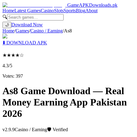
GameAPKDownloads
.pk
Home
Latest Games
Casino
Slots
Sports
Blog
About
🔍
Download Now
🌙
Home
/
Games
/
Casino / Earning
/
As8
⬇️ DOWNLOAD APK
★★★★
☆
4.3
/5
Votes:
397
As8
Game Download —
Real
Money Earning App Pakistan
2026
v2.9.9
Casino / Earning
🛡️ Verified