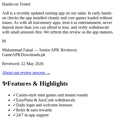
Hands-on Tested
As8 is a recently updated earning app on our radar. In early hands-
on checks the app installed cleanly and core games loaded without
issues. As with all real-money apps, treat it as entertainment, never
deposit more than you can afford to lose, and verify withdrawals
with small amounts first. We refresh this review as the app matures.
M
Muhammad Faisal — Senior APK Reviewer,
GameAPKDownloads.pk
Reviewed:
22 May 2026
About our review process →
✨
Features & Highlights
✓
Casino-style mini games and instant rounds
✓
EasyPaisa & JazzCash withdrawals
✓
Daily login and welcome bonuses
✓
Refer & earn rewards
✓
24/7 in-app support