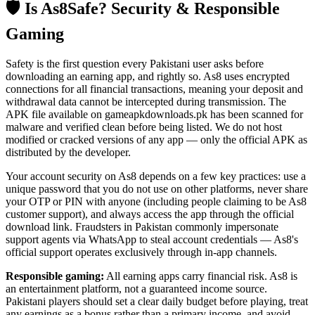
🛡️
Is
As8
Safe? Security & Responsible
Gaming
Safety is the first question every Pakistani user asks before
downloading an earning app, and rightly so.
As8
uses encrypted
connections for all financial transactions, meaning your deposit and
withdrawal data cannot be intercepted during transmission. The
APK file available on gameapkdownloads.pk has been scanned for
malware and verified clean before being listed. We do not host
modified or cracked versions of any app — only the official APK as
distributed by the developer.
Your account security on
As8
depends on a few key practices: use a
unique password that you do not use on other platforms, never share
your OTP or PIN with anyone (including people claiming to be
As8
customer support), and always access the app through the official
download link. Fraudsters in Pakistan commonly impersonate
support agents via WhatsApp to steal account credentials —
As8
's
official support operates exclusively through in-app channels.
Responsible gaming:
All earning apps carry financial risk.
As8
is
an entertainment platform, not a guaranteed income source.
Pakistani players should set a clear daily budget before playing, treat
any earnings as a bonus rather than a primary income, and avoid