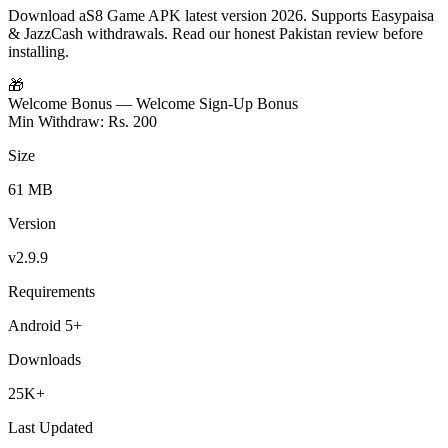
Download aS8 Game APK latest version 2026. Supports Easypaisa
& JazzCash withdrawals. Read our honest Pakistan review before
installing.
🎁
Welcome Bonus —
Welcome Sign-Up Bonus
Min Withdraw:
Rs. 200
Size
61 MB
Version
v2.9.9
Requirements
Android 5+
Downloads
25K+
Last Updated