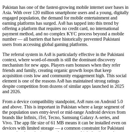
Pakistan has one of the fastest-growing mobile internet user bases in
Asia. With over 120 million smartphone users and a young, digitally
engaged population, the demand for mobile entertainment and
earning platforms has surged.
As8
has tapped into this trend by
offering a platform that requires no credit card, no international
payment method, and no complex KYC process beyond a mobile
number — all barriers that have historically prevented Pakistani
users from accessing global gaming platforms.
The referral system in
As8
is particularly effective in the Pakistani
context, where word-of-mouth is still the dominant discovery
mechanism for new apps. Players earn bonuses when they refer
friends and family, creating organic growth loops that keep
acquisition costs low and community engagement high. This social
element is one of the reasons
As8
has maintained strong ratings
despite competition from dozens of similar apps launched in 2025
and 2026.
From a device compatibility standpoint,
As8
runs on Android 5.0
and above. This is important in Pakistan where a large segment of
the population uses entry-level or mid-range Android devices from
brands like Infinix, iTel, Tecno, Samsung Galaxy A-series, and
Vivo. The app file size of
61 MB
means it can be installed even on
devices with limited storage — a common constraint for Pakistani