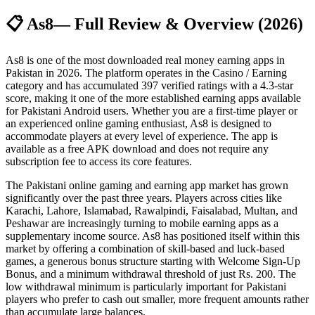
📋
As8
— Full Review & Overview (2026)
As8
is one of the most downloaded real money earning apps in
Pakistan in 2026. The platform operates in the
Casino / Earning
category and has accumulated
397
verified ratings with a
4.3
-star
score, making it one of the more established earning apps available
for Pakistani Android users. Whether you are a first-time player or
an experienced online gaming enthusiast,
As8
is designed to
accommodate players at every level of experience. The app is
available as a free APK download and does not require any
subscription fee to access its core features.
The Pakistani online gaming and earning app market has grown
significantly over the past three years. Players across cities like
Karachi, Lahore, Islamabad, Rawalpindi, Faisalabad, Multan, and
Peshawar are increasingly turning to mobile earning apps as a
supplementary income source.
As8
has positioned itself within this
market by offering a combination of skill-based and luck-based
games, a generous bonus structure starting with
Welcome Sign-Up
Bonus
, and a minimum withdrawal threshold of just
Rs. 200
. The
low withdrawal minimum is particularly important for Pakistani
players who prefer to cash out smaller, more frequent amounts rather
than accumulate large balances.