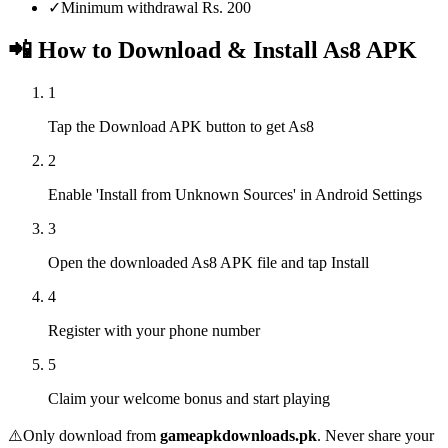
✓
Minimum withdrawal Rs. 200
📲
How to Download & Install
As8
APK
1
Tap the Download APK button to get As8
2
Enable 'Install from Unknown Sources' in Android Settings
3
Open the downloaded As8 APK file and tap Install
4
Register with your phone number
5
Claim your welcome bonus and start playing
⚠️
Only download from
gameapkdownloads.pk
. Never share your