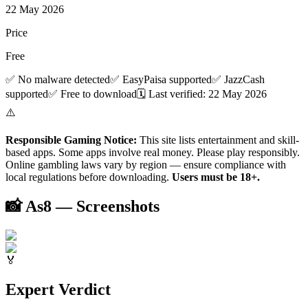
22 May 2026
Price
Free
✅ No malware detected
✅ EasyPaisa supported
✅ JazzCash
supported
✅ Free to download
🗓 Last verified:
22 May 2026
⚠️
Responsible Gaming Notice:
This site lists entertainment and skill-
based apps. Some apps involve real money. Please play responsibly.
Online gambling laws vary by region — ensure compliance with
local regulations before downloading.
Users must be 18+.
📸
As8
— Screenshots
🏅
Expert Verdict