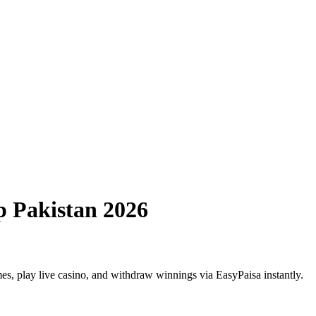
p Pakistan 2026
es, play live casino, and withdraw winnings via EasyPaisa instantly.