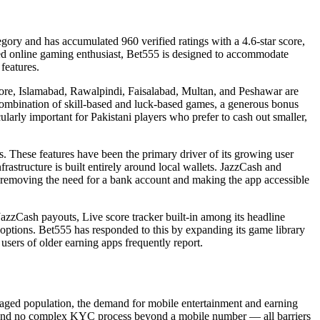
egory and has accumulated
960
verified ratings with a
4.6
-star score,
ced online gaming enthusiast,
Bet555
is designed to accommodate
features.
ahore, Islamabad, Rawalpindi, Faisalabad, Multan, and Peshawar are
 combination of skill-based and luck-based games, a generous bonus
larly important for Pakistani players who prefer to cash out smaller,
s
. These features have been the primary driver of its growing user
rastructure is built entirely around local wallets. JazzCash and
 removing the need for a bank account and making the app accessible
azzCash payouts, Live score tracker built-in
among its headline
 options.
Bet555
has responded to this by expanding its game library
users of older earning apps frequently report.
ngaged population, the demand for mobile entertainment and earning
od, and no complex KYC process beyond a mobile number — all barriers