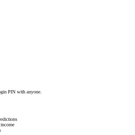
login PIN with anyone.
redictions
e income
s