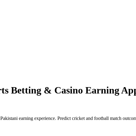
ts Betting & Casino Earning Ap
Pakistani earning experience. Predict cricket and football match outcom