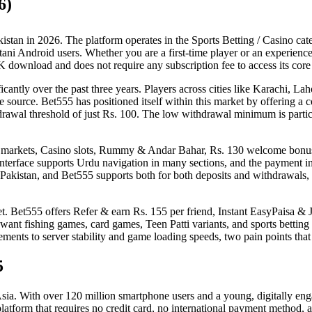
6)
istan in 2026. The platform operates in the
Sports Betting / Casino
cat
stani Android users. Whether you are a first-time player or an experien
PK download and does not require any subscription fee to access its core 
antly over the past three years. Players across cities like Karachi, L
me source.
Bet555
has positioned itself within this market by offering a
rawal threshold of just
Rs. 100
. The low withdrawal minimum is particu
ion markets, Casino slots, Rummy & Andar Bahar, Rs. 130 welcome bonu
interface supports Urdu navigation in many sections, and the payment inf
 Pakistan, and
Bet555
supports both for both deposits and withdrawals,
et.
Bet555
offers
Refer & earn Rs. 155 per friend, Instant EasyPaisa & J
 want fishing games, card games, Teen Patti variants, and sports betting
ents to server stability and game loading speeds, two pain points that 
5
 Asia. With over 120 million smartphone users and a young, digitally e
a platform that requires no credit card, no international payment meth