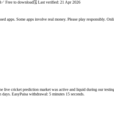
d
✅ Free to download
🗓 Last verified:
21 Apr 2026
l-based apps. Some apps involve real money. Please play responsibly. O
he live cricket prediction market was active and liquid during our testin
h days. EasyPaisa withdrawal: 5 minutes 15 seconds.