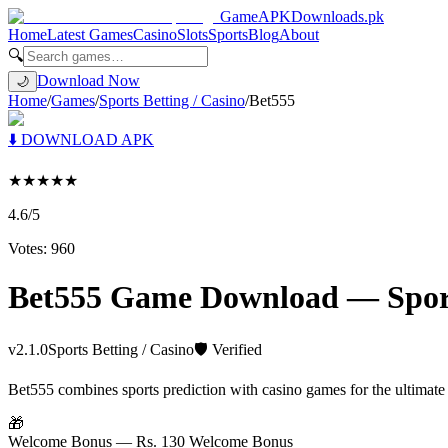
GameAPKDownloads
.pk
Home
Latest Games
Casino
Slots
Sports
Blog
About
🔍
Download Now
🌙
Home
/
Games
/
Sports Betting / Casino
/
Bet555
⬇️ DOWNLOAD APK
★★★★★
4.6
/5
Votes:
960
Bet555
Game Download —
Spor
v2.1.0
Sports Betting / Casino
🛡️ Verified
Bet555 combines sports prediction with casino games for the ultimate 
🎁
Welcome Bonus —
Rs. 130 Welcome Bonus