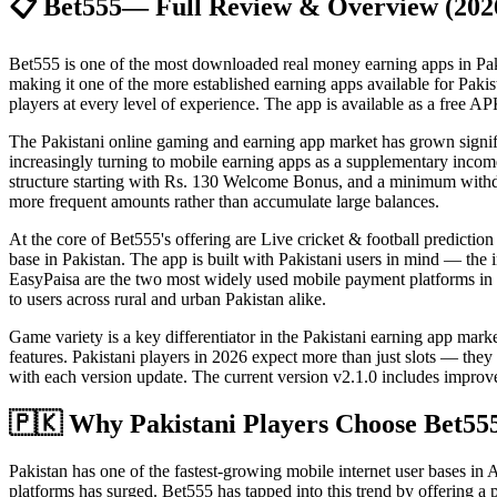
📋
Bet555
— Full Review & Overview (202
Bet555
is one of the most downloaded real money earning apps in Pak
making it one of the more established earning apps available for Paki
players at every level of experience. The app is available as a free A
The Pakistani online gaming and earning app market has grown signific
increasingly turning to mobile earning apps as a supplementary inco
structure starting with
Rs. 130 Welcome Bonus
, and a minimum withd
more frequent amounts rather than accumulate large balances.
At the core of
Bet555
's offering are
Live cricket & football predict
base in Pakistan. The app is built with Pakistani users in mind — the 
EasyPaisa are the two most widely used mobile payment platforms in
to users across rural and urban Pakistan alike.
Game variety is a key differentiator in the Pakistani earning app mark
features. Pakistani players in 2026 expect more than just slots — they
with each version update. The current version
v2.1.0
includes improvem
🇵🇰
Why Pakistani Players Choose
Bet55
Pakistan has one of the fastest-growing mobile internet user bases in
platforms has surged.
Bet555
has tapped into this trend by offering 