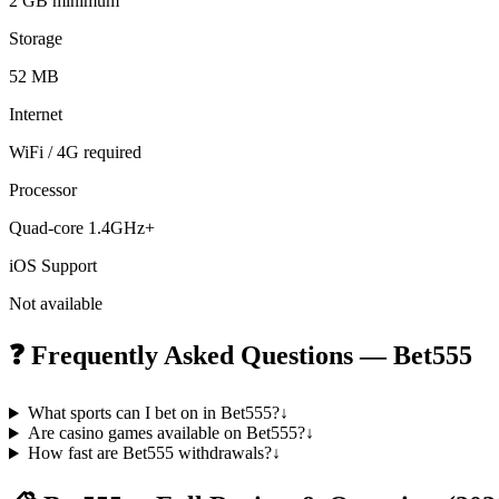
2 GB minimum
Storage
52 MB
Internet
WiFi / 4G required
Processor
Quad-core 1.4GHz+
iOS Support
Not available
❓
Frequently Asked Questions —
Bet555
What sports can I bet on in Bet555?
↓
Are casino games available on Bet555?
↓
How fast are Bet555 withdrawals?
↓