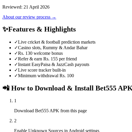
Reviewed:
21 April 2026
About our review process →
✨
Features & Highlights
✓
Live cricket & football prediction markets
✓
Casino slots, Rummy & Andar Bahar
✓
Rs. 130 welcome bonus
✓
Refer & earn Rs. 155 per friend
✓
Instant EasyPaisa & JazzCash payouts
✓
Live score tracker built-in
✓
Minimum withdrawal Rs. 100
📲
How to Download & Install
Bet555
AP
1
Download Bet555 APK from this page
2
Enable Unknown Sources in Android settings