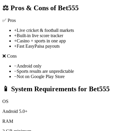
⚖️
Pros & Cons of
Bet555
✅ Pros
+
Live cricket & football markets
+
Built-in live score tracker
+
Casino + sports in one app
+
Fast EasyPaisa payouts
❌ Cons
−
Android only
−
Sports results are unpredictable
−
Not on Google Play Store
📱
System Requirements for
Bet555
OS
Android 5.0+
RAM