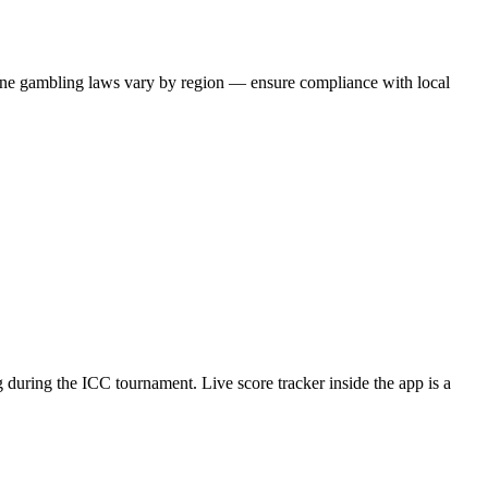
nline gambling laws vary by region — ensure compliance with local
g during the ICC tournament. Live score tracker inside the app is a