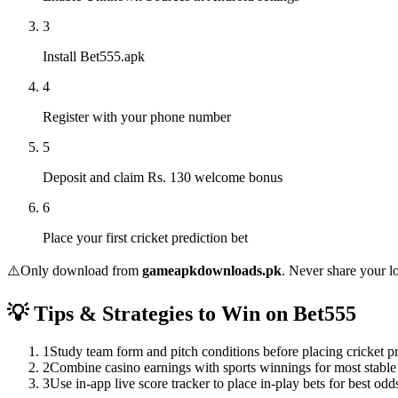
3
Install Bet555.apk
4
Register with your phone number
5
Deposit and claim Rs. 130 welcome bonus
6
Place your first cricket prediction bet
⚠️
Only download from
gameapkdownloads.pk
. Never share your 
💡
Tips & Strategies to Win on
Bet555
1
Study team form and pitch conditions before placing cricket p
2
Combine casino earnings with sports winnings for most stabl
3
Use in-app live score tracker to place in-play bets for best odd