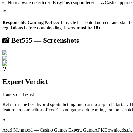
✅ No malware detected
✅ EasyPaisa supported
✅ JazzCash supporte
⚠️
Responsible Gaming Notice:
This site lists entertainment and skil
regulations before downloading.
Users must be 18+.
📸
Bet555
— Screenshots
🏅
Expert Verdict
Hands-on Tested
Bet555 is the best hybrid sports-betting-and-casino app in Pakistan. T
feature no competitor offers. Casino games add earnings on non-matc
A
Asad Mehmood — Casino Games Expert, GameAPKDownloads.pk