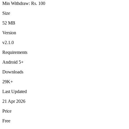
Min Withdraw:
Rs. 100
Size
52 MB
Version
v2.1.0
Requirements
Android 5+
Downloads
29K+
Last Updated
21 Apr 2026
Price
Free