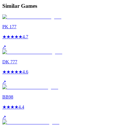
Similar Games
PK 177
★★★★★
4.7
↗
DK 777
★★★★★
4.6
↗
BB98
★★★★
4.4
↗