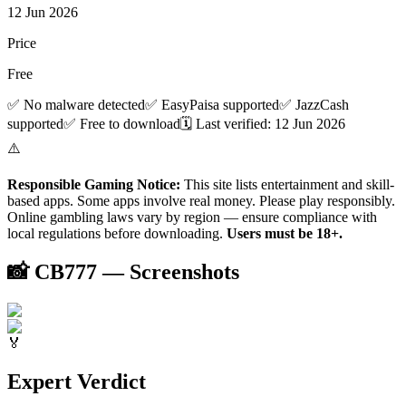
12 Jun 2026
Price
Free
✅ No malware detected
✅ EasyPaisa supported
✅ JazzCash
supported
✅ Free to download
🗓 Last verified:
12 Jun 2026
⚠️
Responsible Gaming Notice:
This site lists entertainment and skill-
based apps. Some apps involve real money. Please play responsibly.
Online gambling laws vary by region — ensure compliance with
local regulations before downloading.
Users must be 18+.
📸
CB777
— Screenshots
🏅
Expert Verdict