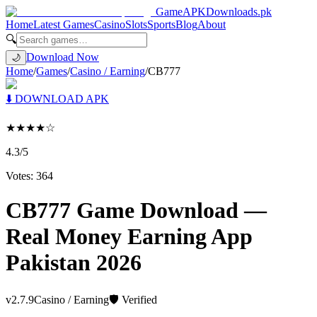
GameAPKDownloads
.pk
Home
Latest Games
Casino
Slots
Sports
Blog
About
🔍
Download Now
🌙
Home
/
Games
/
Casino / Earning
/
CB777
⬇️ DOWNLOAD APK
★★★★
☆
4.3
/5
Votes:
364
CB777
Game Download —
Real Money Earning App
Pakistan 2026
v2.7.9
Casino / Earning
🛡️ Verified