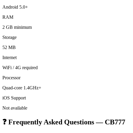
Android 5.0+
RAM
2 GB minimum
Storage
52 MB
Internet
WiFi / 4G required
Processor
Quad-core 1.4GHz+
iOS Support
Not available
❓
Frequently Asked Questions —
CB777