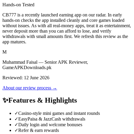
Hands-on Tested
CB777 is a recently launched earning app on our radar. In early
hands-on checks the app installed cleanly and core games loaded
without issues. As with all real-money apps, treat it as entertainment,
never deposit more than you can afford to lose, and verify
withdrawals with small amounts first. We refresh this review as the
app matures.
M
Muhammad Faisal — Senior APK Reviewer,
GameAPKDownloads.pk
Reviewed:
12 June 2026
About our review process →
✨
Features & Highlights
✓
Casino-style mini games and instant rounds
✓
EasyPaisa & JazzCash withdrawals
✓
Daily login and welcome bonuses
✓
Refer & earn rewards