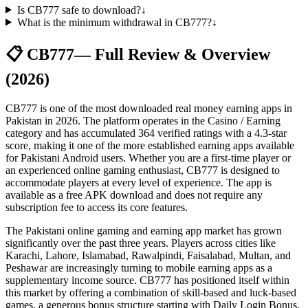
Is CB777 safe to download?
↓
What is the minimum withdrawal in CB777?
↓
📋
CB777
— Full Review & Overview
(2026)
CB777
is one of the most downloaded real money earning apps in
Pakistan in 2026. The platform operates in the
Casino / Earning
category and has accumulated
364
verified ratings with a
4.3
-star
score, making it one of the more established earning apps available
for Pakistani Android users. Whether you are a first-time player or
an experienced online gaming enthusiast,
CB777
is designed to
accommodate players at every level of experience. The app is
available as a free APK download and does not require any
subscription fee to access its core features.
The Pakistani online gaming and earning app market has grown
significantly over the past three years. Players across cities like
Karachi, Lahore, Islamabad, Rawalpindi, Faisalabad, Multan, and
Peshawar are increasingly turning to mobile earning apps as a
supplementary income source.
CB777
has positioned itself within
this market by offering a combination of skill-based and luck-based
games, a generous bonus structure starting with
Daily Login Bonus
,