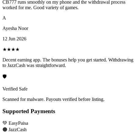
CB777 runs smoothly on my phone and the withdrawal process
worked for me. Good variety of games.
A
Ayesha Noor
12 Jun 2026
★★★★
Decent earning app. The bonuses help you get started. Withdrawing
to JazzCash was straightforward.
🛡️
Verified Safe
Scanned for malware. Payouts verified before listing.
Supported Payments
💚 EasyPaisa
🟠 JazzCash