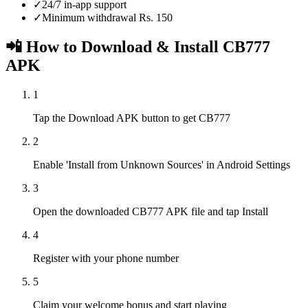
✓
24/7 in-app support
✓
Minimum withdrawal Rs. 150
📲
How to Download & Install
CB777
APK
1
Tap the Download APK button to get CB777
2
Enable 'Install from Unknown Sources' in Android Settings
3
Open the downloaded CB777 APK file and tap Install
4
Register with your phone number
5
Claim your welcome bonus and start playing