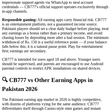
impersonate support agents via WhatsApp to steal account
credentials —
CB777
's official support operates exclusively through
in-app channels.
Responsible gaming:
All earning apps carry financial risk.
CB777
is an entertainment platform, not a guaranteed income source.
Pakistani players should set a clear daily budget before playing, treat
any earnings as a bonus rather than a primary income, and avoid
chasing losses by depositing more after a bad session. The minimum
withdrawal of
Rs. 150
is a useful reference point — if your balance
falls below this, it is a natural pause point. Play for entertainment
first; earnings are secondary.
CB777
is intended for users aged 18 and above. Younger users
should be supervised, and parents are encouraged to use Android
parental controls to restrict APK installations on shared devices.
🔍
CB777
vs Other Earning Apps in
Pakistan 2026
The Pakistani earning app market in 2026 is highly competitive,
with dozens of platforms vying for the same audience.
CB777
differentiates itself through
Casino-style mini games and instant