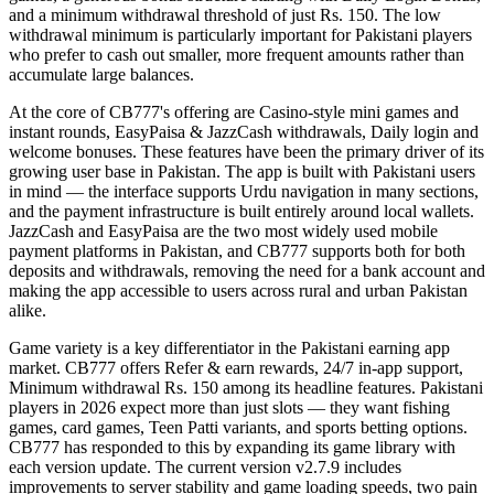
and a minimum withdrawal threshold of just
Rs. 150
. The low
withdrawal minimum is particularly important for Pakistani players
who prefer to cash out smaller, more frequent amounts rather than
accumulate large balances.
At the core of
CB777
's offering are
Casino-style mini games and
instant rounds, EasyPaisa & JazzCash withdrawals, Daily login and
welcome bonuses
. These features have been the primary driver of its
growing user base in Pakistan. The app is built with Pakistani users
in mind — the interface supports Urdu navigation in many sections,
and the payment infrastructure is built entirely around local wallets.
JazzCash and EasyPaisa are the two most widely used mobile
payment platforms in Pakistan, and
CB777
supports both for both
deposits and withdrawals, removing the need for a bank account and
making the app accessible to users across rural and urban Pakistan
alike.
Game variety is a key differentiator in the Pakistani earning app
market.
CB777
offers
Refer & earn rewards, 24/7 in-app support,
Minimum withdrawal Rs. 150
among its headline features. Pakistani
players in 2026 expect more than just slots — they want fishing
games, card games, Teen Patti variants, and sports betting options.
CB777
has responded to this by expanding its game library with
each version update. The current version
v2.7.9
includes
improvements to server stability and game loading speeds, two pain