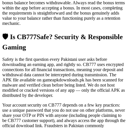
bonus balance becomes withdrawable. Always read the bonus terms
within the app before accepting a bonus. In most cases, completing
the requirements is straightforward and the bonus genuinely adds
value to your balance rather than functioning purely as a retention
mechanic.
🛡️
Is
CB777
Safe? Security & Responsible
Gaming
Safety is the first question every Pakistani user asks before
downloading an earning app, and rightly so.
CB777
uses encrypted
connections for all financial transactions, meaning your deposit and
withdrawal data cannot be intercepted during transmission. The
APK file available on gameapkdownloads.pk has been scanned for
malware and verified clean before being listed. We do not host
modified or cracked versions of any app — only the official APK as
distributed by the developer.
Your account security on
CB777
depends on a few key practices:
use a unique password that you do not use on other platforms, never
share your OTP or PIN with anyone (including people claiming to
be
CB777
customer support), and always access the app through the
official download link. Fraudsters in Pakistan commonly