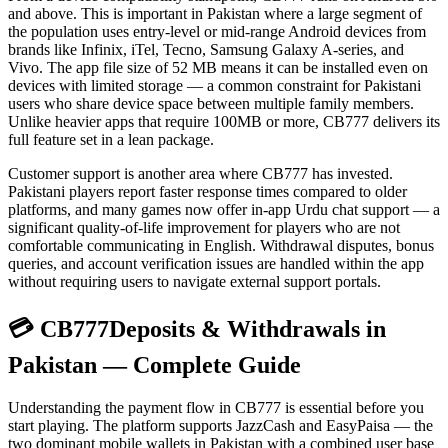
and above. This is important in Pakistan where a large segment of
the population uses entry-level or mid-range Android devices from
brands like Infinix, iTel, Tecno, Samsung Galaxy A-series, and
Vivo. The app file size of
52 MB
means it can be installed even on
devices with limited storage — a common constraint for Pakistani
users who share device space between multiple family members.
Unlike heavier apps that require 100MB or more,
CB777
delivers its
full feature set in a lean package.
Customer support is another area where
CB777
has invested.
Pakistani players report faster response times compared to older
platforms, and many games now offer in-app Urdu chat support — a
significant quality-of-life improvement for players who are not
comfortable communicating in English. Withdrawal disputes, bonus
queries, and account verification issues are handled within the app
without requiring users to navigate external support portals.
💳
CB777
Deposits & Withdrawals in
Pakistan — Complete Guide
Understanding the payment flow in
CB777
is essential before you
start playing. The platform supports JazzCash and EasyPaisa — the
two dominant mobile wallets in Pakistan with a combined user base