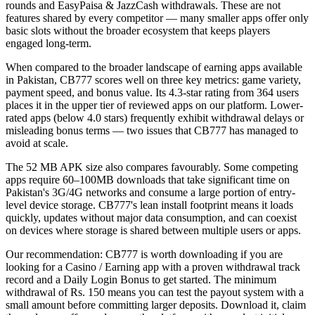
rounds
and
EasyPaisa & JazzCash withdrawals
. These are not
features shared by every competitor — many smaller apps offer only
basic slots without the broader ecosystem that keeps players
engaged long-term.
When compared to the broader landscape of earning apps available
in Pakistan,
CB777
scores well on three key metrics: game variety,
payment speed, and bonus value. Its
4.3
-star rating from
364
users
places it in the upper tier of reviewed apps on our platform. Lower-
rated apps (below 4.0 stars) frequently exhibit withdrawal delays or
misleading bonus terms — two issues that
CB777
has managed to
avoid at scale.
The
52 MB
APK size also compares favourably. Some competing
apps require 60–100MB downloads that take significant time on
Pakistan's 3G/4G networks and consume a large portion of entry-
level device storage.
CB777
's lean install footprint means it loads
quickly, updates without major data consumption, and can coexist
on devices where storage is shared between multiple users or apps.
Our recommendation:
CB777
is worth downloading if you are
looking for a
Casino / Earning
app with a proven withdrawal track
record and a
Daily Login Bonus
to get started. The minimum
withdrawal of
Rs. 150
means you can test the payout system with a
small amount before committing larger deposits. Download it, claim