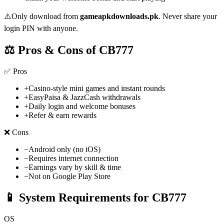
⚠️
Only download from
gameapkdownloads.pk
. Never share your
login PIN with anyone.
⚖️
Pros & Cons of
CB777
✅ Pros
+
Casino-style mini games and instant rounds
+
EasyPaisa & JazzCash withdrawals
+
Daily login and welcome bonuses
+
Refer & earn rewards
❌ Cons
−
Android only (no iOS)
−
Requires internet connection
−
Earnings vary by skill & time
−
Not on Google Play Store
📱
System Requirements for
CB777
OS