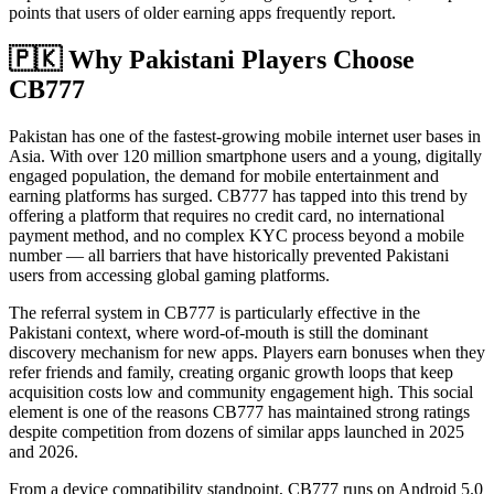
points that users of older earning apps frequently report.
🇵🇰
Why Pakistani Players Choose
CB777
Pakistan has one of the fastest-growing mobile internet user bases in
Asia. With over 120 million smartphone users and a young, digitally
engaged population, the demand for mobile entertainment and
earning platforms has surged.
CB777
has tapped into this trend by
offering a platform that requires no credit card, no international
payment method, and no complex KYC process beyond a mobile
number — all barriers that have historically prevented Pakistani
users from accessing global gaming platforms.
The referral system in
CB777
is particularly effective in the
Pakistani context, where word-of-mouth is still the dominant
discovery mechanism for new apps. Players earn bonuses when they
refer friends and family, creating organic growth loops that keep
acquisition costs low and community engagement high. This social
element is one of the reasons
CB777
has maintained strong ratings
despite competition from dozens of similar apps launched in 2025
and 2026.
From a device compatibility standpoint,
CB777
runs on Android 5.0