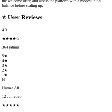
the welcome offer, and assess the platform with a modest initial
balance before scaling up.
⭐
User Reviews
4.3
★★★★
☆
364
ratings
5
★
4
★
3
★
2
★
1
★
H
Hamza Ali
12 Jun 2026
★★★★★