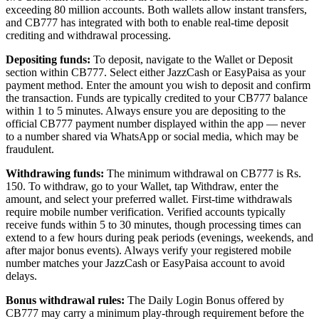
exceeding 80 million accounts. Both wallets allow instant transfers,
and
CB777
has integrated with both to enable real-time deposit
crediting and withdrawal processing.
Depositing funds:
To deposit, navigate to the Wallet or Deposit
section within
CB777
. Select either JazzCash or EasyPaisa as your
payment method. Enter the amount you wish to deposit and confirm
the transaction. Funds are typically credited to your
CB777
balance
within 1 to 5 minutes. Always ensure you are depositing to the
official
CB777
payment number displayed within the app — never
to a number shared via WhatsApp or social media, which may be
fraudulent.
Withdrawing funds:
The minimum withdrawal on
CB777
is
Rs.
150
. To withdraw, go to your Wallet, tap Withdraw, enter the
amount, and select your preferred wallet. First-time withdrawals
require mobile number verification. Verified accounts typically
receive funds within 5 to 30 minutes, though processing times can
extend to a few hours during peak periods (evenings, weekends, and
after major bonus events). Always verify your registered mobile
number matches your JazzCash or EasyPaisa account to avoid
delays.
Bonus withdrawal rules:
The
Daily Login Bonus
offered by
CB777
may carry a minimum play-through requirement before the