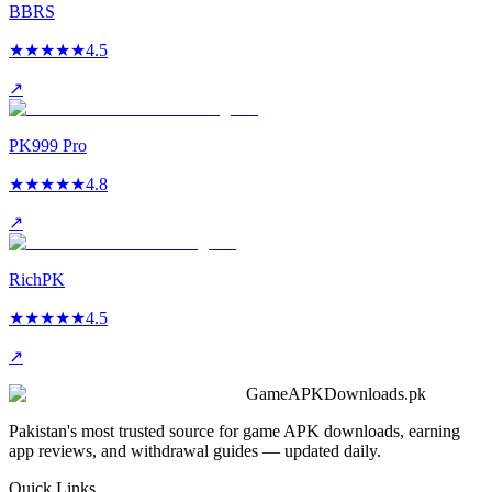
BBRS
★★★★★
4.5
↗
PK999 Pro
★★★★★
4.8
↗
RichPK
★★★★★
4.5
↗
GameAPKDownloads.pk
Pakistan's most trusted source for game APK downloads, earning
app reviews, and withdrawal guides — updated daily.
Quick Links