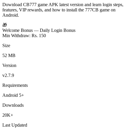
Download CB777 game APK latest version and learn login steps,
features, VIP rewards, and how to install the 777CB game on
Android.
🎁
Welcome Bonus —
Daily Login Bonus
Min Withdraw:
Rs. 150
Size
52 MB
Version
v2.7.9
Requirements
Android 5+
Downloads
20K+
Last Updated