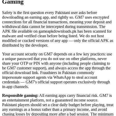
Gaming
Safety is the first question every Pakistani user asks before
downloading an earning app, and rightly so.
GM7
uses encrypted
connections for all financial transactions, meaning your deposit and
withdrawal data cannot be intercepted during transmission. The
APK file available on gameapkdownloads.pk has been scanned for
malware and verified clean before being listed. We do not host
modified or cracked versions of any app — only the official APK as
distributed by the developer.
Your account security on
GM7
depends on a few key practices: use
a unique password that you do not use on other platforms, never
share your OTP or PIN with anyone (including people claiming to
be
GM7
customer support), and always access the app through the
official download link. Fraudsters in Pakistan commonly
impersonate support agents via WhatsApp to steal account
credentials —
GM7
's official support operates exclusively through
in-app channels.
Responsible gaming:
All earning apps carry financial risk.
GM7
is
an entertainment platform, not a guaranteed income source.
Pakistani players should set a clear daily budget before playing, treat
any earnings as a bonus rather than a primary income, and avoid
chasing losses by depositing more after a bad session. The minimum