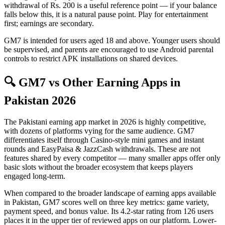
withdrawal of
Rs. 200
is a useful reference point — if your balance
falls below this, it is a natural pause point. Play for entertainment
first; earnings are secondary.
GM7
is intended for users aged 18 and above. Younger users should
be supervised, and parents are encouraged to use Android parental
controls to restrict APK installations on shared devices.
🔍
GM7
vs Other Earning Apps in
Pakistan 2026
The Pakistani earning app market in 2026 is highly competitive,
with dozens of platforms vying for the same audience.
GM7
differentiates itself through
Casino-style mini games and instant
rounds
and
EasyPaisa & JazzCash withdrawals
. These are not
features shared by every competitor — many smaller apps offer only
basic slots without the broader ecosystem that keeps players
engaged long-term.
When compared to the broader landscape of earning apps available
in Pakistan,
GM7
scores well on three key metrics: game variety,
payment speed, and bonus value. Its
4.2
-star rating from
126
users
places it in the upper tier of reviewed apps on our platform. Lower-