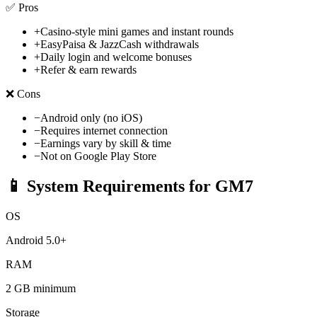
✅ Pros
+
Casino-style mini games and instant rounds
+
EasyPaisa & JazzCash withdrawals
+
Daily login and welcome bonuses
+
Refer & earn rewards
❌ Cons
−
Android only (no iOS)
−
Requires internet connection
−
Earnings vary by skill & time
−
Not on Google Play Store
📱
System Requirements for
GM7
OS
Android 5.0+
RAM
2 GB minimum
Storage