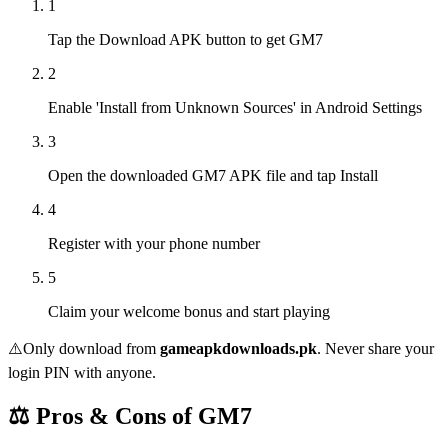
1
Tap the Download APK button to get GM7
2
Enable 'Install from Unknown Sources' in Android Settings
3
Open the downloaded GM7 APK file and tap Install
4
Register with your phone number
5
Claim your welcome bonus and start playing
⚠️
Only download from
gameapkdownloads.pk
. Never share your
login PIN with anyone.
⚖️
Pros & Cons of
GM7