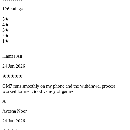
126
ratings
5
★
4
★
3
★
2
★
1
★
H
Hamza Ali
24 Jun 2026
★★★★★
GM7 runs smoothly on my phone and the withdrawal process
worked for me. Good variety of games.
A
Ayesha Noor
24 Jun 2026