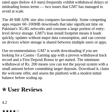
rated apps (below 4.0 stars) frequently exhibit withdrawal delays or
misleading bonus terms — two issues that
GM7
has managed to
avoid at scale.
The
49 MB
APK size also compares favourably. Some competing
apps require 60–100MB downloads that take significant time on
Pakistan's 3G/4G networks and consume a large portion of entry-
level device storage.
GM7
's lean install footprint means it loads
quickly, updates without major data consumption, and can coexist
on devices where storage is shared between multiple users or apps.
Our recommendation:
GM7
is worth downloading if you are
looking for a
Casino / Earning
app with a proven withdrawal track
record and a
First Deposit Bonus
to get started. The minimum
withdrawal of
Rs. 200
means you can test the payout system with a
small amount before committing larger deposits. Download it, claim
the welcome offer, and assess the platform with a modest initial
balance before scaling up.
⭐
User Reviews
4.2
★★★★
☆