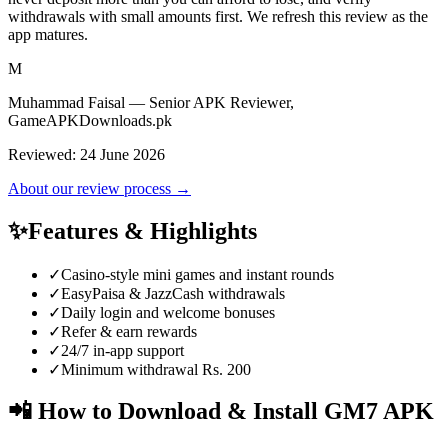
withdrawals with small amounts first. We refresh this review as the
app matures.
M
Muhammad Faisal — Senior APK Reviewer,
GameAPKDownloads.pk
Reviewed:
24 June 2026
About our review process →
✨
Features & Highlights
✓
Casino-style mini games and instant rounds
✓
EasyPaisa & JazzCash withdrawals
✓
Daily login and welcome bonuses
✓
Refer & earn rewards
✓
24/7 in-app support
✓
Minimum withdrawal Rs. 200
📲
How to Download & Install
GM7
APK