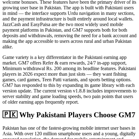
welcome bonuses
. These features have been the primary driver of its
growing user base in Pakistan. The app is built with Pakistani users
in mind — the interface supports Urdu navigation in many sections,
and the payment infrastructure is built entirely around local wallets.
JazzCash and EasyPaisa are the two most widely used mobile
payment platforms in Pakistan, and
GM7
supports both for both
deposits and withdrawals, removing the need for a bank account and
making the app accessible to users across rural and urban Pakistan
alike.
Game variety is a key differentiator in the Pakistani earning app
market.
GM7
offers
Refer & earn rewards, 24/7 in-app support,
Minimum withdrawal Rs. 200
among its headline features. Pakistani
players in 2026 expect more than just slots — they want fishing
games, card games, Teen Patti variants, and sports betting options.
GM7
has responded to this by expanding its game library with each
version update. The current version
v1.8.8
includes improvements to
server stability and game loading speeds, two pain points that users
of older earning apps frequently report.
🇵🇰
Why Pakistani Players Choose
GM7
Pakistan has one of the fastest-growing mobile internet user bases in
Asia. With over 120 million smartphone users and a young, digitally