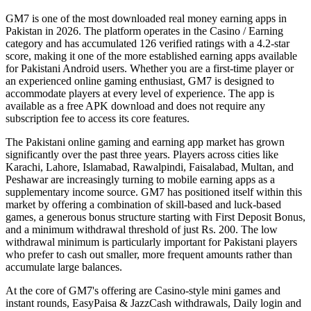
GM7
is one of the most downloaded real money earning apps in
Pakistan in 2026. The platform operates in the
Casino / Earning
category and has accumulated
126
verified ratings with a
4.2
-star
score, making it one of the more established earning apps available
for Pakistani Android users. Whether you are a first-time player or
an experienced online gaming enthusiast,
GM7
is designed to
accommodate players at every level of experience. The app is
available as a free APK download and does not require any
subscription fee to access its core features.
The Pakistani online gaming and earning app market has grown
significantly over the past three years. Players across cities like
Karachi, Lahore, Islamabad, Rawalpindi, Faisalabad, Multan, and
Peshawar are increasingly turning to mobile earning apps as a
supplementary income source.
GM7
has positioned itself within this
market by offering a combination of skill-based and luck-based
games, a generous bonus structure starting with
First Deposit Bonus
,
and a minimum withdrawal threshold of just
Rs. 200
. The low
withdrawal minimum is particularly important for Pakistani players
who prefer to cash out smaller, more frequent amounts rather than
accumulate large balances.
At the core of
GM7
's offering are
Casino-style mini games and
instant rounds, EasyPaisa & JazzCash withdrawals, Daily login and