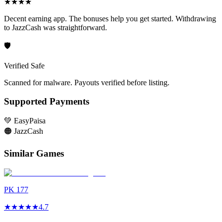
★★★★
Decent earning app. The bonuses help you get started. Withdrawing
to JazzCash was straightforward.
🛡️
Verified Safe
Scanned for malware. Payouts verified before listing.
Supported Payments
💚 EasyPaisa
🟠 JazzCash
Similar Games
PK 177
★★★★★
4.7