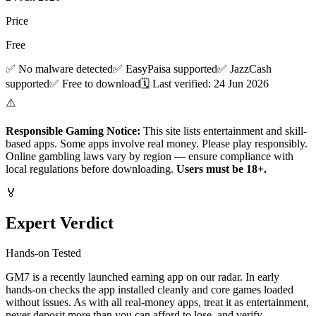
Price
Free
✅ No malware detected
✅ EasyPaisa supported
✅ JazzCash
supported
✅ Free to download
🗓 Last verified:
24 Jun 2026
⚠️
Responsible Gaming Notice:
This site lists entertainment and skill-
based apps. Some apps involve real money. Please play responsibly.
Online gambling laws vary by region — ensure compliance with
local regulations before downloading.
Users must be 18+.
🏅
Expert Verdict
Hands-on Tested
GM7 is a recently launched earning app on our radar. In early
hands-on checks the app installed cleanly and core games loaded
without issues. As with all real-money apps, treat it as entertainment,
never deposit more than you can afford to lose, and verify