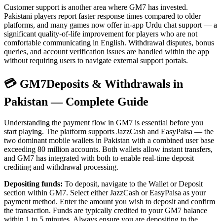
Customer support is another area where
GM7
has invested.
Pakistani players report faster response times compared to older
platforms, and many games now offer in-app Urdu chat support — a
significant quality-of-life improvement for players who are not
comfortable communicating in English. Withdrawal disputes, bonus
queries, and account verification issues are handled within the app
without requiring users to navigate external support portals.
💳
GM7
Deposits & Withdrawals in
Pakistan — Complete Guide
Understanding the payment flow in
GM7
is essential before you
start playing. The platform supports JazzCash and EasyPaisa — the
two dominant mobile wallets in Pakistan with a combined user base
exceeding 80 million accounts. Both wallets allow instant transfers,
and
GM7
has integrated with both to enable real-time deposit
crediting and withdrawal processing.
Depositing funds:
To deposit, navigate to the Wallet or Deposit
section within
GM7
. Select either JazzCash or EasyPaisa as your
payment method. Enter the amount you wish to deposit and confirm
the transaction. Funds are typically credited to your
GM7
balance
within 1 to 5 minutes. Always ensure you are depositing to the