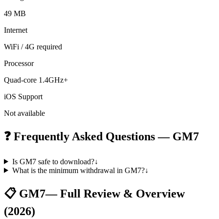
49 MB
Internet
WiFi / 4G required
Processor
Quad-core 1.4GHz+
iOS Support
Not available
❓
Frequently Asked Questions —
GM7
Is GM7 safe to download?
↓
What is the minimum withdrawal in GM7?
↓
📋
GM7
— Full Review & Overview
(2026)