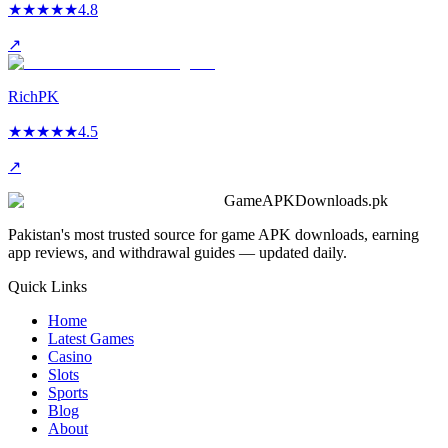
★★★★★
4.8
↗
RichPK
★★★★★
4.5
↗
GameAPKDownloads.pk
Pakistan's most trusted source for game APK downloads, earning
app reviews, and withdrawal guides — updated daily.
Quick Links
Home
Latest Games
Casino
Slots
Sports
Blog
About