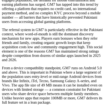
engaged population, the demand for mobile entertainment and
earning platforms has surged.
GM7
has tapped into this trend by
offering a platform that requires no credit card, no international
payment method, and no complex KYC process beyond a mobile
number — all barriers that have historically prevented Pakistani
users from accessing global gaming platforms.
The referral system in
GM7
is particularly effective in the Pakistani
context, where word-of-mouth is still the dominant discovery
mechanism for new apps. Players earn bonuses when they refer
friends and family, creating organic growth loops that keep
acquisition costs low and community engagement high. This social
element is one of the reasons
GM7
has maintained strong ratings
despite competition from dozens of similar apps launched in 2025
and 2026.
From a device compatibility standpoint,
GM7
runs on Android 5.0
and above. This is important in Pakistan where a large segment of
the population uses entry-level or mid-range Android devices from
brands like Infinix, iTel, Tecno, Samsung Galaxy A-series, and
Vivo. The app file size of
49 MB
means it can be installed even on
devices with limited storage — a common constraint for Pakistani
users who share device space between multiple family members.
Unlike heavier apps that require 100MB or more,
GM7
delivers its
full feature set in a lean package.