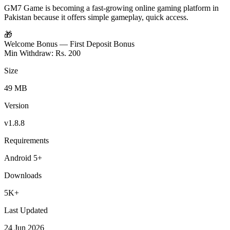
GM7 Game is becoming a fast-growing online gaming platform in
Pakistan because it offers simple gameplay, quick access.
🎁
Welcome Bonus —
First Deposit Bonus
Min Withdraw:
Rs. 200
Size
49 MB
Version
v1.8.8
Requirements
Android 5+
Downloads
5K+
Last Updated
24 Jun 2026