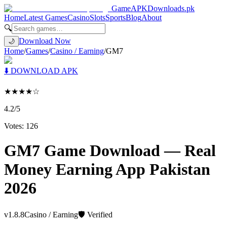
GameAPKDownloads
.pk
Home
Latest Games
Casino
Slots
Sports
Blog
About
🔍
Download Now
🌙
Home
/
Games
/
Casino / Earning
/
GM7
⬇️ DOWNLOAD APK
★★★★
☆
4.2
/5
Votes:
126
GM7
Game Download —
Real
Money Earning App Pakistan
2026
v1.8.8
Casino / Earning
🛡️ Verified