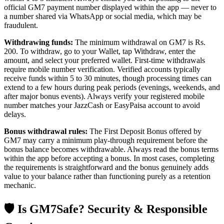
official
GM7
payment number displayed within the app — never to
a number shared via WhatsApp or social media, which may be
fraudulent.
Withdrawing funds:
The minimum withdrawal on
GM7
is
Rs.
200
. To withdraw, go to your Wallet, tap Withdraw, enter the
amount, and select your preferred wallet. First-time withdrawals
require mobile number verification. Verified accounts typically
receive funds within 5 to 30 minutes, though processing times can
extend to a few hours during peak periods (evenings, weekends, and
after major bonus events). Always verify your registered mobile
number matches your JazzCash or EasyPaisa account to avoid
delays.
Bonus withdrawal rules:
The
First Deposit Bonus
offered by
GM7
may carry a minimum play-through requirement before the
bonus balance becomes withdrawable. Always read the bonus terms
within the app before accepting a bonus. In most cases, completing
the requirements is straightforward and the bonus genuinely adds
value to your balance rather than functioning purely as a retention
mechanic.
🛡️
Is
GM7
Safe? Security & Responsible