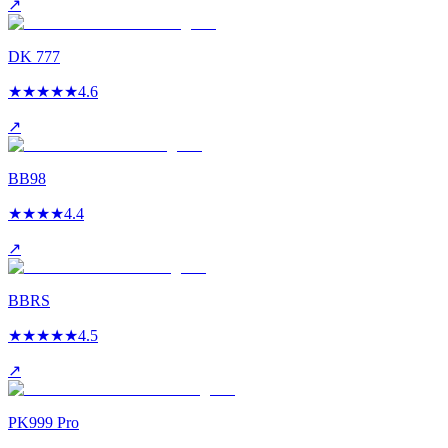
↗
DK 777
★★★★★
4.6
↗
BB98
★★★★
4.4
↗
BBRS
★★★★★
4.5
↗
PK999 Pro