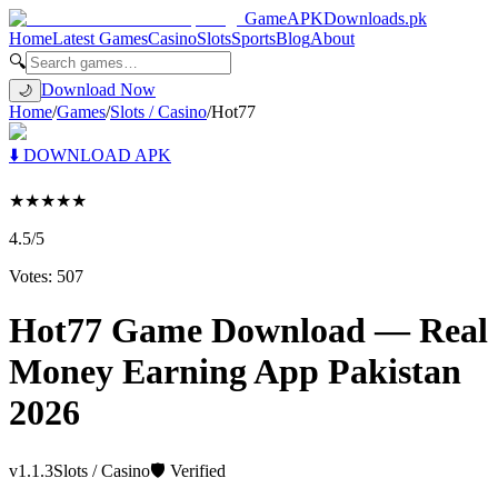
GameAPKDownloads
.pk
Home
Latest Games
Casino
Slots
Sports
Blog
About
🔍
Download Now
🌙
Home
/
Games
/
Slots / Casino
/
Hot77
⬇️ DOWNLOAD APK
★★★★★
4.5
/5
Votes:
507
Hot77
Game Download —
Real
Money Earning App Pakistan
2026
v1.1.3
Slots / Casino
🛡️ Verified