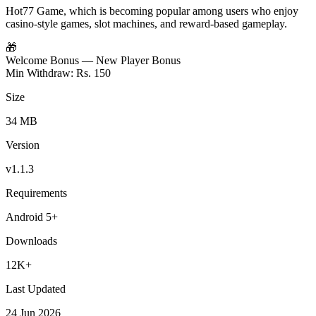
Hot77 Game, which is becoming popular among users who enjoy
casino-style games, slot machines, and reward-based gameplay.
🎁
Welcome Bonus —
New Player Bonus
Min Withdraw:
Rs. 150
Size
34 MB
Version
v1.1.3
Requirements
Android 5+
Downloads
12K+
Last Updated
24 Jun 2026