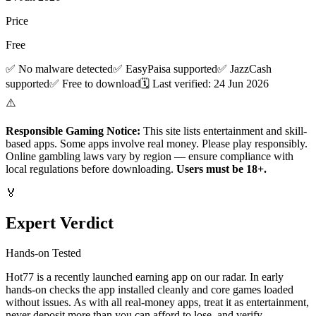
Price
Free
✅ No malware detected
✅ EasyPaisa supported
✅ JazzCash
supported
✅ Free to download
🗓 Last verified:
24 Jun 2026
⚠️
Responsible Gaming Notice:
This site lists entertainment and skill-
based apps. Some apps involve real money. Please play responsibly.
Online gambling laws vary by region — ensure compliance with
local regulations before downloading.
Users must be 18+.
🏅
Expert Verdict
Hands-on Tested
Hot77 is a recently launched earning app on our radar. In early
hands-on checks the app installed cleanly and core games loaded
without issues. As with all real-money apps, treat it as entertainment,
never deposit more than you can afford to lose, and verify