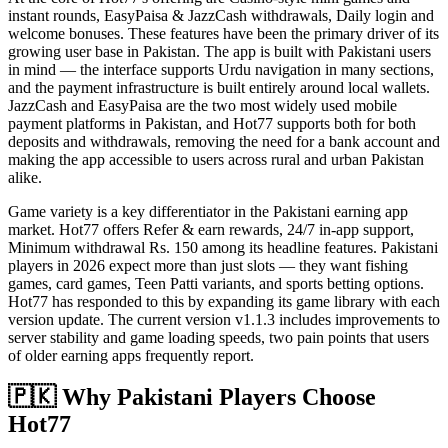
instant rounds, EasyPaisa & JazzCash withdrawals, Daily login and
welcome bonuses
. These features have been the primary driver of its
growing user base in Pakistan. The app is built with Pakistani users
in mind — the interface supports Urdu navigation in many sections,
and the payment infrastructure is built entirely around local wallets.
JazzCash and EasyPaisa are the two most widely used mobile
payment platforms in Pakistan, and
Hot77
supports both for both
deposits and withdrawals, removing the need for a bank account and
making the app accessible to users across rural and urban Pakistan
alike.
Game variety is a key differentiator in the Pakistani earning app
market.
Hot77
offers
Refer & earn rewards, 24/7 in-app support,
Minimum withdrawal Rs. 150
among its headline features. Pakistani
players in 2026 expect more than just slots — they want fishing
games, card games, Teen Patti variants, and sports betting options.
Hot77
has responded to this by expanding its game library with each
version update. The current version
v1.1.3
includes improvements to
server stability and game loading speeds, two pain points that users
of older earning apps frequently report.
🇵🇰
Why Pakistani Players Choose
Hot77