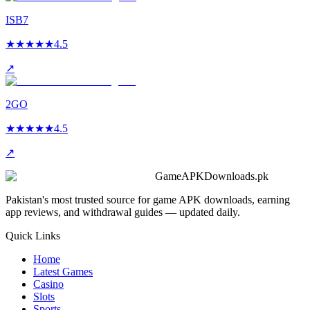
ISB7
★★★★★
4.5
↗
2GO
★★★★★
4.5
↗
GameAPKDownloads.pk
Pakistan's most trusted source for game APK downloads, earning
app reviews, and withdrawal guides — updated daily.
Quick Links
Home
Latest Games
Casino
Slots
Sports