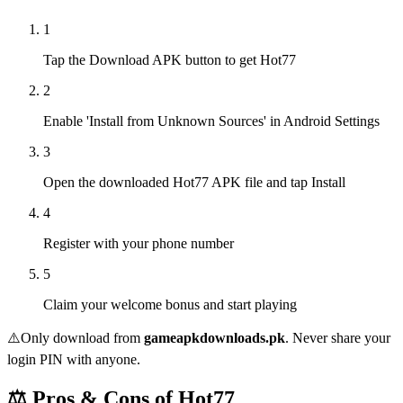
1
Tap the Download APK button to get Hot77
2
Enable 'Install from Unknown Sources' in Android Settings
3
Open the downloaded Hot77 APK file and tap Install
4
Register with your phone number
5
Claim your welcome bonus and start playing
⚠️
Only download from
gameapkdownloads.pk
. Never share your
login PIN with anyone.
⚖️
Pros & Cons of
Hot77