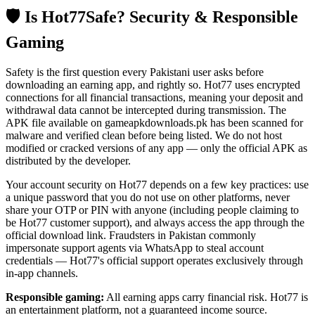
🛡️
Is
Hot77
Safe? Security & Responsible
Gaming
Safety is the first question every Pakistani user asks before
downloading an earning app, and rightly so.
Hot77
uses encrypted
connections for all financial transactions, meaning your deposit and
withdrawal data cannot be intercepted during transmission. The
APK file available on gameapkdownloads.pk has been scanned for
malware and verified clean before being listed. We do not host
modified or cracked versions of any app — only the official APK as
distributed by the developer.
Your account security on
Hot77
depends on a few key practices: use
a unique password that you do not use on other platforms, never
share your OTP or PIN with anyone (including people claiming to
be
Hot77
customer support), and always access the app through the
official download link. Fraudsters in Pakistan commonly
impersonate support agents via WhatsApp to steal account
credentials —
Hot77
's official support operates exclusively through
in-app channels.
Responsible gaming:
All earning apps carry financial risk.
Hot77
is
an entertainment platform, not a guaranteed income source.