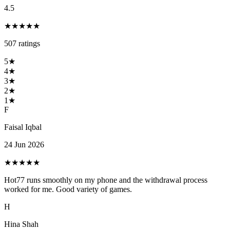
4.5
★★★★★
507
ratings
5
★
4
★
3
★
2
★
1
★
F
Faisal Iqbal
24 Jun 2026
★★★★★
Hot77 runs smoothly on my phone and the withdrawal process
worked for me. Good variety of games.
H
Hina Shah