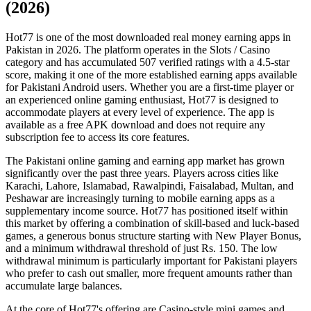
(2026)
Hot77
is one of the most downloaded real money earning apps in
Pakistan in 2026. The platform operates in the
Slots / Casino
category and has accumulated
507
verified ratings with a
4.5
-star
score, making it one of the more established earning apps available
for Pakistani Android users. Whether you are a first-time player or
an experienced online gaming enthusiast,
Hot77
is designed to
accommodate players at every level of experience. The app is
available as a free APK download and does not require any
subscription fee to access its core features.
The Pakistani online gaming and earning app market has grown
significantly over the past three years. Players across cities like
Karachi, Lahore, Islamabad, Rawalpindi, Faisalabad, Multan, and
Peshawar are increasingly turning to mobile earning apps as a
supplementary income source.
Hot77
has positioned itself within
this market by offering a combination of skill-based and luck-based
games, a generous bonus structure starting with
New Player Bonus
,
and a minimum withdrawal threshold of just
Rs. 150
. The low
withdrawal minimum is particularly important for Pakistani players
who prefer to cash out smaller, more frequent amounts rather than
accumulate large balances.
At the core of
Hot77
's offering are
Casino-style mini games and