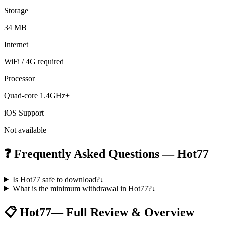
Storage
34 MB
Internet
WiFi / 4G required
Processor
Quad-core 1.4GHz+
iOS Support
Not available
❓
Frequently Asked Questions —
Hot77
Is Hot77 safe to download?
↓
What is the minimum withdrawal in Hot77?
↓
📋
Hot77
— Full Review & Overview