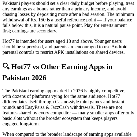
Pakistani players should set a clear daily budget before playing, treat
any earnings as a bonus rather than a primary income, and avoid
chasing losses by depositing more after a bad session. The minimum
withdrawal of
Rs. 150
is a useful reference point — if your balance
falls below this, it is a natural pause point. Play for entertainment
first; earnings are secondary.
Hot77
is intended for users aged 18 and above. Younger users
should be supervised, and parents are encouraged to use Android
parental controls to restrict APK installations on shared devices.
🔍
Hot77
vs Other Earning Apps in
Pakistan 2026
The Pakistani earning app market in 2026 is highly competitive,
with dozens of platforms vying for the same audience.
Hot77
differentiates itself through
Casino-style mini games and instant
rounds
and
EasyPaisa & JazzCash withdrawals
. These are not
features shared by every competitor — many smaller apps offer only
basic slots without the broader ecosystem that keeps players
engaged long-term.
When compared to the broader landscape of earning apps available