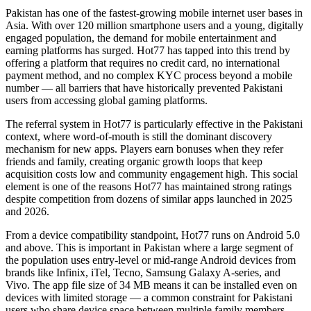
Pakistan has one of the fastest-growing mobile internet user bases in
Asia. With over 120 million smartphone users and a young, digitally
engaged population, the demand for mobile entertainment and
earning platforms has surged.
Hot77
has tapped into this trend by
offering a platform that requires no credit card, no international
payment method, and no complex KYC process beyond a mobile
number — all barriers that have historically prevented Pakistani
users from accessing global gaming platforms.
The referral system in
Hot77
is particularly effective in the Pakistani
context, where word-of-mouth is still the dominant discovery
mechanism for new apps. Players earn bonuses when they refer
friends and family, creating organic growth loops that keep
acquisition costs low and community engagement high. This social
element is one of the reasons
Hot77
has maintained strong ratings
despite competition from dozens of similar apps launched in 2025
and 2026.
From a device compatibility standpoint,
Hot77
runs on Android 5.0
and above. This is important in Pakistan where a large segment of
the population uses entry-level or mid-range Android devices from
brands like Infinix, iTel, Tecno, Samsung Galaxy A-series, and
Vivo. The app file size of
34 MB
means it can be installed even on
devices with limited storage — a common constraint for Pakistani
users who share device space between multiple family members.