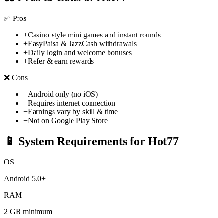
✅ Pros
+
Casino-style mini games and instant rounds
+
EasyPaisa & JazzCash withdrawals
+
Daily login and welcome bonuses
+
Refer & earn rewards
❌ Cons
−
Android only (no iOS)
−
Requires internet connection
−
Earnings vary by skill & time
−
Not on Google Play Store
📱
System Requirements for
Hot77
OS
Android 5.0+
RAM
2 GB minimum