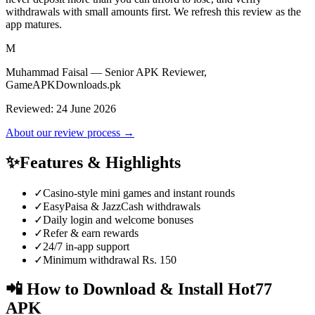
withdrawals with small amounts first. We refresh this review as the
app matures.
M
Muhammad Faisal — Senior APK Reviewer,
GameAPKDownloads.pk
Reviewed:
24 June 2026
About our review process →
✨
Features & Highlights
✓
Casino-style mini games and instant rounds
✓
EasyPaisa & JazzCash withdrawals
✓
Daily login and welcome bonuses
✓
Refer & earn rewards
✓
24/7 in-app support
✓
Minimum withdrawal Rs. 150
📲
How to Download & Install
Hot77
APK