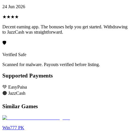
24 Jun 2026
★★★★
Decent earning app. The bonuses help you get started. Withdrawing
to JazzCash was straightforward.
🛡️
Verified Safe
Scanned for malware. Payouts verified before listing.
Supported Payments
💚 EasyPaisa
🟠 JazzCash
Similar Games
Win777 PK