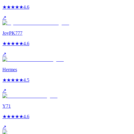
★★★★★
4.6
↗
JoyPK777
★★★★★
4.6
↗
Hermes
★★★★★
4.5
↗
Y71
★★★★★
4.6
↗