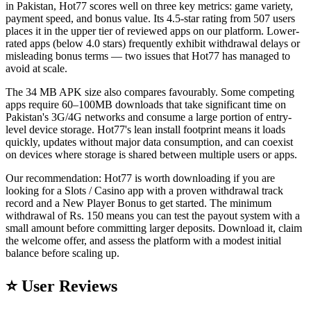
in Pakistan,
Hot77
scores well on three key metrics: game variety,
payment speed, and bonus value. Its
4.5
-star rating from
507
users
places it in the upper tier of reviewed apps on our platform. Lower-
rated apps (below 4.0 stars) frequently exhibit withdrawal delays or
misleading bonus terms — two issues that
Hot77
has managed to
avoid at scale.
The
34 MB
APK size also compares favourably. Some competing
apps require 60–100MB downloads that take significant time on
Pakistan's 3G/4G networks and consume a large portion of entry-
level device storage.
Hot77
's lean install footprint means it loads
quickly, updates without major data consumption, and can coexist
on devices where storage is shared between multiple users or apps.
Our recommendation:
Hot77
is worth downloading if you are
looking for a
Slots / Casino
app with a proven withdrawal track
record and a
New Player Bonus
to get started. The minimum
withdrawal of
Rs. 150
means you can test the payout system with a
small amount before committing larger deposits. Download it, claim
the welcome offer, and assess the platform with a modest initial
balance before scaling up.
⭐
User Reviews