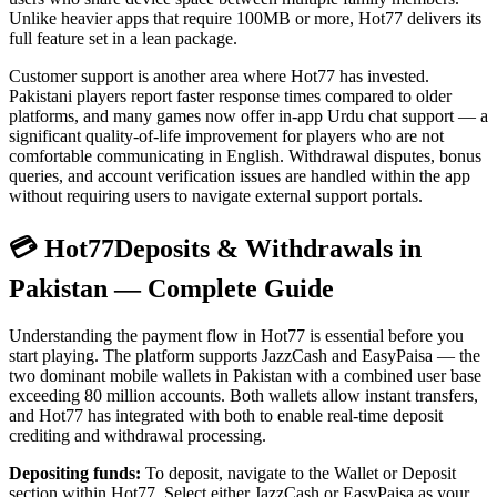
Unlike heavier apps that require 100MB or more,
Hot77
delivers its
full feature set in a lean package.
Customer support is another area where
Hot77
has invested.
Pakistani players report faster response times compared to older
platforms, and many games now offer in-app Urdu chat support — a
significant quality-of-life improvement for players who are not
comfortable communicating in English. Withdrawal disputes, bonus
queries, and account verification issues are handled within the app
without requiring users to navigate external support portals.
💳
Hot77
Deposits & Withdrawals in
Pakistan — Complete Guide
Understanding the payment flow in
Hot77
is essential before you
start playing. The platform supports JazzCash and EasyPaisa — the
two dominant mobile wallets in Pakistan with a combined user base
exceeding 80 million accounts. Both wallets allow instant transfers,
and
Hot77
has integrated with both to enable real-time deposit
crediting and withdrawal processing.
Depositing funds:
To deposit, navigate to the Wallet or Deposit
section within
Hot77
. Select either JazzCash or EasyPaisa as your