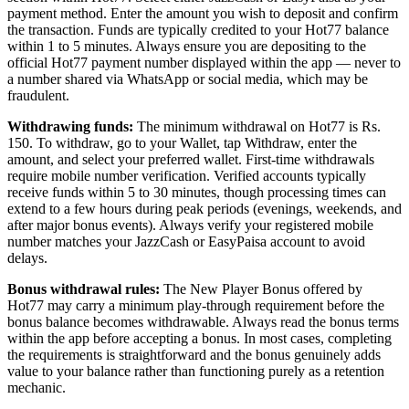
payment method. Enter the amount you wish to deposit and confirm
the transaction. Funds are typically credited to your
Hot77
balance
within 1 to 5 minutes. Always ensure you are depositing to the
official
Hot77
payment number displayed within the app — never to
a number shared via WhatsApp or social media, which may be
fraudulent.
Withdrawing funds:
The minimum withdrawal on
Hot77
is
Rs.
150
. To withdraw, go to your Wallet, tap Withdraw, enter the
amount, and select your preferred wallet. First-time withdrawals
require mobile number verification. Verified accounts typically
receive funds within 5 to 30 minutes, though processing times can
extend to a few hours during peak periods (evenings, weekends, and
after major bonus events). Always verify your registered mobile
number matches your JazzCash or EasyPaisa account to avoid
delays.
Bonus withdrawal rules:
The
New Player Bonus
offered by
Hot77
may carry a minimum play-through requirement before the
bonus balance becomes withdrawable. Always read the bonus terms
within the app before accepting a bonus. In most cases, completing
the requirements is straightforward and the bonus genuinely adds
value to your balance rather than functioning purely as a retention
mechanic.