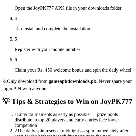
Open the JoyPK777 APK file in your downloads folder
4
Tap Install and complete the installation
5
Register with your mobile number
6
Claim your Rs. 450 welcome bonus and spin the daily wheel
⚠️
Only download from
gameapkdownloads.pk
. Never share your
login PIN with anyone.
💡
Tips & Strategies to Win on
JoyPK777
1
Enter tournaments as early as possible — prize pools
distribute to top 20 players and early entries face lower
competition
2
The daily spin resets at midnight — spin immediately after