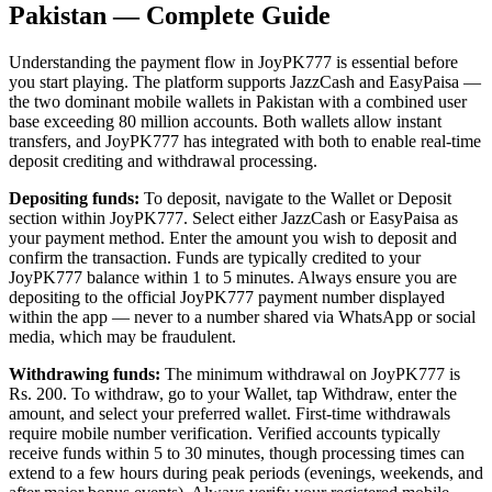
Pakistan — Complete Guide
Understanding the payment flow in
JoyPK777
is essential before
you start playing. The platform supports JazzCash and EasyPaisa —
the two dominant mobile wallets in Pakistan with a combined user
base exceeding 80 million accounts. Both wallets allow instant
transfers, and
JoyPK777
has integrated with both to enable real-time
deposit crediting and withdrawal processing.
Depositing funds:
To deposit, navigate to the Wallet or Deposit
section within
JoyPK777
. Select either JazzCash or EasyPaisa as
your payment method. Enter the amount you wish to deposit and
confirm the transaction. Funds are typically credited to your
JoyPK777
balance within 1 to 5 minutes. Always ensure you are
depositing to the official
JoyPK777
payment number displayed
within the app — never to a number shared via WhatsApp or social
media, which may be fraudulent.
Withdrawing funds:
The minimum withdrawal on
JoyPK777
is
Rs. 200
. To withdraw, go to your Wallet, tap Withdraw, enter the
amount, and select your preferred wallet. First-time withdrawals
require mobile number verification. Verified accounts typically
receive funds within 5 to 30 minutes, though processing times can
extend to a few hours during peak periods (evenings, weekends, and