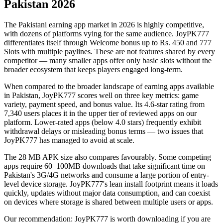
Pakistan 2026
The Pakistani earning app market in 2026 is highly competitive,
with dozens of platforms vying for the same audience.
JoyPK777
differentiates itself through
Welcome bonus up to Rs. 450
and
777
Slots with multiple paylines
. These are not features shared by every
competitor — many smaller apps offer only basic slots without the
broader ecosystem that keeps players engaged long-term.
When compared to the broader landscape of earning apps available
in Pakistan,
JoyPK777
scores well on three key metrics: game
variety, payment speed, and bonus value. Its
4.6
-star rating from
7,340
users places it in the upper tier of reviewed apps on our
platform. Lower-rated apps (below 4.0 stars) frequently exhibit
withdrawal delays or misleading bonus terms — two issues that
JoyPK777
has managed to avoid at scale.
The
28 MB
APK size also compares favourably. Some competing
apps require 60–100MB downloads that take significant time on
Pakistan's 3G/4G networks and consume a large portion of entry-
level device storage.
JoyPK777
's lean install footprint means it loads
quickly, updates without major data consumption, and can coexist
on devices where storage is shared between multiple users or apps.
Our recommendation:
JoyPK777
is worth downloading if you are