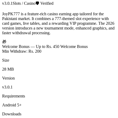
v3.0.1
Slots / Casino
🛡️ Verified
JoyPK777 is a feature-rich casino earning app tailored for the
Pakistani market. It combines a 777-themed slot experience with
card games, live tables, and a rewarding VIP programme. The 2026
version introduces a new tournament mode, enhanced graphics, and
faster withdrawal processing.
🎁
Welcome Bonus —
Up to Rs. 450 Welcome Bonus
Min Withdraw:
Rs. 200
Size
28 MB
Version
v3.0.1
Requirements
Android 5+
Downloads