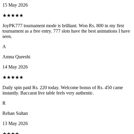
15 May 2026
★★★★★
JoyPK777 tournament mode is brilliant. Won Rs. 800 in my first
tournament as a free entry. 777 slots have the best animations I have
seen.
A
Amna Qureshi
14 May 2026
★★★★★
Daily spin paid Rs. 220 today. Welcome bonus of Rs. 450 came
instantly. Baccarat live table feels very authentic.
R
Rehan Sultan
13 May 2026
★★★★