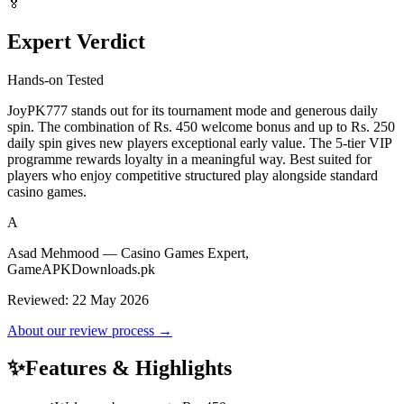
🏅
Expert Verdict
Hands-on Tested
JoyPK777 stands out for its tournament mode and generous daily
spin. The combination of Rs. 450 welcome bonus and up to Rs. 250
daily spin gives new players exceptional early value. The 5-tier VIP
programme rewards loyalty in a meaningful way. Best suited for
players who enjoy competitive structured play alongside standard
casino games.
A
Asad Mehmood — Casino Games Expert,
GameAPKDownloads.pk
Reviewed:
22 May 2026
About our review process →
✨
Features & Highlights