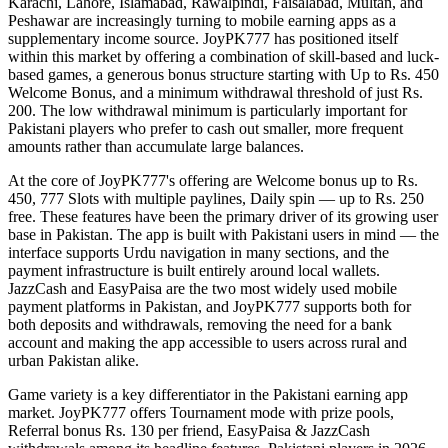
Karachi, Lahore, Islamabad, Rawalpindi, Faisalabad, Multan, and
Peshawar are increasingly turning to mobile earning apps as a
supplementary income source.
JoyPK777
has positioned itself
within this market by offering a combination of skill-based and luck-
based games, a generous bonus structure starting with
Up to Rs. 450
Welcome Bonus
, and a minimum withdrawal threshold of just
Rs.
200
. The low withdrawal minimum is particularly important for
Pakistani players who prefer to cash out smaller, more frequent
amounts rather than accumulate large balances.
At the core of
JoyPK777
's offering are
Welcome bonus up to Rs.
450, 777 Slots with multiple paylines, Daily spin — up to Rs. 250
free
. These features have been the primary driver of its growing user
base in Pakistan. The app is built with Pakistani users in mind — the
interface supports Urdu navigation in many sections, and the
payment infrastructure is built entirely around local wallets.
JazzCash and EasyPaisa are the two most widely used mobile
payment platforms in Pakistan, and
JoyPK777
supports both for
both deposits and withdrawals, removing the need for a bank
account and making the app accessible to users across rural and
urban Pakistan alike.
Game variety is a key differentiator in the Pakistani earning app
market.
JoyPK777
offers
Tournament mode with prize pools,
Referral bonus Rs. 130 per friend, EasyPaisa & JazzCash