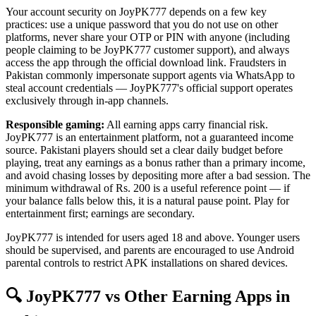
Your account security on
JoyPK777
depends on a few key
practices: use a unique password that you do not use on other
platforms, never share your OTP or PIN with anyone (including
people claiming to be
JoyPK777
customer support), and always
access the app through the official download link. Fraudsters in
Pakistan commonly impersonate support agents via WhatsApp to
steal account credentials —
JoyPK777
's official support operates
exclusively through in-app channels.
Responsible gaming:
All earning apps carry financial risk.
JoyPK777
is an entertainment platform, not a guaranteed income
source. Pakistani players should set a clear daily budget before
playing, treat any earnings as a bonus rather than a primary income,
and avoid chasing losses by depositing more after a bad session. The
minimum withdrawal of
Rs. 200
is a useful reference point — if
your balance falls below this, it is a natural pause point. Play for
entertainment first; earnings are secondary.
JoyPK777
is intended for users aged 18 and above. Younger users
should be supervised, and parents are encouraged to use Android
parental controls to restrict APK installations on shared devices.
🔍
JoyPK777
vs Other Earning Apps in