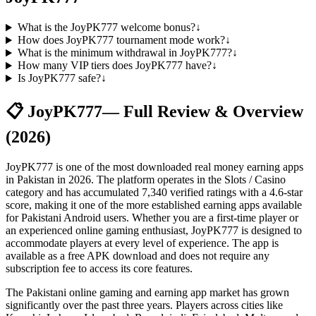
What is the JoyPK777 welcome bonus?
↓
How does JoyPK777 tournament mode work?
↓
What is the minimum withdrawal in JoyPK777?
↓
How many VIP tiers does JoyPK777 have?
↓
Is JoyPK777 safe?
↓
📋
JoyPK777
— Full Review & Overview
(2026)
JoyPK777
is one of the most downloaded real money earning apps
in Pakistan in 2026. The platform operates in the
Slots / Casino
category and has accumulated
7,340
verified ratings with a
4.6
-star
score, making it one of the more established earning apps available
for Pakistani Android users. Whether you are a first-time player or
an experienced online gaming enthusiast,
JoyPK777
is designed to
accommodate players at every level of experience. The app is
available as a free APK download and does not require any
subscription fee to access its core features.
The Pakistani online gaming and earning app market has grown
significantly over the past three years. Players across cities like