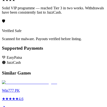
Solid VIP programme — reached Tier 3 in two weeks. Withdrawals
have been consistently fast to JazzCash.
🛡️
Verified Safe
Scanned for malware. Payouts verified before listing.
Supported Payments
💚 EasyPaisa
🟠 JazzCash
Similar Games
Win777 PK
★★★★★
4.6