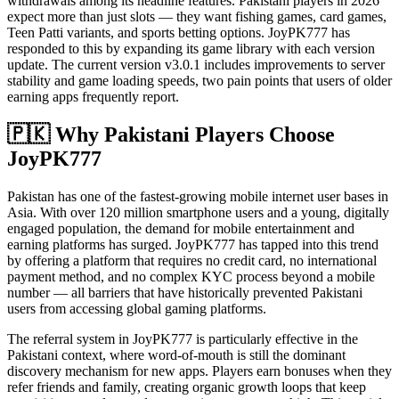
withdrawals
among its headline features. Pakistani players in 2026
expect more than just slots — they want fishing games, card games,
Teen Patti variants, and sports betting options.
JoyPK777
has
responded to this by expanding its game library with each version
update. The current version
v3.0.1
includes improvements to server
stability and game loading speeds, two pain points that users of older
earning apps frequently report.
🇵🇰
Why Pakistani Players Choose
JoyPK777
Pakistan has one of the fastest-growing mobile internet user bases in
Asia. With over 120 million smartphone users and a young, digitally
engaged population, the demand for mobile entertainment and
earning platforms has surged.
JoyPK777
has tapped into this trend
by offering a platform that requires no credit card, no international
payment method, and no complex KYC process beyond a mobile
number — all barriers that have historically prevented Pakistani
users from accessing global gaming platforms.
The referral system in
JoyPK777
is particularly effective in the
Pakistani context, where word-of-mouth is still the dominant
discovery mechanism for new apps. Players earn bonuses when they
refer friends and family, creating organic growth loops that keep