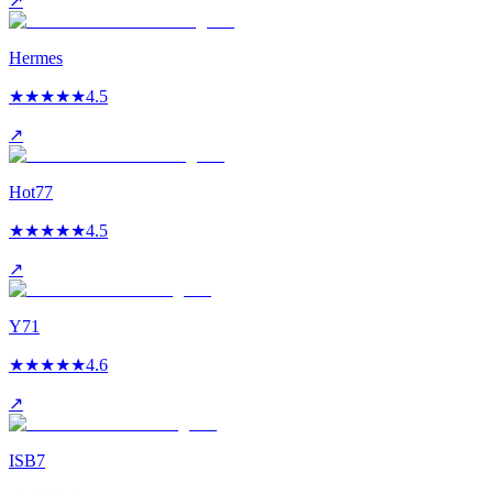
↗
Hermes
★★★★★
4.5
↗
Hot77
★★★★★
4.5
↗
Y71
★★★★★
4.6
↗
ISB7