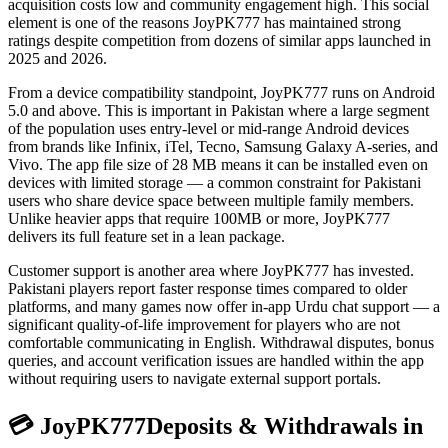
acquisition costs low and community engagement high. This social
element is one of the reasons
JoyPK777
has maintained strong
ratings despite competition from dozens of similar apps launched in
2025 and 2026.
From a device compatibility standpoint,
JoyPK777
runs on Android
5.0 and above. This is important in Pakistan where a large segment
of the population uses entry-level or mid-range Android devices
from brands like Infinix, iTel, Tecno, Samsung Galaxy A-series, and
Vivo. The app file size of
28 MB
means it can be installed even on
devices with limited storage — a common constraint for Pakistani
users who share device space between multiple family members.
Unlike heavier apps that require 100MB or more,
JoyPK777
delivers its full feature set in a lean package.
Customer support is another area where
JoyPK777
has invested.
Pakistani players report faster response times compared to older
platforms, and many games now offer in-app Urdu chat support — a
significant quality-of-life improvement for players who are not
comfortable communicating in English. Withdrawal disputes, bonus
queries, and account verification issues are handled within the app
without requiring users to navigate external support portals.
💳
JoyPK777
Deposits & Withdrawals in