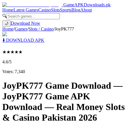
GameAPKDownloads
.pk
Home
Latest Games
Casino
Slots
Sports
Blog
About
🔍
Download Now
🌙
Home
/
Games
/
Slots / Casino
/
JoyPK777
⬇️ DOWNLOAD APK
★★★★★
4.6
/5
Votes:
7,340
JoyPK777
Game Download —
JoyPK777 Game APK
Download — Real Money Slots
& Casino Pakistan 2026