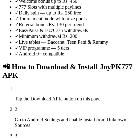
✓
Welcome bonus up to Rs. 450
✓
777 Slots with multiple paylines
✓
Daily spin — up to Rs. 250 free
✓
Tournament mode with prize pools
✓
Referral bonus Rs. 130 per friend
✓
EasyPaisa & JazzCash withdrawals
✓
Minimum withdrawal Rs. 200
✓
Live tables — Baccarat, Teen Patti & Rummy
✓
VIP programme — 5 tiers
✓
Android 9+ compatible
📲
How to Download & Install
JoyPK777
APK
1
Tap the Download APK button on this page
2
Go to Android Settings and enable Install from Unknown
Sources
3