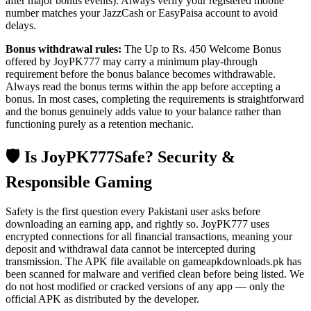
after major bonus events). Always verify your registered mobile
number matches your JazzCash or EasyPaisa account to avoid
delays.
Bonus withdrawal rules:
The
Up to Rs. 450 Welcome Bonus
offered by
JoyPK777
may carry a minimum play-through
requirement before the bonus balance becomes withdrawable.
Always read the bonus terms within the app before accepting a
bonus. In most cases, completing the requirements is straightforward
and the bonus genuinely adds value to your balance rather than
functioning purely as a retention mechanic.
🛡️
Is
JoyPK777
Safe? Security &
Responsible Gaming
Safety is the first question every Pakistani user asks before
downloading an earning app, and rightly so.
JoyPK777
uses
encrypted connections for all financial transactions, meaning your
deposit and withdrawal data cannot be intercepted during
transmission. The APK file available on gameapkdownloads.pk has
been scanned for malware and verified clean before being listed. We
do not host modified or cracked versions of any app — only the
official APK as distributed by the developer.