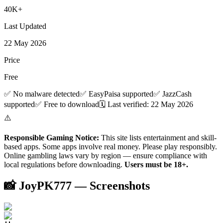
40K+
Last Updated
22 May 2026
Price
Free
✅ No malware detected
✅ EasyPaisa supported
✅ JazzCash
supported
✅ Free to download
🗓 Last verified:
22 May 2026
⚠️
Responsible Gaming Notice:
This site lists entertainment and skill-
based apps. Some apps involve real money. Please play responsibly.
Online gambling laws vary by region — ensure compliance with
local regulations before downloading.
Users must be 18+.
📸
JoyPK777
— Screenshots