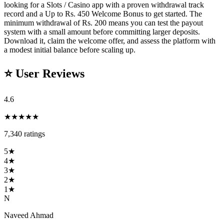
looking for a
Slots / Casino
app with a proven withdrawal track
record and a
Up to Rs. 450 Welcome Bonus
to get started. The
minimum withdrawal of
Rs. 200
means you can test the payout
system with a small amount before committing larger deposits.
Download it, claim the welcome offer, and assess the platform with
a modest initial balance before scaling up.
⭐
User Reviews
4.6
★★★★★
7,340
ratings
5
★
4
★
3
★
2
★
1
★
N
Naveed Ahmad