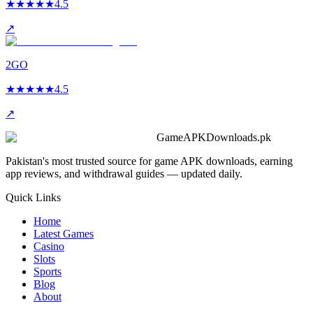
★★★★★
4.5
↗
2GO
★★★★★
4.5
↗
GameAPKDownloads.pk
Pakistan's most trusted source for game APK downloads, earning
app reviews, and withdrawal guides — updated daily.
Quick Links
Home
Latest Games
Casino
Slots
Sports
Blog
About