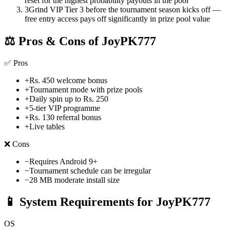
reset for the highest probability payouts in the pool
3
Grind VIP Tier 3 before the tournament season kicks off —
free entry access pays off significantly in prize pool value
⚖️
Pros & Cons of
JoyPK777
✅ Pros
+
Rs. 450 welcome bonus
+
Tournament mode with prize pools
+
Daily spin up to Rs. 250
+
5-tier VIP programme
+
Rs. 130 referral bonus
+
Live tables
❌ Cons
−
Requires Android 9+
−
Tournament schedule can be irregular
−
28 MB moderate install size
📱
System Requirements for
JoyPK777
OS