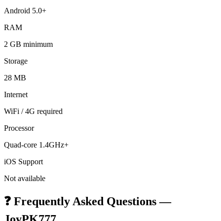
Android 5.0+
RAM
2 GB minimum
Storage
28 MB
Internet
WiFi / 4G required
Processor
Quad-core 1.4GHz+
iOS Support
Not available
❓
Frequently Asked Questions —
JoyPK777