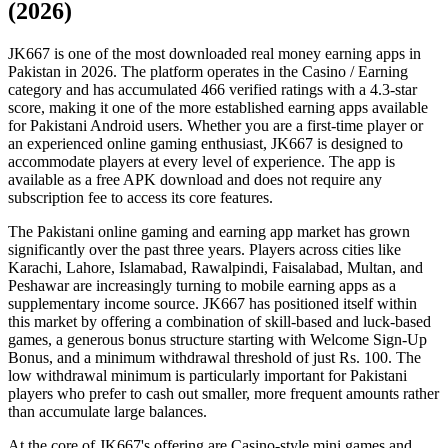
(2026)
JK667
is one of the most downloaded real money earning apps in
Pakistan in 2026. The platform operates in the
Casino / Earning
category and has accumulated
466
verified ratings with a
4.3
-star
score, making it one of the more established earning apps available
for Pakistani Android users. Whether you are a first-time player or
an experienced online gaming enthusiast,
JK667
is designed to
accommodate players at every level of experience. The app is
available as a free APK download and does not require any
subscription fee to access its core features.
The Pakistani online gaming and earning app market has grown
significantly over the past three years. Players across cities like
Karachi, Lahore, Islamabad, Rawalpindi, Faisalabad, Multan, and
Peshawar are increasingly turning to mobile earning apps as a
supplementary income source.
JK667
has positioned itself within
this market by offering a combination of skill-based and luck-based
games, a generous bonus structure starting with
Welcome Sign-Up
Bonus
, and a minimum withdrawal threshold of just
Rs. 100
. The
low withdrawal minimum is particularly important for Pakistani
players who prefer to cash out smaller, more frequent amounts rather
than accumulate large balances.
At the core of
JK667
's offering are
Casino-style mini games and