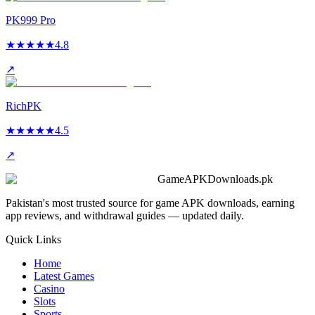
PK999 Pro
★★★★★
4.8
↗
RichPK
★★★★★
4.5
↗
GameAPKDownloads.pk
Pakistan's most trusted source for game APK downloads, earning
app reviews, and withdrawal guides — updated daily.
Quick Links
Home
Latest Games
Casino
Slots
Sports