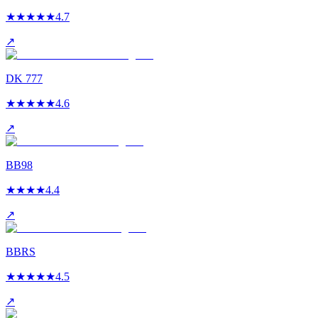
★★★★★
4.7
↗
DK 777
★★★★★
4.6
↗
BB98
★★★★
4.4
↗
BBRS
★★★★★
4.5
↗