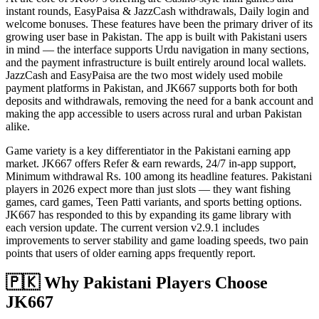
instant rounds, EasyPaisa & JazzCash withdrawals, Daily login and
welcome bonuses
. These features have been the primary driver of its
growing user base in Pakistan. The app is built with Pakistani users
in mind — the interface supports Urdu navigation in many sections,
and the payment infrastructure is built entirely around local wallets.
JazzCash and EasyPaisa are the two most widely used mobile
payment platforms in Pakistan, and
JK667
supports both for both
deposits and withdrawals, removing the need for a bank account and
making the app accessible to users across rural and urban Pakistan
alike.
Game variety is a key differentiator in the Pakistani earning app
market.
JK667
offers
Refer & earn rewards, 24/7 in-app support,
Minimum withdrawal Rs. 100
among its headline features. Pakistani
players in 2026 expect more than just slots — they want fishing
games, card games, Teen Patti variants, and sports betting options.
JK667
has responded to this by expanding its game library with
each version update. The current version
v2.9.1
includes
improvements to server stability and game loading speeds, two pain
points that users of older earning apps frequently report.
🇵🇰
Why Pakistani Players Choose
JK667