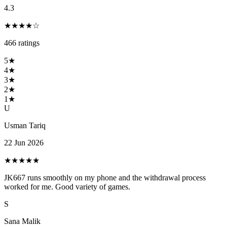
4.3
★★★★
☆
466
ratings
5
★
4
★
3
★
2
★
1
★
U
Usman Tariq
22 Jun 2026
★★★★★
JK667 runs smoothly on my phone and the withdrawal process
worked for me. Good variety of games.
S
Sana Malik