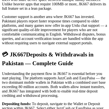
Unlike heavier apps that require 100MB or more,
JK667
delivers its
full feature set in a lean package.
Customer support is another area where
JK667
has invested.
Pakistani players report faster response times compared to older
platforms, and many games now offer in-app Urdu chat support — a
significant quality-of-life improvement for players who are not
comfortable communicating in English. Withdrawal disputes, bonus
queries, and account verification issues are handled within the app
without requiring users to navigate external support portals.
💳
JK667
Deposits & Withdrawals in
Pakistan — Complete Guide
Understanding the payment flow in
JK667
is essential before you
start playing. The platform supports JazzCash and EasyPaisa — the
two dominant mobile wallets in Pakistan with a combined user base
exceeding 80 million accounts. Both wallets allow instant transfers,
and
JK667
has integrated with both to enable real-time deposit
crediting and withdrawal processing.
Depositing funds:
To deposit, navigate to the Wallet or Deposit
section within
JK667
. Select either JazzCash or EasyPaisa as your