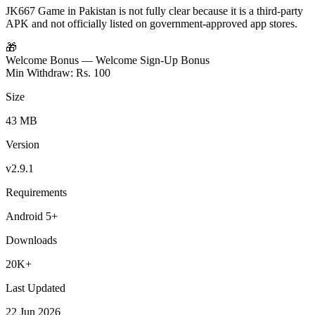
JK667 Game in Pakistan is not fully clear because it is a third-party
APK and not officially listed on government-approved app stores.
🎁
Welcome Bonus —
Welcome Sign-Up Bonus
Min Withdraw:
Rs. 100
Size
43 MB
Version
v2.9.1
Requirements
Android 5+
Downloads
20K+
Last Updated
22 Jun 2026