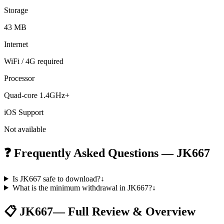
Storage
43 MB
Internet
WiFi / 4G required
Processor
Quad-core 1.4GHz+
iOS Support
Not available
❓
Frequently Asked Questions —
JK667
Is JK667 safe to download?
↓
What is the minimum withdrawal in JK667?
↓
📋
JK667
— Full Review & Overview