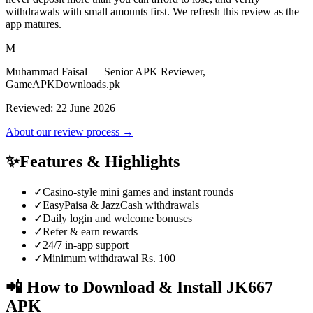
withdrawals with small amounts first. We refresh this review as the
app matures.
M
Muhammad Faisal — Senior APK Reviewer,
GameAPKDownloads.pk
Reviewed:
22 June 2026
About our review process →
✨
Features & Highlights
✓
Casino-style mini games and instant rounds
✓
EasyPaisa & JazzCash withdrawals
✓
Daily login and welcome bonuses
✓
Refer & earn rewards
✓
24/7 in-app support
✓
Minimum withdrawal Rs. 100
📲
How to Download & Install
JK667
APK