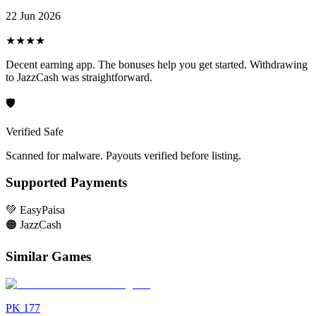
22 Jun 2026
★★★★
Decent earning app. The bonuses help you get started. Withdrawing
to JazzCash was straightforward.
🛡️
Verified Safe
Scanned for malware. Payouts verified before listing.
Supported Payments
💚 EasyPaisa
🟠 JazzCash
Similar Games
PK 177