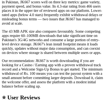
in Pakistan,
JK667
scores well on three key metrics: game variety,
payment speed, and bonus value. Its
4.3
-star rating from
466
users
places it in the upper tier of reviewed apps on our platform. Lower-
rated apps (below 4.0 stars) frequently exhibit withdrawal delays or
misleading bonus terms — two issues that
JK667
has managed to
avoid at scale.
The
43 MB
APK size also compares favourably. Some competing
apps require 60–100MB downloads that take significant time on
Pakistan's 3G/4G networks and consume a large portion of entry-
level device storage.
JK667
's lean install footprint means it loads
quickly, updates without major data consumption, and can coexist
on devices where storage is shared between multiple users or apps.
Our recommendation:
JK667
is worth downloading if you are
looking for a
Casino / Earning
app with a proven withdrawal track
record and a
Welcome Sign-Up Bonus
to get started. The minimum
withdrawal of
Rs. 100
means you can test the payout system with a
small amount before committing larger deposits. Download it, claim
the welcome offer, and assess the platform with a modest initial
balance before scaling up.
⭐
User Reviews