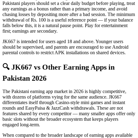
Pakistani players should set a clear daily budget before playing, treat
any earnings as a bonus rather than a primary income, and avoid
chasing losses by depositing more after a bad session. The minimum
withdrawal of
Rs. 100
is a useful reference point — if your balance
falls below this, it is a natural pause point. Play for entertainment
first; earnings are secondary.
JK667
is intended for users aged 18 and above. Younger users
should be supervised, and parents are encouraged to use Android
parental controls to restrict APK installations on shared devices.
🔍
JK667
vs Other Earning Apps in
Pakistan 2026
The Pakistani earning app market in 2026 is highly competitive,
with dozens of platforms vying for the same audience.
JK667
differentiates itself through
Casino-style mini games and instant
rounds
and
EasyPaisa & JazzCash withdrawals
. These are not
features shared by every competitor — many smaller apps offer only
basic slots without the broader ecosystem that keeps players
engaged long-term.
When compared to the broader landscape of earning apps available