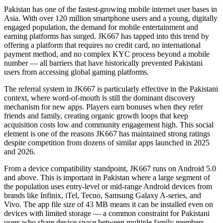
Pakistan has one of the fastest-growing mobile internet user bases in
Asia. With over 120 million smartphone users and a young, digitally
engaged population, the demand for mobile entertainment and
earning platforms has surged.
JK667
has tapped into this trend by
offering a platform that requires no credit card, no international
payment method, and no complex KYC process beyond a mobile
number — all barriers that have historically prevented Pakistani
users from accessing global gaming platforms.
The referral system in
JK667
is particularly effective in the Pakistani
context, where word-of-mouth is still the dominant discovery
mechanism for new apps. Players earn bonuses when they refer
friends and family, creating organic growth loops that keep
acquisition costs low and community engagement high. This social
element is one of the reasons
JK667
has maintained strong ratings
despite competition from dozens of similar apps launched in 2025
and 2026.
From a device compatibility standpoint,
JK667
runs on Android 5.0
and above. This is important in Pakistan where a large segment of
the population uses entry-level or mid-range Android devices from
brands like Infinix, iTel, Tecno, Samsung Galaxy A-series, and
Vivo. The app file size of
43 MB
means it can be installed even on
devices with limited storage — a common constraint for Pakistani
users who share device space between multiple family members.