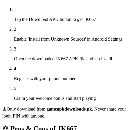
1
Tap the Download APK button to get JK667
2
Enable 'Install from Unknown Sources' in Android Settings
3
Open the downloaded JK667 APK file and tap Install
4
Register with your phone number
5
Claim your welcome bonus and start playing
⚠️
Only download from
gameapkdownloads.pk
. Never share your
login PIN with anyone.
⚖️
Pros & Cons of
JK667