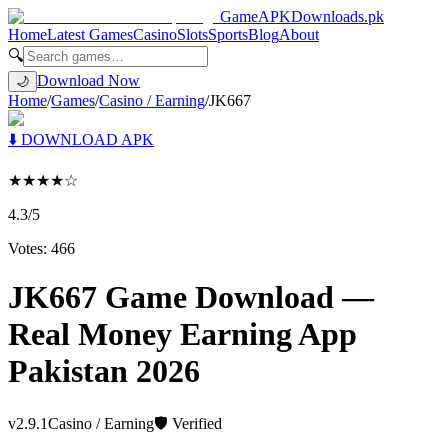
GameAPKDownloads
.pk
Home
Latest Games
Casino
Slots
Sports
Blog
About
🔍
Download Now
🌙
Home
/
Games
/
Casino / Earning
/
JK667
⬇️ DOWNLOAD APK
★★★★
☆
4.3
/5
Votes:
466
JK667
Game Download —
Real Money Earning App
Pakistan 2026
v2.9.1
Casino / Earning
🛡️ Verified