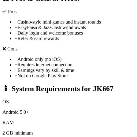
✅ Pros
+
Casino-style mini games and instant rounds
+
EasyPaisa & JazzCash withdrawals
+
Daily login and welcome bonuses
+
Refer & earn rewards
❌ Cons
−
Android only (no iOS)
−
Requires internet connection
−
Earnings vary by skill & time
−
Not on Google Play Store
📱
System Requirements for
JK667
OS
Android 5.0+
RAM
2 GB minimum