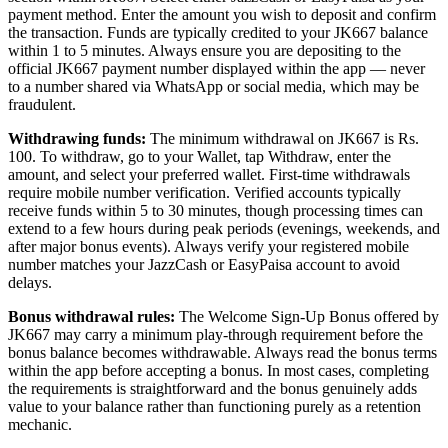
payment method. Enter the amount you wish to deposit and confirm
the transaction. Funds are typically credited to your
JK667
balance
within 1 to 5 minutes. Always ensure you are depositing to the
official
JK667
payment number displayed within the app — never
to a number shared via WhatsApp or social media, which may be
fraudulent.
Withdrawing funds:
The minimum withdrawal on
JK667
is
Rs.
100
. To withdraw, go to your Wallet, tap Withdraw, enter the
amount, and select your preferred wallet. First-time withdrawals
require mobile number verification. Verified accounts typically
receive funds within 5 to 30 minutes, though processing times can
extend to a few hours during peak periods (evenings, weekends, and
after major bonus events). Always verify your registered mobile
number matches your JazzCash or EasyPaisa account to avoid
delays.
Bonus withdrawal rules:
The
Welcome Sign-Up Bonus
offered by
JK667
may carry a minimum play-through requirement before the
bonus balance becomes withdrawable. Always read the bonus terms
within the app before accepting a bonus. In most cases, completing
the requirements is straightforward and the bonus genuinely adds
value to your balance rather than functioning purely as a retention
mechanic.