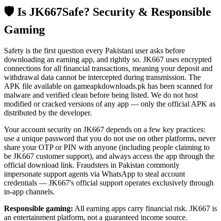
🛡️
Is
JK667
Safe? Security & Responsible
Gaming
Safety is the first question every Pakistani user asks before
downloading an earning app, and rightly so.
JK667
uses encrypted
connections for all financial transactions, meaning your deposit and
withdrawal data cannot be intercepted during transmission. The
APK file available on gameapkdownloads.pk has been scanned for
malware and verified clean before being listed. We do not host
modified or cracked versions of any app — only the official APK as
distributed by the developer.
Your account security on
JK667
depends on a few key practices:
use a unique password that you do not use on other platforms, never
share your OTP or PIN with anyone (including people claiming to
be
JK667
customer support), and always access the app through the
official download link. Fraudsters in Pakistan commonly
impersonate support agents via WhatsApp to steal account
credentials —
JK667
's official support operates exclusively through
in-app channels.
Responsible gaming:
All earning apps carry financial risk.
JK667
is
an entertainment platform, not a guaranteed income source.