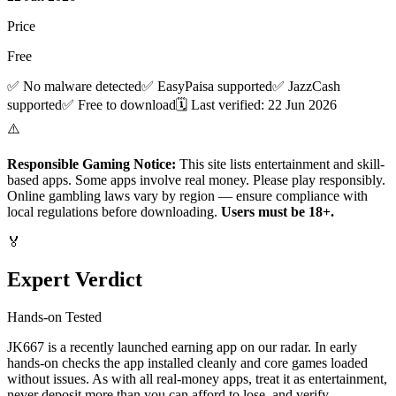
Price
Free
✅ No malware detected
✅ EasyPaisa supported
✅ JazzCash
supported
✅ Free to download
🗓 Last verified:
22 Jun 2026
⚠️
Responsible Gaming Notice:
This site lists entertainment and skill-
based apps. Some apps involve real money. Please play responsibly.
Online gambling laws vary by region — ensure compliance with
local regulations before downloading.
Users must be 18+.
🏅
Expert Verdict
Hands-on Tested
JK667 is a recently launched earning app on our radar. In early
hands-on checks the app installed cleanly and core games loaded
without issues. As with all real-money apps, treat it as entertainment,
never deposit more than you can afford to lose, and verify