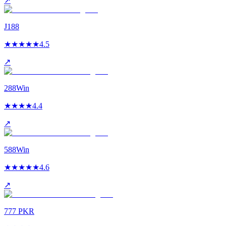
↗
J188
★★★★★
4.5
↗
288Win
★★★★
4.4
↗
588Win
★★★★★
4.6
↗
777 PKR