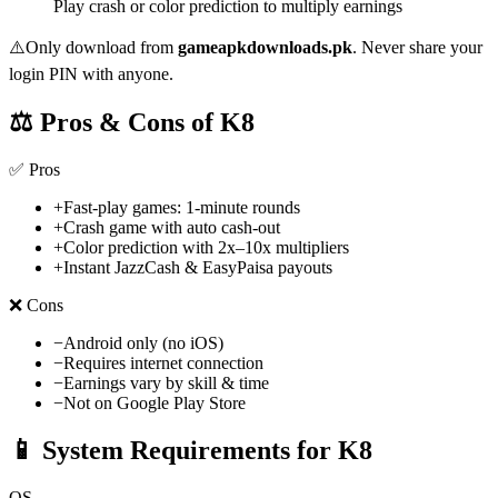
Play crash or color prediction to multiply earnings
⚠️
Only download from
gameapkdownloads.pk
. Never share your
login PIN with anyone.
⚖️
Pros & Cons of
K8
✅ Pros
+
Fast-play games: 1-minute rounds
+
Crash game with auto cash-out
+
Color prediction with 2x–10x multipliers
+
Instant JazzCash & EasyPaisa payouts
❌ Cons
−
Android only (no iOS)
−
Requires internet connection
−
Earnings vary by skill & time
−
Not on Google Play Store
📱
System Requirements for
K8
OS