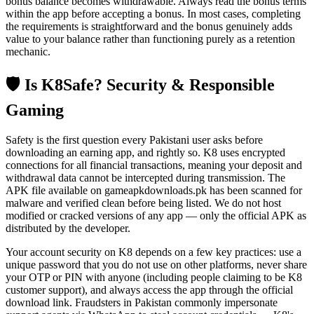
bonus balance becomes withdrawable. Always read the bonus terms
within the app before accepting a bonus. In most cases, completing
the requirements is straightforward and the bonus genuinely adds
value to your balance rather than functioning purely as a retention
mechanic.
🛡️
Is
K8
Safe? Security & Responsible
Gaming
Safety is the first question every Pakistani user asks before
downloading an earning app, and rightly so.
K8
uses encrypted
connections for all financial transactions, meaning your deposit and
withdrawal data cannot be intercepted during transmission. The
APK file available on gameapkdownloads.pk has been scanned for
malware and verified clean before being listed. We do not host
modified or cracked versions of any app — only the official APK as
distributed by the developer.
Your account security on
K8
depends on a few key practices: use a
unique password that you do not use on other platforms, never share
your OTP or PIN with anyone (including people claiming to be
K8
customer support), and always access the app through the official
download link. Fraudsters in Pakistan commonly impersonate