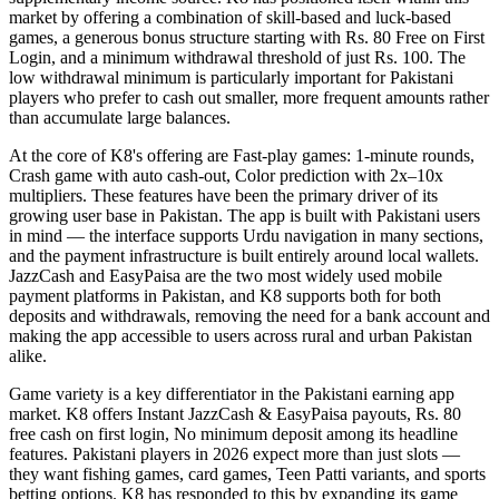
market by offering a combination of skill-based and luck-based
games, a generous bonus structure starting with
Rs. 80 Free on First
Login
, and a minimum withdrawal threshold of just
Rs. 100
. The
low withdrawal minimum is particularly important for Pakistani
players who prefer to cash out smaller, more frequent amounts rather
than accumulate large balances.
At the core of
K8
's offering are
Fast-play games: 1-minute rounds,
Crash game with auto cash-out, Color prediction with 2x–10x
multipliers
. These features have been the primary driver of its
growing user base in Pakistan. The app is built with Pakistani users
in mind — the interface supports Urdu navigation in many sections,
and the payment infrastructure is built entirely around local wallets.
JazzCash and EasyPaisa are the two most widely used mobile
payment platforms in Pakistan, and
K8
supports both for both
deposits and withdrawals, removing the need for a bank account and
making the app accessible to users across rural and urban Pakistan
alike.
Game variety is a key differentiator in the Pakistani earning app
market.
K8
offers
Instant JazzCash & EasyPaisa payouts, Rs. 80
free cash on first login, No minimum deposit
among its headline
features. Pakistani players in 2026 expect more than just slots —
they want fishing games, card games, Teen Patti variants, and sports
betting options.
K8
has responded to this by expanding its game