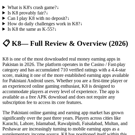
What is K8's crash game?
↓
Is K8 provably fair?
↓
Can I play K8 with no deposit?
↓
How do daily challenges work in K8?
↓
Is K8 the same as K-55?
↓
📋
K8
— Full Review & Overview (2026)
K8
is one of the most downloaded real money earning apps in
Pakistan in 2026. The platform operates in the
Casino / Fast-play
category and has accumulated
710
verified ratings with a
4.4
-star
score, making it one of the more established earning apps available
for Pakistani Android users. Whether you are a first-time player or
an experienced online gaming enthusiast,
K8
is designed to
accommodate players at every level of experience. The app is
available as a free APK download and does not require any
subscription fee to access its core features.
The Pakistani online gaming and earning app market has grown
significantly over the past three years. Players across cities like
Karachi, Lahore, Islamabad, Rawalpindi, Faisalabad, Multan, and
Peshawar are increasingly turning to mobile earning apps as a
supplementary income source.
K8
has positioned itself within this