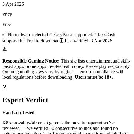
3 Apr 2026
Price
Free
✅ No malware detected
✅ EasyPaisa supported
✅ JazzCash
supported
✅ Free to download
🗓 Last verified:
3 Apr 2026
⚠️
Responsible Gaming Notice:
This site lists entertainment and skill-
based apps. Some apps involve real money. Please play responsibly.
Online gambling laws vary by region — ensure compliance with
local regulations before downloading.
Users must be 18+.
🏅
Expert Verdict
Hands-on Tested
K8's provably-fair crash game is the most transparent we've
reviewed — we verified 50 consecutive rounds and found no
pattern manipulation. The 1-minute round format is genuinely fast: