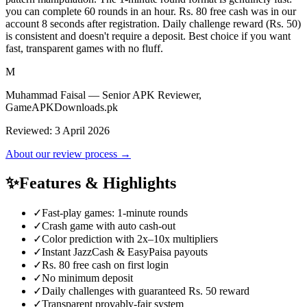
you can complete 60 rounds in an hour. Rs. 80 free cash was in our
account 8 seconds after registration. Daily challenge reward (Rs. 50)
is consistent and doesn't require a deposit. Best choice if you want
fast, transparent games with no fluff.
M
Muhammad Faisal — Senior APK Reviewer,
GameAPKDownloads.pk
Reviewed:
3 April 2026
About our review process →
✨
Features & Highlights
✓
Fast-play games: 1-minute rounds
✓
Crash game with auto cash-out
✓
Color prediction with 2x–10x multipliers
✓
Instant JazzCash & EasyPaisa payouts
✓
Rs. 80 free cash on first login
✓
No minimum deposit
✓
Daily challenges with guaranteed Rs. 50 reward
✓
Transparent provably-fair system