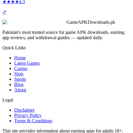
★★★★
4.3
↗
GameAPKDownloads.pk
Pakistan's most trusted source for game APK downloads, earning
app reviews, and withdrawal guides — updated daily.
Quick Links
Home
Latest Games
Casino
Slots
Sports
Blog
About
Legal
Disclaimer
Privacy Policy
Terms & Conditions
This site provides information about earning apps for adults 18+.