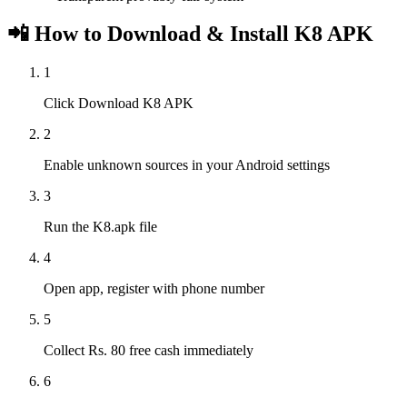
📲
How to Download & Install
K8
APK
1
Click Download K8 APK
2
Enable unknown sources in your Android settings
3
Run the K8.apk file
4
Open app, register with phone number
5
Collect Rs. 80 free cash immediately
6