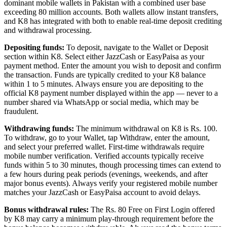
dominant mobile wallets in Pakistan with a combined user base
exceeding 80 million accounts. Both wallets allow instant transfers,
and
K8
has integrated with both to enable real-time deposit crediting
and withdrawal processing.
Depositing funds:
To deposit, navigate to the Wallet or Deposit
section within
K8
. Select either JazzCash or EasyPaisa as your
payment method. Enter the amount you wish to deposit and confirm
the transaction. Funds are typically credited to your
K8
balance
within 1 to 5 minutes. Always ensure you are depositing to the
official
K8
payment number displayed within the app — never to a
number shared via WhatsApp or social media, which may be
fraudulent.
Withdrawing funds:
The minimum withdrawal on
K8
is
Rs. 100
.
To withdraw, go to your Wallet, tap Withdraw, enter the amount,
and select your preferred wallet. First-time withdrawals require
mobile number verification. Verified accounts typically receive
funds within 5 to 30 minutes, though processing times can extend to
a few hours during peak periods (evenings, weekends, and after
major bonus events). Always verify your registered mobile number
matches your JazzCash or EasyPaisa account to avoid delays.
Bonus withdrawal rules:
The
Rs. 80 Free on First Login
offered
by
K8
may carry a minimum play-through requirement before the