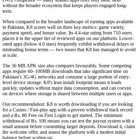
without the broader ecosystem that keeps players engaged long-
term.
When compared to the broader landscape of earning apps available
in Pakistan,
K8
scores well on three key metrics: game variety,
payment speed, and bonus value. Its
4.4
-star rating from
710
users
places it in the upper tier of reviewed apps on our platform. Lower-
rated apps (below 4.0 stars) frequently exhibit withdrawal delays or
misleading bonus terms — two issues that
K8
has managed to avoid
at scale.
The
36 MB
APK size also compares favourably. Some competing
apps require 60–100MB downloads that take significant time on
Pakistan's 3G/4G networks and consume a large portion of entry-
level device storage.
K8
's lean install footprint means it loads
quickly, updates without major data consumption, and can coexist
on devices where storage is shared between multiple users or apps.
Our recommendation:
K8
is worth downloading if you are looking
for a
Casino / Fast-play
app with a proven withdrawal track record
and a
Rs. 80 Free on First Login
to get started. The minimum
withdrawal of
Rs. 100
means you can test the payout system with a
small amount before committing larger deposits. Download it, claim
the welcome offer, and assess the platform with a modest initial
balance before scaling up.