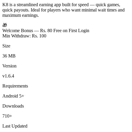
K8 is a streamlined earning app built for speed — quick games,
quick payouts. Ideal for players who want minimal wait times and
maximum earnings.
🎁
Welcome Bonus —
Rs. 80 Free on First Login
Min Withdraw:
Rs. 100
Size
36 MB
Version
v1.6.4
Requirements
Android 5+
Downloads
710+
Last Updated