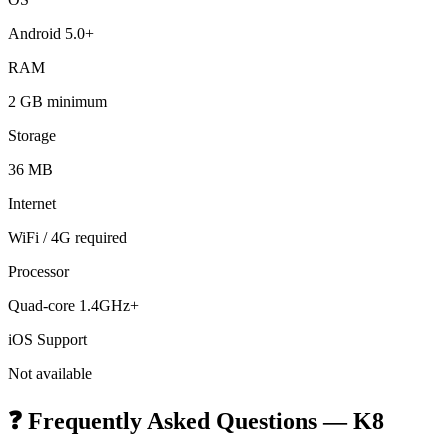
Android 5.0+
RAM
2 GB minimum
Storage
36 MB
Internet
WiFi / 4G required
Processor
Quad-core 1.4GHz+
iOS Support
Not available
❓
Frequently Asked Questions —
K8