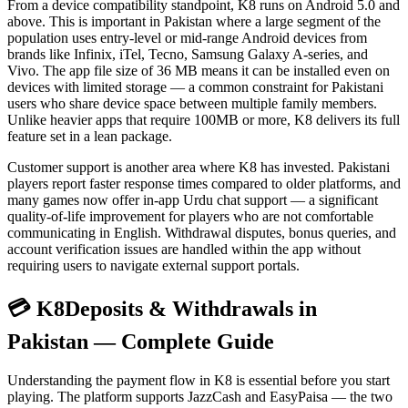
From a device compatibility standpoint,
K8
runs on Android 5.0 and
above. This is important in Pakistan where a large segment of the
population uses entry-level or mid-range Android devices from
brands like Infinix, iTel, Tecno, Samsung Galaxy A-series, and
Vivo. The app file size of
36 MB
means it can be installed even on
devices with limited storage — a common constraint for Pakistani
users who share device space between multiple family members.
Unlike heavier apps that require 100MB or more,
K8
delivers its full
feature set in a lean package.
Customer support is another area where
K8
has invested. Pakistani
players report faster response times compared to older platforms, and
many games now offer in-app Urdu chat support — a significant
quality-of-life improvement for players who are not comfortable
communicating in English. Withdrawal disputes, bonus queries, and
account verification issues are handled within the app without
requiring users to navigate external support portals.
💳
K8
Deposits & Withdrawals in
Pakistan — Complete Guide
Understanding the payment flow in
K8
is essential before you start
playing. The platform supports JazzCash and EasyPaisa — the two