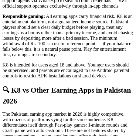
support agents via WhatsApp to steal account credentials —
K8
's
official support operates exclusively through in-app channels.
Responsible gaming:
All earning apps carry financial risk.
K8
is an
entertainment platform, not a guaranteed income source. Pakistani
players should set a clear daily budget before playing, treat any
earnings as a bonus rather than a primary income, and avoid chasing
losses by depositing more after a bad session. The minimum
withdrawal of
Rs. 100
is a useful reference point — if your balance
falls below this, it is a natural pause point. Play for entertainment
first; earnings are secondary.
K8
is intended for users aged 18 and above. Younger users should
be supervised, and parents are encouraged to use Android parental
controls to restrict APK installations on shared devices.
🔍
K8
vs Other Earning Apps in Pakistan
2026
The Pakistani earning app market in 2026 is highly competitive,
with dozens of platforms vying for the same audience.
K8
differentiates itself through
Fast-play games: 1-minute rounds
and
Crash game with auto cash-out
. These are not features shared by
every competitor — many smaller apps offer only basic slots