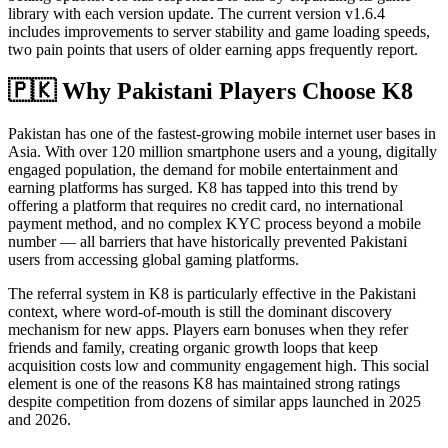
library with each version update. The current version
v1.6.4
includes improvements to server stability and game loading speeds,
two pain points that users of older earning apps frequently report.
🇵🇰
Why Pakistani Players Choose
K8
Pakistan has one of the fastest-growing mobile internet user bases in
Asia. With over 120 million smartphone users and a young, digitally
engaged population, the demand for mobile entertainment and
earning platforms has surged.
K8
has tapped into this trend by
offering a platform that requires no credit card, no international
payment method, and no complex KYC process beyond a mobile
number — all barriers that have historically prevented Pakistani
users from accessing global gaming platforms.
The referral system in
K8
is particularly effective in the Pakistani
context, where word-of-mouth is still the dominant discovery
mechanism for new apps. Players earn bonuses when they refer
friends and family, creating organic growth loops that keep
acquisition costs low and community engagement high. This social
element is one of the reasons
K8
has maintained strong ratings
despite competition from dozens of similar apps launched in 2025
and 2026.