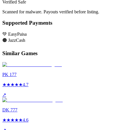
Verified Safe
Scanned for malware. Payouts verified before listing.
Supported Payments
💚 EasyPaisa
🟠 JazzCash
Similar Games
PK 177
★★★★★
4.7
↗
DK 777
★★★★★
4.6