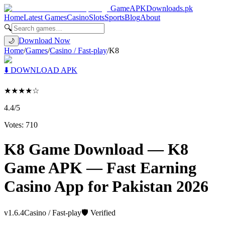
GameAPKDownloads
.pk
Home
Latest Games
Casino
Slots
Sports
Blog
About
🔍
Download Now
🌙
Home
/
Games
/
Casino / Fast-play
/
K8
⬇️ DOWNLOAD APK
★★★★
☆
4.4
/5
Votes:
710
K8
Game Download —
K8
Game APK — Fast Earning
Casino App for Pakistan 2026
v1.6.4
Casino / Fast-play
🛡️ Verified