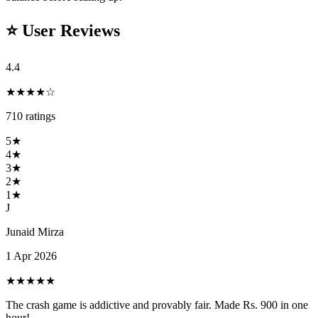
⭐
User Reviews
4.4
★★★★
☆
710
ratings
5
★
4
★
3
★
2
★
1
★
J
Junaid Mirza
1 Apr 2026
★★★★★
The crash game is addictive and provably fair. Made Rs. 900 in one
hour!