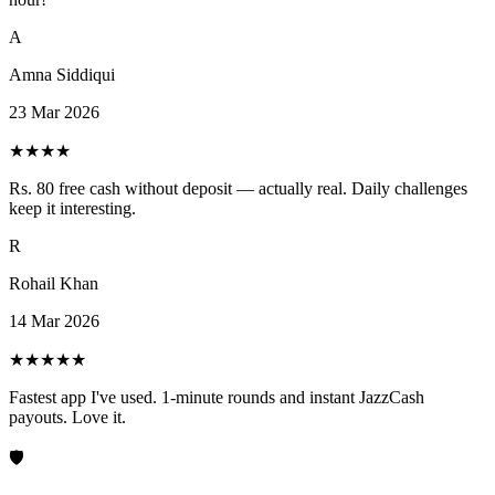
A
Amna Siddiqui
23 Mar 2026
★★★★
Rs. 80 free cash without deposit — actually real. Daily challenges
keep it interesting.
R
Rohail Khan
14 Mar 2026
★★★★★
Fastest app I've used. 1-minute rounds and instant JazzCash
payouts. Love it.
🛡️