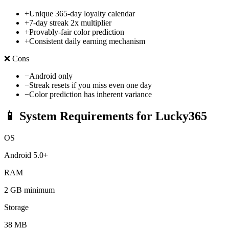
+
Unique 365-day loyalty calendar
+
7-day streak 2x multiplier
+
Provably-fair color prediction
+
Consistent daily earning mechanism
❌ Cons
−
Android only
−
Streak resets if you miss even one day
−
Color prediction has inherent variance
📱
System Requirements for
Lucky365
OS
Android 5.0+
RAM
2 GB minimum
Storage
38 MB