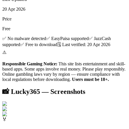
20 Apr 2026
Price
Free
✅ No malware detected
✅ EasyPaisa supported
✅ JazzCash
supported
✅ Free to download
🗓 Last verified:
20 Apr 2026
⚠️
Responsible Gaming Notice:
This site lists entertainment and skill-
based apps. Some apps involve real money. Please play responsibly.
Online gambling laws vary by region — ensure compliance with
local regulations before downloading.
Users must be 18+.
📸
Lucky365
— Screenshots
🏅