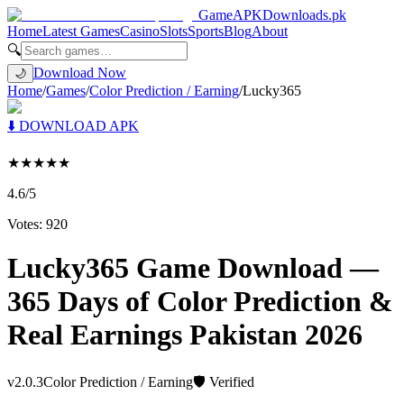
GameAPKDownloads
.pk
Home
Latest Games
Casino
Slots
Sports
Blog
About
🔍
Download Now
🌙
Home
/
Games
/
Color Prediction / Earning
/
Lucky365
⬇️ DOWNLOAD APK
★★★★★
4.6
/5
Votes:
920
Lucky365
Game Download —
365 Days of Color Prediction &
Real Earnings Pakistan 2026
v2.0.3
Color Prediction / Earning
🛡️ Verified