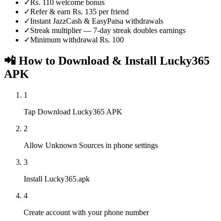
✓
Rs. 110 welcome bonus
✓
Refer & earn Rs. 135 per friend
✓
Instant JazzCash & EasyPaisa withdrawals
✓
Streak multiplier — 7-day streak doubles earnings
✓
Minimum withdrawal Rs. 100
📲
How to Download & Install
Lucky365
APK
1
Tap Download Lucky365 APK
2
Allow Unknown Sources in phone settings
3
Install Lucky365.apk
4
Create account with your phone number