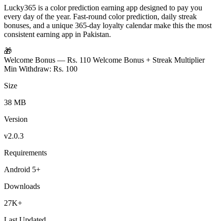
Lucky365 is a color prediction earning app designed to pay you
every day of the year. Fast-round color prediction, daily streak
bonuses, and a unique 365-day loyalty calendar make this the most
consistent earning app in Pakistan.
🎁
Welcome Bonus —
Rs. 110 Welcome Bonus + Streak Multiplier
Min Withdraw:
Rs. 100
Size
38 MB
Version
v2.0.3
Requirements
Android 5+
Downloads
27K+
Last Updated