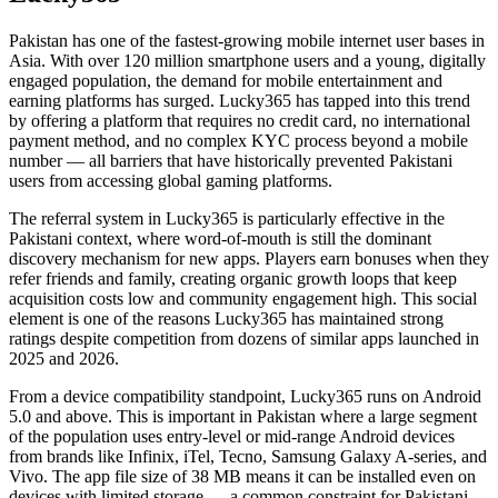
Pakistan has one of the fastest-growing mobile internet user bases in
Asia. With over 120 million smartphone users and a young, digitally
engaged population, the demand for mobile entertainment and
earning platforms has surged.
Lucky365
has tapped into this trend
by offering a platform that requires no credit card, no international
payment method, and no complex KYC process beyond a mobile
number — all barriers that have historically prevented Pakistani
users from accessing global gaming platforms.
The referral system in
Lucky365
is particularly effective in the
Pakistani context, where word-of-mouth is still the dominant
discovery mechanism for new apps. Players earn bonuses when they
refer friends and family, creating organic growth loops that keep
acquisition costs low and community engagement high. This social
element is one of the reasons
Lucky365
has maintained strong
ratings despite competition from dozens of similar apps launched in
2025 and 2026.
From a device compatibility standpoint,
Lucky365
runs on Android
5.0 and above. This is important in Pakistan where a large segment
of the population uses entry-level or mid-range Android devices
from brands like Infinix, iTel, Tecno, Samsung Galaxy A-series, and
Vivo. The app file size of
38 MB
means it can be installed even on
devices with limited storage — a common constraint for Pakistani