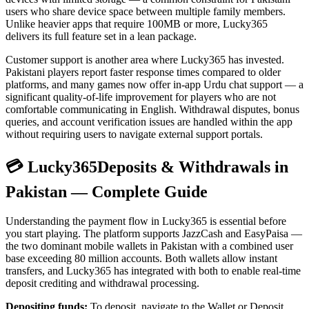
users who share device space between multiple family members.
Unlike heavier apps that require 100MB or more,
Lucky365
delivers its full feature set in a lean package.
Customer support is another area where
Lucky365
has invested.
Pakistani players report faster response times compared to older
platforms, and many games now offer in-app Urdu chat support — a
significant quality-of-life improvement for players who are not
comfortable communicating in English. Withdrawal disputes, bonus
queries, and account verification issues are handled within the app
without requiring users to navigate external support portals.
💳
Lucky365
Deposits & Withdrawals in
Pakistan — Complete Guide
Understanding the payment flow in
Lucky365
is essential before
you start playing. The platform supports JazzCash and EasyPaisa —
the two dominant mobile wallets in Pakistan with a combined user
base exceeding 80 million accounts. Both wallets allow instant
transfers, and
Lucky365
has integrated with both to enable real-time
deposit crediting and withdrawal processing.
Depositing funds:
To deposit, navigate to the Wallet or Deposit