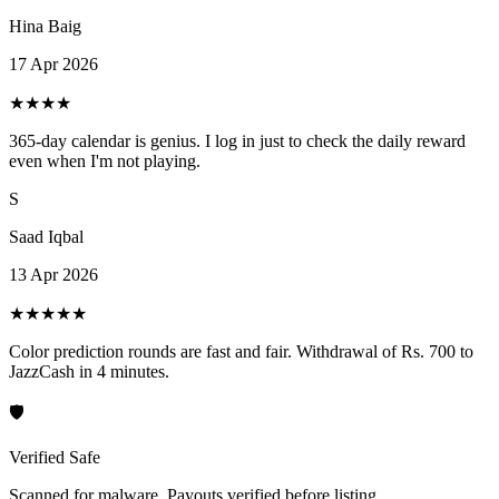
Hina Baig
17 Apr 2026
★★★★
365-day calendar is genius. I log in just to check the daily reward
even when I'm not playing.
S
Saad Iqbal
13 Apr 2026
★★★★★
Color prediction rounds are fast and fair. Withdrawal of Rs. 700 to
JazzCash in 4 minutes.
🛡️
Verified Safe
Scanned for malware. Payouts verified before listing.