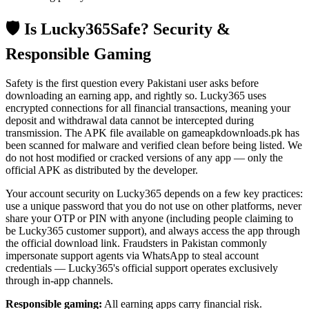
🛡️
Is
Lucky365
Safe? Security &
Responsible Gaming
Safety is the first question every Pakistani user asks before
downloading an earning app, and rightly so.
Lucky365
uses
encrypted connections for all financial transactions, meaning your
deposit and withdrawal data cannot be intercepted during
transmission. The APK file available on gameapkdownloads.pk has
been scanned for malware and verified clean before being listed. We
do not host modified or cracked versions of any app — only the
official APK as distributed by the developer.
Your account security on
Lucky365
depends on a few key practices:
use a unique password that you do not use on other platforms, never
share your OTP or PIN with anyone (including people claiming to
be
Lucky365
customer support), and always access the app through
the official download link. Fraudsters in Pakistan commonly
impersonate support agents via WhatsApp to steal account
credentials —
Lucky365
's official support operates exclusively
through in-app channels.
Responsible gaming:
All earning apps carry financial risk.