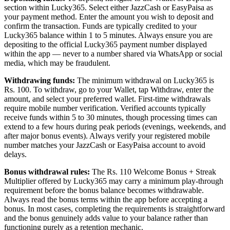
section within
Lucky365
. Select either JazzCash or EasyPaisa as
your payment method. Enter the amount you wish to deposit and
confirm the transaction. Funds are typically credited to your
Lucky365
balance within 1 to 5 minutes. Always ensure you are
depositing to the official
Lucky365
payment number displayed
within the app — never to a number shared via WhatsApp or social
media, which may be fraudulent.
Withdrawing funds:
The minimum withdrawal on
Lucky365
is
Rs. 100
. To withdraw, go to your Wallet, tap Withdraw, enter the
amount, and select your preferred wallet. First-time withdrawals
require mobile number verification. Verified accounts typically
receive funds within 5 to 30 minutes, though processing times can
extend to a few hours during peak periods (evenings, weekends, and
after major bonus events). Always verify your registered mobile
number matches your JazzCash or EasyPaisa account to avoid
delays.
Bonus withdrawal rules:
The
Rs. 110 Welcome Bonus + Streak
Multiplier
offered by
Lucky365
may carry a minimum play-through
requirement before the bonus balance becomes withdrawable.
Always read the bonus terms within the app before accepting a
bonus. In most cases, completing the requirements is straightforward
and the bonus genuinely adds value to your balance rather than
functioning purely as a retention mechanic.