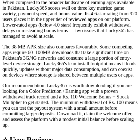
When compared to the broader landscape of earning apps available
in Pakistan,
Lucky365
scores well on three key metrics: game
variety, payment speed, and bonus value. Its
4.6
-star rating from
920
users places it in the upper tier of reviewed apps on our platform.
Lower-rated apps (below 4.0 stars) frequently exhibit withdrawal
delays or misleading bonus terms — two issues that
Lucky365
has
managed to avoid at scale.
The
38 MB
APK size also compares favourably. Some competing
apps require 60–100MB downloads that take significant time on
Pakistan's 3G/4G networks and consume a large portion of entry-
level device storage.
Lucky365
's lean install footprint means it loads
quickly, updates without major data consumption, and can coexist
on devices where storage is shared between multiple users or apps.
Our recommendation:
Lucky365
is worth downloading if you are
looking for a
Color Prediction / Earning
app with a proven
withdrawal track record and a
Rs. 110 Welcome Bonus + Streak
Multiplier
to get started. The minimum withdrawal of
Rs. 100
means
you can test the payout system with a small amount before
committing larger deposits. Download it, claim the welcome offer,
and assess the platform with a modest initial balance before scaling
up.
⭐
User Reviews