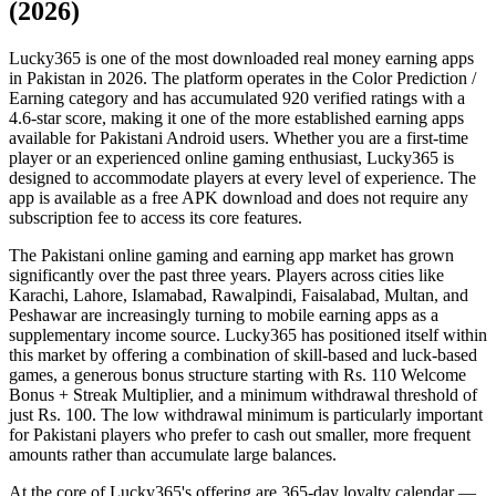
(2026)
Lucky365
is one of the most downloaded real money earning apps
in Pakistan in 2026. The platform operates in the
Color Prediction /
Earning
category and has accumulated
920
verified ratings with a
4.6
-star score, making it one of the more established earning apps
available for Pakistani Android users. Whether you are a first-time
player or an experienced online gaming enthusiast,
Lucky365
is
designed to accommodate players at every level of experience. The
app is available as a free APK download and does not require any
subscription fee to access its core features.
The Pakistani online gaming and earning app market has grown
significantly over the past three years. Players across cities like
Karachi, Lahore, Islamabad, Rawalpindi, Faisalabad, Multan, and
Peshawar are increasingly turning to mobile earning apps as a
supplementary income source.
Lucky365
has positioned itself within
this market by offering a combination of skill-based and luck-based
games, a generous bonus structure starting with
Rs. 110 Welcome
Bonus + Streak Multiplier
, and a minimum withdrawal threshold of
just
Rs. 100
. The low withdrawal minimum is particularly important
for Pakistani players who prefer to cash out smaller, more frequent
amounts rather than accumulate large balances.
At the core of
Lucky365
's offering are
365-day loyalty calendar —