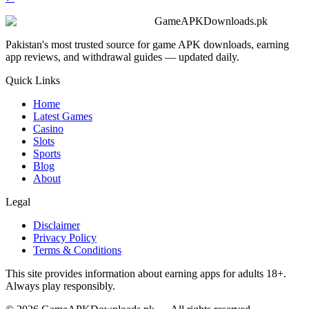
GameAPKDownloads.pk
Pakistan's most trusted source for game APK downloads, earning
app reviews, and withdrawal guides — updated daily.
Quick Links
Home
Latest Games
Casino
Slots
Sports
Blog
About
Legal
Disclaimer
Privacy Policy
Terms & Conditions
This site provides information about earning apps for adults 18+.
Always play responsibly.