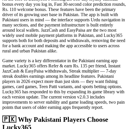
bonus every day you log in, Fast 30-second color prediction rounds,
Rs. 110 welcome bonus
. These features have been the primary
driver of its growing user base in Pakistan. The app is built with
Pakistani users in mind — the interface supports Urdu navigation in
many sections, and the payment infrastructure is built entirely
around local wallets. JazzCash and EasyPaisa are the two most
widely used mobile payment platforms in Pakistan, and
Lucky365
supports both for both deposits and withdrawals, removing the need
for a bank account and making the app accessible to users across
rural and urban Pakistan alike.
Game variety is a key differentiator in the Pakistani earning app
market.
Lucky365
offers
Refer & earn Rs. 135 per friend, Instant
JazzCash & EasyPaisa withdrawals, Streak multiplier — 7-day
streak doubles earnings
among its headline features. Pakistani
players in 2026 expect more than just slots — they want fishing
games, card games, Teen Patti variants, and sports betting options.
Lucky365
has responded to this by expanding its game library with
each version update. The current version
v2.0.3
includes
improvements to server stability and game loading speeds, two pain
points that users of older earning apps frequently report.
🇵🇰
Why Pakistani Players Choose
Lucky365