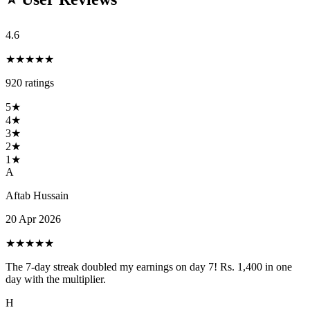
4.6
★★★★★
920
ratings
5
★
4
★
3
★
2
★
1
★
A
Aftab Hussain
20 Apr 2026
★★★★★
The 7-day streak doubled my earnings on day 7! Rs. 1,400 in one
day with the multiplier.
H