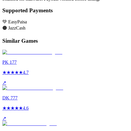
Supported Payments
💚 EasyPaisa
🟠 JazzCash
Similar Games
PK 177
★★★★★
4.7
↗
DK 777
★★★★★
4.6
↗