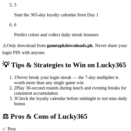
5
Start the 365-day loyalty calendar from Day 1
6
Predict colors and collect daily streak bonuses
⚠️
Only download from
gameapkdownloads.pk
. Never share your
login PIN with anyone.
💡
Tips & Strategies to Win on
Lucky365
1
Never break your login streak — the 7-day multiplier is
worth more than any single game win
2
Play 30-second rounds during lunch and evening breaks for
consistent accumulation
3
Check the loyalty calendar before midnight to not miss daily
bonus
⚖️
Pros & Cons of
Lucky365
✅ Pros