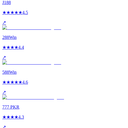
J188
★★★★★
4.5
↗
288Win
★★★★
4.4
↗
588Win
★★★★★
4.6
↗
777 PKR
★★★★
4.3
↗