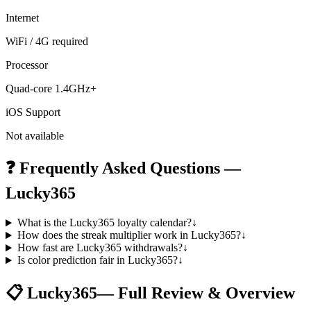
Internet
WiFi / 4G required
Processor
Quad-core 1.4GHz+
iOS Support
Not available
❓
Frequently Asked Questions —
Lucky365
What is the Lucky365 loyalty calendar?
↓
How does the streak multiplier work in Lucky365?
↓
How fast are Lucky365 withdrawals?
↓
Is color prediction fair in Lucky365?
↓
📋
Lucky365
— Full Review & Overview