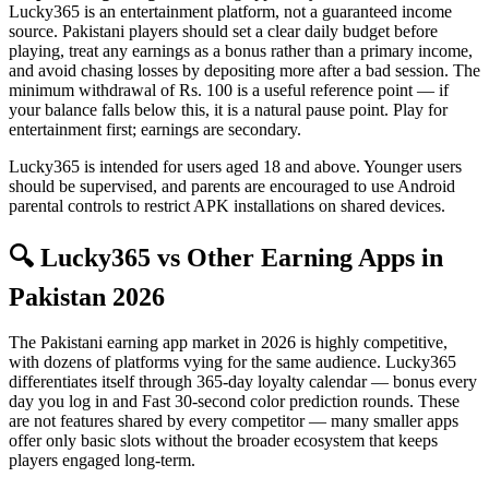
Lucky365
is an entertainment platform, not a guaranteed income
source. Pakistani players should set a clear daily budget before
playing, treat any earnings as a bonus rather than a primary income,
and avoid chasing losses by depositing more after a bad session. The
minimum withdrawal of
Rs. 100
is a useful reference point — if
your balance falls below this, it is a natural pause point. Play for
entertainment first; earnings are secondary.
Lucky365
is intended for users aged 18 and above. Younger users
should be supervised, and parents are encouraged to use Android
parental controls to restrict APK installations on shared devices.
🔍
Lucky365
vs Other Earning Apps in
Pakistan 2026
The Pakistani earning app market in 2026 is highly competitive,
with dozens of platforms vying for the same audience.
Lucky365
differentiates itself through
365-day loyalty calendar — bonus every
day you log in
and
Fast 30-second color prediction rounds
. These
are not features shared by every competitor — many smaller apps
offer only basic slots without the broader ecosystem that keeps
players engaged long-term.