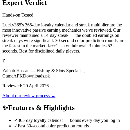
Expert Verdict
Hands-on Tested
Lucky365's 365-day loyalty calendar and streak multiplier are the
most innovative passive earning mechanics we've reviewed. Our
reviewer maintained a 14-day streak — the doubled earnings on
streak days were significant. 30-second color prediction rounds are
the fastest in the market. JazzCash withdrawal: 3 minutes 52
seconds. Best for disciplined daily players.
Z
Zainab Hassan — Fishing & Slots Specialist,
GameAPKDownloads.pk
Reviewed:
20 April 2026
About our review process →
✨
Features & Highlights
✓
365-day loyalty calendar — bonus every day you log in
✓
Fast 30-second color prediction rounds