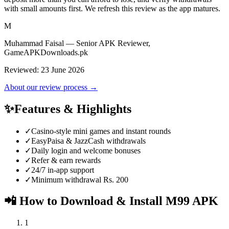
with small amounts first. We refresh this review as the app matures.
M
Muhammad Faisal — Senior APK Reviewer,
GameAPKDownloads.pk
Reviewed:
23 June 2026
About our review process →
✨
Features & Highlights
✓
Casino-style mini games and instant rounds
✓
EasyPaisa & JazzCash withdrawals
✓
Daily login and welcome bonuses
✓
Refer & earn rewards
✓
24/7 in-app support
✓
Minimum withdrawal Rs. 200
📲
How to Download & Install
M99
APK
1