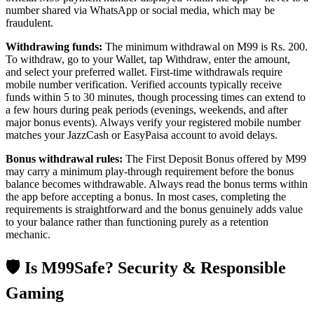
number shared via WhatsApp or social media, which may be
fraudulent.
Withdrawing funds:
The minimum withdrawal on
M99
is
Rs. 200
.
To withdraw, go to your Wallet, tap Withdraw, enter the amount,
and select your preferred wallet. First-time withdrawals require
mobile number verification. Verified accounts typically receive
funds within 5 to 30 minutes, though processing times can extend to
a few hours during peak periods (evenings, weekends, and after
major bonus events). Always verify your registered mobile number
matches your JazzCash or EasyPaisa account to avoid delays.
Bonus withdrawal rules:
The
First Deposit Bonus
offered by
M99
may carry a minimum play-through requirement before the bonus
balance becomes withdrawable. Always read the bonus terms within
the app before accepting a bonus. In most cases, completing the
requirements is straightforward and the bonus genuinely adds value
to your balance rather than functioning purely as a retention
mechanic.
🛡️
Is
M99
Safe? Security & Responsible
Gaming