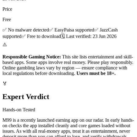
Price
Free
✅ No malware detected
✅ EasyPaisa supported
✅ JazzCash
supported
✅ Free to download
🗓 Last verified:
23 Jun 2026
⚠️
Responsible Gaming Notice:
This site lists entertainment and skill-
based apps. Some apps involve real money. Please play responsibly.
Online gambling laws vary by region — ensure compliance with
local regulations before downloading.
Users must be 18+.
🏅
Expert Verdict
Hands-on Tested
M99 is a recently launched earning app on our radar. In early hands-
on checks the app installed cleanly and core games loaded without
issues. As with all real-money apps, treat it as entertainment, never
deposit more than you can afford to lose, and verify withdrawals