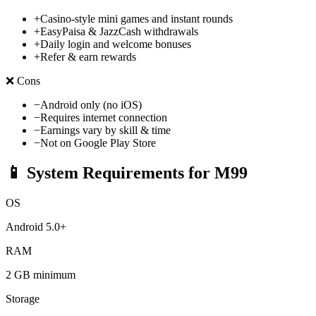
+
Casino-style mini games and instant rounds
+
EasyPaisa & JazzCash withdrawals
+
Daily login and welcome bonuses
+
Refer & earn rewards
❌ Cons
−
Android only (no iOS)
−
Requires internet connection
−
Earnings vary by skill & time
−
Not on Google Play Store
📱
System Requirements for
M99
OS
Android 5.0+
RAM
2 GB minimum
Storage