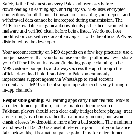
Safety is the first question every Pakistani user asks before
downloading an earning app, and rightly so.
M99
uses encrypted
connections for all financial transactions, meaning your deposit and
withdrawal data cannot be intercepted during transmission. The
APK file available on gameapkdownloads.pk has been scanned for
malware and verified clean before being listed. We do not host
modified or cracked versions of any app — only the official APK as
distributed by the developer.
Your account security on
M99
depends on a few key practices: use a
unique password that you do not use on other platforms, never share
your OTP or PIN with anyone (including people claiming to be
M99
customer support), and always access the app through the
official download link. Fraudsters in Pakistan commonly
impersonate support agents via WhatsApp to steal account
credentials —
M99
's official support operates exclusively through
in-app channels.
Responsible gaming:
All earning apps carry financial risk.
M99
is
an entertainment platform, not a guaranteed income source.
Pakistani players should set a clear daily budget before playing, treat
any earnings as a bonus rather than a primary income, and avoid
chasing losses by depositing more after a bad session. The minimum
withdrawal of
Rs. 200
is a useful reference point — if your balance
falls below this, it is a natural pause point. Play for entertainment