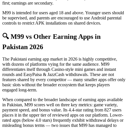
first; earnings are secondary.
M99
is intended for users aged 18 and above. Younger users should
be supervised, and parents are encouraged to use Android parental
controls to restrict APK installations on shared devices.
🔍
M99
vs Other Earning Apps in
Pakistan 2026
The Pakistani earning app market in 2026 is highly competitive,
with dozens of platforms vying for the same audience.
M99
differentiates itself through
Casino-style mini games and instant
rounds
and
EasyPaisa & JazzCash withdrawals
. These are not
features shared by every competitor — many smaller apps offer only
basic slots without the broader ecosystem that keeps players
engaged long-term.
When compared to the broader landscape of earning apps available
in Pakistan,
M99
scores well on three key metrics: game variety,
payment speed, and bonus value. Its
4.4
-star rating from
827
users
places it in the upper tier of reviewed apps on our platform. Lower-
rated apps (below 4.0 stars) frequently exhibit withdrawal delays or
misleading bonus terms — two issues that
M99
has managed to