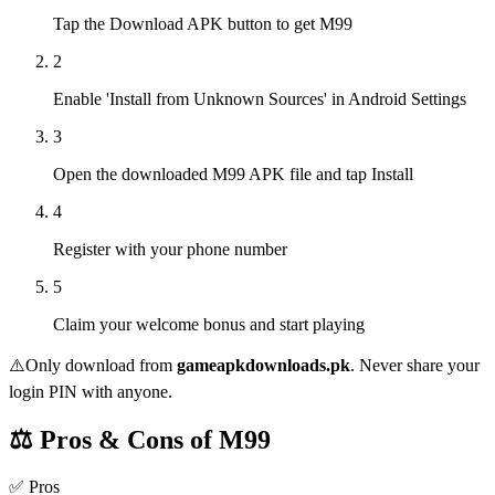
Tap the Download APK button to get M99
2
Enable 'Install from Unknown Sources' in Android Settings
3
Open the downloaded M99 APK file and tap Install
4
Register with your phone number
5
Claim your welcome bonus and start playing
⚠️
Only download from
gameapkdownloads.pk
. Never share your
login PIN with anyone.
⚖️
Pros & Cons of
M99
✅ Pros