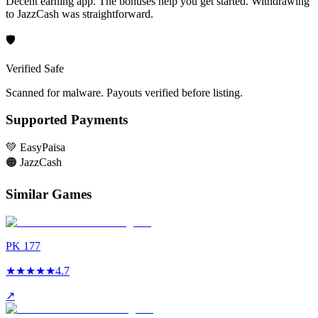
Decent earning app. The bonuses help you get started. Withdrawing
to JazzCash was straightforward.
🛡️
Verified Safe
Scanned for malware. Payouts verified before listing.
Supported Payments
💚 EasyPaisa
🟠 JazzCash
Similar Games
PK 177
★★★★★
4.7
↗