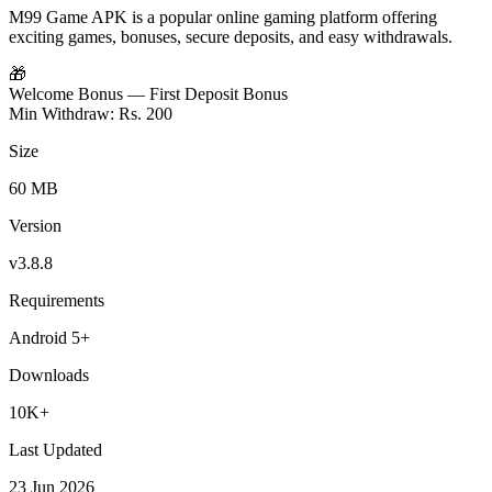
M99 Game APK is a popular online gaming platform offering
exciting games, bonuses, secure deposits, and easy withdrawals.
🎁
Welcome Bonus —
First Deposit Bonus
Min Withdraw:
Rs. 200
Size
60 MB
Version
v3.8.8
Requirements
Android 5+
Downloads
10K+
Last Updated
23 Jun 2026