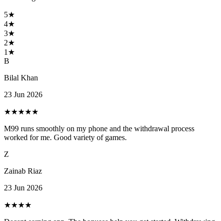
5
★
4
★
3
★
2
★
1
★
B
Bilal Khan
23 Jun 2026
★★★★★
M99 runs smoothly on my phone and the withdrawal process
worked for me. Good variety of games.
Z
Zainab Riaz
23 Jun 2026
★★★★