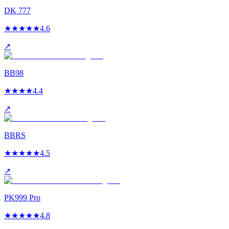
DK 777
★★★★★
4.6
↗
BB98
★★★★
4.4
↗
BBRS
★★★★★
4.5
↗
PK999 Pro
★★★★★
4.8