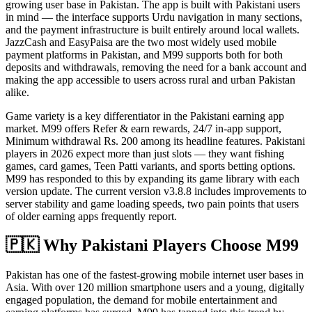
growing user base in Pakistan. The app is built with Pakistani users
in mind — the interface supports Urdu navigation in many sections,
and the payment infrastructure is built entirely around local wallets.
JazzCash and EasyPaisa are the two most widely used mobile
payment platforms in Pakistan, and
M99
supports both for both
deposits and withdrawals, removing the need for a bank account and
making the app accessible to users across rural and urban Pakistan
alike.
Game variety is a key differentiator in the Pakistani earning app
market.
M99
offers
Refer & earn rewards, 24/7 in-app support,
Minimum withdrawal Rs. 200
among its headline features. Pakistani
players in 2026 expect more than just slots — they want fishing
games, card games, Teen Patti variants, and sports betting options.
M99
has responded to this by expanding its game library with each
version update. The current version
v3.8.8
includes improvements to
server stability and game loading speeds, two pain points that users
of older earning apps frequently report.
🇵🇰
Why Pakistani Players Choose
M99
Pakistan has one of the fastest-growing mobile internet user bases in
Asia. With over 120 million smartphone users and a young, digitally
engaged population, the demand for mobile entertainment and