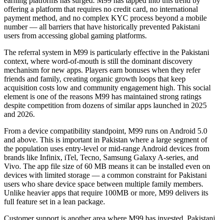
earning platforms has surged.
M99
has tapped into this trend by
offering a platform that requires no credit card, no international
payment method, and no complex KYC process beyond a mobile
number — all barriers that have historically prevented Pakistani
users from accessing global gaming platforms.
The referral system in
M99
is particularly effective in the Pakistani
context, where word-of-mouth is still the dominant discovery
mechanism for new apps. Players earn bonuses when they refer
friends and family, creating organic growth loops that keep
acquisition costs low and community engagement high. This social
element is one of the reasons
M99
has maintained strong ratings
despite competition from dozens of similar apps launched in 2025
and 2026.
From a device compatibility standpoint,
M99
runs on Android 5.0
and above. This is important in Pakistan where a large segment of
the population uses entry-level or mid-range Android devices from
brands like Infinix, iTel, Tecno, Samsung Galaxy A-series, and
Vivo. The app file size of
60 MB
means it can be installed even on
devices with limited storage — a common constraint for Pakistani
users who share device space between multiple family members.
Unlike heavier apps that require 100MB or more,
M99
delivers its
full feature set in a lean package.
Customer support is another area where
M99
has invested. Pakistani