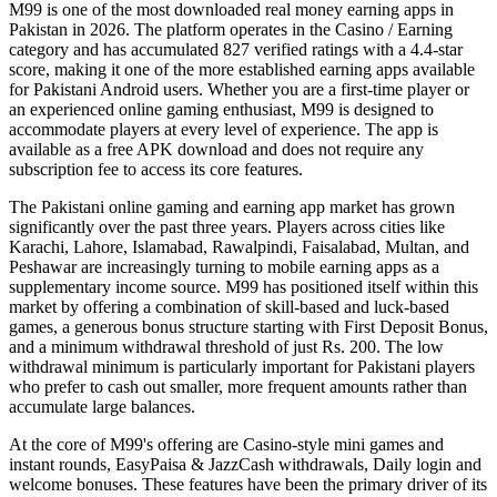
M99
is one of the most downloaded real money earning apps in
Pakistan in 2026. The platform operates in the
Casino / Earning
category and has accumulated
827
verified ratings with a
4.4
-star
score, making it one of the more established earning apps available
for Pakistani Android users. Whether you are a first-time player or
an experienced online gaming enthusiast,
M99
is designed to
accommodate players at every level of experience. The app is
available as a free APK download and does not require any
subscription fee to access its core features.
The Pakistani online gaming and earning app market has grown
significantly over the past three years. Players across cities like
Karachi, Lahore, Islamabad, Rawalpindi, Faisalabad, Multan, and
Peshawar are increasingly turning to mobile earning apps as a
supplementary income source.
M99
has positioned itself within this
market by offering a combination of skill-based and luck-based
games, a generous bonus structure starting with
First Deposit Bonus
,
and a minimum withdrawal threshold of just
Rs. 200
. The low
withdrawal minimum is particularly important for Pakistani players
who prefer to cash out smaller, more frequent amounts rather than
accumulate large balances.
At the core of
M99
's offering are
Casino-style mini games and
instant rounds, EasyPaisa & JazzCash withdrawals, Daily login and
welcome bonuses
. These features have been the primary driver of its