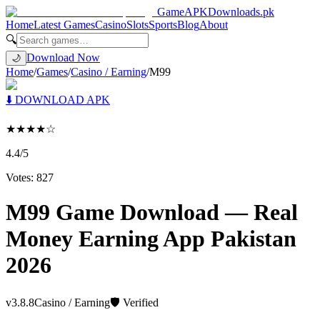
GameAPKDownloads
.pk
Home
Latest Games
Casino
Slots
Sports
Blog
About
🔍
Download Now
🌙
Home
/
Games
/
Casino / Earning
/
M99
⬇️ DOWNLOAD APK
★★★★
☆
4.4
/5
Votes:
827
M99
Game Download —
Real
Money Earning App Pakistan
2026
v3.8.8
Casino / Earning
🛡️ Verified