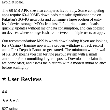
avoid at scale.
The
60 MB
APK size also compares favourably. Some competing
apps require 60–100MB downloads that take significant time on
Pakistan's 3G/4G networks and consume a large portion of entry-
level device storage.
M99
's lean install footprint means it loads
quickly, updates without major data consumption, and can coexist
on devices where storage is shared between multiple users or apps.
Our recommendation:
M99
is worth downloading if you are looking
for a
Casino / Earning
app with a proven withdrawal track record
and a
First Deposit Bonus
to get started. The minimum withdrawal
of
Rs. 200
means you can test the payout system with a small
amount before committing larger deposits. Download it, claim the
welcome offer, and assess the platform with a modest initial balance
before scaling up.
⭐
User Reviews
4.4
★★★★
☆
827
ratings