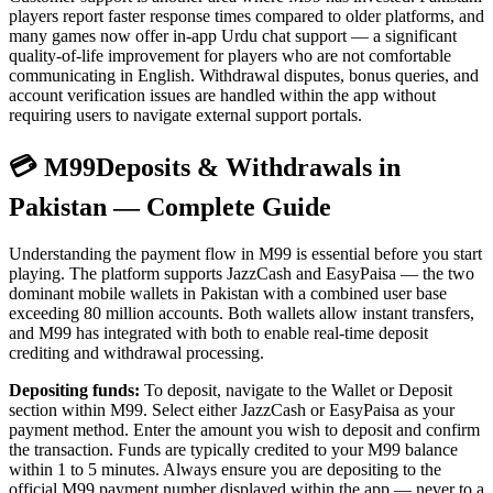
players report faster response times compared to older platforms, and
many games now offer in-app Urdu chat support — a significant
quality-of-life improvement for players who are not comfortable
communicating in English. Withdrawal disputes, bonus queries, and
account verification issues are handled within the app without
requiring users to navigate external support portals.
💳
M99
Deposits & Withdrawals in
Pakistan — Complete Guide
Understanding the payment flow in
M99
is essential before you start
playing. The platform supports JazzCash and EasyPaisa — the two
dominant mobile wallets in Pakistan with a combined user base
exceeding 80 million accounts. Both wallets allow instant transfers,
and
M99
has integrated with both to enable real-time deposit
crediting and withdrawal processing.
Depositing funds:
To deposit, navigate to the Wallet or Deposit
section within
M99
. Select either JazzCash or EasyPaisa as your
payment method. Enter the amount you wish to deposit and confirm
the transaction. Funds are typically credited to your
M99
balance
within 1 to 5 minutes. Always ensure you are depositing to the
official
M99
payment number displayed within the app — never to a