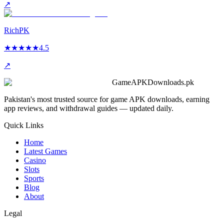
↗
RichPK
★★★★★
4.5
↗
GameAPKDownloads.pk
Pakistan's most trusted source for game APK downloads, earning
app reviews, and withdrawal guides — updated daily.
Quick Links
Home
Latest Games
Casino
Slots
Sports
Blog
About
Legal