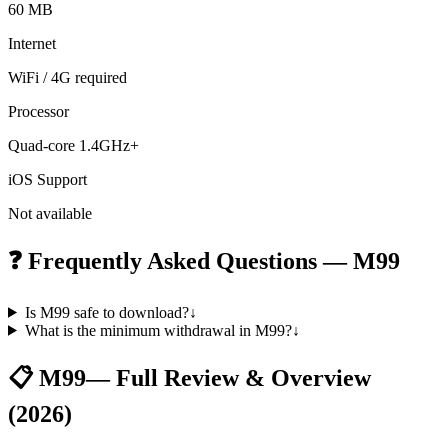
60 MB
Internet
WiFi / 4G required
Processor
Quad-core 1.4GHz+
iOS Support
Not available
❓
Frequently Asked Questions —
M99
Is M99 safe to download?
↓
What is the minimum withdrawal in M99?
↓
📋
M99
— Full Review & Overview
(2026)