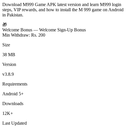
Download M999 Game APK latest version and learn M999 login
steps, VIP rewards, and how to install the M 999 game on Android
in Pakistan.
🎁
Welcome Bonus —
Welcome Sign-Up Bonus
Min Withdraw:
Rs. 200
Size
38 MB
Version
v3.8.9
Requirements
Android 5+
Downloads
12K+
Last Updated