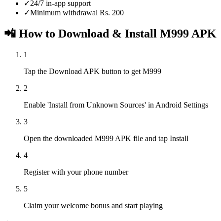
✓
24/7 in-app support
✓
Minimum withdrawal Rs. 200
📲
How to Download & Install
M999
APK
1
Tap the Download APK button to get M999
2
Enable 'Install from Unknown Sources' in Android Settings
3
Open the downloaded M999 APK file and tap Install
4
Register with your phone number
5
Claim your welcome bonus and start playing