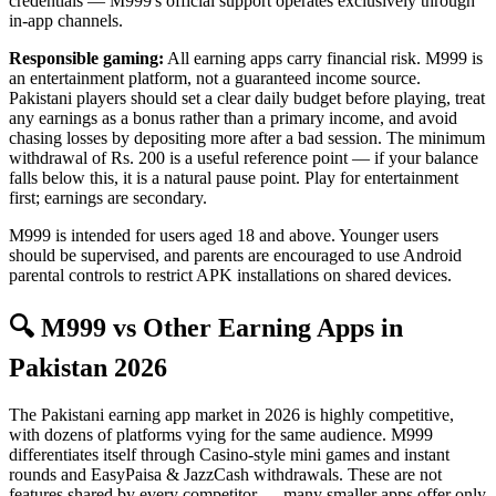
credentials —
M999
's official support operates exclusively through
in-app channels.
Responsible gaming:
All earning apps carry financial risk.
M999
is
an entertainment platform, not a guaranteed income source.
Pakistani players should set a clear daily budget before playing, treat
any earnings as a bonus rather than a primary income, and avoid
chasing losses by depositing more after a bad session. The minimum
withdrawal of
Rs. 200
is a useful reference point — if your balance
falls below this, it is a natural pause point. Play for entertainment
first; earnings are secondary.
M999
is intended for users aged 18 and above. Younger users
should be supervised, and parents are encouraged to use Android
parental controls to restrict APK installations on shared devices.
🔍
M999
vs Other Earning Apps in
Pakistan 2026
The Pakistani earning app market in 2026 is highly competitive,
with dozens of platforms vying for the same audience.
M999
differentiates itself through
Casino-style mini games and instant
rounds
and
EasyPaisa & JazzCash withdrawals
. These are not
features shared by every competitor — many smaller apps offer only