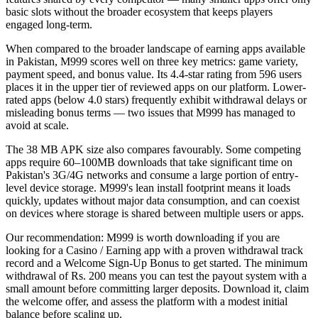
basic slots without the broader ecosystem that keeps players
engaged long-term.
When compared to the broader landscape of earning apps available
in Pakistan,
M999
scores well on three key metrics: game variety,
payment speed, and bonus value. Its
4.4
-star rating from
596
users
places it in the upper tier of reviewed apps on our platform. Lower-
rated apps (below 4.0 stars) frequently exhibit withdrawal delays or
misleading bonus terms — two issues that
M999
has managed to
avoid at scale.
The
38 MB
APK size also compares favourably. Some competing
apps require 60–100MB downloads that take significant time on
Pakistan's 3G/4G networks and consume a large portion of entry-
level device storage.
M999
's lean install footprint means it loads
quickly, updates without major data consumption, and can coexist
on devices where storage is shared between multiple users or apps.
Our recommendation:
M999
is worth downloading if you are
looking for a
Casino / Earning
app with a proven withdrawal track
record and a
Welcome Sign-Up Bonus
to get started. The minimum
withdrawal of
Rs. 200
means you can test the payout system with a
small amount before committing larger deposits. Download it, claim
the welcome offer, and assess the platform with a modest initial
balance before scaling up.