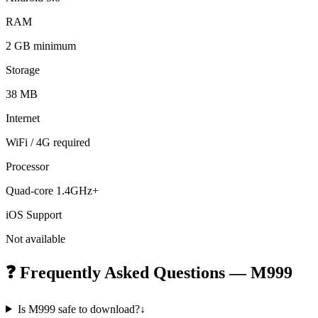
RAM
2 GB minimum
Storage
38 MB
Internet
WiFi / 4G required
Processor
Quad-core 1.4GHz+
iOS Support
Not available
❓
Frequently Asked Questions —
M999
Is M999 safe to download?
↓