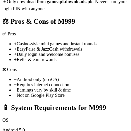
⚠️
Only download from
gameapkdownloads.pk
. Never share your
login PIN with anyone.
⚖️
Pros & Cons of
M999
✅ Pros
+
Casino-style mini games and instant rounds
+
EasyPaisa & JazzCash withdrawals
+
Daily login and welcome bonuses
+
Refer & earn rewards
❌ Cons
−
Android only (no iOS)
−
Requires internet connection
−
Earnings vary by skill & time
−
Not on Google Play Store
📱
System Requirements for
M999
OS
Android 5.0+