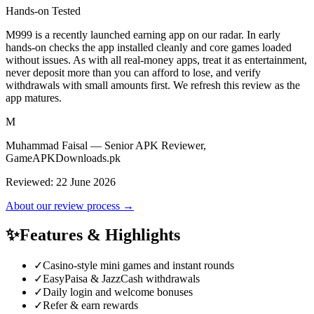
Hands-on Tested
M999 is a recently launched earning app on our radar. In early
hands-on checks the app installed cleanly and core games loaded
without issues. As with all real-money apps, treat it as entertainment,
never deposit more than you can afford to lose, and verify
withdrawals with small amounts first. We refresh this review as the
app matures.
M
Muhammad Faisal — Senior APK Reviewer,
GameAPKDownloads.pk
Reviewed:
22 June 2026
About our review process →
✨
Features & Highlights
✓
Casino-style mini games and instant rounds
✓
EasyPaisa & JazzCash withdrawals
✓
Daily login and welcome bonuses
✓
Refer & earn rewards