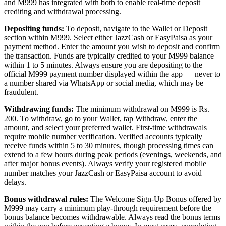
and
M999
has integrated with both to enable real-time deposit
crediting and withdrawal processing.
Depositing funds:
To deposit, navigate to the Wallet or Deposit
section within
M999
. Select either JazzCash or EasyPaisa as your
payment method. Enter the amount you wish to deposit and confirm
the transaction. Funds are typically credited to your
M999
balance
within 1 to 5 minutes. Always ensure you are depositing to the
official
M999
payment number displayed within the app — never to
a number shared via WhatsApp or social media, which may be
fraudulent.
Withdrawing funds:
The minimum withdrawal on
M999
is
Rs.
200
. To withdraw, go to your Wallet, tap Withdraw, enter the
amount, and select your preferred wallet. First-time withdrawals
require mobile number verification. Verified accounts typically
receive funds within 5 to 30 minutes, though processing times can
extend to a few hours during peak periods (evenings, weekends, and
after major bonus events). Always verify your registered mobile
number matches your JazzCash or EasyPaisa account to avoid
delays.
Bonus withdrawal rules:
The
Welcome Sign-Up Bonus
offered by
M999
may carry a minimum play-through requirement before the
bonus balance becomes withdrawable. Always read the bonus terms