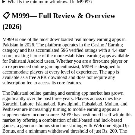
What is the minimum withdrawal in M999?
↓
📋
M999
— Full Review & Overview
(2026)
M999
is one of the most downloaded real money earning apps in
Pakistan in 2026. The platform operates in the
Casino / Earning
category and has accumulated
596
verified ratings with a
4.4
-star
score, making it one of the more established earning apps available
for Pakistani Android users. Whether you are a first-time player or
an experienced online gaming enthusiast,
M999
is designed to
accommodate players at every level of experience. The app is
available as a free APK download and does not require any
subscription fee to access its core features.
The Pakistani online gaming and earning app market has grown
significantly over the past three years. Players across cities like
Karachi, Lahore, Islamabad, Rawalpindi, Faisalabad, Multan, and
Peshawar are increasingly turning to mobile earning apps as a
supplementary income source.
M999
has positioned itself within this
market by offering a combination of skill-based and luck-based
games, a generous bonus structure starting with
Welcome Sign-Up
Bonus
, and a minimum withdrawal threshold of just
Rs. 200
. The