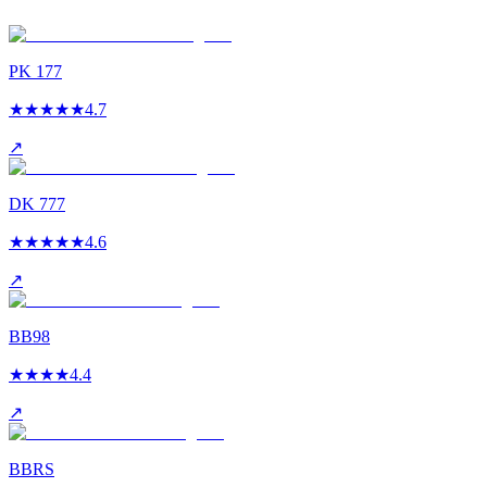
PK 177
★★★★★
4.7
↗
DK 777
★★★★★
4.6
↗
BB98
★★★★
4.4
↗
BBRS