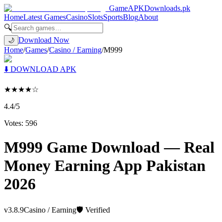
GameAPKDownloads
.pk
Home
Latest Games
Casino
Slots
Sports
Blog
About
🔍
Download Now
🌙
Home
/
Games
/
Casino / Earning
/
M999
⬇️ DOWNLOAD APK
★★★★
☆
4.4
/5
Votes:
596
M999
Game Download —
Real
Money Earning App Pakistan
2026
v3.8.9
Casino / Earning
🛡️ Verified