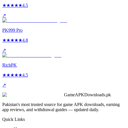
★★★★★
4.5
↗
PK999 Pro
★★★★★
4.8
↗
RichPK
★★★★★
4.5
↗
GameAPKDownloads.pk
Pakistan's most trusted source for game APK downloads, earning
app reviews, and withdrawal guides — updated daily.
Quick Links