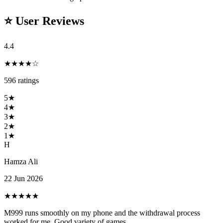
⭐
User Reviews
4.4
★★★★
☆
596
ratings
5
★
4
★
3
★
2
★
1
★
H
Hamza Ali
22 Jun 2026
★★★★★
M999 runs smoothly on my phone and the withdrawal process
worked for me. Good variety of games.