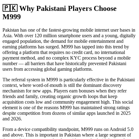
🇵🇰
Why Pakistani Players Choose
M999
Pakistan has one of the fastest-growing mobile internet user bases in
Asia. With over 120 million smartphone users and a young, digitally
engaged population, the demand for mobile entertainment and
earning platforms has surged.
M999
has tapped into this trend by
offering a platform that requires no credit card, no international
payment method, and no complex KYC process beyond a mobile
number — all barriers that have historically prevented Pakistani
users from accessing global gaming platforms.
The referral system in
M999
is particularly effective in the Pakistani
context, where word-of-mouth is still the dominant discovery
mechanism for new apps. Players earn bonuses when they refer
friends and family, creating organic growth loops that keep
acquisition costs low and community engagement high. This social
element is one of the reasons
M999
has maintained strong ratings
despite competition from dozens of similar apps launched in 2025
and 2026.
From a device compatibility standpoint,
M999
runs on Android 5.0
and above. This is important in Pakistan where a large segment of