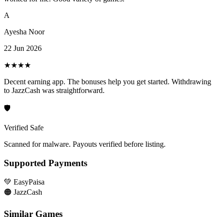
A
Ayesha Noor
22 Jun 2026
★★★★
Decent earning app. The bonuses help you get started. Withdrawing
to JazzCash was straightforward.
🛡️
Verified Safe
Scanned for malware. Payouts verified before listing.
Supported Payments
💚 EasyPaisa
🟠 JazzCash
Similar Games