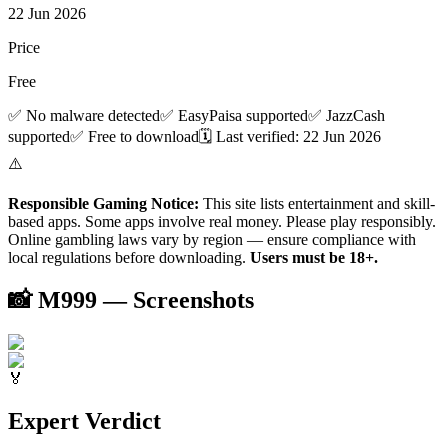
22 Jun 2026
Price
Free
✅ No malware detected
✅ EasyPaisa supported
✅ JazzCash
supported
✅ Free to download
🗓 Last verified:
22 Jun 2026
⚠️
Responsible Gaming Notice:
This site lists entertainment and skill-
based apps. Some apps involve real money. Please play responsibly.
Online gambling laws vary by region — ensure compliance with
local regulations before downloading.
Users must be 18+.
📸
M999
— Screenshots
🏅
Expert Verdict