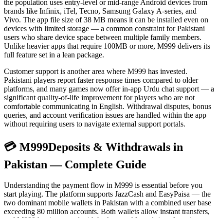
the population uses entry-level or mid-range Android devices from
brands like Infinix, iTel, Tecno, Samsung Galaxy A-series, and
Vivo. The app file size of
38 MB
means it can be installed even on
devices with limited storage — a common constraint for Pakistani
users who share device space between multiple family members.
Unlike heavier apps that require 100MB or more,
M999
delivers its
full feature set in a lean package.
Customer support is another area where
M999
has invested.
Pakistani players report faster response times compared to older
platforms, and many games now offer in-app Urdu chat support — a
significant quality-of-life improvement for players who are not
comfortable communicating in English. Withdrawal disputes, bonus
queries, and account verification issues are handled within the app
without requiring users to navigate external support portals.
💳
M999
Deposits & Withdrawals in
Pakistan — Complete Guide
Understanding the payment flow in
M999
is essential before you
start playing. The platform supports JazzCash and EasyPaisa — the
two dominant mobile wallets in Pakistan with a combined user base
exceeding 80 million accounts. Both wallets allow instant transfers,