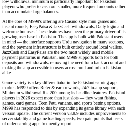
low withdrawal minimum is particularly important for Pakistani
players who prefer to cash out smaller, more frequent amounts rather
than accumulate large balances.
At the core of
M999
's offering are
Casino-style mini games and
instant rounds, EasyPaisa & JazzCash withdrawals, Daily login and
welcome bonuses
. These features have been the primary driver of its
growing user base in Pakistan. The app is built with Pakistani users
in mind — the interface supports Urdu navigation in many sections,
and the payment infrastructure is built entirely around local wallets.
JazzCash and EasyPaisa are the two most widely used mobile
payment platforms in Pakistan, and
M999
supports both for both
deposits and withdrawals, removing the need for a bank account and
making the app accessible to users across rural and urban Pakistan
alike.
Game variety is a key differentiator in the Pakistani earning app
market.
M999
offers
Refer & earn rewards, 24/7 in-app support,
Minimum withdrawal Rs. 200
among its headline features. Pakistani
players in 2026 expect more than just slots — they want fishing
games, card games, Teen Patti variants, and sports betting options.
M999
has responded to this by expanding its game library with each
version update. The current version
v3.8.9
includes improvements to
server stability and game loading speeds, two pain points that users
of older earning apps frequently report.