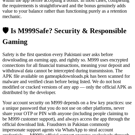
within the app before accepting a bonus. In most cases, completing
the requirements is straightforward and the bonus genuinely adds
value to your balance rather than functioning purely as a retention
mechanic.
🛡️
Is
M999
Safe? Security & Responsible
Gaming
Safety is the first question every Pakistani user asks before
downloading an earning app, and rightly so.
M999
uses encrypted
connections for all financial transactions, meaning your deposit and
withdrawal data cannot be intercepted during transmission. The
APK file available on gameapkdownloads.pk has been scanned for
malware and verified clean before being listed. We do not host
modified or cracked versions of any app — only the official APK as
distributed by the developer.
Your account security on
M999
depends on a few key practices: use
a unique password that you do not use on other platforms, never
share your OTP or PIN with anyone (including people claiming to
be
M999
customer support), and always access the app through the
official download link. Fraudsters in Pakistan commonly
impersonate support agents via WhatsApp to steal account