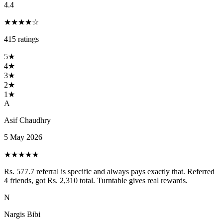
4.4
★★★★
☆
415
ratings
5
★
4
★
3
★
2
★
1
★
A
Asif Chaudhry
5 May 2026
★★★★★
Rs. 577.7 referral is specific and always pays exactly that. Referred
4 friends, got Rs. 2,310 total. Turntable gives real rewards.
N
Nargis Bibi