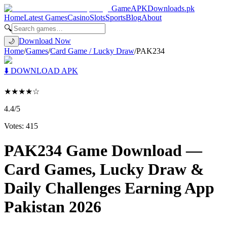
GameAPKDownloads
.pk
Home
Latest Games
Casino
Slots
Sports
Blog
About
🔍
Download Now
🌙
Home
/
Games
/
Card Game / Lucky Draw
/
PAK234
⬇️ DOWNLOAD APK
★★★★
☆
4.4
/5
Votes:
415
PAK234
Game Download —
Card Games, Lucky Draw &
Daily Challenges Earning App
Pakistan 2026