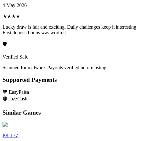
4 May 2026
★★★★
Lucky draw is fair and exciting. Daily challenges keep it interesting.
First deposit bonus was worth it.
🛡️
Verified Safe
Scanned for malware. Payouts verified before listing.
Supported Payments
💚 EasyPaisa
🟠 JazzCash
Similar Games
PK 177