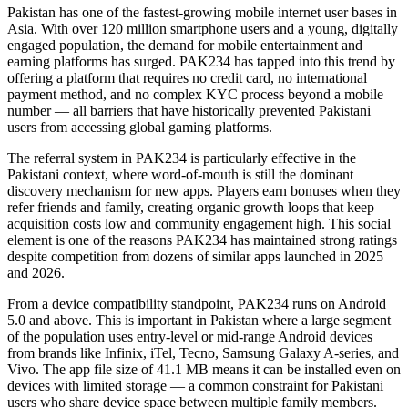
Pakistan has one of the fastest-growing mobile internet user bases in
Asia. With over 120 million smartphone users and a young, digitally
engaged population, the demand for mobile entertainment and
earning platforms has surged.
PAK234
has tapped into this trend by
offering a platform that requires no credit card, no international
payment method, and no complex KYC process beyond a mobile
number — all barriers that have historically prevented Pakistani
users from accessing global gaming platforms.
The referral system in
PAK234
is particularly effective in the
Pakistani context, where word-of-mouth is still the dominant
discovery mechanism for new apps. Players earn bonuses when they
refer friends and family, creating organic growth loops that keep
acquisition costs low and community engagement high. This social
element is one of the reasons
PAK234
has maintained strong ratings
despite competition from dozens of similar apps launched in 2025
and 2026.
From a device compatibility standpoint,
PAK234
runs on Android
5.0 and above. This is important in Pakistan where a large segment
of the population uses entry-level or mid-range Android devices
from brands like Infinix, iTel, Tecno, Samsung Galaxy A-series, and
Vivo. The app file size of
41.1 MB
means it can be installed even on
devices with limited storage — a common constraint for Pakistani
users who share device space between multiple family members.