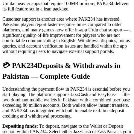
Unlike heavier apps that require 100MB or more,
PAK234
delivers
its full feature set in a lean package.
Customer support is another area where
PAK234
has invested.
Pakistani players report faster response times compared to older
platforms, and many games now offer in-app Urdu chat support — a
significant quality-of-life improvement for players who are not
comfortable communicating in English. Withdrawal disputes, bonus
queries, and account verification issues are handled within the app
without requiring users to navigate external support portals.
💳
PAK234
Deposits & Withdrawals in
Pakistan — Complete Guide
Understanding the payment flow in
PAK234
is essential before you
start playing. The platform supports JazzCash and EasyPaisa — the
two dominant mobile wallets in Pakistan with a combined user base
exceeding 80 million accounts. Both wallets allow instant transfers,
and
PAK234
has integrated with both to enable real-time deposit
crediting and withdrawal processing.
Depositing funds:
To deposit, navigate to the Wallet or Deposit
section within
PAK234
. Select either JazzCash or EasyPaisa as your