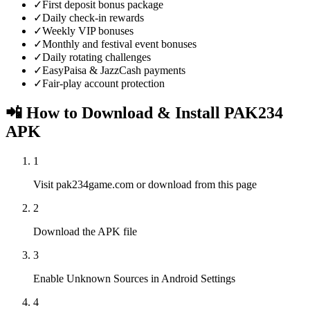
✓
First deposit bonus package
✓
Daily check-in rewards
✓
Weekly VIP bonuses
✓
Monthly and festival event bonuses
✓
Daily rotating challenges
✓
EasyPaisa & JazzCash payments
✓
Fair-play account protection
📲
How to Download & Install
PAK234
APK
1
Visit pak234game.com or download from this page
2
Download the APK file
3
Enable Unknown Sources in Android Settings
4