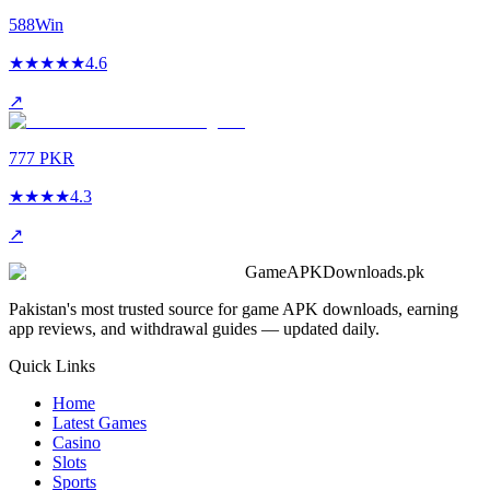
588Win
★★★★★
4.6
↗
777 PKR
★★★★
4.3
↗
GameAPKDownloads.pk
Pakistan's most trusted source for game APK downloads, earning
app reviews, and withdrawal guides — updated daily.
Quick Links
Home
Latest Games
Casino
Slots
Sports