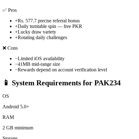
✅ Pros
+
Rs. 577.7 precise referral bonus
+
Daily turntable spin — free PKR
+
Lucky draw variety
+
Rotating daily challenges
❌ Cons
−
Limited iOS availability
−
41MB mid-range size
−
Rewards depend on account verification level
📱
System Requirements for
PAK234
OS
Android 5.0+
RAM
2 GB minimum
Storage