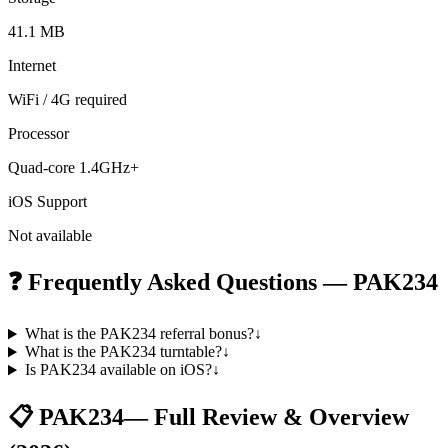
41.1 MB
Internet
WiFi / 4G required
Processor
Quad-core 1.4GHz+
iOS Support
Not available
❓
Frequently Asked Questions —
PAK234
What is the PAK234 referral bonus?
↓
What is the PAK234 turntable?
↓
Is PAK234 available on iOS?
↓
📋
PAK234
— Full Review & Overview