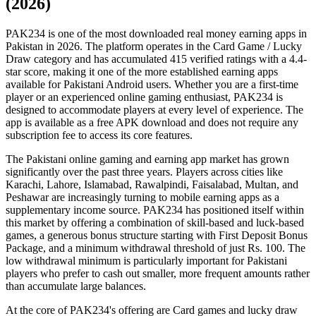
(2026)
PAK234
is one of the most downloaded real money earning apps in
Pakistan in 2026. The platform operates in the
Card Game / Lucky
Draw
category and has accumulated
415
verified ratings with a
4.4
-
star score, making it one of the more established earning apps
available for Pakistani Android users. Whether you are a first-time
player or an experienced online gaming enthusiast,
PAK234
is
designed to accommodate players at every level of experience. The
app is available as a free APK download and does not require any
subscription fee to access its core features.
The Pakistani online gaming and earning app market has grown
significantly over the past three years. Players across cities like
Karachi, Lahore, Islamabad, Rawalpindi, Faisalabad, Multan, and
Peshawar are increasingly turning to mobile earning apps as a
supplementary income source.
PAK234
has positioned itself within
this market by offering a combination of skill-based and luck-based
games, a generous bonus structure starting with
First Deposit Bonus
Package
, and a minimum withdrawal threshold of just
Rs. 100
. The
low withdrawal minimum is particularly important for Pakistani
players who prefer to cash out smaller, more frequent amounts rather
than accumulate large balances.
At the core of
PAK234
's offering are
Card games and lucky draw