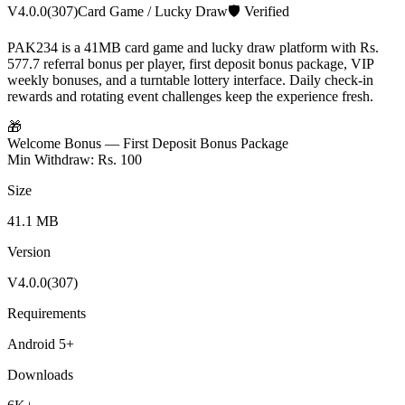
V4.0.0(307)
Card Game / Lucky Draw
🛡️ Verified
PAK234 is a 41MB card game and lucky draw platform with Rs.
577.7 referral bonus per player, first deposit bonus package, VIP
weekly bonuses, and a turntable lottery interface. Daily check-in
rewards and rotating event challenges keep the experience fresh.
🎁
Welcome Bonus —
First Deposit Bonus Package
Min Withdraw:
Rs. 100
Size
41.1 MB
Version
V4.0.0(307)
Requirements
Android 5+
Downloads