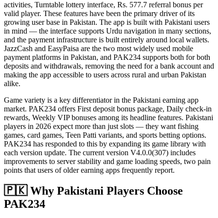
activities, Turntable lottery interface, Rs. 577.7 referral bonus per
valid player
. These features have been the primary driver of its
growing user base in Pakistan. The app is built with Pakistani users
in mind — the interface supports Urdu navigation in many sections,
and the payment infrastructure is built entirely around local wallets.
JazzCash and EasyPaisa are the two most widely used mobile
payment platforms in Pakistan, and
PAK234
supports both for both
deposits and withdrawals, removing the need for a bank account and
making the app accessible to users across rural and urban Pakistan
alike.
Game variety is a key differentiator in the Pakistani earning app
market.
PAK234
offers
First deposit bonus package, Daily check-in
rewards, Weekly VIP bonuses
among its headline features. Pakistani
players in 2026 expect more than just slots — they want fishing
games, card games, Teen Patti variants, and sports betting options.
PAK234
has responded to this by expanding its game library with
each version update. The current version
V4.0.0(307)
includes
improvements to server stability and game loading speeds, two pain
points that users of older earning apps frequently report.
🇵🇰
Why Pakistani Players Choose
PAK234