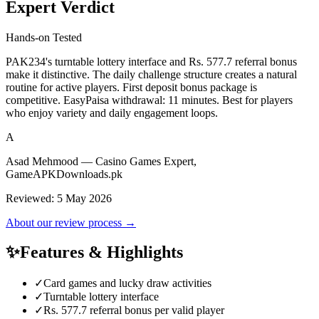
Expert Verdict
Hands-on Tested
PAK234's turntable lottery interface and Rs. 577.7 referral bonus
make it distinctive. The daily challenge structure creates a natural
routine for active players. First deposit bonus package is
competitive. EasyPaisa withdrawal: 11 minutes. Best for players
who enjoy variety and daily engagement loops.
A
Asad Mehmood — Casino Games Expert,
GameAPKDownloads.pk
Reviewed:
5 May 2026
About our review process →
✨
Features & Highlights
✓
Card games and lucky draw activities
✓
Turntable lottery interface
✓
Rs. 577.7 referral bonus per valid player