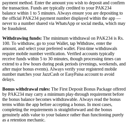
payment method. Enter the amount you wish to deposit and confirm
the transaction. Funds are typically credited to your
PAK234
balance within 1 to 5 minutes. Always ensure you are depositing to
the official
PAK234
payment number displayed within the app —
never to a number shared via WhatsApp or social media, which may
be fraudulent.
Withdrawing funds:
The minimum withdrawal on
PAK234
is
Rs.
100
. To withdraw, go to your Wallet, tap Withdraw, enter the
amount, and select your preferred wallet. First-time withdrawals
require mobile number verification. Verified accounts typically
receive funds within 5 to 30 minutes, though processing times can
extend to a few hours during peak periods (evenings, weekends, and
after major bonus events). Always verify your registered mobile
number matches your JazzCash or EasyPaisa account to avoid
delays.
Bonus withdrawal rules:
The
First Deposit Bonus Package
offered
by
PAK234
may carry a minimum play-through requirement before
the bonus balance becomes withdrawable. Always read the bonus
terms within the app before accepting a bonus. In most cases,
completing the requirements is straightforward and the bonus
genuinely adds value to your balance rather than functioning purely
as a retention mechanic.