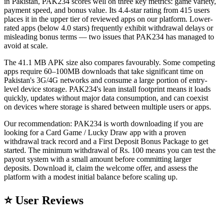
in Pakistan,
PAK234
scores well on three key metrics: game variety,
payment speed, and bonus value. Its
4.4
-star rating from
415
users
places it in the upper tier of reviewed apps on our platform. Lower-
rated apps (below 4.0 stars) frequently exhibit withdrawal delays or
misleading bonus terms — two issues that
PAK234
has managed to
avoid at scale.
The
41.1 MB
APK size also compares favourably. Some competing
apps require 60–100MB downloads that take significant time on
Pakistan's 3G/4G networks and consume a large portion of entry-
level device storage.
PAK234
's lean install footprint means it loads
quickly, updates without major data consumption, and can coexist
on devices where storage is shared between multiple users or apps.
Our recommendation:
PAK234
is worth downloading if you are
looking for a
Card Game / Lucky Draw
app with a proven
withdrawal track record and a
First Deposit Bonus Package
to get
started. The minimum withdrawal of
Rs. 100
means you can test the
payout system with a small amount before committing larger
deposits. Download it, claim the welcome offer, and assess the
platform with a modest initial balance before scaling up.
⭐
User Reviews