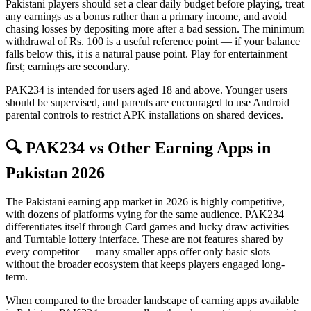
Pakistani players should set a clear daily budget before playing, treat
any earnings as a bonus rather than a primary income, and avoid
chasing losses by depositing more after a bad session. The minimum
withdrawal of
Rs. 100
is a useful reference point — if your balance
falls below this, it is a natural pause point. Play for entertainment
first; earnings are secondary.
PAK234
is intended for users aged 18 and above. Younger users
should be supervised, and parents are encouraged to use Android
parental controls to restrict APK installations on shared devices.
🔍
PAK234
vs Other Earning Apps in
Pakistan 2026
The Pakistani earning app market in 2026 is highly competitive,
with dozens of platforms vying for the same audience.
PAK234
differentiates itself through
Card games and lucky draw activities
and
Turntable lottery interface
. These are not features shared by
every competitor — many smaller apps offer only basic slots
without the broader ecosystem that keeps players engaged long-
term.
When compared to the broader landscape of earning apps available