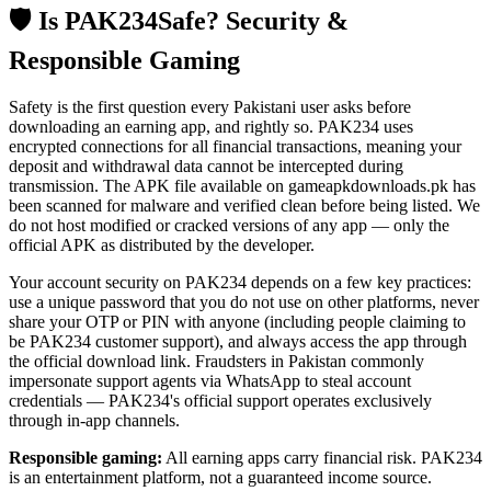
🛡️
Is
PAK234
Safe? Security &
Responsible Gaming
Safety is the first question every Pakistani user asks before
downloading an earning app, and rightly so.
PAK234
uses
encrypted connections for all financial transactions, meaning your
deposit and withdrawal data cannot be intercepted during
transmission. The APK file available on gameapkdownloads.pk has
been scanned for malware and verified clean before being listed. We
do not host modified or cracked versions of any app — only the
official APK as distributed by the developer.
Your account security on
PAK234
depends on a few key practices:
use a unique password that you do not use on other platforms, never
share your OTP or PIN with anyone (including people claiming to
be
PAK234
customer support), and always access the app through
the official download link. Fraudsters in Pakistan commonly
impersonate support agents via WhatsApp to steal account
credentials —
PAK234
's official support operates exclusively
through in-app channels.
Responsible gaming:
All earning apps carry financial risk.
PAK234
is an entertainment platform, not a guaranteed income source.