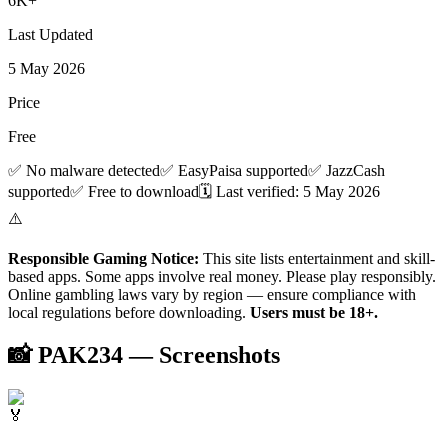
6K+
Last Updated
5 May 2026
Price
Free
✅ No malware detected
✅ EasyPaisa supported
✅ JazzCash
supported
✅ Free to download
🗓 Last verified:
5 May 2026
⚠️
Responsible Gaming Notice:
This site lists entertainment and skill-
based apps. Some apps involve real money. Please play responsibly.
Online gambling laws vary by region — ensure compliance with
local regulations before downloading.
Users must be 18+.
📸
PAK234
— Screenshots
🏅