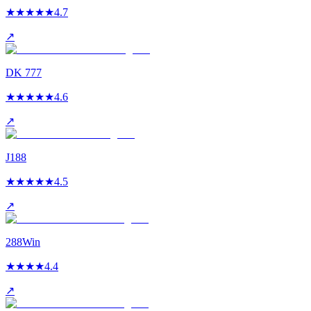
★★★★★
4.7
↗
DK 777
★★★★★
4.6
↗
J188
★★★★★
4.5
↗
288Win
★★★★
4.4
↗