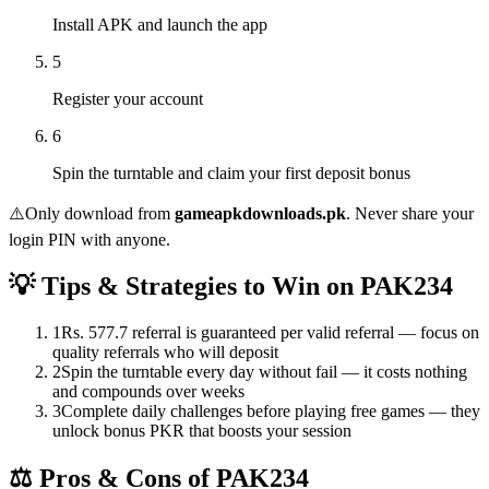
Install APK and launch the app
5
Register your account
6
Spin the turntable and claim your first deposit bonus
⚠️
Only download from
gameapkdownloads.pk
. Never share your
login PIN with anyone.
💡
Tips & Strategies to Win on
PAK234
1
Rs. 577.7 referral is guaranteed per valid referral — focus on
quality referrals who will deposit
2
Spin the turntable every day without fail — it costs nothing
and compounds over weeks
3
Complete daily challenges before playing free games — they
unlock bonus PKR that boosts your session
⚖️
Pros & Cons of
PAK234