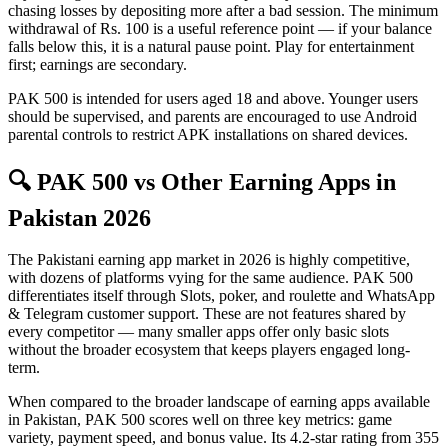
chasing losses by depositing more after a bad session. The minimum
withdrawal of
Rs. 100
is a useful reference point — if your balance
falls below this, it is a natural pause point. Play for entertainment
first; earnings are secondary.
PAK 500
is intended for users aged 18 and above. Younger users
should be supervised, and parents are encouraged to use Android
parental controls to restrict APK installations on shared devices.
🔍
PAK 500
vs Other Earning Apps in
Pakistan 2026
The Pakistani earning app market in 2026 is highly competitive,
with dozens of platforms vying for the same audience.
PAK 500
differentiates itself through
Slots, poker, and roulette
and
WhatsApp
& Telegram customer support
. These are not features shared by
every competitor — many smaller apps offer only basic slots
without the broader ecosystem that keeps players engaged long-
term.
When compared to the broader landscape of earning apps available
in Pakistan,
PAK 500
scores well on three key metrics: game
variety, payment speed, and bonus value. Its
4.2
-star rating from
355