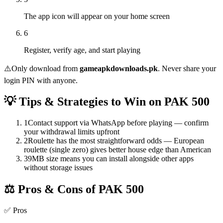
The app icon will appear on your home screen
6
Register, verify age, and start playing
⚠️
Only download from
gameapkdownloads.pk
. Never share your
login PIN with anyone.
💡
Tips & Strategies to Win on
PAK 500
1
Contact support via WhatsApp before playing — confirm
your withdrawal limits upfront
2
Roulette has the most straightforward odds — European
roulette (single zero) gives better house edge than American
3
9MB size means you can install alongside other apps
without storage issues
⚖️
Pros & Cons of
PAK 500
✅ Pros