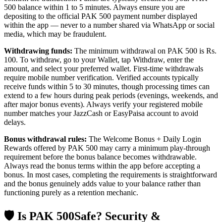
500
balance within 1 to 5 minutes. Always ensure you are
depositing to the official
PAK 500
payment number displayed
within the app — never to a number shared via WhatsApp or social
media, which may be fraudulent.
Withdrawing funds:
The minimum withdrawal on
PAK 500
is
Rs.
100
. To withdraw, go to your Wallet, tap Withdraw, enter the
amount, and select your preferred wallet. First-time withdrawals
require mobile number verification. Verified accounts typically
receive funds within 5 to 30 minutes, though processing times can
extend to a few hours during peak periods (evenings, weekends, and
after major bonus events). Always verify your registered mobile
number matches your JazzCash or EasyPaisa account to avoid
delays.
Bonus withdrawal rules:
The
Welcome Bonus + Daily Login
Rewards
offered by
PAK 500
may carry a minimum play-through
requirement before the bonus balance becomes withdrawable.
Always read the bonus terms within the app before accepting a
bonus. In most cases, completing the requirements is straightforward
and the bonus genuinely adds value to your balance rather than
functioning purely as a retention mechanic.
🛡️
Is
PAK 500
Safe? Security &