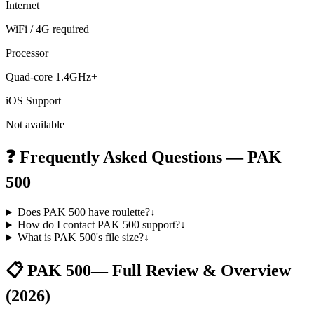
Internet
WiFi / 4G required
Processor
Quad-core 1.4GHz+
iOS Support
Not available
❓
Frequently Asked Questions —
PAK
500
Does PAK 500 have roulette?
↓
How do I contact PAK 500 support?
↓
What is PAK 500's file size?
↓
📋
PAK 500
— Full Review & Overview
(2026)