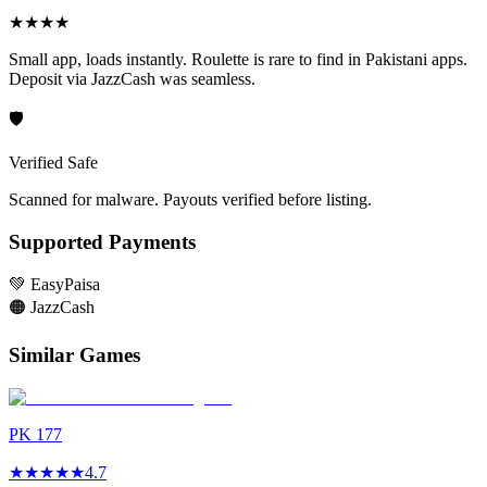
★★★★
Small app, loads instantly. Roulette is rare to find in Pakistani apps.
Deposit via JazzCash was seamless.
🛡️
Verified Safe
Scanned for malware. Payouts verified before listing.
Supported Payments
💚 EasyPaisa
🟠 JazzCash
Similar Games
PK 177
★★★★★
4.7