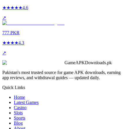
★★★★★
4.6
↗
777 PKR
★★★★
4.3
↗
GameAPKDownloads.pk
Pakistan's most trusted source for game APK downloads, earning
app reviews, and withdrawal guides — updated daily.
Quick Links
Home
Latest Games
Casino
Slots
Sports
Blog
About