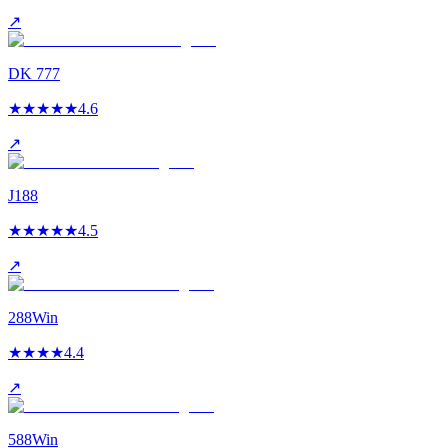
↗
DK 777
★★★★★
4.6
↗
J188
★★★★★
4.5
↗
288Win
★★★★
4.4
↗
588Win