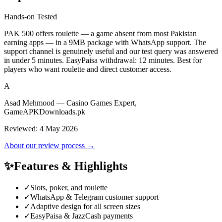
Hands-on Tested
PAK 500 offers roulette — a game absent from most Pakistan
earning apps — in a 9MB package with WhatsApp support. The
support channel is genuinely useful and our test query was answered
in under 5 minutes. EasyPaisa withdrawal: 12 minutes. Best for
players who want roulette and direct customer access.
A
Asad Mehmood — Casino Games Expert,
GameAPKDownloads.pk
Reviewed:
4 May 2026
About our review process →
✨
Features & Highlights
✓
Slots, poker, and roulette
✓
WhatsApp & Telegram customer support
✓
Adaptive design for all screen sizes
✓
EasyPaisa & JazzCash payments