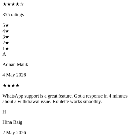
★★★★
☆
355
ratings
5
★
4
★
3
★
2
★
1
★
A
Adnan Malik
4 May 2026
★★★★
WhatsApp support is a great feature. Got a response in 4 minutes
about a withdrawal issue. Roulette works smoothly.
H
Hina Baig
2 May 2026