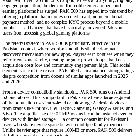
Asia. With over 120 million smartphone users and a young, digitally
engaged population, the demand for mobile entertainment and
earning platforms has surged.
PAK 500
has tapped into this trend by
offering a platform that requires no credit card, no international
payment method, and no complex KYC process beyond a mobile
number — all barriers that have historically prevented Pakistani
users from accessing global gaming platforms.
The referral system in
PAK 500
is particularly effective in the
Pakistani context, where word-of-mouth is still the dominant
discovery mechanism for new apps. Players earn bonuses when they
refer friends and family, creating organic growth loops that keep
acquisition costs low and community engagement high. This social
element is one of the reasons
PAK 500
has maintained strong ratings
despite competition from dozens of similar apps launched in 2025
and 2026.
From a device compatibility standpoint,
PAK 500
runs on Android
5.0 and above. This is important in Pakistan where a large segment
of the population uses entry-level or mid-range Android devices
from brands like Infinix, iTel, Tecno, Samsung Galaxy A-series, and
Vivo. The app file size of
9.07 MB
means it can be installed even on
devices with limited storage — a common constraint for Pakistani
users who share device space between multiple family members.
Unlike heavier apps that require 100MB or more,
PAK 500
delivers
its full feature set in a lean package.