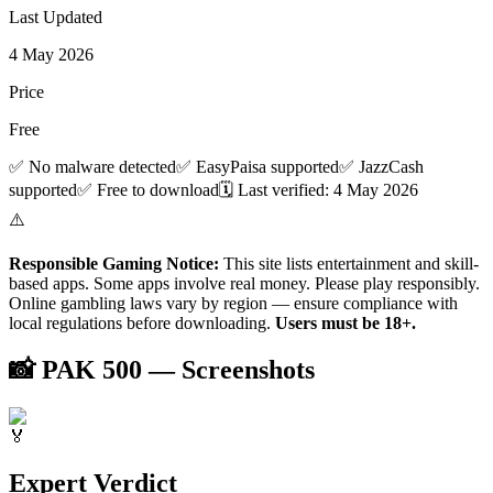
Last Updated
4 May 2026
Price
Free
✅ No malware detected
✅ EasyPaisa supported
✅ JazzCash
supported
✅ Free to download
🗓 Last verified:
4 May 2026
⚠️
Responsible Gaming Notice:
This site lists entertainment and skill-
based apps. Some apps involve real money. Please play responsibly.
Online gambling laws vary by region — ensure compliance with
local regulations before downloading.
Users must be 18+.
📸
PAK 500
— Screenshots
🏅
Expert Verdict