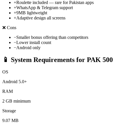
+
Roulette included — rare for Pakistan apps
+
WhatsApp & Telegram support
+
9MB lightweight
+
Adaptive design all screens
❌ Cons
−
Smaller bonus offering than competitors
−
Lower install count
−
Android only
📱
System Requirements for
PAK 500
OS
Android 5.0+
RAM
2 GB minimum
Storage
9.07 MB