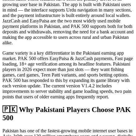
growing user base in Pakistan. The app is built with Pakistani users
in mind — the interface supports Urdu navigation in many sections,
and the payment infrastructure is built entirely around local wallets.
JazzCash and EasyPaisa are the two most widely used mobile
payment platforms in Pakistan, and
PAK 500
supports both for both
deposits and withdrawals, removing the need for a bank account and
making the app accessible to users across rural and urban Pakistan
alike.
Game variety is a key differentiator in the Pakistani earning app
market.
PAK 500
offers
EasyPaisa & JazzCash payments, Fast page
loading, 18+ age verification
among its headline features. Pakistani
players in 2026 expect more than just slots — they want fishing
games, card games, Teen Patti variants, and sports betting options.
PAK 500
has responded to this by expanding its game library with
each version update. The current version
V1.4.2
includes
improvements to server stability and game loading speeds, two pain
points that users of older earning apps frequently report.
🇵🇰
Why Pakistani Players Choose
PAK
500
Pakistan has one of the fastest-growing mobile internet user bases in