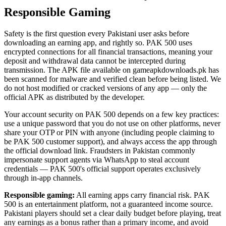
Responsible Gaming
Safety is the first question every Pakistani user asks before
downloading an earning app, and rightly so.
PAK 500
uses
encrypted connections for all financial transactions, meaning your
deposit and withdrawal data cannot be intercepted during
transmission. The APK file available on gameapkdownloads.pk has
been scanned for malware and verified clean before being listed. We
do not host modified or cracked versions of any app — only the
official APK as distributed by the developer.
Your account security on
PAK 500
depends on a few key practices:
use a unique password that you do not use on other platforms, never
share your OTP or PIN with anyone (including people claiming to
be
PAK 500
customer support), and always access the app through
the official download link. Fraudsters in Pakistan commonly
impersonate support agents via WhatsApp to steal account
credentials —
PAK 500
's official support operates exclusively
through in-app channels.
Responsible gaming:
All earning apps carry financial risk.
PAK
500
is an entertainment platform, not a guaranteed income source.
Pakistani players should set a clear daily budget before playing, treat
any earnings as a bonus rather than a primary income, and avoid