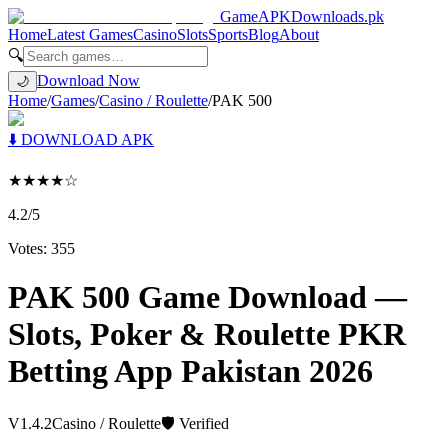
GameAPKDownloads
.pk
Home
Latest Games
Casino
Slots
Sports
Blog
About
🔍
Download Now
🌙
Home
/
Games
/
Casino / Roulette
/
PAK 500
⬇️ DOWNLOAD APK
★★★★
☆
4.2
/5
Votes:
355
PAK 500
Game Download —
Slots, Poker & Roulette PKR
Betting App Pakistan 2026
V1.4.2
Casino / Roulette
🛡️ Verified