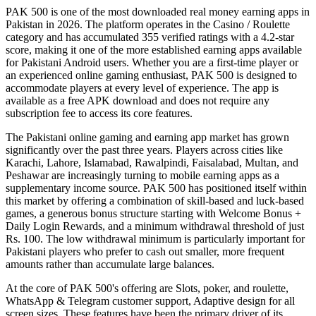
PAK 500
is one of the most downloaded real money earning apps in
Pakistan in 2026. The platform operates in the
Casino / Roulette
category and has accumulated
355
verified ratings with a
4.2
-star
score, making it one of the more established earning apps available
for Pakistani Android users. Whether you are a first-time player or
an experienced online gaming enthusiast,
PAK 500
is designed to
accommodate players at every level of experience. The app is
available as a free APK download and does not require any
subscription fee to access its core features.
The Pakistani online gaming and earning app market has grown
significantly over the past three years. Players across cities like
Karachi, Lahore, Islamabad, Rawalpindi, Faisalabad, Multan, and
Peshawar are increasingly turning to mobile earning apps as a
supplementary income source.
PAK 500
has positioned itself within
this market by offering a combination of skill-based and luck-based
games, a generous bonus structure starting with
Welcome Bonus +
Daily Login Rewards
, and a minimum withdrawal threshold of just
Rs. 100
. The low withdrawal minimum is particularly important for
Pakistani players who prefer to cash out smaller, more frequent
amounts rather than accumulate large balances.
At the core of
PAK 500
's offering are
Slots, poker, and roulette,
WhatsApp & Telegram customer support, Adaptive design for all
screen sizes
. These features have been the primary driver of its