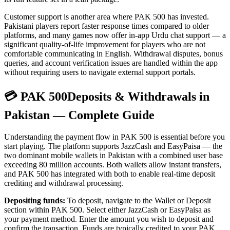
Customer support is another area where
PAK 500
has invested.
Pakistani players report faster response times compared to older
platforms, and many games now offer in-app Urdu chat support — a
significant quality-of-life improvement for players who are not
comfortable communicating in English. Withdrawal disputes, bonus
queries, and account verification issues are handled within the app
without requiring users to navigate external support portals.
💳
PAK 500
Deposits & Withdrawals in
Pakistan — Complete Guide
Understanding the payment flow in
PAK 500
is essential before you
start playing. The platform supports JazzCash and EasyPaisa — the
two dominant mobile wallets in Pakistan with a combined user base
exceeding 80 million accounts. Both wallets allow instant transfers,
and
PAK 500
has integrated with both to enable real-time deposit
crediting and withdrawal processing.
Depositing funds:
To deposit, navigate to the Wallet or Deposit
section within
PAK 500
. Select either JazzCash or EasyPaisa as
your payment method. Enter the amount you wish to deposit and
confirm the transaction. Funds are typically credited to your
PAK