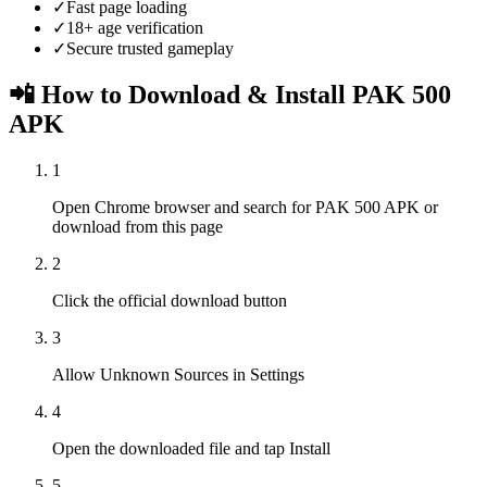
✓
Fast page loading
✓
18+ age verification
✓
Secure trusted gameplay
📲
How to Download & Install
PAK 500
APK
1
Open Chrome browser and search for PAK 500 APK or
download from this page
2
Click the official download button
3
Allow Unknown Sources in Settings
4
Open the downloaded file and tap Install
5