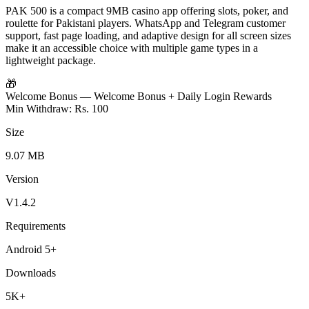
PAK 500 is a compact 9MB casino app offering slots, poker, and
roulette for Pakistani players. WhatsApp and Telegram customer
support, fast page loading, and adaptive design for all screen sizes
make it an accessible choice with multiple game types in a
lightweight package.
🎁
Welcome Bonus —
Welcome Bonus + Daily Login Rewards
Min Withdraw:
Rs. 100
Size
9.07 MB
Version
V1.4.2
Requirements
Android 5+
Downloads
5K+