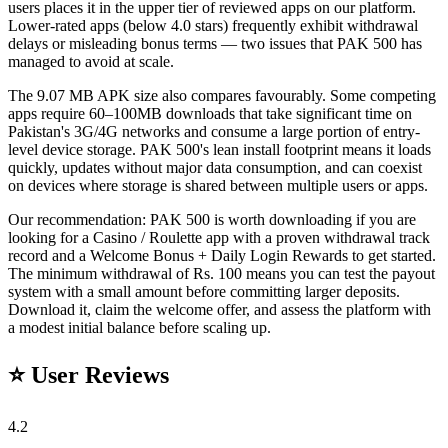
users places it in the upper tier of reviewed apps on our platform.
Lower-rated apps (below 4.0 stars) frequently exhibit withdrawal
delays or misleading bonus terms — two issues that
PAK 500
has
managed to avoid at scale.
The
9.07 MB
APK size also compares favourably. Some competing
apps require 60–100MB downloads that take significant time on
Pakistan's 3G/4G networks and consume a large portion of entry-
level device storage.
PAK 500
's lean install footprint means it loads
quickly, updates without major data consumption, and can coexist
on devices where storage is shared between multiple users or apps.
Our recommendation:
PAK 500
is worth downloading if you are
looking for a
Casino / Roulette
app with a proven withdrawal track
record and a
Welcome Bonus + Daily Login Rewards
to get started.
The minimum withdrawal of
Rs. 100
means you can test the payout
system with a small amount before committing larger deposits.
Download it, claim the welcome offer, and assess the platform with
a modest initial balance before scaling up.
⭐
User Reviews
4.2