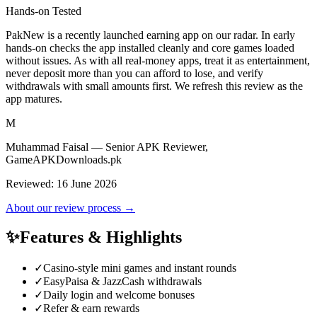
Hands-on Tested
PakNew is a recently launched earning app on our radar. In early
hands-on checks the app installed cleanly and core games loaded
without issues. As with all real-money apps, treat it as entertainment,
never deposit more than you can afford to lose, and verify
withdrawals with small amounts first. We refresh this review as the
app matures.
M
Muhammad Faisal — Senior APK Reviewer,
GameAPKDownloads.pk
Reviewed:
16 June 2026
About our review process →
✨
Features & Highlights
✓
Casino-style mini games and instant rounds
✓
EasyPaisa & JazzCash withdrawals
✓
Daily login and welcome bonuses
✓
Refer & earn rewards