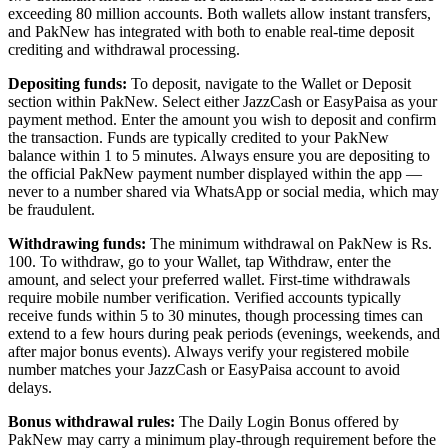
exceeding 80 million accounts. Both wallets allow instant transfers,
and
PakNew
has integrated with both to enable real-time deposit
crediting and withdrawal processing.
Depositing funds:
To deposit, navigate to the Wallet or Deposit
section within
PakNew
. Select either JazzCash or EasyPaisa as your
payment method. Enter the amount you wish to deposit and confirm
the transaction. Funds are typically credited to your
PakNew
balance within 1 to 5 minutes. Always ensure you are depositing to
the official
PakNew
payment number displayed within the app —
never to a number shared via WhatsApp or social media, which may
be fraudulent.
Withdrawing funds:
The minimum withdrawal on
PakNew
is
Rs.
100
. To withdraw, go to your Wallet, tap Withdraw, enter the
amount, and select your preferred wallet. First-time withdrawals
require mobile number verification. Verified accounts typically
receive funds within 5 to 30 minutes, though processing times can
extend to a few hours during peak periods (evenings, weekends, and
after major bonus events). Always verify your registered mobile
number matches your JazzCash or EasyPaisa account to avoid
delays.
Bonus withdrawal rules:
The
Daily Login Bonus
offered by
PakNew
may carry a minimum play-through requirement before the