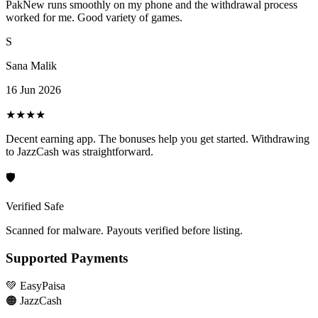
PakNew runs smoothly on my phone and the withdrawal process
worked for me. Good variety of games.
S
Sana Malik
16 Jun 2026
★★★★
Decent earning app. The bonuses help you get started. Withdrawing
to JazzCash was straightforward.
🛡️
Verified Safe
Scanned for malware. Payouts verified before listing.
Supported Payments
💚 EasyPaisa
🟠 JazzCash