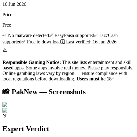
16 Jun 2026
Price
Free
✅ No malware detected
✅ EasyPaisa supported
✅ JazzCash
supported
✅ Free to download
🗓 Last verified:
16 Jun 2026
⚠️
Responsible Gaming Notice:
This site lists entertainment and skill-
based apps. Some apps involve real money. Please play responsibly.
Online gambling laws vary by region — ensure compliance with
local regulations before downloading.
Users must be 18+.
📸
PakNew
— Screenshots
🏅
Expert Verdict