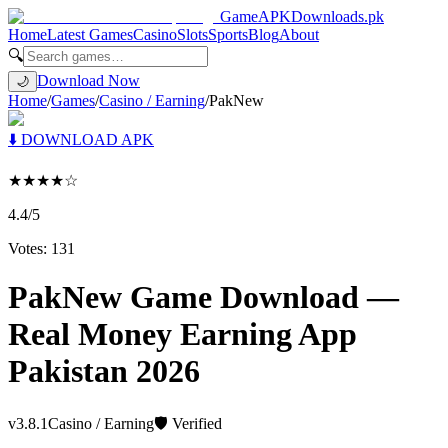
GameAPKDownloads
.pk
Home
Latest Games
Casino
Slots
Sports
Blog
About
🔍
Download Now
🌙
Home
/
Games
/
Casino / Earning
/
PakNew
⬇️ DOWNLOAD APK
★★★★
☆
4.4
/5
Votes:
131
PakNew
Game Download —
Real Money Earning App
Pakistan 2026
v3.8.1
Casino / Earning
🛡️ Verified