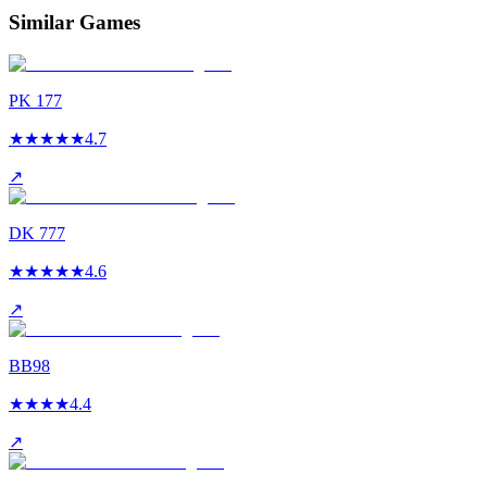
Similar Games
PK 177
★★★★★
4.7
↗
DK 777
★★★★★
4.6
↗
BB98
★★★★
4.4
↗