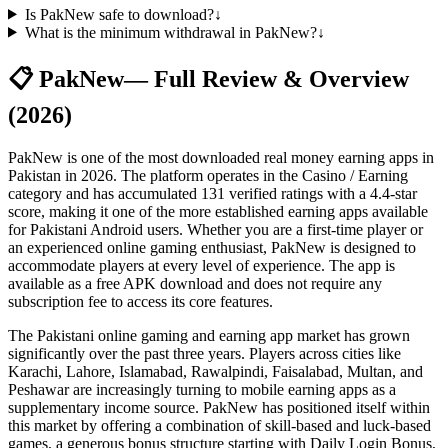
Is PakNew safe to download?
↓
What is the minimum withdrawal in PakNew?
↓
📋
PakNew
— Full Review & Overview
(2026)
PakNew
is one of the most downloaded real money earning apps in
Pakistan in 2026. The platform operates in the
Casino / Earning
category and has accumulated
131
verified ratings with a
4.4
-star
score, making it one of the more established earning apps available
for Pakistani Android users. Whether you are a first-time player or
an experienced online gaming enthusiast,
PakNew
is designed to
accommodate players at every level of experience. The app is
available as a free APK download and does not require any
subscription fee to access its core features.
The Pakistani online gaming and earning app market has grown
significantly over the past three years. Players across cities like
Karachi, Lahore, Islamabad, Rawalpindi, Faisalabad, Multan, and
Peshawar are increasingly turning to mobile earning apps as a
supplementary income source.
PakNew
has positioned itself within
this market by offering a combination of skill-based and luck-based
games, a generous bonus structure starting with
Daily Login Bonus
,