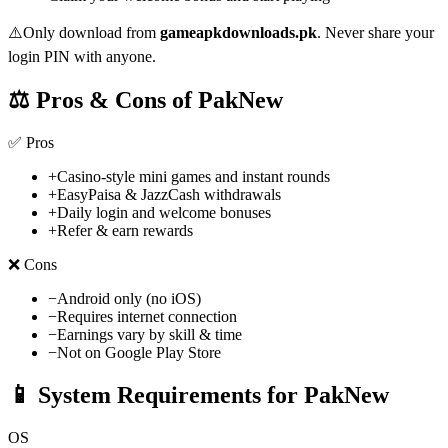
⚠️
Only download from
gameapkdownloads.pk
. Never share your
login PIN with anyone.
⚖️
Pros & Cons of
PakNew
✅ Pros
+
Casino-style mini games and instant rounds
+
EasyPaisa & JazzCash withdrawals
+
Daily login and welcome bonuses
+
Refer & earn rewards
❌ Cons
−
Android only (no iOS)
−
Requires internet connection
−
Earnings vary by skill & time
−
Not on Google Play Store
📱
System Requirements for
PakNew
OS