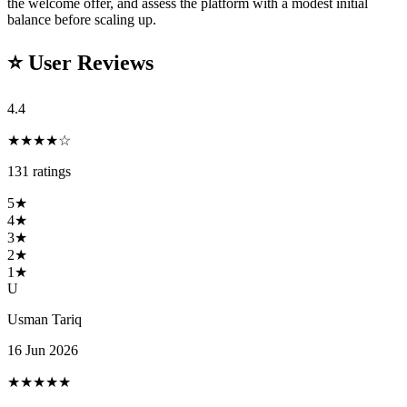
the welcome offer, and assess the platform with a modest initial
balance before scaling up.
⭐
User Reviews
4.4
★★★★
☆
131
ratings
5
★
4
★
3
★
2
★
1
★
U
Usman Tariq
16 Jun 2026
★★★★★