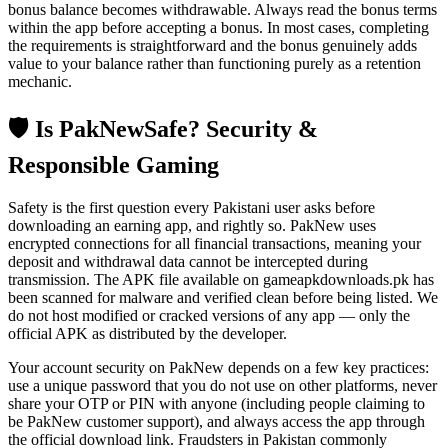
bonus balance becomes withdrawable. Always read the bonus terms
within the app before accepting a bonus. In most cases, completing
the requirements is straightforward and the bonus genuinely adds
value to your balance rather than functioning purely as a retention
mechanic.
🛡️
Is
PakNew
Safe? Security &
Responsible Gaming
Safety is the first question every Pakistani user asks before
downloading an earning app, and rightly so.
PakNew
uses
encrypted connections for all financial transactions, meaning your
deposit and withdrawal data cannot be intercepted during
transmission. The APK file available on gameapkdownloads.pk has
been scanned for malware and verified clean before being listed. We
do not host modified or cracked versions of any app — only the
official APK as distributed by the developer.
Your account security on
PakNew
depends on a few key practices:
use a unique password that you do not use on other platforms, never
share your OTP or PIN with anyone (including people claiming to
be
PakNew
customer support), and always access the app through
the official download link. Fraudsters in Pakistan commonly