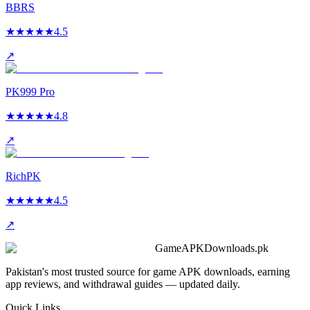
BBRS
★★★★★
4.5
↗
PK999 Pro
★★★★★
4.8
↗
RichPK
★★★★★
4.5
↗
GameAPKDownloads.pk
Pakistan's most trusted source for game APK downloads, earning
app reviews, and withdrawal guides — updated daily.
Quick Links