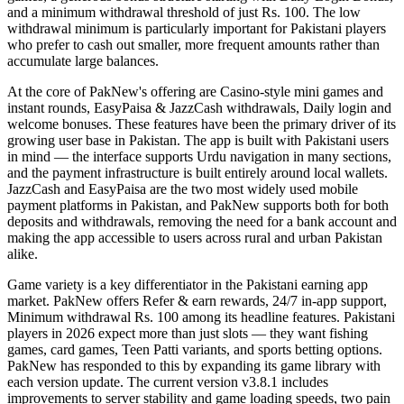
and a minimum withdrawal threshold of just
Rs. 100
. The low
withdrawal minimum is particularly important for Pakistani players
who prefer to cash out smaller, more frequent amounts rather than
accumulate large balances.
At the core of
PakNew
's offering are
Casino-style mini games and
instant rounds, EasyPaisa & JazzCash withdrawals, Daily login and
welcome bonuses
. These features have been the primary driver of its
growing user base in Pakistan. The app is built with Pakistani users
in mind — the interface supports Urdu navigation in many sections,
and the payment infrastructure is built entirely around local wallets.
JazzCash and EasyPaisa are the two most widely used mobile
payment platforms in Pakistan, and
PakNew
supports both for both
deposits and withdrawals, removing the need for a bank account and
making the app accessible to users across rural and urban Pakistan
alike.
Game variety is a key differentiator in the Pakistani earning app
market.
PakNew
offers
Refer & earn rewards, 24/7 in-app support,
Minimum withdrawal Rs. 100
among its headline features. Pakistani
players in 2026 expect more than just slots — they want fishing
games, card games, Teen Patti variants, and sports betting options.
PakNew
has responded to this by expanding its game library with
each version update. The current version
v3.8.1
includes
improvements to server stability and game loading speeds, two pain