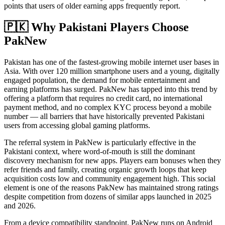
points that users of older earning apps frequently report.
🇵🇰
Why Pakistani Players Choose
PakNew
Pakistan has one of the fastest-growing mobile internet user bases in
Asia. With over 120 million smartphone users and a young, digitally
engaged population, the demand for mobile entertainment and
earning platforms has surged.
PakNew
has tapped into this trend by
offering a platform that requires no credit card, no international
payment method, and no complex KYC process beyond a mobile
number — all barriers that have historically prevented Pakistani
users from accessing global gaming platforms.
The referral system in
PakNew
is particularly effective in the
Pakistani context, where word-of-mouth is still the dominant
discovery mechanism for new apps. Players earn bonuses when they
refer friends and family, creating organic growth loops that keep
acquisition costs low and community engagement high. This social
element is one of the reasons
PakNew
has maintained strong ratings
despite competition from dozens of similar apps launched in 2025
and 2026.
From a device compatibility standpoint,
PakNew
runs on Android