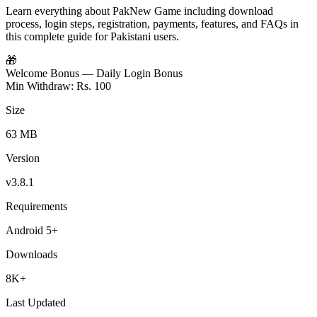
Learn everything about PakNew Game including download
process, login steps, registration, payments, features, and FAQs in
this complete guide for Pakistani users.
🎁
Welcome Bonus —
Daily Login Bonus
Min Withdraw:
Rs. 100
Size
63 MB
Version
v3.8.1
Requirements
Android 5+
Downloads
8K+
Last Updated