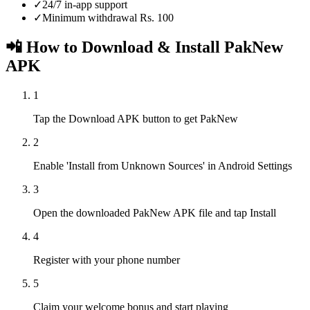
✓
24/7 in-app support
✓
Minimum withdrawal Rs. 100
📲
How to Download & Install
PakNew
APK
1
Tap the Download APK button to get PakNew
2
Enable 'Install from Unknown Sources' in Android Settings
3
Open the downloaded PakNew APK file and tap Install
4
Register with your phone number
5
Claim your welcome bonus and start playing