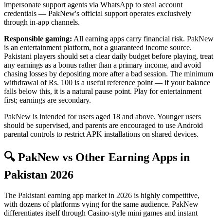
impersonate support agents via WhatsApp to steal account
credentials —
PakNew
's official support operates exclusively
through in-app channels.
Responsible gaming:
All earning apps carry financial risk.
PakNew
is an entertainment platform, not a guaranteed income source.
Pakistani players should set a clear daily budget before playing, treat
any earnings as a bonus rather than a primary income, and avoid
chasing losses by depositing more after a bad session. The minimum
withdrawal of
Rs. 100
is a useful reference point — if your balance
falls below this, it is a natural pause point. Play for entertainment
first; earnings are secondary.
PakNew
is intended for users aged 18 and above. Younger users
should be supervised, and parents are encouraged to use Android
parental controls to restrict APK installations on shared devices.
🔍
PakNew
vs Other Earning Apps in
Pakistan 2026
The Pakistani earning app market in 2026 is highly competitive,
with dozens of platforms vying for the same audience.
PakNew
differentiates itself through
Casino-style mini games and instant