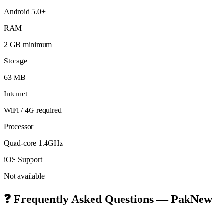
Android 5.0+
RAM
2 GB minimum
Storage
63 MB
Internet
WiFi / 4G required
Processor
Quad-core 1.4GHz+
iOS Support
Not available
❓
Frequently Asked Questions —
PakNew