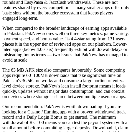
rounds
and
EasyPaisa & JazzCash withdrawals
. These are not
features shared by every competitor — many smaller apps offer only
basic slots without the broader ecosystem that keeps players
engaged long-term.
When compared to the broader landscape of earning apps available
in Pakistan,
PakNew
scores well on three key metrics: game variety,
payment speed, and bonus value. Its
4.4
-star rating from
131
users
places it in the upper tier of reviewed apps on our platform. Lower-
rated apps (below 4.0 stars) frequently exhibit withdrawal delays or
misleading bonus terms — two issues that
PakNew
has managed to
avoid at scale.
The
63 MB
APK size also compares favourably. Some competing
apps require 60–100MB downloads that take significant time on
Pakistan's 3G/4G networks and consume a large portion of entry-
level device storage.
PakNew
's lean install footprint means it loads
quickly, updates without major data consumption, and can coexist
on devices where storage is shared between multiple users or apps.
Our recommendation:
PakNew
is worth downloading if you are
looking for a
Casino / Earning
app with a proven withdrawal track
record and a
Daily Login Bonus
to get started. The minimum
withdrawal of
Rs. 100
means you can test the payout system with a
small amount before committing larger deposits. Download it, claim