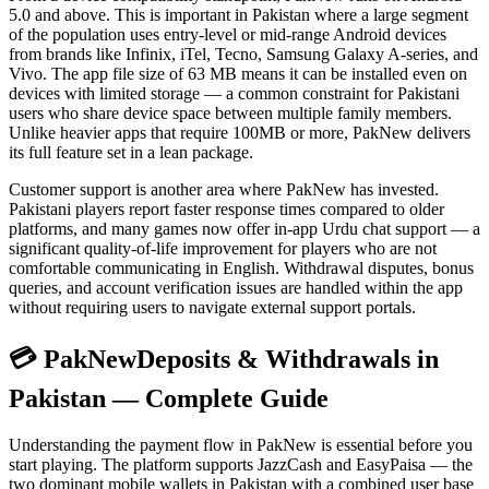
5.0 and above. This is important in Pakistan where a large segment
of the population uses entry-level or mid-range Android devices
from brands like Infinix, iTel, Tecno, Samsung Galaxy A-series, and
Vivo. The app file size of
63 MB
means it can be installed even on
devices with limited storage — a common constraint for Pakistani
users who share device space between multiple family members.
Unlike heavier apps that require 100MB or more,
PakNew
delivers
its full feature set in a lean package.
Customer support is another area where
PakNew
has invested.
Pakistani players report faster response times compared to older
platforms, and many games now offer in-app Urdu chat support — a
significant quality-of-life improvement for players who are not
comfortable communicating in English. Withdrawal disputes, bonus
queries, and account verification issues are handled within the app
without requiring users to navigate external support portals.
💳
PakNew
Deposits & Withdrawals in
Pakistan — Complete Guide
Understanding the payment flow in
PakNew
is essential before you
start playing. The platform supports JazzCash and EasyPaisa — the
two dominant mobile wallets in Pakistan with a combined user base