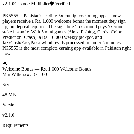
v2.1.0
Casino / Multiplier
🛡️ Verified
PK5555 is Pakistan's leading 5x multiplier earning app — new
players receive a Rs. 1,000 welcome bonus the moment they sign
up, no deposit required. The signature 5555 round pays 5x your
stake instantly. With 5 mini games (Slots, Fishing, Cards, Color
Prediction, Crash), a Rs. 10,000 weekly jackpot, and
JazzCash/EasyPaisa withdrawals processed in under 5 minutes,
PK5555 is the most complete earning app available in Pakistan right
now.
🎁
Welcome Bonus —
Rs. 1,000 Welcome Bonus
Min Withdraw:
Rs. 100
Size
48 MB
Version
v2.1.0
Requirements