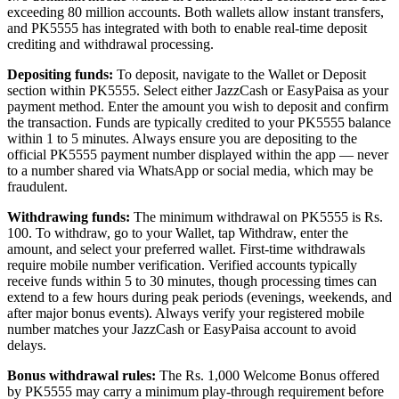
exceeding 80 million accounts. Both wallets allow instant transfers,
and
PK5555
has integrated with both to enable real-time deposit
crediting and withdrawal processing.
Depositing funds:
To deposit, navigate to the Wallet or Deposit
section within
PK5555
. Select either JazzCash or EasyPaisa as your
payment method. Enter the amount you wish to deposit and confirm
the transaction. Funds are typically credited to your
PK5555
balance
within 1 to 5 minutes. Always ensure you are depositing to the
official
PK5555
payment number displayed within the app — never
to a number shared via WhatsApp or social media, which may be
fraudulent.
Withdrawing funds:
The minimum withdrawal on
PK5555
is
Rs.
100
. To withdraw, go to your Wallet, tap Withdraw, enter the
amount, and select your preferred wallet. First-time withdrawals
require mobile number verification. Verified accounts typically
receive funds within 5 to 30 minutes, though processing times can
extend to a few hours during peak periods (evenings, weekends, and
after major bonus events). Always verify your registered mobile
number matches your JazzCash or EasyPaisa account to avoid
delays.
Bonus withdrawal rules:
The
Rs. 1,000 Welcome Bonus
offered
by
PK5555
may carry a minimum play-through requirement before