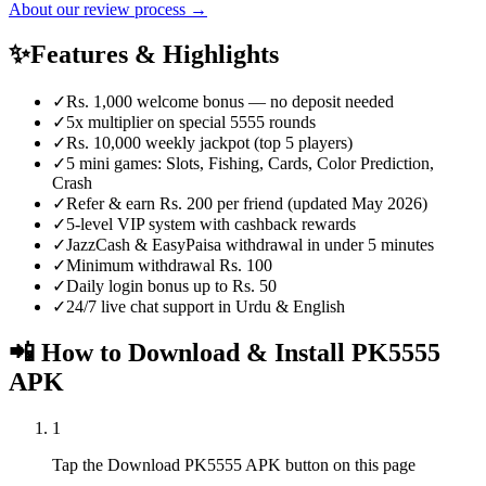
About our review process →
✨
Features & Highlights
✓
Rs. 1,000 welcome bonus — no deposit needed
✓
5x multiplier on special 5555 rounds
✓
Rs. 10,000 weekly jackpot (top 5 players)
✓
5 mini games: Slots, Fishing, Cards, Color Prediction,
Crash
✓
Refer & earn Rs. 200 per friend (updated May 2026)
✓
5-level VIP system with cashback rewards
✓
JazzCash & EasyPaisa withdrawal in under 5 minutes
✓
Minimum withdrawal Rs. 100
✓
Daily login bonus up to Rs. 50
✓
24/7 live chat support in Urdu & English
📲
How to Download & Install
PK5555
APK
1
Tap the Download PK5555 APK button on this page