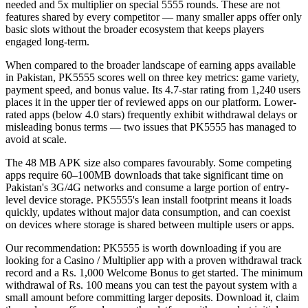
needed
and
5x multiplier on special 5555 rounds
. These are not
features shared by every competitor — many smaller apps offer only
basic slots without the broader ecosystem that keeps players
engaged long-term.
When compared to the broader landscape of earning apps available
in Pakistan,
PK5555
scores well on three key metrics: game variety,
payment speed, and bonus value. Its
4.7
-star rating from
1,240
users
places it in the upper tier of reviewed apps on our platform. Lower-
rated apps (below 4.0 stars) frequently exhibit withdrawal delays or
misleading bonus terms — two issues that
PK5555
has managed to
avoid at scale.
The
48 MB
APK size also compares favourably. Some competing
apps require 60–100MB downloads that take significant time on
Pakistan's 3G/4G networks and consume a large portion of entry-
level device storage.
PK5555
's lean install footprint means it loads
quickly, updates without major data consumption, and can coexist
on devices where storage is shared between multiple users or apps.
Our recommendation:
PK5555
is worth downloading if you are
looking for a
Casino / Multiplier
app with a proven withdrawal track
record and a
Rs. 1,000 Welcome Bonus
to get started. The minimum
withdrawal of
Rs. 100
means you can test the payout system with a
small amount before committing larger deposits. Download it, claim