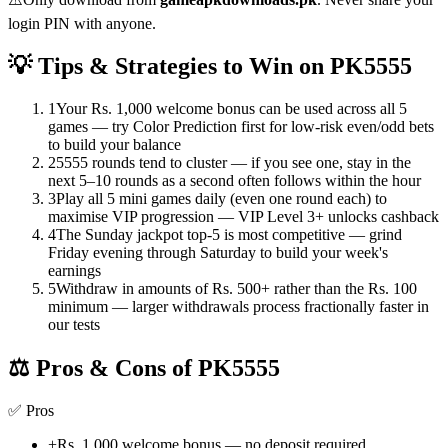
login PIN with anyone.
💡
Tips & Strategies to Win on
PK5555
1
Your Rs. 1,000 welcome bonus can be used across all 5
games — try Color Prediction first for low-risk even/odd bets
to build your balance
2
5555 rounds tend to cluster — if you see one, stay in the
next 5–10 rounds as a second often follows within the hour
3
Play all 5 mini games daily (even one round each) to
maximise VIP progression — VIP Level 3+ unlocks cashback
4
The Sunday jackpot top-5 is most competitive — grind
Friday evening through Saturday to build your week's
earnings
5
Withdraw in amounts of Rs. 500+ rather than the Rs. 100
minimum — larger withdrawals process fractionally faster in
our tests
⚖️
Pros & Cons of
PK5555
✅ Pros
+
Rs. 1,000 welcome bonus — no deposit required