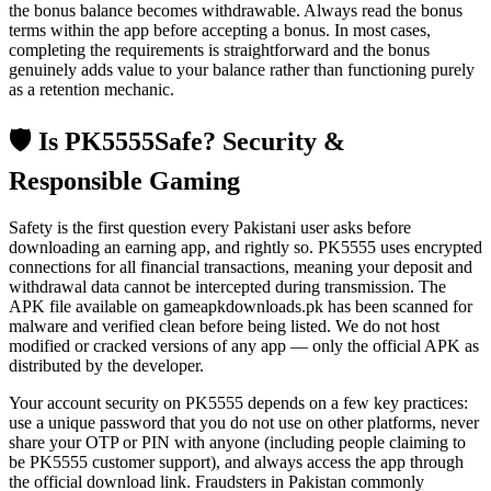
the bonus balance becomes withdrawable. Always read the bonus
terms within the app before accepting a bonus. In most cases,
completing the requirements is straightforward and the bonus
genuinely adds value to your balance rather than functioning purely
as a retention mechanic.
🛡️
Is
PK5555
Safe? Security &
Responsible Gaming
Safety is the first question every Pakistani user asks before
downloading an earning app, and rightly so.
PK5555
uses encrypted
connections for all financial transactions, meaning your deposit and
withdrawal data cannot be intercepted during transmission. The
APK file available on gameapkdownloads.pk has been scanned for
malware and verified clean before being listed. We do not host
modified or cracked versions of any app — only the official APK as
distributed by the developer.
Your account security on
PK5555
depends on a few key practices:
use a unique password that you do not use on other platforms, never
share your OTP or PIN with anyone (including people claiming to
be
PK5555
customer support), and always access the app through
the official download link. Fraudsters in Pakistan commonly