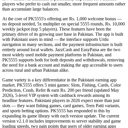
players who prefer to cash out smaller, more frequent amounts rather
than accumulate large balances.
At the core of
PK5555
's offering are
Rs. 1,000 welcome bonus —
no deposit needed, 5x multiplier on special 5555 rounds, Rs. 10,000
weekly jackpot (top 5 players)
. These features have been the
primary driver of its growing user base in Pakistan. The app is built
with Pakistani users in mind — the interface supports Urdu
navigation in many sections, and the payment infrastructure is built
entirely around local wallets. JazzCash and EasyPaisa are the two
most widely used mobile payment platforms in Pakistan, and
PK5555
supports both for both deposits and withdrawals, removing
the need for a bank account and making the app accessible to users
across rural and urban Pakistan alike.
Game variety is a key differentiator in the Pakistani earning app
market.
PK5555
offers
5 mini games: Slots, Fishing, Cards, Color
Prediction, Crash, Refer & earn Rs. 200 per friend (updated May
2026), 5-level VIP system with cashback rewards
among its
headline features. Pakistani players in 2026 expect more than just
slots — they want fishing games, card games, Teen Patti variants,
and sports betting options.
PK5555
has responded to this by
expanding its game library with each version update. The current
version
v2.1.0
includes improvements to server stability and game
loading speeds, two pain points that users of older earning apps