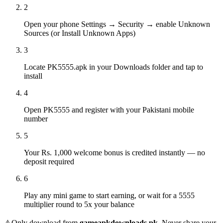
2
Open your phone Settings → Security → enable Unknown
Sources (or Install Unknown Apps)
3
Locate PK5555.apk in your Downloads folder and tap to
install
4
Open PK5555 and register with your Pakistani mobile
number
5
Your Rs. 1,000 welcome bonus is credited instantly — no
deposit required
6
Play any mini game to start earning, or wait for a 5555
multiplier round to 5x your balance
⚠️
Only download from
gameapkdownloads.pk
. Never share your