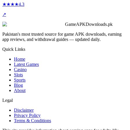
★★★★
4.3
↗
GameAPKDownloads.pk
Pakistan's most trusted source for game APK downloads, earning
app reviews, and withdrawal guides — updated daily.
Quick Links
Home
Latest Games
Casino
Slots
Sports
Blog
About
Legal
Disclaimer
Privacy Policy
Terms & Conditions