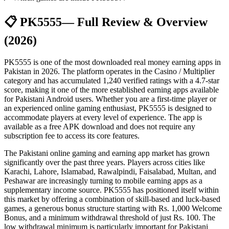
📋
PK5555
— Full Review & Overview
(2026)
PK5555
is one of the most downloaded real money earning apps in
Pakistan in 2026. The platform operates in the
Casino / Multiplier
category and has accumulated
1,240
verified ratings with a
4.7
-star
score, making it one of the more established earning apps available
for Pakistani Android users. Whether you are a first-time player or
an experienced online gaming enthusiast,
PK5555
is designed to
accommodate players at every level of experience. The app is
available as a free APK download and does not require any
subscription fee to access its core features.
The Pakistani online gaming and earning app market has grown
significantly over the past three years. Players across cities like
Karachi, Lahore, Islamabad, Rawalpindi, Faisalabad, Multan, and
Peshawar are increasingly turning to mobile earning apps as a
supplementary income source.
PK5555
has positioned itself within
this market by offering a combination of skill-based and luck-based
games, a generous bonus structure starting with
Rs. 1,000 Welcome
Bonus
, and a minimum withdrawal threshold of just
Rs. 100
. The
low withdrawal minimum is particularly important for Pakistani