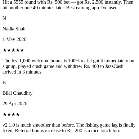
Hit a 5555 round with Rs. 500 bet — got Rs. 2,500 instantly. Then
hit another one 40 minutes later. Best earning app I've used.
N
Nadia Shah
1 May 2026
★★★★★
The Rs. 1,000 welcome bonus is 100% real. I got it immediately on
signup, played crash game and withdrew Rs. 400 to JazzCash —
arrived in 3 minutes.
B
Bilal Chaudhry
29 Apr 2026
★★★★
v2.1.0 is much smoother than before. The fishing game lag is finally
fixed. Referral bonus increase to Rs. 200 is a nice touch too.