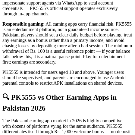
impersonate support agents via WhatsApp to steal account
credentials —
PK5555
's official support operates exclusively
through in-app channels.
Responsible gaming:
All earning apps carry financial risk.
PK5555
is an entertainment platform, not a guaranteed income source.
Pakistani players should set a clear daily budget before playing, treat
any earnings as a bonus rather than a primary income, and avoid
chasing losses by depositing more after a bad session. The minimum
withdrawal of
Rs. 100
is a useful reference point — if your balance
falls below this, it is a natural pause point. Play for entertainment
first; earnings are secondary.
PK5555
is intended for users aged 18 and above. Younger users
should be supervised, and parents are encouraged to use Android
parental controls to restrict APK installations on shared devices.
🔍
PK5555
vs Other Earning Apps in
Pakistan 2026
The Pakistani earning app market in 2026 is highly competitive,
with dozens of platforms vying for the same audience.
PK5555
differentiates itself through
Rs. 1,000 welcome bonus — no deposit