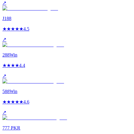
↗
J188
★★★★★
4.5
↗
288Win
★★★★
4.4
↗
588Win
★★★★★
4.6
↗
777 PKR