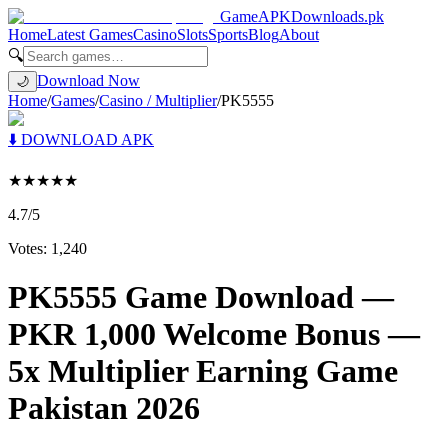
GameAPKDownloads
.pk
Home
Latest Games
Casino
Slots
Sports
Blog
About
🔍
Download Now
🌙
Home
/
Games
/
Casino / Multiplier
/
PK5555
⬇️ DOWNLOAD APK
★★★★★
4.7
/5
Votes:
1,240
PK5555
Game Download —
PKR 1,000 Welcome Bonus —
5x Multiplier Earning Game
Pakistan 2026