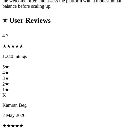
the welcome offer, and assess the platform with a modest initial
balance before scaling up.
⭐
User Reviews
4.7
★★★★★
1,240
ratings
5
★
4
★
3
★
2
★
1
★
K
Kamran Beg
2 May 2026
★★★★★