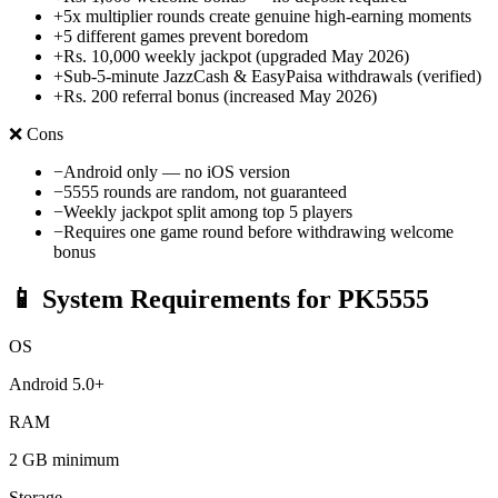
+
5x multiplier rounds create genuine high-earning moments
+
5 different games prevent boredom
+
Rs. 10,000 weekly jackpot (upgraded May 2026)
+
Sub-5-minute JazzCash & EasyPaisa withdrawals (verified)
+
Rs. 200 referral bonus (increased May 2026)
❌ Cons
−
Android only — no iOS version
−
5555 rounds are random, not guaranteed
−
Weekly jackpot split among top 5 players
−
Requires one game round before withdrawing welcome
bonus
📱
System Requirements for
PK5555
OS
Android 5.0+
RAM
2 GB minimum
Storage