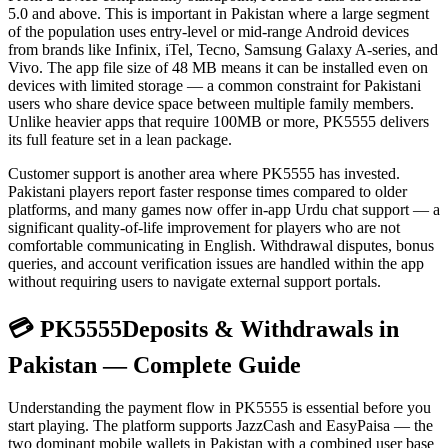
5.0 and above. This is important in Pakistan where a large segment
of the population uses entry-level or mid-range Android devices
from brands like Infinix, iTel, Tecno, Samsung Galaxy A-series, and
Vivo. The app file size of
48 MB
means it can be installed even on
devices with limited storage — a common constraint for Pakistani
users who share device space between multiple family members.
Unlike heavier apps that require 100MB or more,
PK5555
delivers
its full feature set in a lean package.
Customer support is another area where
PK5555
has invested.
Pakistani players report faster response times compared to older
platforms, and many games now offer in-app Urdu chat support — a
significant quality-of-life improvement for players who are not
comfortable communicating in English. Withdrawal disputes, bonus
queries, and account verification issues are handled within the app
without requiring users to navigate external support portals.
💳
PK5555
Deposits & Withdrawals in
Pakistan — Complete Guide
Understanding the payment flow in
PK5555
is essential before you
start playing. The platform supports JazzCash and EasyPaisa — the
two dominant mobile wallets in Pakistan with a combined user base