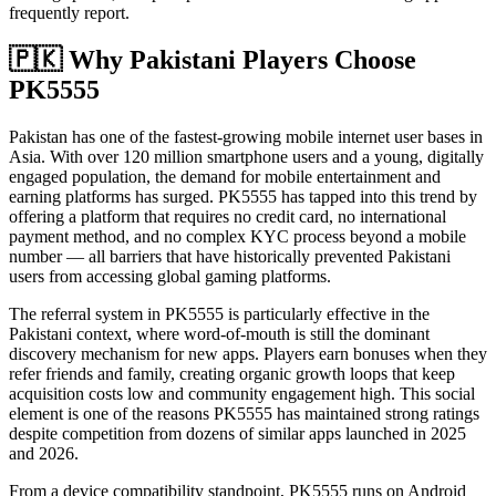
frequently report.
🇵🇰
Why Pakistani Players Choose
PK5555
Pakistan has one of the fastest-growing mobile internet user bases in
Asia. With over 120 million smartphone users and a young, digitally
engaged population, the demand for mobile entertainment and
earning platforms has surged.
PK5555
has tapped into this trend by
offering a platform that requires no credit card, no international
payment method, and no complex KYC process beyond a mobile
number — all barriers that have historically prevented Pakistani
users from accessing global gaming platforms.
The referral system in
PK5555
is particularly effective in the
Pakistani context, where word-of-mouth is still the dominant
discovery mechanism for new apps. Players earn bonuses when they
refer friends and family, creating organic growth loops that keep
acquisition costs low and community engagement high. This social
element is one of the reasons
PK5555
has maintained strong ratings
despite competition from dozens of similar apps launched in 2025
and 2026.
From a device compatibility standpoint,
PK5555
runs on Android