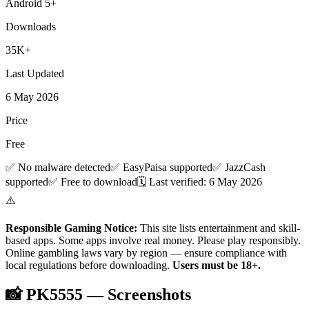
Android 5+
Downloads
35K+
Last Updated
6 May 2026
Price
Free
✅ No malware detected
✅ EasyPaisa supported
✅ JazzCash
supported
✅ Free to download
🗓 Last verified:
6 May 2026
⚠️
Responsible Gaming Notice:
This site lists entertainment and skill-
based apps. Some apps involve real money. Please play responsibly.
Online gambling laws vary by region — ensure compliance with
local regulations before downloading.
Users must be 18+.
📸
PK5555
— Screenshots