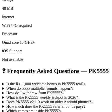
48 MB
Internet
WiFi / 4G required
Processor
Quad-core 1.4GHz+
iOS Support
Not available
❓
Frequently Asked Questions —
PK5555
Is the Rs. 1,000 welcome bonus in PK5555 real?
↓
When do 5555 multiplier rounds happen?
↓
How do I withdraw from PK5555?
↓
What is the PK5555 weekly jackpot in 2026?
↓
Does PK5555 v2.1.0 work on older Android phones?
↓
How much does the PK5555 referral bonus pay?
↓
Which games are inside PK5555?
↓