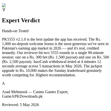
🏅
Expert Verdict
Hands-on Tested
PK5555 v2.1.0 is the best update the app has received. The Rs.
1,000 no-deposit welcome bonus is the most generous we've seen in
Pakistan's earning app market in 2026 — and it's real, credited
instantly. Our reviewer hit two 5555 rounds in a single 90-minute
session: one on a Rs. 300 bet (Rs. 1,500 payout) and one on Rs. 500
(Rs. 2,500 payout). JazzCash withdrawal tested at 4 minutes 12
seconds average across 5 transactions in May 2026. The jackpot
upgrade to Rs. 10,000 makes the Sunday leaderboard genuinely
worth competing for. Highest recommendation.
A
Asad Mehmood — Casino Games Expert,
GameAPKDownloads.pk
Reviewed:
5 May 2026