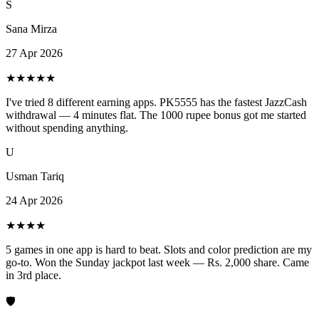
S
Sana Mirza
27 Apr 2026
★★★★★
I've tried 8 different earning apps. PK5555 has the fastest JazzCash
withdrawal — 4 minutes flat. The 1000 rupee bonus got me started
without spending anything.
U
Usman Tariq
24 Apr 2026
★★★★
5 games in one app is hard to beat. Slots and color prediction are my
go-to. Won the Sunday jackpot last week — Rs. 2,000 share. Came
in 3rd place.
🛡️