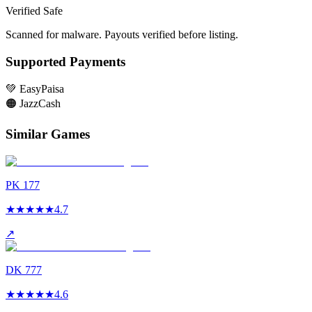
Verified Safe
Scanned for malware. Payouts verified before listing.
Supported Payments
💚 EasyPaisa
🟠 JazzCash
Similar Games
PK 177
★★★★★
4.7
↗
DK 777
★★★★★
4.6