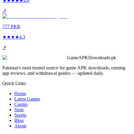
★★★★★
4.6
↗
777 PKR
★★★★
4.3
↗
GameAPKDownloads.pk
Pakistan's most trusted source for game APK downloads, earning
app reviews, and withdrawal guides — updated daily.
Quick Links
Home
Latest Games
Casino
Slots
Sports
Blog
About