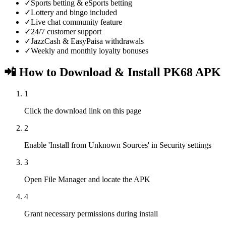
✓
Sports betting & eSports betting
✓
Lottery and bingo included
✓
Live chat community feature
✓
24/7 customer support
✓
JazzCash & EasyPaisa withdrawals
✓
Weekly and monthly loyalty bonuses
📲
How to Download & Install
PK68
APK
1
Click the download link on this page
2
Enable 'Install from Unknown Sources' in Security settings
3
Open File Manager and locate the APK
4
Grant necessary permissions during install