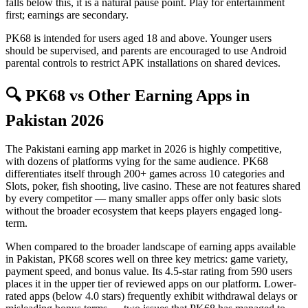
falls below this, it is a natural pause point. Play for entertainment
first; earnings are secondary.
PK68
is intended for users aged 18 and above. Younger users
should be supervised, and parents are encouraged to use Android
parental controls to restrict APK installations on shared devices.
🔍
PK68
vs Other Earning Apps in
Pakistan 2026
The Pakistani earning app market in 2026 is highly competitive,
with dozens of platforms vying for the same audience.
PK68
differentiates itself through
200+ games across 10 categories
and
Slots, poker, fish shooting, live casino
. These are not features shared
by every competitor — many smaller apps offer only basic slots
without the broader ecosystem that keeps players engaged long-
term.
When compared to the broader landscape of earning apps available
in Pakistan,
PK68
scores well on three key metrics: game variety,
payment speed, and bonus value. Its
4.5
-star rating from
590
users
places it in the upper tier of reviewed apps on our platform. Lower-
rated apps (below 4.0 stars) frequently exhibit withdrawal delays or