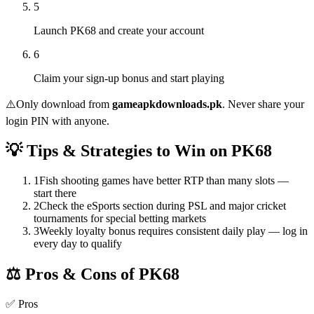
5
Launch PK68 and create your account
6
Claim your sign-up bonus and start playing
⚠️
Only download from
gameapkdownloads.pk
. Never share your
login PIN with anyone.
💡
Tips & Strategies to Win on
PK68
1
Fish shooting games have better RTP than many slots —
start there
2
Check the eSports section during PSL and major cricket
tournaments for special betting markets
3
Weekly loyalty bonus requires consistent daily play — log in
every day to qualify
⚖️
Pros & Cons of
PK68
✅ Pros