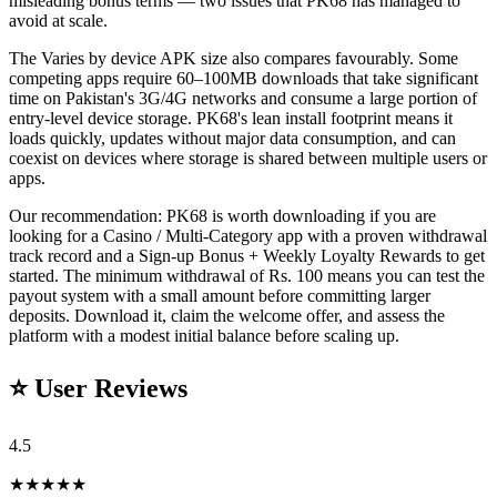
misleading bonus terms — two issues that
PK68
has managed to
avoid at scale.
The
Varies by device
APK size also compares favourably. Some
competing apps require 60–100MB downloads that take significant
time on Pakistan's 3G/4G networks and consume a large portion of
entry-level device storage.
PK68
's lean install footprint means it
loads quickly, updates without major data consumption, and can
coexist on devices where storage is shared between multiple users or
apps.
Our recommendation:
PK68
is worth downloading if you are
looking for a
Casino / Multi-Category
app with a proven withdrawal
track record and a
Sign-up Bonus + Weekly Loyalty Rewards
to get
started. The minimum withdrawal of
Rs. 100
means you can test the
payout system with a small amount before committing larger
deposits. Download it, claim the welcome offer, and assess the
platform with a modest initial balance before scaling up.
⭐
User Reviews
4.5
★★★★★