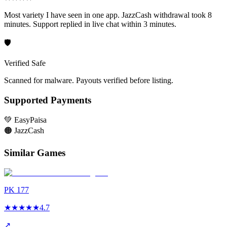
Most variety I have seen in one app. JazzCash withdrawal took 8
minutes. Support replied in live chat within 3 minutes.
🛡️
Verified Safe
Scanned for malware. Payouts verified before listing.
Supported Payments
💚 EasyPaisa
🟠 JazzCash
Similar Games
PK 177
★★★★★
4.7
↗