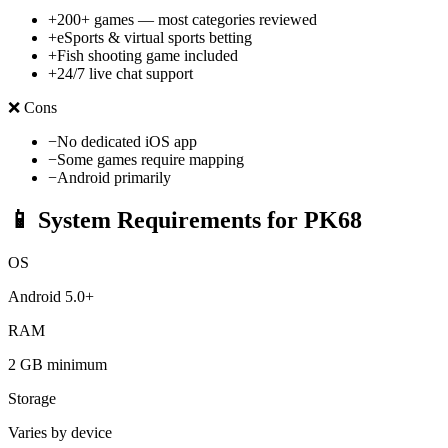
+
200+ games — most categories reviewed
+
eSports & virtual sports betting
+
Fish shooting game included
+
24/7 live chat support
❌ Cons
−
No dedicated iOS app
−
Some games require mapping
−
Android primarily
📱
System Requirements for
PK68
OS
Android 5.0+
RAM
2 GB minimum
Storage
Varies by device