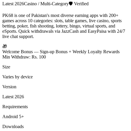
Latest 2026
Casino / Multi-Category
🛡️ Verified
PK68 is one of Pakistan's most diverse earning apps with 200+
games across 10 categories: slots, table games, live casino, sports
betting, poker, fish shooting, lottery, bingo, virtual sports, and
eSports. Quick withdrawals via JazzCash and EasyPaisa with 24/7
live chat support.
🎁
Welcome Bonus —
Sign-up Bonus + Weekly Loyalty Rewards
Min Withdraw:
Rs. 100
Size
Varies by device
Version
Latest 2026
Requirements
Android 5+
Downloads