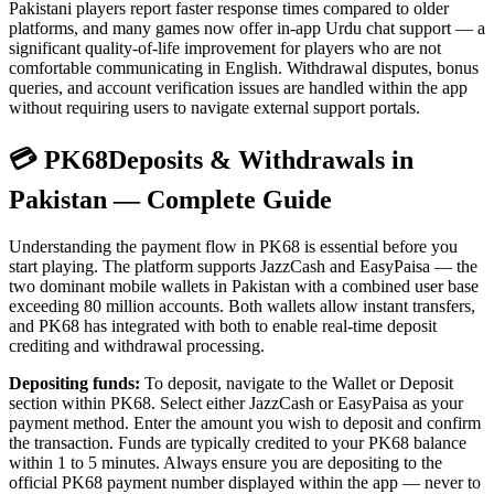
Pakistani players report faster response times compared to older
platforms, and many games now offer in-app Urdu chat support — a
significant quality-of-life improvement for players who are not
comfortable communicating in English. Withdrawal disputes, bonus
queries, and account verification issues are handled within the app
without requiring users to navigate external support portals.
💳
PK68
Deposits & Withdrawals in
Pakistan — Complete Guide
Understanding the payment flow in
PK68
is essential before you
start playing. The platform supports JazzCash and EasyPaisa — the
two dominant mobile wallets in Pakistan with a combined user base
exceeding 80 million accounts. Both wallets allow instant transfers,
and
PK68
has integrated with both to enable real-time deposit
crediting and withdrawal processing.
Depositing funds:
To deposit, navigate to the Wallet or Deposit
section within
PK68
. Select either JazzCash or EasyPaisa as your
payment method. Enter the amount you wish to deposit and confirm
the transaction. Funds are typically credited to your
PK68
balance
within 1 to 5 minutes. Always ensure you are depositing to the
official
PK68
payment number displayed within the app — never to