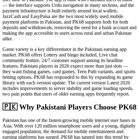
— the interface supports Urdu navigation in many sections, and the
payment infrastructure is built entirely around local wallets.
JazzCash and EasyPaisa are the two most widely used mobile
payment platforms in Pakistan, and
PK68
supports both for both
deposits and withdrawals, removing the need for a bank account and
making the app accessible to users across rural and urban Pakistan
alike.
Game variety is a key differentiator in the Pakistani earning app
market.
PK68
offers
Lottery and bingo included, Live chat
community feature, 24/7 customer support
among its headline
features. Pakistani players in 2026 expect more than just slots —
they want fishing games, card games, Teen Patti variants, and sports
betting options.
PK68
has responded to this by expanding its game
library with each version update. The current version
Latest 2026
includes improvements to server stability and game loading speeds,
two pain points that users of older earning apps frequently report.
🇵🇰
Why Pakistani Players Choose
PK68
Pakistan has one of the fastest-growing mobile internet user bases in
Asia. With over 120 million smartphone users and a young, digitally
engaged population, the demand for mobile entertainment and
earning platforms has surged.
PK68
has tapped into this trend by