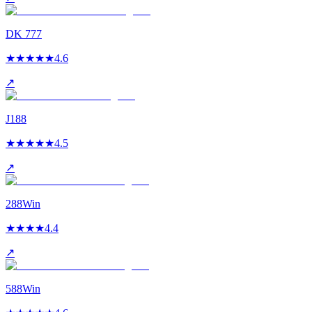
DK 777
★★★★★
4.6
↗
J188
★★★★★
4.5
↗
288Win
★★★★
4.4
↗
588Win