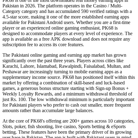
PK68
is one of the most downloaded real money earning apps in
Pakistan in 2026. The platform operates in the
Casino / Multi-
Category
category and has accumulated
590
verified ratings with a
4.5
-star score, making it one of the more established earning apps
available for Pakistani Android users. Whether you are a first-time
player or an experienced online gaming enthusiast,
PK68
is
designed to accommodate players at every level of experience. The
app is available as a free APK download and does not require any
subscription fee to access its core features.
The Pakistani online gaming and earning app market has grown
significantly over the past three years. Players across cities like
Karachi, Lahore, Islamabad, Rawalpindi, Faisalabad, Multan, and
Peshawar are increasingly turning to mobile earning apps as a
supplementary income source.
PK68
has positioned itself within this
market by offering a combination of skill-based and luck-based
games, a generous bonus structure starting with
Sign-up Bonus +
Weekly Loyalty Rewards
, and a minimum withdrawal threshold of
just
Rs. 100
. The low withdrawal minimum is particularly important
for Pakistani players who prefer to cash out smaller, more frequent
amounts rather than accumulate large balances.
At the core of
PK68
's offering are
200+ games across 10 categories,
Slots, poker, fish shooting, live casino, Sports betting & eSports
betting
. These features have been the primary driver of its growing
user base in Pakistan. The app is built with Pakistani users in mind