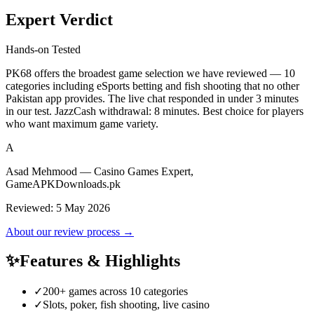
Expert Verdict
Hands-on Tested
PK68 offers the broadest game selection we have reviewed — 10
categories including eSports betting and fish shooting that no other
Pakistan app provides. The live chat responded in under 3 minutes
in our test. JazzCash withdrawal: 8 minutes. Best choice for players
who want maximum game variety.
A
Asad Mehmood — Casino Games Expert,
GameAPKDownloads.pk
Reviewed:
5 May 2026
About our review process →
✨
Features & Highlights
✓
200+ games across 10 categories
✓
Slots, poker, fish shooting, live casino