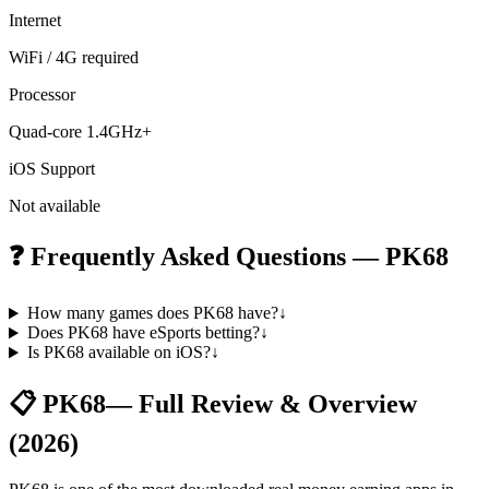
Internet
WiFi / 4G required
Processor
Quad-core 1.4GHz+
iOS Support
Not available
❓
Frequently Asked Questions —
PK68
How many games does PK68 have?
↓
Does PK68 have eSports betting?
↓
Is PK68 available on iOS?
↓
📋
PK68
— Full Review & Overview
(2026)