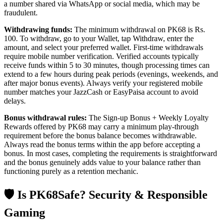
a number shared via WhatsApp or social media, which may be
fraudulent.
Withdrawing funds:
The minimum withdrawal on
PK68
is
Rs.
100
. To withdraw, go to your Wallet, tap Withdraw, enter the
amount, and select your preferred wallet. First-time withdrawals
require mobile number verification. Verified accounts typically
receive funds within 5 to 30 minutes, though processing times can
extend to a few hours during peak periods (evenings, weekends, and
after major bonus events). Always verify your registered mobile
number matches your JazzCash or EasyPaisa account to avoid
delays.
Bonus withdrawal rules:
The
Sign-up Bonus + Weekly Loyalty
Rewards
offered by
PK68
may carry a minimum play-through
requirement before the bonus balance becomes withdrawable.
Always read the bonus terms within the app before accepting a
bonus. In most cases, completing the requirements is straightforward
and the bonus genuinely adds value to your balance rather than
functioning purely as a retention mechanic.
🛡️
Is
PK68
Safe? Security & Responsible
Gaming