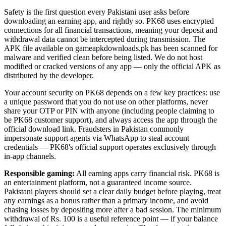
Safety is the first question every Pakistani user asks before
downloading an earning app, and rightly so.
PK68
uses encrypted
connections for all financial transactions, meaning your deposit and
withdrawal data cannot be intercepted during transmission. The
APK file available on gameapkdownloads.pk has been scanned for
malware and verified clean before being listed. We do not host
modified or cracked versions of any app — only the official APK as
distributed by the developer.
Your account security on
PK68
depends on a few key practices: use
a unique password that you do not use on other platforms, never
share your OTP or PIN with anyone (including people claiming to
be
PK68
customer support), and always access the app through the
official download link. Fraudsters in Pakistan commonly
impersonate support agents via WhatsApp to steal account
credentials —
PK68
's official support operates exclusively through
in-app channels.
Responsible gaming:
All earning apps carry financial risk.
PK68
is
an entertainment platform, not a guaranteed income source.
Pakistani players should set a clear daily budget before playing, treat
any earnings as a bonus rather than a primary income, and avoid
chasing losses by depositing more after a bad session. The minimum
withdrawal of
Rs. 100
is a useful reference point — if your balance