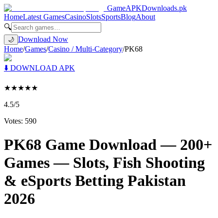
GameAPKDownloads
.pk
Home
Latest Games
Casino
Slots
Sports
Blog
About
🔍
Download Now
🌙
Home
/
Games
/
Casino / Multi-Category
/
PK68
⬇️ DOWNLOAD APK
★★★★★
4.5
/5
Votes:
590
PK68
Game Download —
200+
Games — Slots, Fish Shooting
& eSports Betting Pakistan
2026