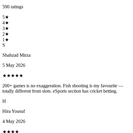
590
ratings
5
★
4
★
3
★
2
★
1
★
S
Shahzad Mirza
5 May 2026
★★★★★
200+ games is no exaggeration. Fish shooting is my favourite —
totally different from slots. eSports section has cricket betting.
H
Hira Yousuf
4 May 2026
★★★★