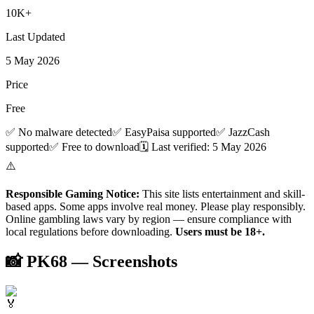
10K+
Last Updated
5 May 2026
Price
Free
✅ No malware detected
✅ EasyPaisa supported
✅ JazzCash
supported
✅ Free to download
🗓 Last verified:
5 May 2026
⚠️
Responsible Gaming Notice:
This site lists entertainment and skill-
based apps. Some apps involve real money. Please play responsibly.
Online gambling laws vary by region — ensure compliance with
local regulations before downloading.
Users must be 18+.
📸
PK68
— Screenshots
🏅