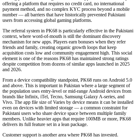
offering a platform that requires no credit card, no international
payment method, and no complex KYC process beyond a mobile
number — all barriers that have historically prevented Pakistani
users from accessing global gaming platforms.
The referral system in
PK68
is particularly effective in the Pakistani
context, where word-of-mouth is still the dominant discovery
mechanism for new apps. Players earn bonuses when they refer
friends and family, creating organic growth loops that keep
acquisition costs low and community engagement high. This social
element is one of the reasons
PK68
has maintained strong ratings
despite competition from dozens of similar apps launched in 2025
and 2026.
From a device compatibility standpoint,
PK68
runs on Android 5.0
and above. This is important in Pakistan where a large segment of
the population uses entry-level or mid-range Android devices from
brands like Infinix, iTel, Tecno, Samsung Galaxy A-series, and
Vivo. The app file size of
Varies by device
means it can be installed
even on devices with limited storage — a common constraint for
Pakistani users who share device space between multiple family
members. Unlike heavier apps that require 100MB or more,
PK68
delivers its full feature set in a lean package.
Customer support is another area where
PK68
has invested.