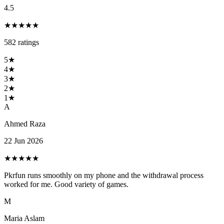
4.5
★★★★★
582
ratings
5
★
4
★
3
★
2
★
1
★
A
Ahmed Raza
22 Jun 2026
★★★★★
Pkrfun runs smoothly on my phone and the withdrawal process
worked for me. Good variety of games.
M
Maria Aslam