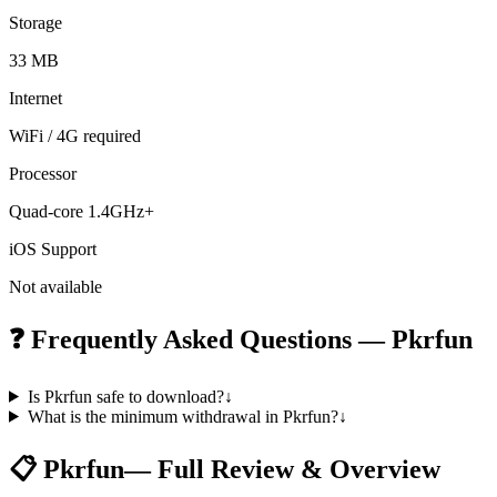
Storage
33 MB
Internet
WiFi / 4G required
Processor
Quad-core 1.4GHz+
iOS Support
Not available
❓
Frequently Asked Questions —
Pkrfun
Is Pkrfun safe to download?
↓
What is the minimum withdrawal in Pkrfun?
↓
📋
Pkrfun
— Full Review & Overview