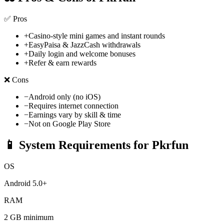
✅ Pros
+
Casino-style mini games and instant rounds
+
EasyPaisa & JazzCash withdrawals
+
Daily login and welcome bonuses
+
Refer & earn rewards
❌ Cons
−
Android only (no iOS)
−
Requires internet connection
−
Earnings vary by skill & time
−
Not on Google Play Store
📱
System Requirements for
Pkrfun
OS
Android 5.0+
RAM
2 GB minimum