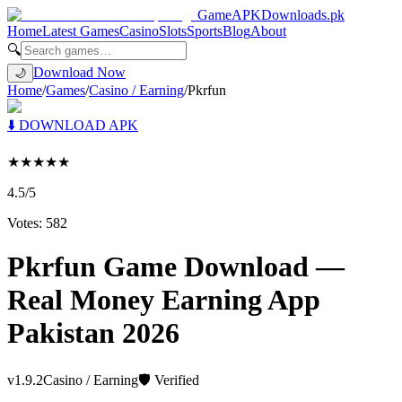
GameAPKDownloads
.pk
Home
Latest Games
Casino
Slots
Sports
Blog
About
🔍
Download Now
🌙
Home
/
Games
/
Casino / Earning
/
Pkrfun
⬇️ DOWNLOAD APK
★★★★★
4.5
/5
Votes:
582
Pkrfun
Game Download —
Real Money Earning App
Pakistan 2026
v1.9.2
Casino / Earning
🛡️ Verified