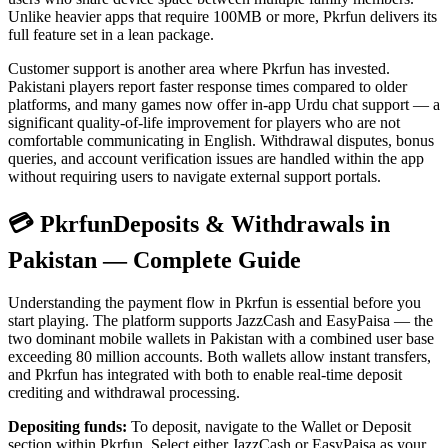
Unlike heavier apps that require 100MB or more,
Pkrfun
delivers its
full feature set in a lean package.
Customer support is another area where
Pkrfun
has invested.
Pakistani players report faster response times compared to older
platforms, and many games now offer in-app Urdu chat support — a
significant quality-of-life improvement for players who are not
comfortable communicating in English. Withdrawal disputes, bonus
queries, and account verification issues are handled within the app
without requiring users to navigate external support portals.
💳
Pkrfun
Deposits & Withdrawals in
Pakistan — Complete Guide
Understanding the payment flow in
Pkrfun
is essential before you
start playing. The platform supports JazzCash and EasyPaisa — the
two dominant mobile wallets in Pakistan with a combined user base
exceeding 80 million accounts. Both wallets allow instant transfers,
and
Pkrfun
has integrated with both to enable real-time deposit
crediting and withdrawal processing.
Depositing funds:
To deposit, navigate to the Wallet or Deposit
section within
Pkrfun
. Select either JazzCash or EasyPaisa as your