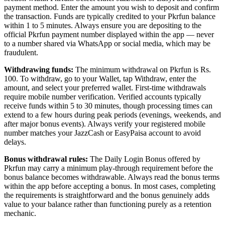
payment method. Enter the amount you wish to deposit and confirm
the transaction. Funds are typically credited to your
Pkrfun
balance
within 1 to 5 minutes. Always ensure you are depositing to the
official
Pkrfun
payment number displayed within the app — never
to a number shared via WhatsApp or social media, which may be
fraudulent.
Withdrawing funds:
The minimum withdrawal on
Pkrfun
is
Rs.
100
. To withdraw, go to your Wallet, tap Withdraw, enter the
amount, and select your preferred wallet. First-time withdrawals
require mobile number verification. Verified accounts typically
receive funds within 5 to 30 minutes, though processing times can
extend to a few hours during peak periods (evenings, weekends, and
after major bonus events). Always verify your registered mobile
number matches your JazzCash or EasyPaisa account to avoid
delays.
Bonus withdrawal rules:
The
Daily Login Bonus
offered by
Pkrfun
may carry a minimum play-through requirement before the
bonus balance becomes withdrawable. Always read the bonus terms
within the app before accepting a bonus. In most cases, completing
the requirements is straightforward and the bonus genuinely adds
value to your balance rather than functioning purely as a retention
mechanic.