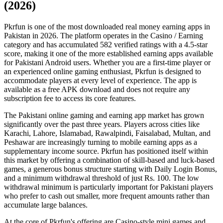
(2026)
Pkrfun
is one of the most downloaded real money earning apps in
Pakistan in 2026. The platform operates in the
Casino / Earning
category and has accumulated
582
verified ratings with a
4.5
-star
score, making it one of the more established earning apps available
for Pakistani Android users. Whether you are a first-time player or
an experienced online gaming enthusiast,
Pkrfun
is designed to
accommodate players at every level of experience. The app is
available as a free APK download and does not require any
subscription fee to access its core features.
The Pakistani online gaming and earning app market has grown
significantly over the past three years. Players across cities like
Karachi, Lahore, Islamabad, Rawalpindi, Faisalabad, Multan, and
Peshawar are increasingly turning to mobile earning apps as a
supplementary income source.
Pkrfun
has positioned itself within
this market by offering a combination of skill-based and luck-based
games, a generous bonus structure starting with
Daily Login Bonus
,
and a minimum withdrawal threshold of just
Rs. 100
. The low
withdrawal minimum is particularly important for Pakistani players
who prefer to cash out smaller, more frequent amounts rather than
accumulate large balances.
At the core of
Pkrfun
's offering are
Casino-style mini games and