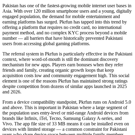
Pakistan has one of the fastest-growing mobile internet user bases in
Asia. With over 120 million smartphone users and a young, digitally
engaged population, the demand for mobile entertainment and
earning platforms has surged.
Pkrfun
has tapped into this trend by
offering a platform that requires no credit card, no international
payment method, and no complex KYC process beyond a mobile
number — all barriers that have historically prevented Pakistani
users from accessing global gaming platforms.
The referral system in
Pkrfun
is particularly effective in the Pakistani
context, where word-of-mouth is still the dominant discovery
mechanism for new apps. Players earn bonuses when they refer
friends and family, creating organic growth loops that keep
acquisition costs low and community engagement high. This social
element is one of the reasons
Pkrfun
has maintained strong ratings
despite competition from dozens of similar apps launched in 2025
and 2026.
From a device compatibility standpoint,
Pkrfun
runs on Android 5.0
and above. This is important in Pakistan where a large segment of
the population uses entry-level or mid-range Android devices from
brands like Infinix, iTel, Tecno, Samsung Galaxy A-series, and
Vivo. The app file size of
33 MB
means it can be installed even on
devices with limited storage — a common constraint for Pakistani
users who share device space between multiple family members.