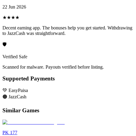
22 Jun 2026
★★★★
Decent earning app. The bonuses help you get started. Withdrawing
to JazzCash was straightforward.
🛡️
Verified Safe
Scanned for malware. Payouts verified before listing.
Supported Payments
💚 EasyPaisa
🟠 JazzCash
Similar Games
PK 177