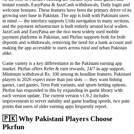
instant rounds, EasyPaisa & JazzCash withdrawals, Daily login and
welcome bonuses
. These features have been the primary driver of its
growing user base in Pakistan. The app is built with Pakistani users
in mind — the interface supports Urdu navigation in many sections,
and the payment infrastructure is built entirely around local wallets.
JazzCash and EasyPaisa are the two most widely used mobile
payment platforms in Pakistan, and
Pkrfun
supports both for both
deposits and withdrawals, removing the need for a bank account and
making the app accessible to users across rural and urban Pakistan
alike.
Game variety is a key differentiator in the Pakistani earning app
market.
Pkrfun
offers
Refer & earn rewards, 24/7 in-app support,
Minimum withdrawal Rs. 100
among its headline features. Pakistani
players in 2026 expect more than just slots — they want fishing
games, card games, Teen Patti variants, and sports betting options.
Pkrfun
has responded to this by expanding its game library with
each version update. The current version
v1.9.2
includes
improvements to server stability and game loading speeds, two pain
points that users of older earning apps frequently report.
🇵🇰
Why Pakistani Players Choose
Pkrfun