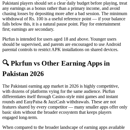
Pakistani players should set a clear daily budget before playing, treat
any earnings as a bonus rather than a primary income, and avoid
chasing losses by depositing more after a bad session. The minimum
withdrawal of
Rs. 100
is a useful reference point — if your balance
falls below this, it is a natural pause point. Play for entertainment
first; earnings are secondary.
Pkrfun
is intended for users aged 18 and above. Younger users
should be supervised, and parents are encouraged to use Android
parental controls to restrict APK installations on shared devices.
🔍
Pkrfun
vs Other Earning Apps in
Pakistan 2026
The Pakistani earning app market in 2026 is highly competitive,
with dozens of platforms vying for the same audience.
Pkrfun
differentiates itself through
Casino-style mini games and instant
rounds
and
EasyPaisa & JazzCash withdrawals
. These are not
features shared by every competitor — many smaller apps offer only
basic slots without the broader ecosystem that keeps players
engaged long-term.
When compared to the broader landscape of earning apps available