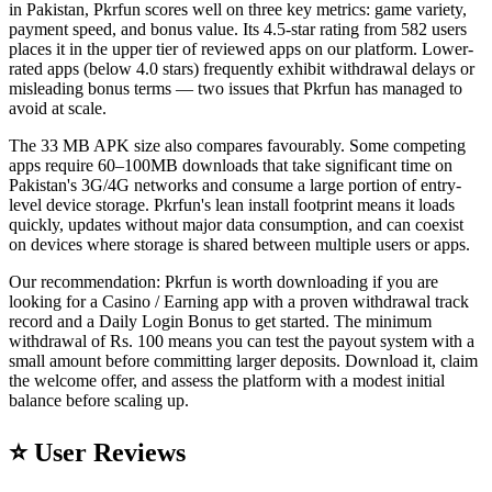
in Pakistan,
Pkrfun
scores well on three key metrics: game variety,
payment speed, and bonus value. Its
4.5
-star rating from
582
users
places it in the upper tier of reviewed apps on our platform. Lower-
rated apps (below 4.0 stars) frequently exhibit withdrawal delays or
misleading bonus terms — two issues that
Pkrfun
has managed to
avoid at scale.
The
33 MB
APK size also compares favourably. Some competing
apps require 60–100MB downloads that take significant time on
Pakistan's 3G/4G networks and consume a large portion of entry-
level device storage.
Pkrfun
's lean install footprint means it loads
quickly, updates without major data consumption, and can coexist
on devices where storage is shared between multiple users or apps.
Our recommendation:
Pkrfun
is worth downloading if you are
looking for a
Casino / Earning
app with a proven withdrawal track
record and a
Daily Login Bonus
to get started. The minimum
withdrawal of
Rs. 100
means you can test the payout system with a
small amount before committing larger deposits. Download it, claim
the welcome offer, and assess the platform with a modest initial
balance before scaling up.
⭐
User Reviews