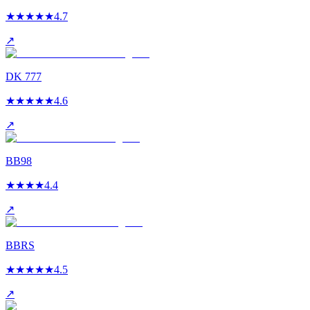
★★★★★
4.7
↗
DK 777
★★★★★
4.6
↗
BB98
★★★★
4.4
↗
BBRS
★★★★★
4.5
↗