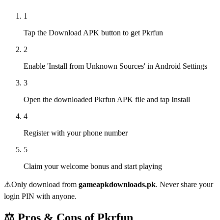
1
Tap the Download APK button to get Pkrfun
2
Enable 'Install from Unknown Sources' in Android Settings
3
Open the downloaded Pkrfun APK file and tap Install
4
Register with your phone number
5
Claim your welcome bonus and start playing
⚠️
Only download from
gameapkdownloads.pk
. Never share your
login PIN with anyone.
⚖️
Pros & Cons of
Pkrfun