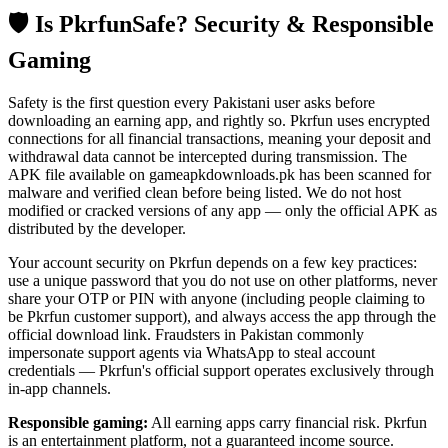
🛡️
Is
Pkrfun
Safe? Security & Responsible
Gaming
Safety is the first question every Pakistani user asks before
downloading an earning app, and rightly so.
Pkrfun
uses encrypted
connections for all financial transactions, meaning your deposit and
withdrawal data cannot be intercepted during transmission. The
APK file available on gameapkdownloads.pk has been scanned for
malware and verified clean before being listed. We do not host
modified or cracked versions of any app — only the official APK as
distributed by the developer.
Your account security on
Pkrfun
depends on a few key practices:
use a unique password that you do not use on other platforms, never
share your OTP or PIN with anyone (including people claiming to
be
Pkrfun
customer support), and always access the app through the
official download link. Fraudsters in Pakistan commonly
impersonate support agents via WhatsApp to steal account
credentials —
Pkrfun
's official support operates exclusively through
in-app channels.
Responsible gaming:
All earning apps carry financial risk.
Pkrfun
is an entertainment platform, not a guaranteed income source.