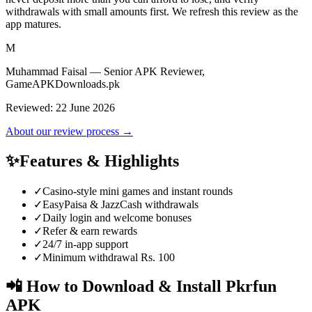
withdrawals with small amounts first. We refresh this review as the
app matures.
M
Muhammad Faisal — Senior APK Reviewer,
GameAPKDownloads.pk
Reviewed:
22 June 2026
About our review process →
✨
Features & Highlights
✓
Casino-style mini games and instant rounds
✓
EasyPaisa & JazzCash withdrawals
✓
Daily login and welcome bonuses
✓
Refer & earn rewards
✓
24/7 in-app support
✓
Minimum withdrawal Rs. 100
📲
How to Download & Install
Pkrfun
APK