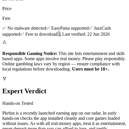
Price
Free
✅ No malware detected
✅ EasyPaisa supported
✅ JazzCash
supported
✅ Free to download
🗓 Last verified:
22 Jun 2026
⚠️
Responsible Gaming Notice:
This site lists entertainment and skill-
based apps. Some apps involve real money. Please play responsibly.
Online gambling laws vary by region — ensure compliance with
local regulations before downloading.
Users must be 18+.
🏅
Expert Verdict
Hands-on Tested
Pkrfun is a recently launched earning app on our radar. In early
hands-on checks the app installed cleanly and core games loaded
without issues. As with all real-money apps, treat it as entertainment,
never deposit more than you can afford to lose, and verify