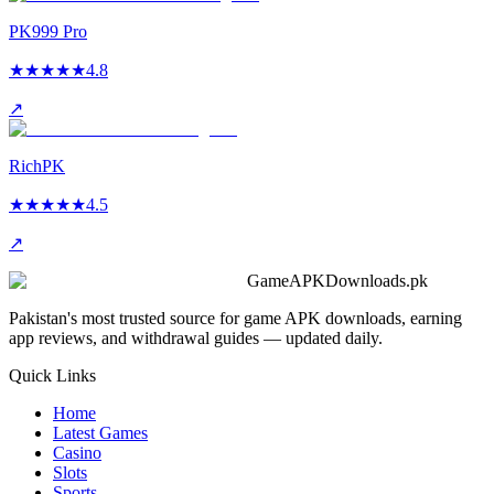
PK999 Pro
★★★★★
4.8
↗
RichPK
★★★★★
4.5
↗
GameAPKDownloads.pk
Pakistan's most trusted source for game APK downloads, earning
app reviews, and withdrawal guides — updated daily.
Quick Links
Home
Latest Games
Casino
Slots
Sports