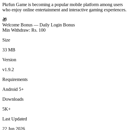
Pkrfun Game is becoming a popular mobile platform among users
who enjoy online entertainment and interactive gaming experiences.
🎁
Welcome Bonus —
Daily Login Bonus
Min Withdraw:
Rs. 100
Size
33 MB
Version
v1.9.2
Requirements
Android 5+
Downloads
5K+
Last Updated
22 Jun 2026