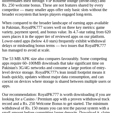
differentiates itself through
VIP Roulette lounge (invite-only)
and
Rs. 250 welcome bonus
. These are not features shared by every
competitor — many smaller apps offer only basic slots without the
broader ecosystem that keeps players engaged long-term.
When compared to the broader landscape of earning apps available
in Pakistan,
RoyalPK777
scores well on three key metrics: game
variety, payment speed, and bonus value. Its
4.7
-star rating from
620
users places it in the upper tier of reviewed apps on our platform.
Lower-rated apps (below 4.0 stars) frequently exhibit withdrawal
delays or misleading bonus terms — two issues that
RoyalPK777
has managed to avoid at scale.
The
53 MB
APK size also compares favourably. Some competing
apps require 60–100MB downloads that take significant time on
Pakistan's 3G/4G networks and consume a large portion of entry-
level device storage.
RoyalPK777
's lean install footprint means it
loads quickly, updates without major data consumption, and can
coexist on devices where storage is shared between multiple users or
apps.
Our recommendation:
RoyalPK777
is worth downloading if you are
looking for a
Casino / Premium
app with a proven withdrawal track
record and a
Rs. 250 Welcome Bonus
to get started. The minimum
withdrawal of
Rs. 150
means you can test the payout system with a
small amount before committing larger deposits. Download it, claim