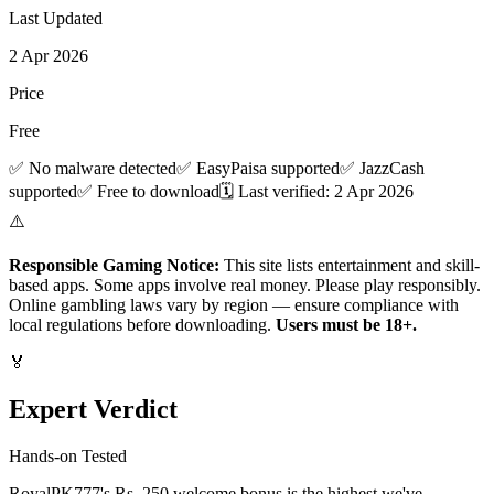
Last Updated
2 Apr 2026
Price
Free
✅ No malware detected
✅ EasyPaisa supported
✅ JazzCash
supported
✅ Free to download
🗓 Last verified:
2 Apr 2026
⚠️
Responsible Gaming Notice:
This site lists entertainment and skill-
based apps. Some apps involve real money. Please play responsibly.
Online gambling laws vary by region — ensure compliance with
local regulations before downloading.
Users must be 18+.
🏅
Expert Verdict
Hands-on Tested
RoyalPK777's Rs. 250 welcome bonus is the highest we've