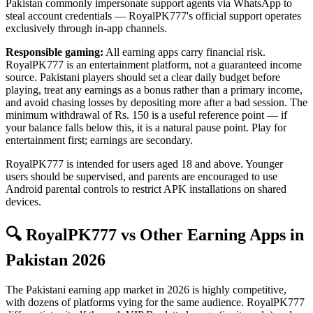
Pakistan commonly impersonate support agents via WhatsApp to
steal account credentials —
RoyalPK777
's official support operates
exclusively through in-app channels.
Responsible gaming:
All earning apps carry financial risk.
RoyalPK777
is an entertainment platform, not a guaranteed income
source. Pakistani players should set a clear daily budget before
playing, treat any earnings as a bonus rather than a primary income,
and avoid chasing losses by depositing more after a bad session. The
minimum withdrawal of
Rs. 150
is a useful reference point — if
your balance falls below this, it is a natural pause point. Play for
entertainment first; earnings are secondary.
RoyalPK777
is intended for users aged 18 and above. Younger
users should be supervised, and parents are encouraged to use
Android parental controls to restrict APK installations on shared
devices.
🔍
RoyalPK777
vs Other Earning Apps in
Pakistan 2026
The Pakistani earning app market in 2026 is highly competitive,
with dozens of platforms vying for the same audience.
RoyalPK777