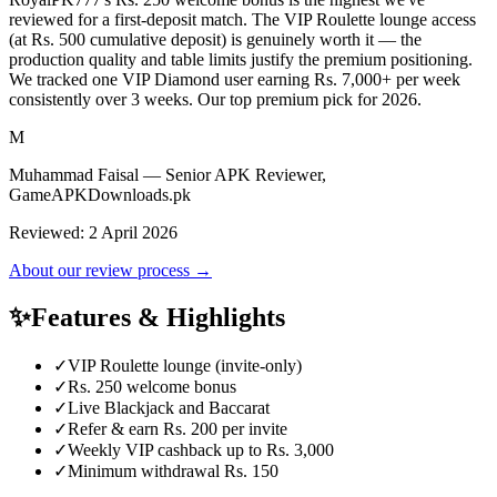
reviewed for a first-deposit match. The VIP Roulette lounge access
(at Rs. 500 cumulative deposit) is genuinely worth it — the
production quality and table limits justify the premium positioning.
We tracked one VIP Diamond user earning Rs. 7,000+ per week
consistently over 3 weeks. Our top premium pick for 2026.
M
Muhammad Faisal — Senior APK Reviewer,
GameAPKDownloads.pk
Reviewed:
2 April 2026
About our review process →
✨
Features & Highlights
✓
VIP Roulette lounge (invite-only)
✓
Rs. 250 welcome bonus
✓
Live Blackjack and Baccarat
✓
Refer & earn Rs. 200 per invite
✓
Weekly VIP cashback up to Rs. 3,000
✓
Minimum withdrawal Rs. 150