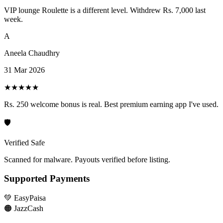
VIP lounge Roulette is a different level. Withdrew Rs. 7,000 last
week.
A
Aneela Chaudhry
31 Mar 2026
★★★★★
Rs. 250 welcome bonus is real. Best premium earning app I've used.
🛡️
Verified Safe
Scanned for malware. Payouts verified before listing.
Supported Payments
💚 EasyPaisa
🟠 JazzCash