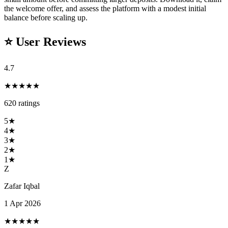
the welcome offer, and assess the platform with a modest initial
balance before scaling up.
⭐
User Reviews
4.7
★★★★★
620
ratings
5
★
4
★
3
★
2
★
1
★
Z
Zafar Iqbal
1 Apr 2026
★★★★★