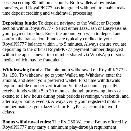
base exceeding 80 million accounts. Both wallets allow instant
transfers, and
RoyalPK777
has integrated with both to enable real-
time deposit crediting and withdrawal processing.
Depositing funds:
To deposit, navigate to the Wallet or Deposit
section within
RoyalPK777
. Select either JazzCash or EasyPaisa as
your payment method. Enter the amount you wish to deposit and
confirm the transaction. Funds are typically credited to your
RoyalPK777
balance within 1 to 5 minutes. Always ensure you are
depositing to the official
RoyalPK777
payment number displayed
within the app — never to a number shared via WhatsApp or social
media, which may be fraudulent.
Withdrawing funds:
The minimum withdrawal on
RoyalPK777
is
Rs. 150
. To withdraw, go to your Wallet, tap Withdraw, enter the
amount, and select your preferred wallet. First-time withdrawals
require mobile number verification. Verified accounts typically
receive funds within 5 to 30 minutes, though processing times can
extend to a few hours during peak periods (evenings, weekends, and
after major bonus events). Always verify your registered mobile
number matches your JazzCash or EasyPaisa account to avoid
delays.
Bonus withdrawal rules:
The
Rs. 250 Welcome Bonus
offered by
RoyalPK777
may carry a minimum play-through requirement