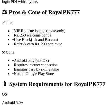
login PIN with anyone.
⚖️
Pros & Cons of
RoyalPK777
✅ Pros
+
VIP Roulette lounge (invite-only)
+
Rs. 250 welcome bonus
+
Live Blackjack and Baccarat
+
Refer & earn Rs. 200 per invite
❌ Cons
−
Android only (no iOS)
−
Requires internet connection
−
Earnings vary by skill & time
−
Not on Google Play Store
📱
System Requirements for
RoyalPK777
OS
Android 5.0+