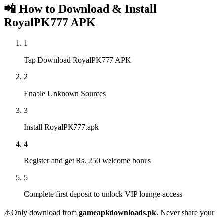
📲
How to Download & Install
RoyalPK777
APK
1
Tap Download RoyalPK777 APK
2
Enable Unknown Sources
3
Install RoyalPK777.apk
4
Register and get Rs. 250 welcome bonus
5
Complete first deposit to unlock VIP lounge access
⚠️
Only download from
gameapkdownloads.pk
. Never share your