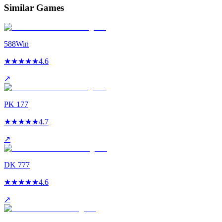
Similar Games
588Win
★★★★★
4.6
↗
PK 177
★★★★★
4.7
↗
DK 777
★★★★★
4.6
↗