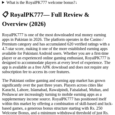
What is the RoyalPK777 welcome bonus?
↓
📋
RoyalPK777
— Full Review &
Overview (2026)
RoyalPK777
is one of the most downloaded real money earning
apps in Pakistan in 2026. The platform operates in the
Casino /
Premium
category and has accumulated
620
verified ratings with a
4.7
-star score, making it one of the more established earning apps
available for Pakistani Android users. Whether you are a first-time
player or an experienced online gaming enthusiast,
RoyalPK777
is
designed to accommodate players at every level of experience. The
app is available as a free APK download and does not require any
subscription fee to access its core features.
The Pakistani online gaming and earning app market has grown
significantly over the past three years. Players across cities like
Karachi, Lahore, Islamabad, Rawalpindi, Faisalabad, Multan, and
Peshawar are increasingly turning to mobile earning apps as a
supplementary income source.
RoyalPK777
has positioned itself
within this market by offering a combination of skill-based and luck-
based games, a generous bonus structure starting with
Rs. 250
Welcome Bonus
, and a minimum withdrawal threshold of just
Rs.