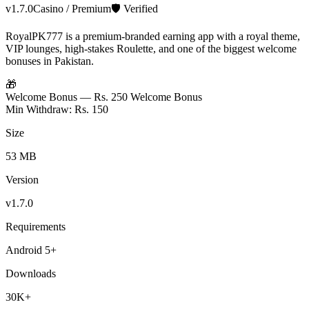
v1.7.0
Casino / Premium
🛡️ Verified
RoyalPK777 is a premium-branded earning app with a royal theme,
VIP lounges, high-stakes Roulette, and one of the biggest welcome
bonuses in Pakistan.
🎁
Welcome Bonus —
Rs. 250 Welcome Bonus
Min Withdraw:
Rs. 150
Size
53 MB
Version
v1.7.0
Requirements
Android 5+
Downloads
30K+