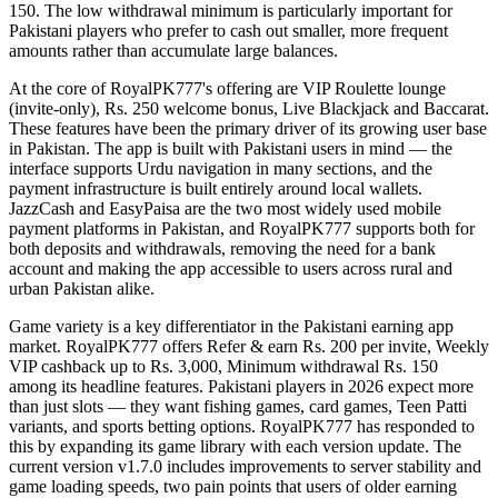
150
. The low withdrawal minimum is particularly important for
Pakistani players who prefer to cash out smaller, more frequent
amounts rather than accumulate large balances.
At the core of
RoyalPK777
's offering are
VIP Roulette lounge
(invite-only), Rs. 250 welcome bonus, Live Blackjack and Baccarat
.
These features have been the primary driver of its growing user base
in Pakistan. The app is built with Pakistani users in mind — the
interface supports Urdu navigation in many sections, and the
payment infrastructure is built entirely around local wallets.
JazzCash and EasyPaisa are the two most widely used mobile
payment platforms in Pakistan, and
RoyalPK777
supports both for
both deposits and withdrawals, removing the need for a bank
account and making the app accessible to users across rural and
urban Pakistan alike.
Game variety is a key differentiator in the Pakistani earning app
market.
RoyalPK777
offers
Refer & earn Rs. 200 per invite, Weekly
VIP cashback up to Rs. 3,000, Minimum withdrawal Rs. 150
among its headline features. Pakistani players in 2026 expect more
than just slots — they want fishing games, card games, Teen Patti
variants, and sports betting options.
RoyalPK777
has responded to
this by expanding its game library with each version update. The
current version
v1.7.0
includes improvements to server stability and
game loading speeds, two pain points that users of older earning