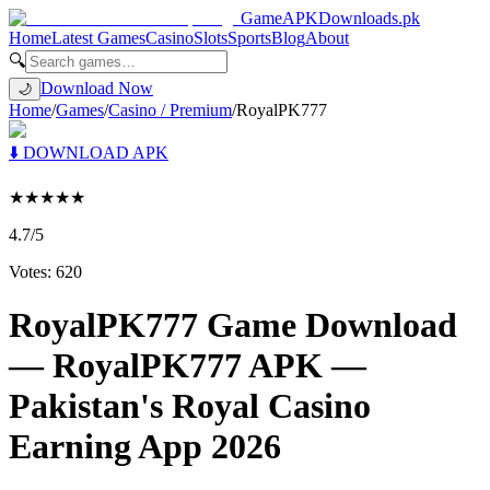
GameAPKDownloads
.pk
Home
Latest Games
Casino
Slots
Sports
Blog
About
🔍
Download Now
🌙
Home
/
Games
/
Casino / Premium
/
RoyalPK777
⬇️ DOWNLOAD APK
★★★★★
4.7
/5
Votes:
620
RoyalPK777
Game Download
—
RoyalPK777 APK —
Pakistan's Royal Casino
Earning App 2026