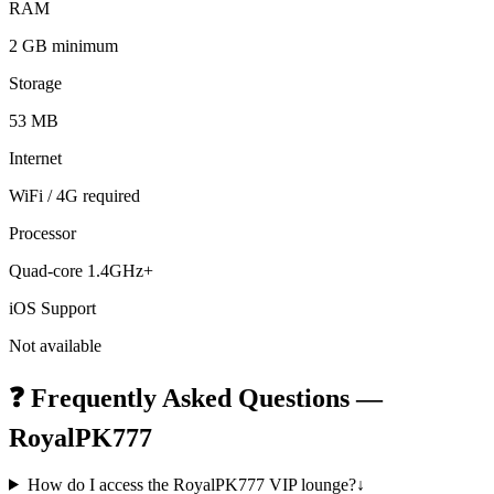
RAM
2 GB minimum
Storage
53 MB
Internet
WiFi / 4G required
Processor
Quad-core 1.4GHz+
iOS Support
Not available
❓
Frequently Asked Questions —
RoyalPK777
How do I access the RoyalPK777 VIP lounge?
↓