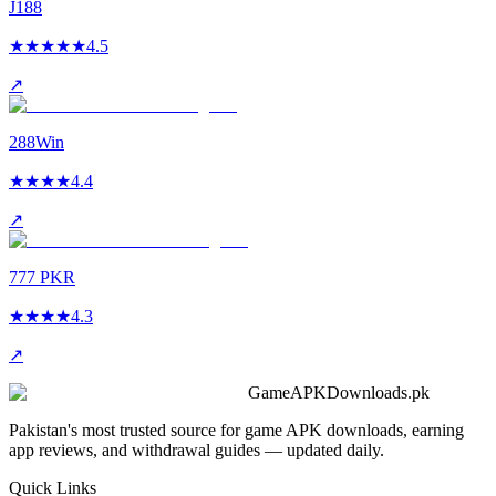
J188
★★★★★
4.5
↗
288Win
★★★★
4.4
↗
777 PKR
★★★★
4.3
↗
GameAPKDownloads.pk
Pakistan's most trusted source for game APK downloads, earning
app reviews, and withdrawal guides — updated daily.
Quick Links