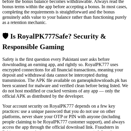
before the bonus balance becomes withdrawable. Always read the
bonus terms within the app before accepting a bonus. In most cases,
completing the requirements is straightforward and the bonus
genuinely adds value to your balance rather than functioning purely
as a retention mechanic.
🛡️
Is
RoyalPK777
Safe? Security &
Responsible Gaming
Safety is the first question every Pakistani user asks before
downloading an earning app, and rightly so.
RoyalPK777
uses
encrypted connections for all financial transactions, meaning your
deposit and withdrawal data cannot be intercepted during
transmission. The APK file available on gameapkdownloads.pk has
been scanned for malware and verified clean before being listed. We
do not host modified or cracked versions of any app — only the
official APK as distributed by the developer.
Your account security on
RoyalPK777
depends on a few key
practices: use a unique password that you do not use on other
platforms, never share your OTP or PIN with anyone (including
people claiming to be
RoyalPK777
customer support), and always
access the app through the official download link. Fraudsters in