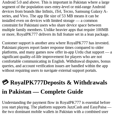
Android 5.0 and above. This is important in Pakistan where a large
segment of the population uses entry-level or mid-range Android
devices from brands like Infinix, iTel, Tecno, Samsung Galaxy A-
series, and Vivo. The app file size of
53 MB
means it can be
installed even on devices with limited storage — a common
constraint for Pakistani users who share device space between
multiple family members. Unlike heavier apps that require 100MB
or more,
RoyalPK777
delivers its full feature set in a lean package.
Customer support is another area where
RoyalPK777
has invested.
Pakistani players report faster response times compared to older
platforms, and many games now offer in-app Urdu chat support — a
significant quality-of-life improvement for players who are not
comfortable communicating in English. Withdrawal disputes, bonus
queries, and account verification issues are handled within the app
without requiring users to navigate external support portals.
💳
RoyalPK777
Deposits & Withdrawals
in Pakistan — Complete Guide
Understanding the payment flow in
RoyalPK777
is essential before
you start playing. The platform supports JazzCash and EasyPaisa —
the two dominant mobile wallets in Pakistan with a combined user