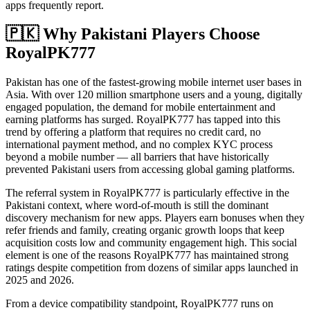
apps frequently report.
🇵🇰
Why Pakistani Players Choose
RoyalPK777
Pakistan has one of the fastest-growing mobile internet user bases in
Asia. With over 120 million smartphone users and a young, digitally
engaged population, the demand for mobile entertainment and
earning platforms has surged.
RoyalPK777
has tapped into this
trend by offering a platform that requires no credit card, no
international payment method, and no complex KYC process
beyond a mobile number — all barriers that have historically
prevented Pakistani users from accessing global gaming platforms.
The referral system in
RoyalPK777
is particularly effective in the
Pakistani context, where word-of-mouth is still the dominant
discovery mechanism for new apps. Players earn bonuses when they
refer friends and family, creating organic growth loops that keep
acquisition costs low and community engagement high. This social
element is one of the reasons
RoyalPK777
has maintained strong
ratings despite competition from dozens of similar apps launched in
2025 and 2026.
From a device compatibility standpoint,
RoyalPK777
runs on