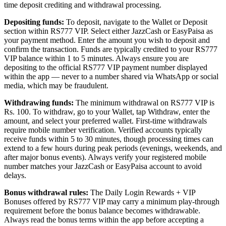
time deposit crediting and withdrawal processing.
Depositing funds:
To deposit, navigate to the Wallet or Deposit
section within
RS777 VIP
. Select either JazzCash or EasyPaisa as
your payment method. Enter the amount you wish to deposit and
confirm the transaction. Funds are typically credited to your
RS777
VIP
balance within 1 to 5 minutes. Always ensure you are
depositing to the official
RS777 VIP
payment number displayed
within the app — never to a number shared via WhatsApp or social
media, which may be fraudulent.
Withdrawing funds:
The minimum withdrawal on
RS777 VIP
is
Rs. 100
. To withdraw, go to your Wallet, tap Withdraw, enter the
amount, and select your preferred wallet. First-time withdrawals
require mobile number verification. Verified accounts typically
receive funds within 5 to 30 minutes, though processing times can
extend to a few hours during peak periods (evenings, weekends, and
after major bonus events). Always verify your registered mobile
number matches your JazzCash or EasyPaisa account to avoid
delays.
Bonus withdrawal rules:
The
Daily Login Rewards + VIP
Bonuses
offered by
RS777 VIP
may carry a minimum play-through
requirement before the bonus balance becomes withdrawable.
Always read the bonus terms within the app before accepting a