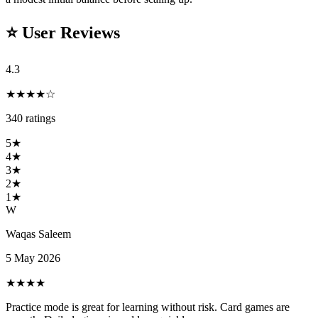
⭐
User Reviews
4.3
★★★★
☆
340
ratings
5
★
4
★
3
★
2
★
1
★
W
Waqas Saleem
5 May 2026
★★★★
Practice mode is great for learning without risk. Card games are