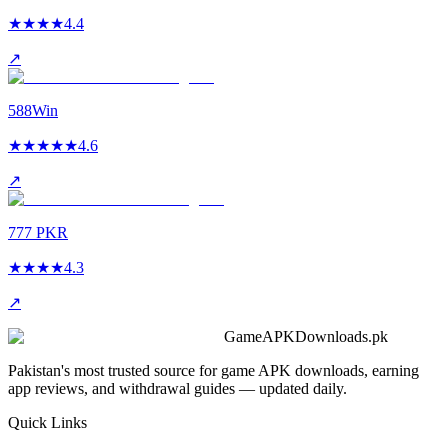
★★★★
4.4
↗
588Win
★★★★★
4.6
↗
777 PKR
★★★★
4.3
↗
GameAPKDownloads.pk
Pakistan's most trusted source for game APK downloads, earning
app reviews, and withdrawal guides — updated daily.
Quick Links