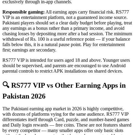
exclusively through in-app channels.
Responsible gaming:
All earning apps carry financial risk.
RS777
VIP
is an entertainment platform, not a guaranteed income source.
Pakistani players should set a clear daily budget before playing, treat
any earnings as a bonus rather than a primary income, and avoid
chasing losses by depositing more after a bad session. The minimum
withdrawal of
Rs. 100
is a useful reference point — if your balance
falls below this, it is a natural pause point. Play for entertainment
first; earnings are secondary.
RS777 VIP
is intended for users aged 18 and above. Younger users
should be supervised, and parents are encouraged to use Android
parental controls to restrict APK installations on shared devices.
🔍
RS777 VIP
vs Other Earning Apps in
Pakistan 2026
The Pakistani earning app market in 2026 is highly competitive,
with dozens of platforms vying for the same audience.
RS777 VIP
differentiates itself through
Card, puzzle, and number-based games
and
Daily login rewards — free coins
. These are not features shared
by every competitor — many smaller apps offer only basic slots