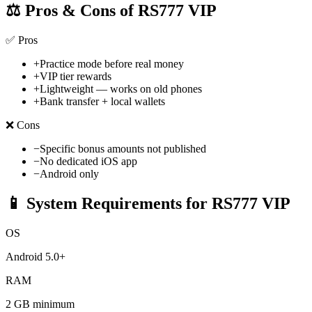
⚖️
Pros & Cons of
RS777 VIP
✅ Pros
+
Practice mode before real money
+
VIP tier rewards
+
Lightweight — works on old phones
+
Bank transfer + local wallets
❌ Cons
−
Specific bonus amounts not published
−
No dedicated iOS app
−
Android only
📱
System Requirements for
RS777 VIP
OS
Android 5.0+
RAM
2 GB minimum