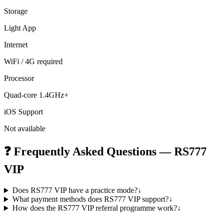
Storage
Light App
Internet
WiFi / 4G required
Processor
Quad-core 1.4GHz+
iOS Support
Not available
❓
Frequently Asked Questions —
RS777
VIP
Does RS777 VIP have a practice mode?
↓
What payment methods does RS777 VIP support?
↓
How does the RS777 VIP referral programme work?
↓