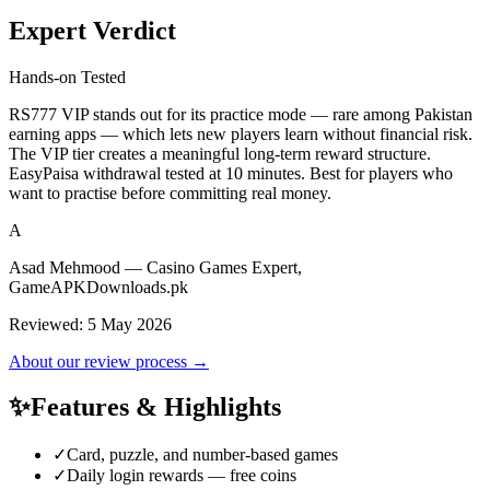
Expert Verdict
Hands-on Tested
RS777 VIP stands out for its practice mode — rare among Pakistan
earning apps — which lets new players learn without financial risk.
The VIP tier creates a meaningful long-term reward structure.
EasyPaisa withdrawal tested at 10 minutes. Best for players who
want to practise before committing real money.
A
Asad Mehmood — Casino Games Expert,
GameAPKDownloads.pk
Reviewed:
5 May 2026
About our review process →
✨
Features & Highlights
✓
Card, puzzle, and number-based games
✓
Daily login rewards — free coins