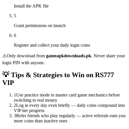
Install the APK file
5
Grant permissions on launch
6
Register and collect your daily login coins
⚠️
Only download from
gameapkdownloads.pk
. Never share your
login PIN with anyone.
💡
Tips & Strategies to Win on
RS777
VIP
1
Use practice mode to master card game mechanics before
switching to real money
2
Log in every day even briefly — daily coins compound into
VIP tier progress
3
Refer friends who play regularly — active referrals earn you
more coins than inactive ones