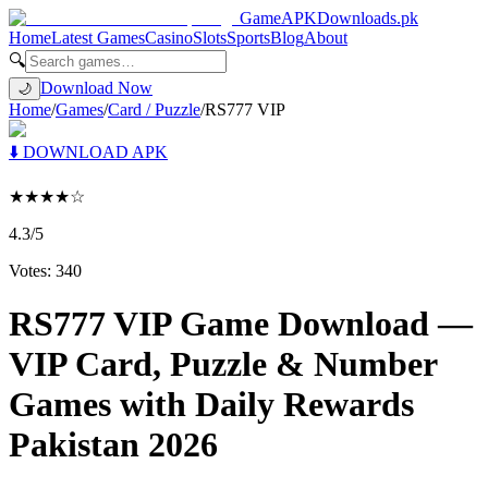
GameAPKDownloads
.pk
Home
Latest Games
Casino
Slots
Sports
Blog
About
🔍
Download Now
🌙
Home
/
Games
/
Card / Puzzle
/
RS777 VIP
⬇️ DOWNLOAD APK
★★★★
☆
4.3
/5
Votes:
340
RS777 VIP
Game Download —
VIP Card, Puzzle & Number
Games with Daily Rewards
Pakistan 2026