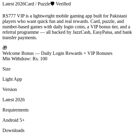
Latest 2026
Card / Puzzle
🛡️ Verified
RS777 VIP is a lightweight mobile gaming app built for Pakistani
players who want quick fun and real rewards. Card, puzzle, and
number-based games with daily login coins, a VIP bonus tier, and a
referral programme — all backed by JazzCash, EasyPaisa, and bank
transfer payments.
🎁
Welcome Bonus —
Daily Login Rewards + VIP Bonuses
Min Withdraw:
Rs. 100
Size
Light App
Version
Latest 2026
Requirements
Android 5+
Downloads