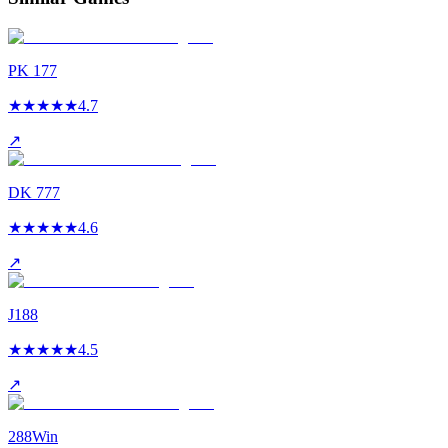
PK 177
★★★★★
4.7
↗
DK 777
★★★★★
4.6
↗
J188
★★★★★
4.5
↗
288Win