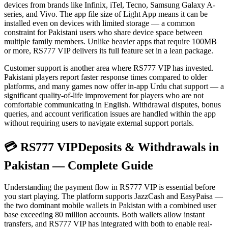
devices from brands like Infinix, iTel, Tecno, Samsung Galaxy A-
series, and Vivo. The app file size of
Light App
means it can be
installed even on devices with limited storage — a common
constraint for Pakistani users who share device space between
multiple family members. Unlike heavier apps that require 100MB
or more,
RS777 VIP
delivers its full feature set in a lean package.
Customer support is another area where
RS777 VIP
has invested.
Pakistani players report faster response times compared to older
platforms, and many games now offer in-app Urdu chat support — a
significant quality-of-life improvement for players who are not
comfortable communicating in English. Withdrawal disputes, bonus
queries, and account verification issues are handled within the app
without requiring users to navigate external support portals.
💳
RS777 VIP
Deposits & Withdrawals in
Pakistan — Complete Guide
Understanding the payment flow in
RS777 VIP
is essential before
you start playing. The platform supports JazzCash and EasyPaisa —
the two dominant mobile wallets in Pakistan with a combined user
base exceeding 80 million accounts. Both wallets allow instant
transfers, and
RS777 VIP
has integrated with both to enable real-