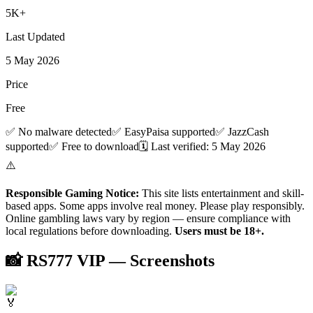
5K+
Last Updated
5 May 2026
Price
Free
✅ No malware detected
✅ EasyPaisa supported
✅ JazzCash
supported
✅ Free to download
🗓 Last verified:
5 May 2026
⚠️
Responsible Gaming Notice:
This site lists entertainment and skill-
based apps. Some apps involve real money. Please play responsibly.
Online gambling laws vary by region — ensure compliance with
local regulations before downloading.
Users must be 18+.
📸
RS777 VIP
— Screenshots
🏅