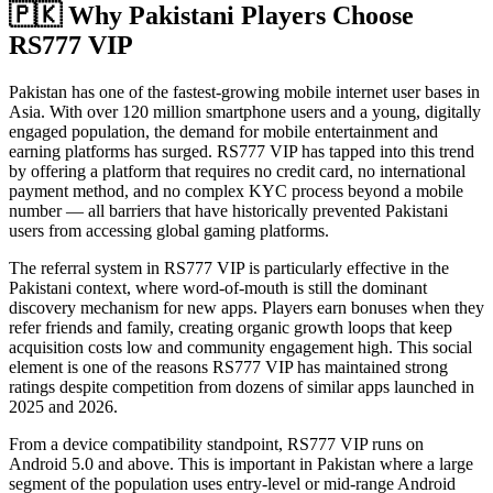
🇵🇰
Why Pakistani Players Choose
RS777 VIP
Pakistan has one of the fastest-growing mobile internet user bases in
Asia. With over 120 million smartphone users and a young, digitally
engaged population, the demand for mobile entertainment and
earning platforms has surged.
RS777 VIP
has tapped into this trend
by offering a platform that requires no credit card, no international
payment method, and no complex KYC process beyond a mobile
number — all barriers that have historically prevented Pakistani
users from accessing global gaming platforms.
The referral system in
RS777 VIP
is particularly effective in the
Pakistani context, where word-of-mouth is still the dominant
discovery mechanism for new apps. Players earn bonuses when they
refer friends and family, creating organic growth loops that keep
acquisition costs low and community engagement high. This social
element is one of the reasons
RS777 VIP
has maintained strong
ratings despite competition from dozens of similar apps launched in
2025 and 2026.
From a device compatibility standpoint,
RS777 VIP
runs on
Android 5.0 and above. This is important in Pakistan where a large
segment of the population uses entry-level or mid-range Android