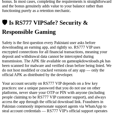
bonus. In most cases, completing the requirements is straightforward
and the bonus genuinely adds value to your balance rather than
functioning purely as a retention mechanic.
🛡️
Is
RS777 VIP
Safe? Security &
Responsible Gaming
Safety is the first question every Pakistani user asks before
downloading an earning app, and rightly so.
RS777 VIP
uses
encrypted connections for all financial transactions, meaning your
deposit and withdrawal data cannot be intercepted during
transmission. The APK file available on gameapkdownloads.pk has
been scanned for malware and verified clean before being listed. We
do not host modified or cracked versions of any app — only the
official APK as distributed by the developer.
Your account security on
RS777 VIP
depends on a few key
practices: use a unique password that you do not use on other
platforms, never share your OTP or PIN with anyone (including
people claiming to be
RS777 VIP
customer support), and always
access the app through the official download link. Fraudsters in
Pakistan commonly impersonate support agents via WhatsApp to
steal account credentials —
RS777 VIP
's official support operates