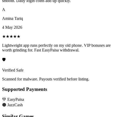
smooth. Daily login coins add up quickly.
A
Amina Tariq
4 May 2026
★★★★★
Lightweight app runs perfectly on my old phone. VIP bonuses are
worth grinding for. Fast EasyPaisa withdrawal.
🛡️
Verified Safe
Scanned for malware. Payouts verified before listing.
Supported Payments
💚 EasyPaisa
🟠 JazzCash
Similar Games