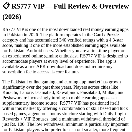
📋
RS777 VIP
— Full Review & Overview
(2026)
RS777 VIP
is one of the most downloaded real money earning apps
in Pakistan in 2026. The platform operates in the
Card / Puzzle
category and has accumulated
340
verified ratings with a
4.3
-star
score, making it one of the more established earning apps available
for Pakistani Android users. Whether you are a first-time player or
an experienced online gaming enthusiast,
RS777 VIP
is designed to
accommodate players at every level of experience. The app is
available as a free APK download and does not require any
subscription fee to access its core features.
The Pakistani online gaming and earning app market has grown
significantly over the past three years. Players across cities like
Karachi, Lahore, Islamabad, Rawalpindi, Faisalabad, Multan, and
Peshawar are increasingly turning to mobile earning apps as a
supplementary income source.
RS777 VIP
has positioned itself
within this market by offering a combination of skill-based and luck-
based games, a generous bonus structure starting with
Daily Login
Rewards + VIP Bonuses
, and a minimum withdrawal threshold of
just
Rs. 100
. The low withdrawal minimum is particularly important
for Pakistani players who prefer to cash out smaller, more frequent