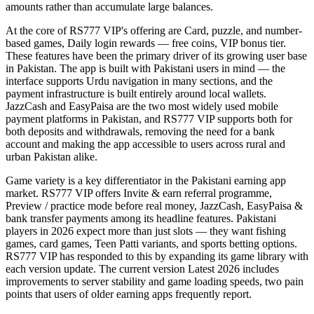
amounts rather than accumulate large balances.
At the core of
RS777 VIP
's offering are
Card, puzzle, and number-
based games, Daily login rewards — free coins, VIP bonus tier
.
These features have been the primary driver of its growing user base
in Pakistan. The app is built with Pakistani users in mind — the
interface supports Urdu navigation in many sections, and the
payment infrastructure is built entirely around local wallets.
JazzCash and EasyPaisa are the two most widely used mobile
payment platforms in Pakistan, and
RS777 VIP
supports both for
both deposits and withdrawals, removing the need for a bank
account and making the app accessible to users across rural and
urban Pakistan alike.
Game variety is a key differentiator in the Pakistani earning app
market.
RS777 VIP
offers
Invite & earn referral programme,
Preview / practice mode before real money, JazzCash, EasyPaisa &
bank transfer payments
among its headline features. Pakistani
players in 2026 expect more than just slots — they want fishing
games, card games, Teen Patti variants, and sports betting options.
RS777 VIP
has responded to this by expanding its game library with
each version update. The current version
Latest 2026
includes
improvements to server stability and game loading speeds, two pain
points that users of older earning apps frequently report.