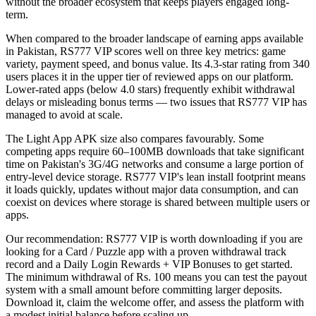
without the broader ecosystem that keeps players engaged long-
term.
When compared to the broader landscape of earning apps available
in Pakistan,
RS777 VIP
scores well on three key metrics: game
variety, payment speed, and bonus value. Its
4.3
-star rating from
340
users places it in the upper tier of reviewed apps on our platform.
Lower-rated apps (below 4.0 stars) frequently exhibit withdrawal
delays or misleading bonus terms — two issues that
RS777 VIP
has
managed to avoid at scale.
The
Light App
APK size also compares favourably. Some
competing apps require 60–100MB downloads that take significant
time on Pakistan's 3G/4G networks and consume a large portion of
entry-level device storage.
RS777 VIP
's lean install footprint means
it loads quickly, updates without major data consumption, and can
coexist on devices where storage is shared between multiple users or
apps.
Our recommendation:
RS777 VIP
is worth downloading if you are
looking for a
Card / Puzzle
app with a proven withdrawal track
record and a
Daily Login Rewards + VIP Bonuses
to get started.
The minimum withdrawal of
Rs. 100
means you can test the payout
system with a small amount before committing larger deposits.
Download it, claim the welcome offer, and assess the platform with
a modest initial balance before scaling up.