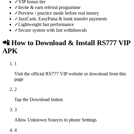
✓
VIP bonus tier
✓
Invite & earn referral programme
✓
Preview / practice mode before real money
✓
JazzCash, EasyPaisa & bank transfer payments
✓
Lightweight fast performance
✓
Secure system with fast withdrawals
📲
How to Download & Install
RS777 VIP
APK
1
Visit the official RS777 VIP website or download from this
page
2
Tap the Download button
3
Allow Unknown Sources in phone Settings
4