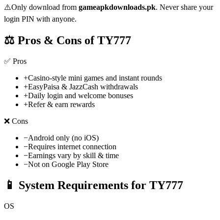
⚠️
Only download from
gameapkdownloads.pk
. Never share your
login PIN with anyone.
⚖️
Pros & Cons of
TY777
✅ Pros
+
Casino-style mini games and instant rounds
+
EasyPaisa & JazzCash withdrawals
+
Daily login and welcome bonuses
+
Refer & earn rewards
❌ Cons
−
Android only (no iOS)
−
Requires internet connection
−
Earnings vary by skill & time
−
Not on Google Play Store
📱
System Requirements for
TY777
OS