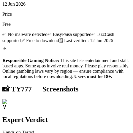
12 Jun 2026
Price
Free
✅ No malware detected
✅ EasyPaisa supported
✅ JazzCash
supported
✅ Free to download
🗓 Last verified:
12 Jun 2026
⚠️
Responsible Gaming Notice:
This site lists entertainment and skill-
based apps. Some apps involve real money. Please play responsibly.
Online gambling laws vary by region — ensure compliance with
local regulations before downloading.
Users must be 18+.
📸
TY777
— Screenshots
🏅
Expert Verdict
Hands-on Tested