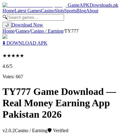
GameAPKDownloads
.pk
Home
Latest Games
Casino
Slots
Sports
Blog
About
🔍
Download Now
🌙
Home
/
Games
/
Casino / Earning
/
TY777
⬇️ DOWNLOAD APK
★★★★★
4.6
/5
Votes:
667
TY777
Game Download —
Real Money Earning App
Pakistan 2026
v2.0.2
Casino / Earning
🛡️ Verified