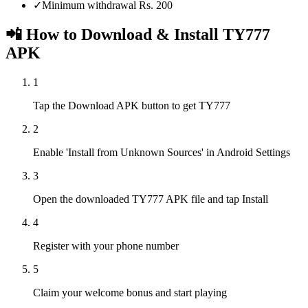
✓
Minimum withdrawal Rs. 200
📲
How to Download & Install
TY777
APK
1
Tap the Download APK button to get TY777
2
Enable 'Install from Unknown Sources' in Android Settings
3
Open the downloaded TY777 APK file and tap Install
4
Register with your phone number
5
Claim your welcome bonus and start playing