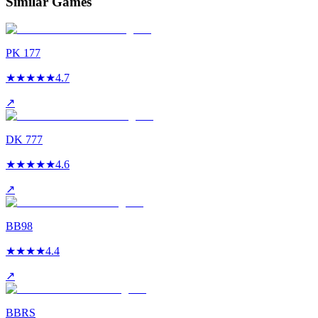
Similar Games
PK 177
★★★★★
4.7
↗
DK 777
★★★★★
4.6
↗
BB98
★★★★
4.4
↗
BBRS