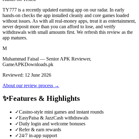
TY777 is a recently updated earning app on our radar. In early
hands-on checks the app installed cleanly and core games loaded
without issues. As with all real-money apps, treat it as entertainment,
never deposit more than you can afford to lose, and verify
withdrawals with small amounts first. We refresh this review as the
app matures.
M
Muhammad Faisal — Senior APK Reviewer,
GameAPKDownloads.pk
Reviewed:
12 June 2026
About our review process →
✨
Features & Highlights
✓
Casino-style mini games and instant rounds
✓
EasyPaisa & JazzCash withdrawals
✓
Daily login and welcome bonuses
✓
Refer & earn rewards
✓
24/7 in-app support