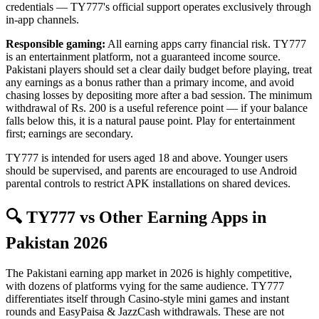
credentials —
TY777
's official support operates exclusively through
in-app channels.
Responsible gaming:
All earning apps carry financial risk.
TY777
is an entertainment platform, not a guaranteed income source.
Pakistani players should set a clear daily budget before playing, treat
any earnings as a bonus rather than a primary income, and avoid
chasing losses by depositing more after a bad session. The minimum
withdrawal of
Rs. 200
is a useful reference point — if your balance
falls below this, it is a natural pause point. Play for entertainment
first; earnings are secondary.
TY777
is intended for users aged 18 and above. Younger users
should be supervised, and parents are encouraged to use Android
parental controls to restrict APK installations on shared devices.
🔍
TY777
vs Other Earning Apps in
Pakistan 2026
The Pakistani earning app market in 2026 is highly competitive,
with dozens of platforms vying for the same audience.
TY777
differentiates itself through
Casino-style mini games and instant
rounds
and
EasyPaisa & JazzCash withdrawals
. These are not