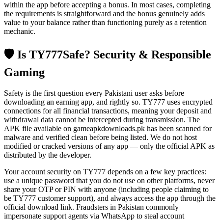
within the app before accepting a bonus. In most cases, completing
the requirements is straightforward and the bonus genuinely adds
value to your balance rather than functioning purely as a retention
mechanic.
🛡️
Is
TY777
Safe? Security & Responsible
Gaming
Safety is the first question every Pakistani user asks before
downloading an earning app, and rightly so.
TY777
uses encrypted
connections for all financial transactions, meaning your deposit and
withdrawal data cannot be intercepted during transmission. The
APK file available on gameapkdownloads.pk has been scanned for
malware and verified clean before being listed. We do not host
modified or cracked versions of any app — only the official APK as
distributed by the developer.
Your account security on
TY777
depends on a few key practices:
use a unique password that you do not use on other platforms, never
share your OTP or PIN with anyone (including people claiming to
be
TY777
customer support), and always access the app through the
official download link. Fraudsters in Pakistan commonly
impersonate support agents via WhatsApp to steal account