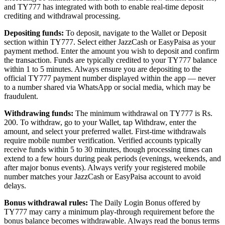
and
TY777
has integrated with both to enable real-time deposit
crediting and withdrawal processing.
Depositing funds:
To deposit, navigate to the Wallet or Deposit
section within
TY777
. Select either JazzCash or EasyPaisa as your
payment method. Enter the amount you wish to deposit and confirm
the transaction. Funds are typically credited to your
TY777
balance
within 1 to 5 minutes. Always ensure you are depositing to the
official
TY777
payment number displayed within the app — never
to a number shared via WhatsApp or social media, which may be
fraudulent.
Withdrawing funds:
The minimum withdrawal on
TY777
is
Rs.
200
. To withdraw, go to your Wallet, tap Withdraw, enter the
amount, and select your preferred wallet. First-time withdrawals
require mobile number verification. Verified accounts typically
receive funds within 5 to 30 minutes, though processing times can
extend to a few hours during peak periods (evenings, weekends, and
after major bonus events). Always verify your registered mobile
number matches your JazzCash or EasyPaisa account to avoid
delays.
Bonus withdrawal rules:
The
Daily Login Bonus
offered by
TY777
may carry a minimum play-through requirement before the
bonus balance becomes withdrawable. Always read the bonus terms