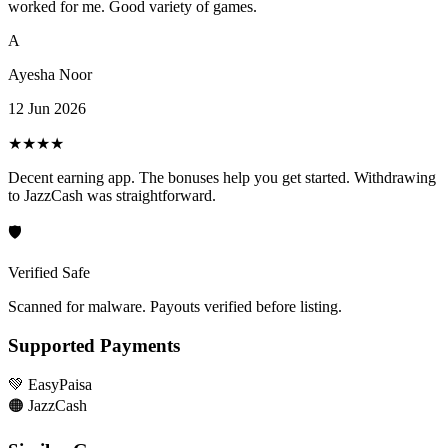
worked for me. Good variety of games.
A
Ayesha Noor
12 Jun 2026
★★★★
Decent earning app. The bonuses help you get started. Withdrawing
to JazzCash was straightforward.
🛡️
Verified Safe
Scanned for malware. Payouts verified before listing.
Supported Payments
💚 EasyPaisa
🟠 JazzCash