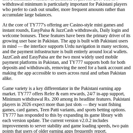
withdrawal minimum is particularly important for Pakistani players
who prefer to cash out smaller, more frequent amounts rather than
accumulate large balances.
At the core of
TY777
's offering are
Casino-style mini games and
instant rounds, EasyPaisa & JazzCash withdrawals, Daily login and
welcome bonuses
. These features have been the primary driver of its
growing user base in Pakistan. The app is built with Pakistani users
in mind — the interface supports Urdu navigation in many sections,
and the payment infrastructure is built entirely around local wallets.
JazzCash and EasyPaisa are the two most widely used mobile
payment platforms in Pakistan, and
TY777
supports both for both
deposits and withdrawals, removing the need for a bank account and
making the app accessible to users across rural and urban Pakistan
alike.
Game variety is a key differentiator in the Pakistani earning app
market.
TY777
offers
Refer & earn rewards, 24/7 in-app support,
Minimum withdrawal Rs. 200
among its headline features. Pakistani
players in 2026 expect more than just slots — they want fishing
games, card games, Teen Patti variants, and sports betting options.
TY777
has responded to this by expanding its game library with
each version update. The current version
v2.0.2
includes
improvements to server stability and game loading speeds, two pain
points that users of older earning apps frequently report.