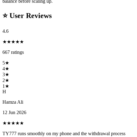
balance before scaling up.
⭐
User Reviews
4.6
★★★★★
667
ratings
5
★
4
★
3
★
2
★
1
★
H
Hamza Ali
12 Jun 2026
★★★★★
TY777 runs smoothly on my phone and the withdrawal process