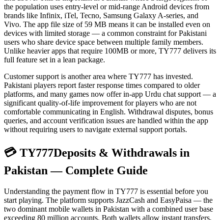
the population uses entry-level or mid-range Android devices from
brands like Infinix, iTel, Tecno, Samsung Galaxy A-series, and
Vivo. The app file size of
59 MB
means it can be installed even on
devices with limited storage — a common constraint for Pakistani
users who share device space between multiple family members.
Unlike heavier apps that require 100MB or more,
TY777
delivers its
full feature set in a lean package.
Customer support is another area where
TY777
has invested.
Pakistani players report faster response times compared to older
platforms, and many games now offer in-app Urdu chat support — a
significant quality-of-life improvement for players who are not
comfortable communicating in English. Withdrawal disputes, bonus
queries, and account verification issues are handled within the app
without requiring users to navigate external support portals.
💳
TY777
Deposits & Withdrawals in
Pakistan — Complete Guide
Understanding the payment flow in
TY777
is essential before you
start playing. The platform supports JazzCash and EasyPaisa — the
two dominant mobile wallets in Pakistan with a combined user base
exceeding 80 million accounts. Both wallets allow instant transfers,