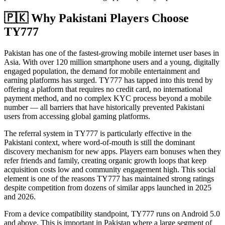
🇵🇰
Why Pakistani Players Choose
TY777
Pakistan has one of the fastest-growing mobile internet user bases in
Asia. With over 120 million smartphone users and a young, digitally
engaged population, the demand for mobile entertainment and
earning platforms has surged.
TY777
has tapped into this trend by
offering a platform that requires no credit card, no international
payment method, and no complex KYC process beyond a mobile
number — all barriers that have historically prevented Pakistani
users from accessing global gaming platforms.
The referral system in
TY777
is particularly effective in the
Pakistani context, where word-of-mouth is still the dominant
discovery mechanism for new apps. Players earn bonuses when they
refer friends and family, creating organic growth loops that keep
acquisition costs low and community engagement high. This social
element is one of the reasons
TY777
has maintained strong ratings
despite competition from dozens of similar apps launched in 2025
and 2026.
From a device compatibility standpoint,
TY777
runs on Android 5.0
and above. This is important in Pakistan where a large segment of