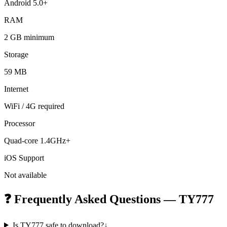
Android 5.0+
RAM
2 GB minimum
Storage
59 MB
Internet
WiFi / 4G required
Processor
Quad-core 1.4GHz+
iOS Support
Not available
❓
Frequently Asked Questions —
TY777
Is TY777 safe to download?
↓