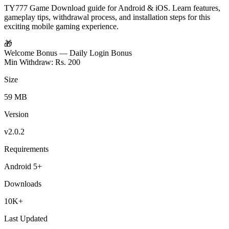
TY777 Game Download guide for Android & iOS. Learn features,
gameplay tips, withdrawal process, and installation steps for this
exciting mobile gaming experience.
🎁
Welcome Bonus —
Daily Login Bonus
Min Withdraw:
Rs. 200
Size
59 MB
Version
v2.0.2
Requirements
Android 5+
Downloads
10K+
Last Updated