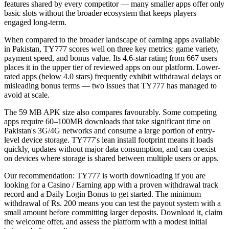
features shared by every competitor — many smaller apps offer only
basic slots without the broader ecosystem that keeps players
engaged long-term.
When compared to the broader landscape of earning apps available
in Pakistan,
TY777
scores well on three key metrics: game variety,
payment speed, and bonus value. Its
4.6
-star rating from
667
users
places it in the upper tier of reviewed apps on our platform. Lower-
rated apps (below 4.0 stars) frequently exhibit withdrawal delays or
misleading bonus terms — two issues that
TY777
has managed to
avoid at scale.
The
59 MB
APK size also compares favourably. Some competing
apps require 60–100MB downloads that take significant time on
Pakistan's 3G/4G networks and consume a large portion of entry-
level device storage.
TY777
's lean install footprint means it loads
quickly, updates without major data consumption, and can coexist
on devices where storage is shared between multiple users or apps.
Our recommendation:
TY777
is worth downloading if you are
looking for a
Casino / Earning
app with a proven withdrawal track
record and a
Daily Login Bonus
to get started. The minimum
withdrawal of
Rs. 200
means you can test the payout system with a
small amount before committing larger deposits. Download it, claim
the welcome offer, and assess the platform with a modest initial