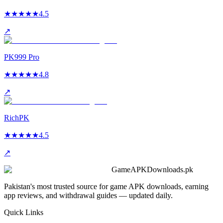
★★★★★
4.5
↗
PK999 Pro
★★★★★
4.8
↗
RichPK
★★★★★
4.5
↗
GameAPKDownloads.pk
Pakistan's most trusted source for game APK downloads, earning
app reviews, and withdrawal guides — updated daily.
Quick Links