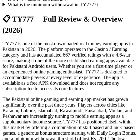
What is the minimum withdrawal in TY777?
↓
📋
TY777
— Full Review & Overview
(2026)
TY777
is one of the most downloaded real money earning apps in
Pakistan in 2026. The platform operates in the
Casino / Earning
category and has accumulated
667
verified ratings with a
4.6
-star
score, making it one of the more established earning apps available
for Pakistani Android users. Whether you are a first-time player or
an experienced online gaming enthusiast,
TY777
is designed to
accommodate players at every level of experience. The app is
available as a free APK download and does not require any
subscription fee to access its core features.
The Pakistani online gaming and earning app market has grown
significantly over the past three years. Players across cities like
Karachi, Lahore, Islamabad, Rawalpindi, Faisalabad, Multan, and
Peshawar are increasingly turning to mobile earning apps as a
supplementary income source.
TY777
has positioned itself within
this market by offering a combination of skill-based and luck-based
games, a generous bonus structure starting with
Daily Login Bonus
,
and a minimum withdrawal threshold of just
Rs. 200
. The low