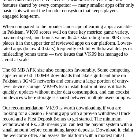
features shared by every competitor — many smaller apps offer only
basic slots without the broader ecosystem that keeps players
engaged long-term.
When compared to the broader landscape of earning apps available
in Pakistan,
VK99
scores well on three key metrics: game variety,
payment speed, and bonus value. Its
4.7
-star rating from
803
users
places it in the upper tier of reviewed apps on our platform. Lower-
rated apps (below 4.0 stars) frequently exhibit withdrawal delays or
misleading bonus terms — two issues that
VK99
has managed to
avoid at scale.
The
60 MB
APK size also compares favourably. Some competing
apps require 60–100MB downloads that take significant time on
Pakistan's 3G/4G networks and consume a large portion of entry-
level device storage.
VK99
's lean install footprint means it loads
quickly, updates without major data consumption, and can coexist
on devices where storage is shared between multiple users or apps.
Our recommendation:
VK99
is worth downloading if you are
looking for a
Casino / Earning
app with a proven withdrawal track
record and a
First Deposit Bonus
to get started. The minimum
withdrawal of
Rs. 200
means you can test the payout system with a
small amount before committing larger deposits. Download it, claim
the welcome offer, and assess the platform with a modest initial