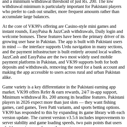
and a minimum withdrawal threshold of just
Rs. 200
. The low
withdrawal minimum is particularly important for Pakistani players
who prefer to cash out smaller, more frequent amounts rather than
accumulate large balances.
At the core of
VK99
's offering are
Casino-style mini games and
instant rounds, EasyPaisa & JazzCash withdrawals, Daily login and
welcome bonuses
. These features have been the primary driver of its
growing user base in Pakistan. The app is built with Pakistani users
in mind — the interface supports Urdu navigation in many sections,
and the payment infrastructure is built entirely around local wallets.
JazzCash and EasyPaisa are the two most widely used mobile
payment platforms in Pakistan, and
VK99
supports both for both
deposits and withdrawals, removing the need for a bank account and
making the app accessible to users across rural and urban Pakistan
alike.
Game variety is a key differentiator in the Pakistani earning app
market.
VK99
offers
Refer & earn rewards, 24/7 in-app support,
Minimum withdrawal Rs. 200
among its headline features. Pakistani
players in 2026 expect more than just slots — they want fishing
games, card games, Teen Patti variants, and sports betting options.
VK99
has responded to this by expanding its game library with each
version update. The current version
v3.5.6
includes improvements to
server stability and game loading speeds, two pain points that users