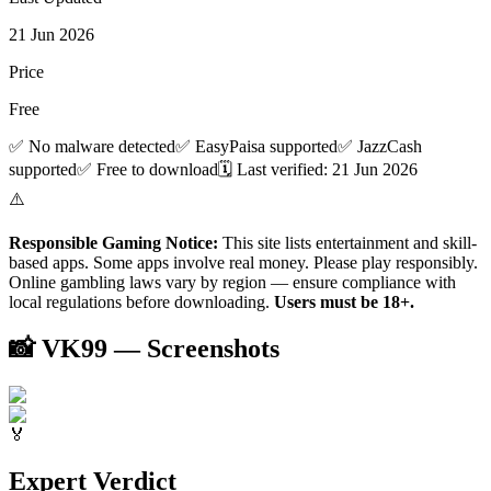
21 Jun 2026
Price
Free
✅ No malware detected
✅ EasyPaisa supported
✅ JazzCash
supported
✅ Free to download
🗓 Last verified:
21 Jun 2026
⚠️
Responsible Gaming Notice:
This site lists entertainment and skill-
based apps. Some apps involve real money. Please play responsibly.
Online gambling laws vary by region — ensure compliance with
local regulations before downloading.
Users must be 18+.
📸
VK99
— Screenshots
🏅
Expert Verdict