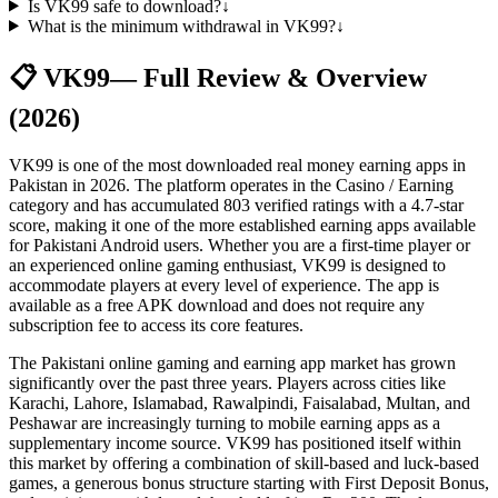
Is VK99 safe to download?
↓
What is the minimum withdrawal in VK99?
↓
📋
VK99
— Full Review & Overview
(2026)
VK99
is one of the most downloaded real money earning apps in
Pakistan in 2026. The platform operates in the
Casino / Earning
category and has accumulated
803
verified ratings with a
4.7
-star
score, making it one of the more established earning apps available
for Pakistani Android users. Whether you are a first-time player or
an experienced online gaming enthusiast,
VK99
is designed to
accommodate players at every level of experience. The app is
available as a free APK download and does not require any
subscription fee to access its core features.
The Pakistani online gaming and earning app market has grown
significantly over the past three years. Players across cities like
Karachi, Lahore, Islamabad, Rawalpindi, Faisalabad, Multan, and
Peshawar are increasingly turning to mobile earning apps as a
supplementary income source.
VK99
has positioned itself within
this market by offering a combination of skill-based and luck-based
games, a generous bonus structure starting with
First Deposit Bonus
,