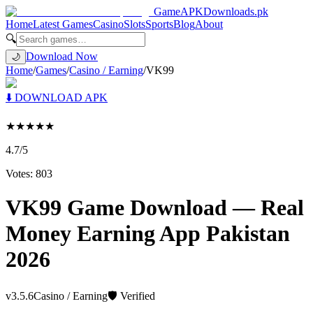
GameAPKDownloads
.pk
Home
Latest Games
Casino
Slots
Sports
Blog
About
🔍
Download Now
🌙
Home
/
Games
/
Casino / Earning
/
VK99
⬇️ DOWNLOAD APK
★★★★★
4.7
/5
Votes:
803
VK99
Game Download —
Real
Money Earning App Pakistan
2026
v3.5.6
Casino / Earning
🛡️ Verified