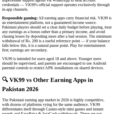
impersonate support agents via WhatsApp to steal account
credentials —
VK99
's official support operates exclusively through
in-app channels.
Responsible gaming:
All earning apps carry financial risk.
VK99
is
an entertainment platform, not a guaranteed income source.
Pakistani players should set a clear daily budget before playing, treat
any earnings as a bonus rather than a primary income, and avoid
chasing losses by depositing more after a bad session. The minimum
withdrawal of
Rs. 200
is a useful reference point — if your balance
falls below this, it is a natural pause point. Play for entertainment
first; earnings are secondary.
VK99
is intended for users aged 18 and above. Younger users
should be supervised, and parents are encouraged to use Android
parental controls to restrict APK installations on shared devices.
🔍
VK99
vs Other Earning Apps in
Pakistan 2026
The Pakistani earning app market in 2026 is highly competitive,
with dozens of platforms vying for the same audience.
VK99
differentiates itself through
Casino-style mini games and instant
rounds
and
EasyPaisa & JazzCash withdrawals
. These are not