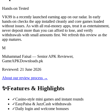
Hands-on Tested
VK99 is a recently launched earning app on our radar. In early
hands-on checks the app installed cleanly and core games loaded
without issues. As with all real-money apps, treat it as entertainment,
never deposit more than you can afford to lose, and verify
withdrawals with small amounts first. We refresh this review as the
app matures.
M
Muhammad Faisal — Senior APK Reviewer,
GameAPKDownloads.pk
Reviewed:
21 June 2026
About our review process →
✨
Features & Highlights
✓
Casino-style mini games and instant rounds
✓
EasyPaisa & JazzCash withdrawals
✓
Daily login and welcome bonuses