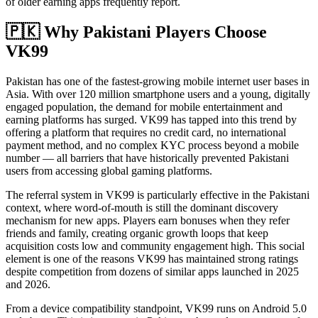
of older earning apps frequently report.
🇵🇰
Why Pakistani Players Choose
VK99
Pakistan has one of the fastest-growing mobile internet user bases in
Asia. With over 120 million smartphone users and a young, digitally
engaged population, the demand for mobile entertainment and
earning platforms has surged.
VK99
has tapped into this trend by
offering a platform that requires no credit card, no international
payment method, and no complex KYC process beyond a mobile
number — all barriers that have historically prevented Pakistani
users from accessing global gaming platforms.
The referral system in
VK99
is particularly effective in the Pakistani
context, where word-of-mouth is still the dominant discovery
mechanism for new apps. Players earn bonuses when they refer
friends and family, creating organic growth loops that keep
acquisition costs low and community engagement high. This social
element is one of the reasons
VK99
has maintained strong ratings
despite competition from dozens of similar apps launched in 2025
and 2026.
From a device compatibility standpoint,
VK99
runs on Android 5.0