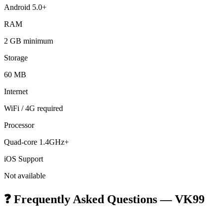
Android 5.0+
RAM
2 GB minimum
Storage
60 MB
Internet
WiFi / 4G required
Processor
Quad-core 1.4GHz+
iOS Support
Not available
❓
Frequently Asked Questions —
VK99