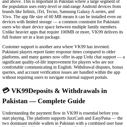
and above. This is important in Pakistan where a large segment of
the population uses entry-level or mid-range Android devices from
brands like Infinix, iTel, Tecno, Samsung Galaxy A-series, and
Vivo. The app file size of
60 MB
means it can be installed even on
devices with limited storage — a common constraint for Pakistani
users who share device space between multiple family members.
Unlike heavier apps that require 100MB or more,
VK99
delivers its
full feature set in a lean package.
Customer support is another area where
VK99
has invested.
Pakistani players report faster response times compared to older
platforms, and many games now offer in-app Urdu chat support — a
significant quality-of-life improvement for players who are not
comfortable communicating in English. Withdrawal disputes, bonus
queries, and account verification issues are handled within the app
without requiring users to navigate external support portals.
💳
VK99
Deposits & Withdrawals in
Pakistan — Complete Guide
Understanding the payment flow in
VK99
is essential before you
start playing. The platform supports JazzCash and EasyPaisa — the
two dominant mobile wallets in Pakistan with a combined user base