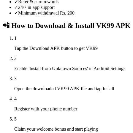
✓
Refer & earn rewards
✓
24/7 in-app support
✓
Minimum withdrawal Rs. 200
📲
How to Download & Install
VK99
APK
1
Tap the Download APK button to get VK99
2
Enable 'Install from Unknown Sources' in Android Settings
3
Open the downloaded VK99 APK file and tap Install
4
Register with your phone number
5
Claim your welcome bonus and start playing