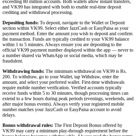
exceeding 80 million accounts. Both wallets allow instant transfers,
and
VK99
has integrated with both to enable real-time deposit
crediting and withdrawal processing.
Depositing funds:
To deposit, navigate to the Wallet or Deposit
section within
VK99
. Select either JazzCash or EasyPaisa as your
payment method. Enter the amount you wish to deposit and confirm
the transaction. Funds are typically credited to your
VK99
balance
within 1 to 5 minutes. Always ensure you are depositing to the
official
VK99
payment number displayed within the app — never to
a number shared via WhatsApp or social media, which may be
fraudulent.
Withdrawing funds:
The minimum withdrawal on
VK99
is
Rs.
200
. To withdraw, go to your Wallet, tap Withdraw, enter the
amount, and select your preferred wallet. First-time withdrawals
require mobile number verification. Verified accounts typically
receive funds within 5 to 30 minutes, though processing times can
extend to a few hours during peak periods (evenings, weekends, and
after major bonus events). Always verify your registered mobile
number matches your JazzCash or EasyPaisa account to avoid
delays.
Bonus withdrawal rules:
The
First Deposit Bonus
offered by
VK99
may carry a minimum play-through requirement before the