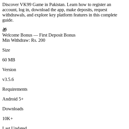
Discover VK99 Game in Pakistan. Learn how to register an
account, log in, download the app, make deposits, request
withdrawals, and explore key platform features in this complete
guide.
🎁
Welcome Bonus —
First Deposit Bonus
Min Withdraw:
Rs. 200
Size
60 MB
Version
v3.5.6
Requirements
Android 5+
Downloads
10K+
Last Updated