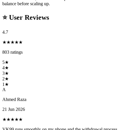
balance before scaling up.
⭐
User Reviews
4.7
★★★★★
803
ratings
5
★
4
★
3
★
2
★
1
★
A
Ahmed Raza
21 Jun 2026
★★★★★
VK99 runs smoothly on my phone and the withdrawal process