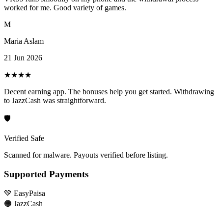
worked for me. Good variety of games.
M
Maria Aslam
21 Jun 2026
★★★★
Decent earning app. The bonuses help you get started. Withdrawing
to JazzCash was straightforward.
🛡️
Verified Safe
Scanned for malware. Payouts verified before listing.
Supported Payments
💚 EasyPaisa
🟠 JazzCash