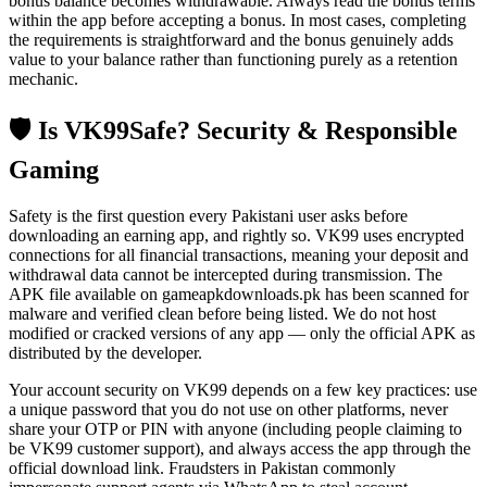
bonus balance becomes withdrawable. Always read the bonus terms
within the app before accepting a bonus. In most cases, completing
the requirements is straightforward and the bonus genuinely adds
value to your balance rather than functioning purely as a retention
mechanic.
🛡️
Is
VK99
Safe? Security & Responsible
Gaming
Safety is the first question every Pakistani user asks before
downloading an earning app, and rightly so.
VK99
uses encrypted
connections for all financial transactions, meaning your deposit and
withdrawal data cannot be intercepted during transmission. The
APK file available on gameapkdownloads.pk has been scanned for
malware and verified clean before being listed. We do not host
modified or cracked versions of any app — only the official APK as
distributed by the developer.
Your account security on
VK99
depends on a few key practices: use
a unique password that you do not use on other platforms, never
share your OTP or PIN with anyone (including people claiming to
be
VK99
customer support), and always access the app through the
official download link. Fraudsters in Pakistan commonly