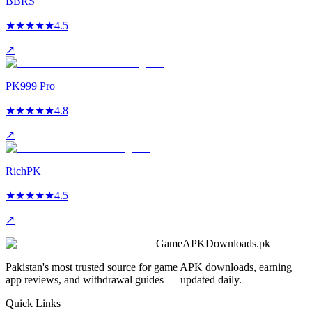
BBRS
★★★★★
4.5
↗
PK999 Pro
★★★★★
4.8
↗
RichPK
★★★★★
4.5
↗
GameAPKDownloads.pk
Pakistan's most trusted source for game APK downloads, earning
app reviews, and withdrawal guides — updated daily.
Quick Links