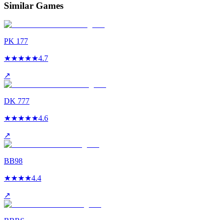
Similar Games
PK 177
★★★★★
4.7
↗
DK 777
★★★★★
4.6
↗
BB98
★★★★
4.4
↗