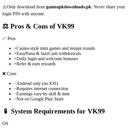
⚠️
Only download from
gameapkdownloads.pk
. Never share your
login PIN with anyone.
⚖️
Pros & Cons of
VK99
✅ Pros
+
Casino-style mini games and instant rounds
+
EasyPaisa & JazzCash withdrawals
+
Daily login and welcome bonuses
+
Refer & earn rewards
❌ Cons
−
Android only (no iOS)
−
Requires internet connection
−
Earnings vary by skill & time
−
Not on Google Play Store
📱
System Requirements for
VK99
OS