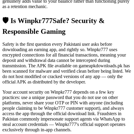
genuinely adds value to your balance rather than functioning purely
as a retention mechanic.
🛡️
Is
Winpkr777
Safe? Security &
Responsible Gaming
Safety is the first question every Pakistani user asks before
downloading an earning app, and rightly so.
Winpkr777
uses
encrypted connections for all financial transactions, meaning your
deposit and withdrawal data cannot be intercepted during
transmission. The APK file available on gameapkdownloads.pk has
been scanned for malware and verified clean before being listed. We
do not host modified or cracked versions of any app — only the
official APK as distributed by the developer.
Your account security on
Winpkr777
depends on a few key
practices: use a unique password that you do not use on other
platforms, never share your OTP or PIN with anyone (including
people claiming to be
Winpkr777
customer support), and always
access the app through the official download link. Fraudsters in
Pakistan commonly impersonate support agents via WhatsApp to
steal account credentials —
Winpkr777
's official support operates
exclusively through in-app channels.