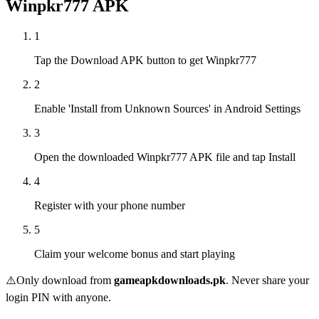
Winpkr777
APK
1
Tap the Download APK button to get Winpkr777
2
Enable 'Install from Unknown Sources' in Android Settings
3
Open the downloaded Winpkr777 APK file and tap Install
4
Register with your phone number
5
Claim your welcome bonus and start playing
⚠️
Only download from
gameapkdownloads.pk
. Never share your
login PIN with anyone.