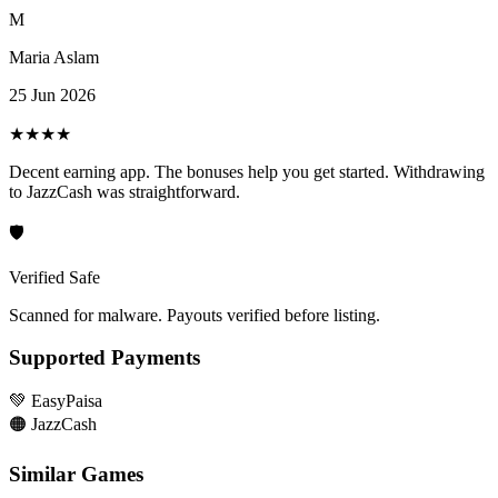
M
Maria Aslam
25 Jun 2026
★★★★
Decent earning app. The bonuses help you get started. Withdrawing
to JazzCash was straightforward.
🛡️
Verified Safe
Scanned for malware. Payouts verified before listing.
Supported Payments
💚 EasyPaisa
🟠 JazzCash
Similar Games