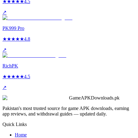
★★★★★
4.5
↗
PK999 Pro
★★★★★
4.8
↗
RichPK
★★★★★
4.5
↗
GameAPKDownloads.pk
Pakistan's most trusted source for game APK downloads, earning
app reviews, and withdrawal guides — updated daily.
Quick Links
Home