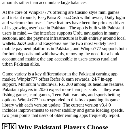
amounts rather than accumulate large balances.
At the core of
Winpkr777
's offering are
Casino-style mini games
and instant rounds, EasyPaisa & JazzCash withdrawals, Daily login
and welcome bonuses
. These features have been the primary driver
of its growing user base in Pakistan. The app is built with Pakistani
users in mind — the interface supports Urdu navigation in many
sections, and the payment infrastructure is built entirely around local
wallets. JazzCash and EasyPaisa are the two most widely used
mobile payment platforms in Pakistan, and
Winpkr777
supports both
for both deposits and withdrawals, removing the need for a bank
account and making the app accessible to users across rural and
urban Pakistan alike.
Game variety is a key differentiator in the Pakistani earning app
market.
Winpkr777
offers
Refer & earn rewards, 24/7 in-app
support, Minimum withdrawal Rs. 200
among its headline features.
Pakistani players in 2026 expect more than just slots — they want
fishing games, card games, Teen Patti variants, and sports betting
options.
Winpkr777
has responded to this by expanding its game
library with each version update. The current version
v3.4.0
includes improvements to server stability and game loading speeds,
two pain points that users of older earning apps frequently report.
🇵🇰
Why Pakistani Players Choose