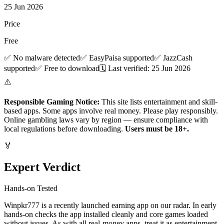
25 Jun 2026
Price
Free
✅ No malware detected
✅ EasyPaisa supported
✅ JazzCash
supported
✅ Free to download
🗓 Last verified:
25 Jun 2026
⚠️
Responsible Gaming Notice:
This site lists entertainment and skill-
based apps. Some apps involve real money. Please play responsibly.
Online gambling laws vary by region — ensure compliance with
local regulations before downloading.
Users must be 18+.
🏅
Expert Verdict
Hands-on Tested
Winpkr777 is a recently launched earning app on our radar. In early
hands-on checks the app installed cleanly and core games loaded
without issues. As with all real-money apps, treat it as entertainment,