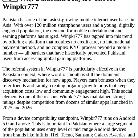
Winpkr777
Pakistan has one of the fastest-growing mobile internet user bases in
Asia. With over 120 million smartphone users and a young, digitally
engaged population, the demand for mobile entertainment and
earning platforms has surged.
Winpkr777
has tapped into this trend
by offering a platform that requires no credit card, no international
payment method, and no complex KYC process beyond a mobile
number — all barriers that have historically prevented Pakistani
users from accessing global gaming platforms.
The referral system in
Winpkr777
is particularly effective in the
Pakistani context, where word-of-mouth is still the dominant
discovery mechanism for new apps. Players earn bonuses when they
refer friends and family, creating organic growth loops that keep
acquisition costs low and community engagement high. This social
element is one of the reasons
Winpkr777
has maintained strong
ratings despite competition from dozens of similar apps launched in
2025 and 2026.
From a device compatibility standpoint,
Winpkr777
runs on Android
5.0 and above. This is important in Pakistan where a large segment
of the population uses entry-level or mid-range Android devices
from brands like Infinix, iTel, Tecno, Samsung Galaxy A-series, and