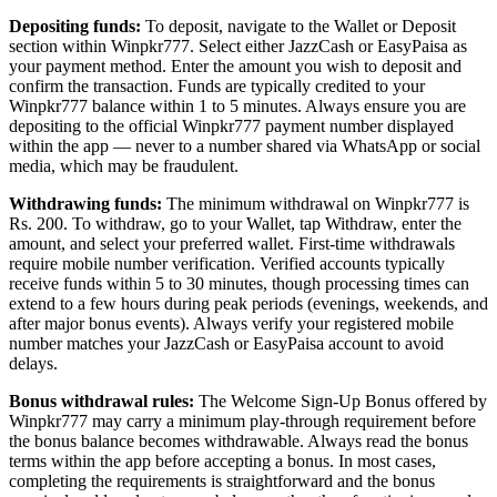
Depositing funds:
To deposit, navigate to the Wallet or Deposit
section within
Winpkr777
. Select either JazzCash or EasyPaisa as
your payment method. Enter the amount you wish to deposit and
confirm the transaction. Funds are typically credited to your
Winpkr777
balance within 1 to 5 minutes. Always ensure you are
depositing to the official
Winpkr777
payment number displayed
within the app — never to a number shared via WhatsApp or social
media, which may be fraudulent.
Withdrawing funds:
The minimum withdrawal on
Winpkr777
is
Rs. 200
. To withdraw, go to your Wallet, tap Withdraw, enter the
amount, and select your preferred wallet. First-time withdrawals
require mobile number verification. Verified accounts typically
receive funds within 5 to 30 minutes, though processing times can
extend to a few hours during peak periods (evenings, weekends, and
after major bonus events). Always verify your registered mobile
number matches your JazzCash or EasyPaisa account to avoid
delays.
Bonus withdrawal rules:
The
Welcome Sign-Up Bonus
offered by
Winpkr777
may carry a minimum play-through requirement before
the bonus balance becomes withdrawable. Always read the bonus
terms within the app before accepting a bonus. In most cases,
completing the requirements is straightforward and the bonus