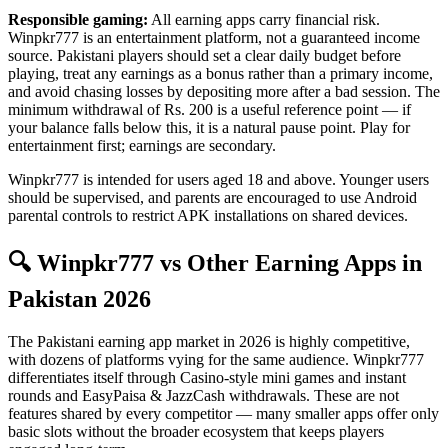
Responsible gaming:
All earning apps carry financial risk.
Winpkr777
is an entertainment platform, not a guaranteed income
source. Pakistani players should set a clear daily budget before
playing, treat any earnings as a bonus rather than a primary income,
and avoid chasing losses by depositing more after a bad session. The
minimum withdrawal of
Rs. 200
is a useful reference point — if
your balance falls below this, it is a natural pause point. Play for
entertainment first; earnings are secondary.
Winpkr777
is intended for users aged 18 and above. Younger users
should be supervised, and parents are encouraged to use Android
parental controls to restrict APK installations on shared devices.
🔍
Winpkr777
vs Other Earning Apps in
Pakistan 2026
The Pakistani earning app market in 2026 is highly competitive,
with dozens of platforms vying for the same audience.
Winpkr777
differentiates itself through
Casino-style mini games and instant
rounds
and
EasyPaisa & JazzCash withdrawals
. These are not
features shared by every competitor — many smaller apps offer only
basic slots without the broader ecosystem that keeps players