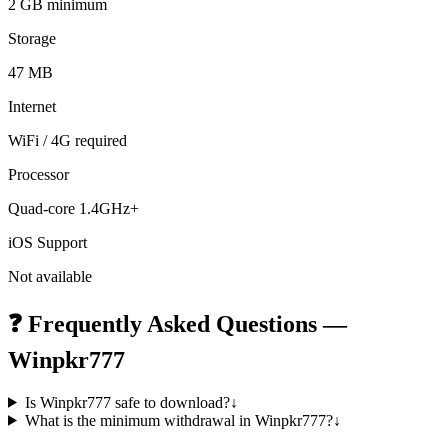
2 GB minimum
Storage
47 MB
Internet
WiFi / 4G required
Processor
Quad-core 1.4GHz+
iOS Support
Not available
❓
Frequently Asked Questions —
Winpkr777
Is Winpkr777 safe to download?
↓
What is the minimum withdrawal in Winpkr777?
↓