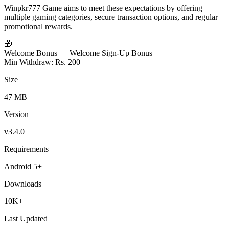
Winpkr777 Game aims to meet these expectations by offering
multiple gaming categories, secure transaction options, and regular
promotional rewards.
🎁
Welcome Bonus —
Welcome Sign-Up Bonus
Min Withdraw:
Rs. 200
Size
47 MB
Version
v3.4.0
Requirements
Android 5+
Downloads
10K+
Last Updated