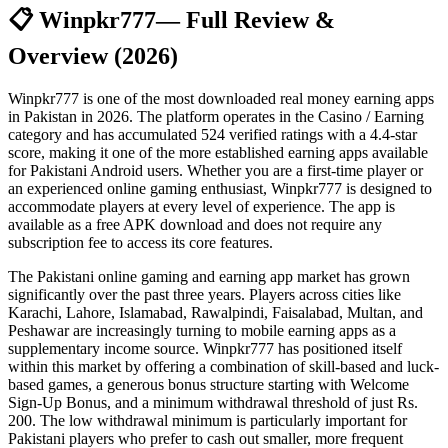
📋
Winpkr777
— Full Review &
Overview (2026)
Winpkr777
is one of the most downloaded real money earning apps
in Pakistan in 2026. The platform operates in the
Casino / Earning
category and has accumulated
524
verified ratings with a
4.4
-star
score, making it one of the more established earning apps available
for Pakistani Android users. Whether you are a first-time player or
an experienced online gaming enthusiast,
Winpkr777
is designed to
accommodate players at every level of experience. The app is
available as a free APK download and does not require any
subscription fee to access its core features.
The Pakistani online gaming and earning app market has grown
significantly over the past three years. Players across cities like
Karachi, Lahore, Islamabad, Rawalpindi, Faisalabad, Multan, and
Peshawar are increasingly turning to mobile earning apps as a
supplementary income source.
Winpkr777
has positioned itself
within this market by offering a combination of skill-based and luck-
based games, a generous bonus structure starting with
Welcome
Sign-Up Bonus
, and a minimum withdrawal threshold of just
Rs.
200
. The low withdrawal minimum is particularly important for
Pakistani players who prefer to cash out smaller, more frequent