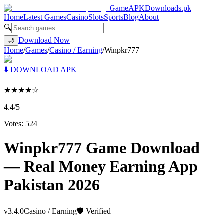
GameAPKDownloads
.pk
Home
Latest Games
Casino
Slots
Sports
Blog
About
🔍
Download Now
🌙
Home
/
Games
/
Casino / Earning
/
Winpkr777
⬇️ DOWNLOAD APK
★★★★
☆
4.4
/5
Votes:
524
Winpkr777
Game Download
—
Real Money Earning App
Pakistan 2026
v3.4.0
Casino / Earning
🛡️ Verified