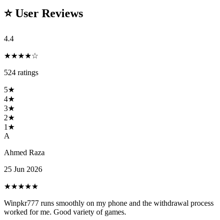
⭐
User Reviews
4.4
★★★★
☆
524
ratings
5
★
4
★
3
★
2
★
1
★
A
Ahmed Raza
25 Jun 2026
★★★★★
Winpkr777 runs smoothly on my phone and the withdrawal process
worked for me. Good variety of games.