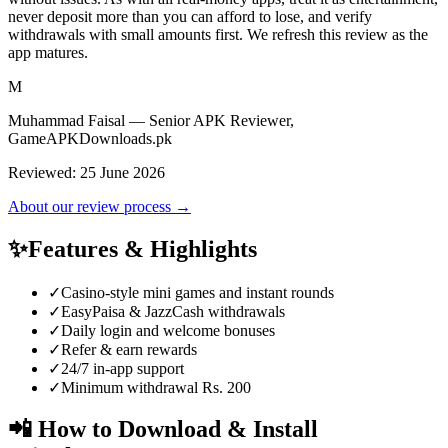
never deposit more than you can afford to lose, and verify
withdrawals with small amounts first. We refresh this review as the
app matures.
M
Muhammad Faisal — Senior APK Reviewer,
GameAPKDownloads.pk
Reviewed:
25 June 2026
About our review process →
✨
Features & Highlights
✓
Casino-style mini games and instant rounds
✓
EasyPaisa & JazzCash withdrawals
✓
Daily login and welcome bonuses
✓
Refer & earn rewards
✓
24/7 in-app support
✓
Minimum withdrawal Rs. 200
📲
How to Download & Install