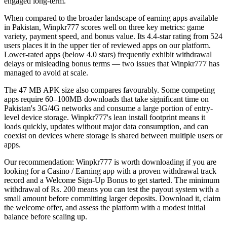
engaged long-term.
When compared to the broader landscape of earning apps available
in Pakistan,
Winpkr777
scores well on three key metrics: game
variety, payment speed, and bonus value. Its
4.4
-star rating from
524
users places it in the upper tier of reviewed apps on our platform.
Lower-rated apps (below 4.0 stars) frequently exhibit withdrawal
delays or misleading bonus terms — two issues that
Winpkr777
has
managed to avoid at scale.
The
47 MB
APK size also compares favourably. Some competing
apps require 60–100MB downloads that take significant time on
Pakistan's 3G/4G networks and consume a large portion of entry-
level device storage.
Winpkr777
's lean install footprint means it
loads quickly, updates without major data consumption, and can
coexist on devices where storage is shared between multiple users or
apps.
Our recommendation:
Winpkr777
is worth downloading if you are
looking for a
Casino / Earning
app with a proven withdrawal track
record and a
Welcome Sign-Up Bonus
to get started. The minimum
withdrawal of
Rs. 200
means you can test the payout system with a
small amount before committing larger deposits. Download it, claim
the welcome offer, and assess the platform with a modest initial
balance before scaling up.