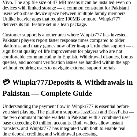
Vivo. The app file size of
47 MB
means it can be installed even on
devices with limited storage — a common constraint for Pakistani
users who share device space between multiple family members.
Unlike heavier apps that require 100MB or more,
Winpkr777
delivers its full feature set in a lean package.
Customer support is another area where
Winpkr777
has invested.
Pakistani players report faster response times compared to older
platforms, and many games now offer in-app Urdu chat support — a
significant quality-of-life improvement for players who are not
comfortable communicating in English. Withdrawal disputes, bonus
queries, and account verification issues are handled within the app
without requiring users to navigate external support portals.
💳
Winpkr777
Deposits & Withdrawals in
Pakistan — Complete Guide
Understanding the payment flow in
Winpkr777
is essential before
you start playing. The platform supports JazzCash and EasyPaisa —
the two dominant mobile wallets in Pakistan with a combined user
base exceeding 80 million accounts. Both wallets allow instant
transfers, and
Winpkr777
has integrated with both to enable real-
time deposit crediting and withdrawal processing.