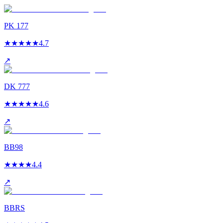
PK 177
★★★★★
4.7
↗
DK 777
★★★★★
4.6
↗
BB98
★★★★
4.4
↗
BBRS