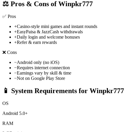
⚖️
Pros & Cons of
Winpkr777
✅ Pros
+
Casino-style mini games and instant rounds
+
EasyPaisa & JazzCash withdrawals
+
Daily login and welcome bonuses
+
Refer & earn rewards
❌ Cons
−
Android only (no iOS)
−
Requires internet connection
−
Earnings vary by skill & time
−
Not on Google Play Store
📱
System Requirements for
Winpkr777
OS
Android 5.0+
RAM