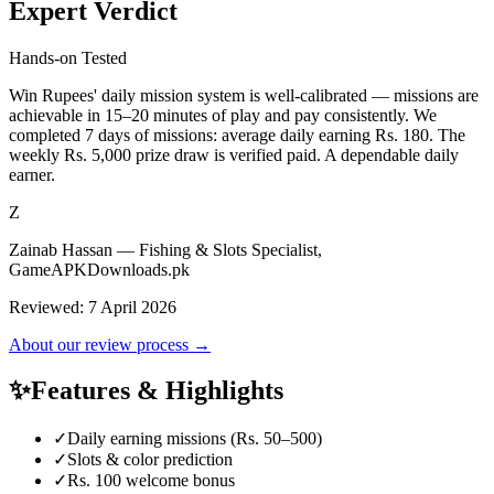
Expert Verdict
Hands-on Tested
Win Rupees' daily mission system is well-calibrated — missions are
achievable in 15–20 minutes of play and pay consistently. We
completed 7 days of missions: average daily earning Rs. 180. The
weekly Rs. 5,000 prize draw is verified paid. A dependable daily
earner.
Z
Zainab Hassan — Fishing & Slots Specialist,
GameAPKDownloads.pk
Reviewed:
7 April 2026
About our review process →
✨
Features & Highlights
✓
Daily earning missions (Rs. 50–500)
✓
Slots & color prediction
✓
Rs. 100 welcome bonus