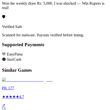
Won the weekly draw Rs. 5,000. I was shocked — Win Rupees is
real!
🛡️
Verified Safe
Scanned for malware. Payouts verified before listing.
Supported Payments
💚 EasyPaisa
🟠 JazzCash
Similar Games
PK 177
★★★★★
4.7
↗