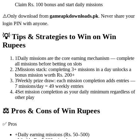
Claim Rs. 100 bonus and start daily missions
⚠️
Only download from
gameapkdownloads.pk
. Never share your
login PIN with anyone.
💡
Tips & Strategies to Win on
Win
Rupees
1
Daily missions are the core earning mechanism — complete
all missions before betting on slots
2
Missions stack: completing 3+ missions in a day unlocks a
bonus mission worth Rs. 200+
3
Weekly prize draw: each mission completion adds entries —
7 missions/day = 49 weekly entries
4
Set mission completion as your daily minimum regardless of
other play
⚖️
Pros & Cons of
Win Rupees
✅ Pros
+
Daily earning missions (Rs. 50–500)