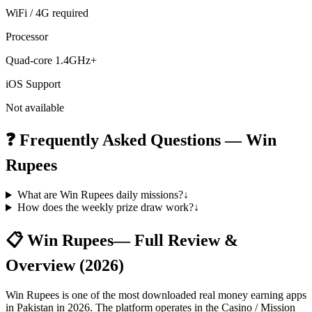
WiFi / 4G required
Processor
Quad-core 1.4GHz+
iOS Support
Not available
❓
Frequently Asked Questions —
Win
Rupees
What are Win Rupees daily missions?
↓
How does the weekly prize draw work?
↓
📋
Win Rupees
— Full Review &
Overview (2026)
Win Rupees
is one of the most downloaded real money earning apps
in Pakistan in 2026. The platform operates in the
Casino / Mission