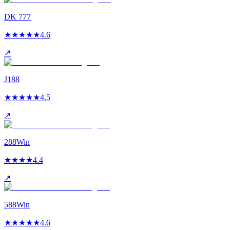
DK 777
★★★★★
4.6
↗
J188
★★★★★
4.5
↗
288Win
★★★★
4.4
↗
588Win
★★★★★
4.6