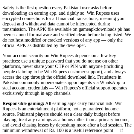
Safety is the first question every Pakistani user asks before
downloading an earning app, and rightly so.
Win Rupees
uses
encrypted connections for all financial transactions, meaning your
deposit and withdrawal data cannot be intercepted during
transmission. The APK file available on gameapkdownloads.pk has
been scanned for malware and verified clean before being listed. We
do not host modified or cracked versions of any app — only the
official APK as distributed by the developer.
Your account security on
Win Rupees
depends on a few key
practices: use a unique password that you do not use on other
platforms, never share your OTP or PIN with anyone (including
people claiming to be
Win Rupees
customer support), and always
access the app through the official download link. Fraudsters in
Pakistan commonly impersonate support agents via WhatsApp to
steal account credentials —
Win Rupees
's official support operates
exclusively through in-app channels.
Responsible gaming:
All earning apps carry financial risk.
Win
Rupees
is an entertainment platform, not a guaranteed income
source. Pakistani players should set a clear daily budget before
playing, treat any earnings as a bonus rather than a primary income,
and avoid chasing losses by depositing more after a bad session. The
minimum withdrawal of
Rs. 100
is a useful reference point — if