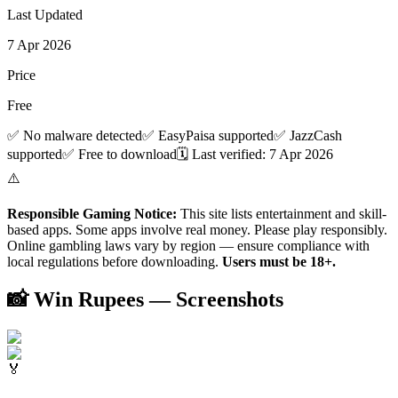
Last Updated
7 Apr 2026
Price
Free
✅ No malware detected
✅ EasyPaisa supported
✅ JazzCash
supported
✅ Free to download
🗓 Last verified:
7 Apr 2026
⚠️
Responsible Gaming Notice:
This site lists entertainment and skill-
based apps. Some apps involve real money. Please play responsibly.
Online gambling laws vary by region — ensure compliance with
local regulations before downloading.
Users must be 18+.
📸
Win Rupees
— Screenshots
🏅