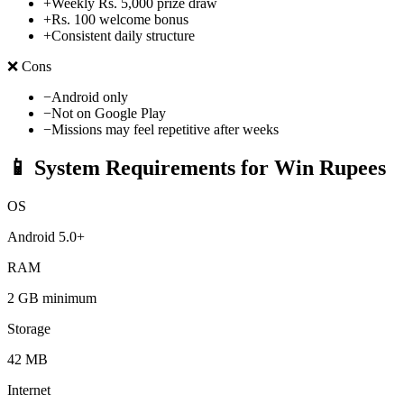
+
Weekly Rs. 5,000 prize draw
+
Rs. 100 welcome bonus
+
Consistent daily structure
❌ Cons
−
Android only
−
Not on Google Play
−
Missions may feel repetitive after weeks
📱
System Requirements for
Win Rupees
OS
Android 5.0+
RAM
2 GB minimum
Storage
42 MB
Internet