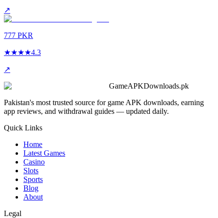
↗
777 PKR
★★★★
4.3
↗
GameAPKDownloads.pk
Pakistan's most trusted source for game APK downloads, earning
app reviews, and withdrawal guides — updated daily.
Quick Links
Home
Latest Games
Casino
Slots
Sports
Blog
About
Legal