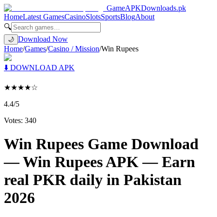
GameAPKDownloads
.pk
Home
Latest Games
Casino
Slots
Sports
Blog
About
🔍
Download Now
🌙
Home
/
Games
/
Casino / Mission
/
Win Rupees
⬇️ DOWNLOAD APK
★★★★
☆
4.4
/5
Votes:
340
Win Rupees
Game Download
—
Win Rupees APK — Earn
real PKR daily in Pakistan
2026