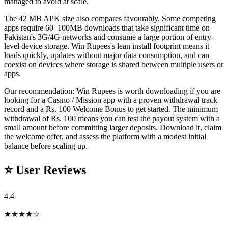
managed to avoid at scale.
The
42 MB
APK size also compares favourably. Some competing
apps require 60–100MB downloads that take significant time on
Pakistan's 3G/4G networks and consume a large portion of entry-
level device storage.
Win Rupees
's lean install footprint means it
loads quickly, updates without major data consumption, and can
coexist on devices where storage is shared between multiple users or
apps.
Our recommendation:
Win Rupees
is worth downloading if you are
looking for a
Casino / Mission
app with a proven withdrawal track
record and a
Rs. 100 Welcome Bonus
to get started. The minimum
withdrawal of
Rs. 100
means you can test the payout system with a
small amount before committing larger deposits. Download it, claim
the welcome offer, and assess the platform with a modest initial
balance before scaling up.
⭐
User Reviews
4.4
★★★★
☆