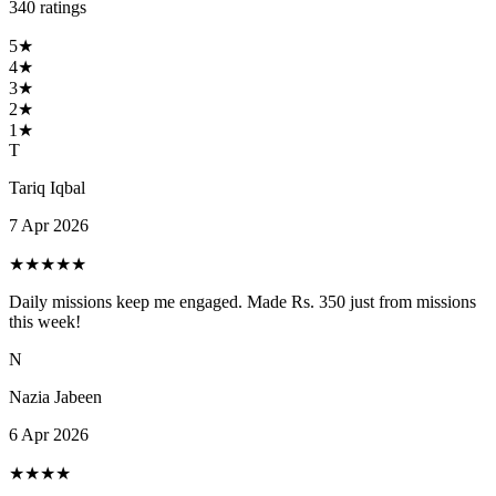
340
ratings
5
★
4
★
3
★
2
★
1
★
T
Tariq Iqbal
7 Apr 2026
★★★★★
Daily missions keep me engaged. Made Rs. 350 just from missions
this week!
N
Nazia Jabeen
6 Apr 2026
★★★★