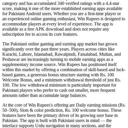
category and has accumulated
340
verified ratings with a
4.4
-star
score, making it one of the more established earning apps available
for Pakistani Android users. Whether you are a first-time player or
an experienced online gaming enthusiast,
Win Rupees
is designed to
accommodate players at every level of experience. The app is
available as a free APK download and does not require any
subscription fee to access its core features.
The Pakistani online gaming and earning app market has grown
significantly over the past three years. Players across cities like
Karachi, Lahore, Islamabad, Rawalpindi, Faisalabad, Multan, and
Peshawar are increasingly turning to mobile earning apps as a
supplementary income source.
Win Rupees
has positioned itself
within this market by offering a combination of skill-based and luck-
based games, a generous bonus structure starting with
Rs. 100
Welcome Bonus
, and a minimum withdrawal threshold of just
Rs.
100
. The low withdrawal minimum is particularly important for
Pakistani players who prefer to cash out smaller, more frequent
amounts rather than accumulate large balances.
At the core of
Win Rupees
's offering are
Daily earning missions (Rs.
50–500), Slots & color prediction, Rs. 100 welcome bonus
. These
features have been the primary driver of its growing user base in
Pakistan. The app is built with Pakistani users in mind — the
interface supports Urdu navigation in many sections, and the