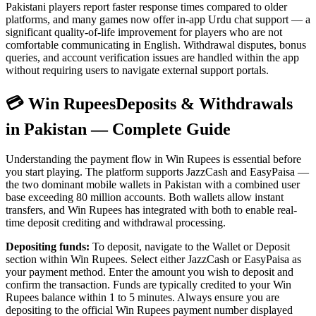
Pakistani players report faster response times compared to older
platforms, and many games now offer in-app Urdu chat support — a
significant quality-of-life improvement for players who are not
comfortable communicating in English. Withdrawal disputes, bonus
queries, and account verification issues are handled within the app
without requiring users to navigate external support portals.
💳
Win Rupees
Deposits & Withdrawals
in Pakistan — Complete Guide
Understanding the payment flow in
Win Rupees
is essential before
you start playing. The platform supports JazzCash and EasyPaisa —
the two dominant mobile wallets in Pakistan with a combined user
base exceeding 80 million accounts. Both wallets allow instant
transfers, and
Win Rupees
has integrated with both to enable real-
time deposit crediting and withdrawal processing.
Depositing funds:
To deposit, navigate to the Wallet or Deposit
section within
Win Rupees
. Select either JazzCash or EasyPaisa as
your payment method. Enter the amount you wish to deposit and
confirm the transaction. Funds are typically credited to your
Win
Rupees
balance within 1 to 5 minutes. Always ensure you are
depositing to the official
Win Rupees
payment number displayed