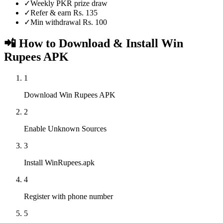
✓
Weekly PKR prize draw
✓
Refer & earn Rs. 135
✓
Min withdrawal Rs. 100
📲
How to Download & Install
Win
Rupees
APK
1
Download Win Rupees APK
2
Enable Unknown Sources
3
Install WinRupees.apk
4
Register with phone number
5