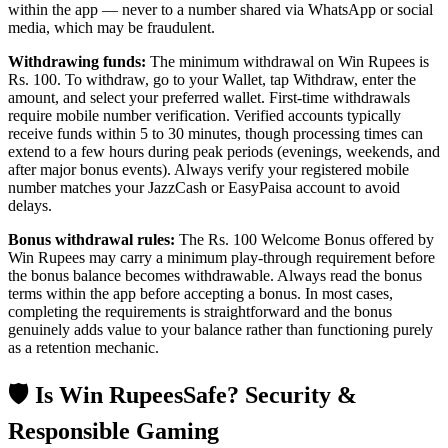
within the app — never to a number shared via WhatsApp or social
media, which may be fraudulent.
Withdrawing funds:
The minimum withdrawal on
Win Rupees
is
Rs. 100
. To withdraw, go to your Wallet, tap Withdraw, enter the
amount, and select your preferred wallet. First-time withdrawals
require mobile number verification. Verified accounts typically
receive funds within 5 to 30 minutes, though processing times can
extend to a few hours during peak periods (evenings, weekends, and
after major bonus events). Always verify your registered mobile
number matches your JazzCash or EasyPaisa account to avoid
delays.
Bonus withdrawal rules:
The
Rs. 100 Welcome Bonus
offered by
Win Rupees
may carry a minimum play-through requirement before
the bonus balance becomes withdrawable. Always read the bonus
terms within the app before accepting a bonus. In most cases,
completing the requirements is straightforward and the bonus
genuinely adds value to your balance rather than functioning purely
as a retention mechanic.
🛡️
Is
Win Rupees
Safe? Security &
Responsible Gaming