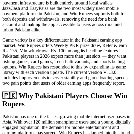
payment infrastructure is built entirely around local wallets.
JazzCash and EasyPaisa are the two most widely used mobile
payment platforms in Pakistan, and
Win Rupees
supports both for
both deposits and withdrawals, removing the need for a bank
account and making the app accessible to users across rural and
urban Pakistan alike.
Game variety is a key differentiator in the Pakistani earning app
market.
Win Rupees
offers
Weekly PKR prize draw, Refer & earn
Rs. 135, Min withdrawal Rs. 100
among its headline features.
Pakistani players in 2026 expect more than just slots — they want
fishing games, card games, Teen Patti variants, and sports betting
options.
Win Rupees
has responded to this by expanding its game
library with each version update. The current version
V1.3.0
includes improvements to server stability and game loading speeds,
two pain points that users of older earning apps frequently report.
🇵🇰
Why Pakistani Players Choose
Win
Rupees
Pakistan has one of the fastest-growing mobile internet user bases in
Asia. With over 120 million smartphone users and a young, digitally
engaged population, the demand for mobile entertainment and
earning platforms has surged.
Win Rupees
has tapped into this trend