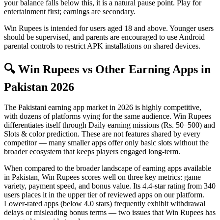
your balance falls below this, it is a natural pause point. Play for
entertainment first; earnings are secondary.
Win Rupees
is intended for users aged 18 and above. Younger users
should be supervised, and parents are encouraged to use Android
parental controls to restrict APK installations on shared devices.
🔍
Win Rupees
vs Other Earning Apps in
Pakistan 2026
The Pakistani earning app market in 2026 is highly competitive,
with dozens of platforms vying for the same audience.
Win Rupees
differentiates itself through
Daily earning missions (Rs. 50–500)
and
Slots & color prediction
. These are not features shared by every
competitor — many smaller apps offer only basic slots without the
broader ecosystem that keeps players engaged long-term.
When compared to the broader landscape of earning apps available
in Pakistan,
Win Rupees
scores well on three key metrics: game
variety, payment speed, and bonus value. Its
4.4
-star rating from
340
users places it in the upper tier of reviewed apps on our platform.
Lower-rated apps (below 4.0 stars) frequently exhibit withdrawal
delays or misleading bonus terms — two issues that
Win Rupees
has