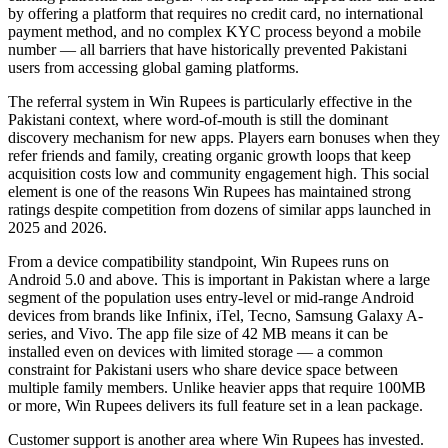
by offering a platform that requires no credit card, no international
payment method, and no complex KYC process beyond a mobile
number — all barriers that have historically prevented Pakistani
users from accessing global gaming platforms.
The referral system in
Win Rupees
is particularly effective in the
Pakistani context, where word-of-mouth is still the dominant
discovery mechanism for new apps. Players earn bonuses when they
refer friends and family, creating organic growth loops that keep
acquisition costs low and community engagement high. This social
element is one of the reasons
Win Rupees
has maintained strong
ratings despite competition from dozens of similar apps launched in
2025 and 2026.
From a device compatibility standpoint,
Win Rupees
runs on
Android 5.0 and above. This is important in Pakistan where a large
segment of the population uses entry-level or mid-range Android
devices from brands like Infinix, iTel, Tecno, Samsung Galaxy A-
series, and Vivo. The app file size of
42 MB
means it can be
installed even on devices with limited storage — a common
constraint for Pakistani users who share device space between
multiple family members. Unlike heavier apps that require 100MB
or more,
Win Rupees
delivers its full feature set in a lean package.
Customer support is another area where
Win Rupees
has invested.