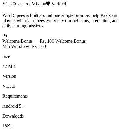
V1.3.0
Casino / Mission
🛡️ Verified
Win Rupees is built around one simple promise: help Pakistani
players win real rupees every day through slots, prediction, and
daily earning missions.
🎁
Welcome Bonus —
Rs. 100 Welcome Bonus
Min Withdraw:
Rs. 100
Size
42 MB
Version
V1.3.0
Requirements
Android 5+
Downloads
18K+