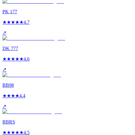
PK 177
★★★★★
4.7
↗
DK 777
★★★★★
4.6
↗
BB98
★★★★
4.4
↗
BBRS
★★★★★
4.5