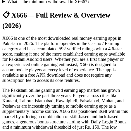
What is the minimum withdrawal in X666?
↓
📋
X666
— Full Review & Overview
(2026)
X666
is one of the most downloaded real money earning apps in
Pakistan in 2026. The platform operates in the
Casino / Earning
category and has accumulated
592
verified ratings with a
4.6
-star
score, making it one of the more established earning apps available
for Pakistani Android users. Whether you are a first-time player or
an experienced online gaming enthusiast,
X666
is designed to
accommodate players at every level of experience. The app is
available as a free APK download and does not require any
subscription fee to access its core features.
The Pakistani online gaming and earning app market has grown
significantly over the past three years. Players across cities like
Karachi, Lahore, Islamabad, Rawalpindi, Faisalabad, Multan, and
Peshawar are increasingly turning to mobile earning apps as a
supplementary income source.
X666
has positioned itself within this
market by offering a combination of skill-based and luck-based
games, a generous bonus structure starting with
Daily Login Bonus
,
and a minimum withdrawal threshold of just
Rs. 150
. The low