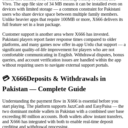
Vivo. The app file size of
34 MB
means it can be installed even on
devices with limited storage — a common constraint for Pakistani
users who share device space between multiple family members.
Unlike heavier apps that require 100MB or more,
X666
delivers its
full feature set in a lean package.
Customer support is another area where
X666
has invested.
Pakistani players report faster response times compared to older
platforms, and many games now offer in-app Urdu chat support — a
significant quality-of-life improvement for players who are not
comfortable communicating in English. Withdrawal disputes, bonus
queries, and account verification issues are handled within the app
without requiring users to navigate external support portals.
💳
X666
Deposits & Withdrawals in
Pakistan — Complete Guide
Understanding the payment flow in
X666
is essential before you
start playing. The platform supports JazzCash and EasyPaisa — the
two dominant mobile wallets in Pakistan with a combined user base
exceeding 80 million accounts. Both wallets allow instant transfers,
and
X666
has integrated with both to enable real-time deposit
crediting and withdrawal processing.