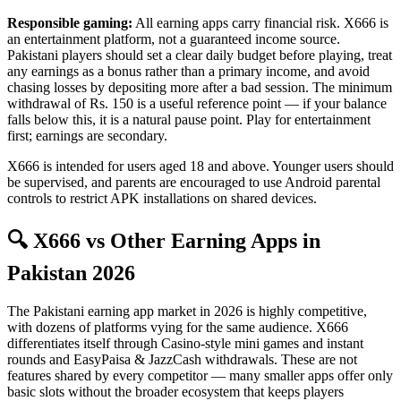
Responsible gaming:
All earning apps carry financial risk.
X666
is
an entertainment platform, not a guaranteed income source.
Pakistani players should set a clear daily budget before playing, treat
any earnings as a bonus rather than a primary income, and avoid
chasing losses by depositing more after a bad session. The minimum
withdrawal of
Rs. 150
is a useful reference point — if your balance
falls below this, it is a natural pause point. Play for entertainment
first; earnings are secondary.
X666
is intended for users aged 18 and above. Younger users should
be supervised, and parents are encouraged to use Android parental
controls to restrict APK installations on shared devices.
🔍
X666
vs Other Earning Apps in
Pakistan 2026
The Pakistani earning app market in 2026 is highly competitive,
with dozens of platforms vying for the same audience.
X666
differentiates itself through
Casino-style mini games and instant
rounds
and
EasyPaisa & JazzCash withdrawals
. These are not
features shared by every competitor — many smaller apps offer only
basic slots without the broader ecosystem that keeps players