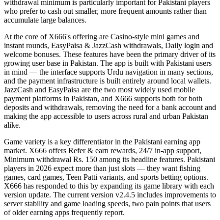
withdrawal minimum is particularly important for Pakistani players
who prefer to cash out smaller, more frequent amounts rather than
accumulate large balances.
At the core of
X666
's offering are
Casino-style mini games and
instant rounds, EasyPaisa & JazzCash withdrawals, Daily login and
welcome bonuses
. These features have been the primary driver of its
growing user base in Pakistan. The app is built with Pakistani users
in mind — the interface supports Urdu navigation in many sections,
and the payment infrastructure is built entirely around local wallets.
JazzCash and EasyPaisa are the two most widely used mobile
payment platforms in Pakistan, and
X666
supports both for both
deposits and withdrawals, removing the need for a bank account and
making the app accessible to users across rural and urban Pakistan
alike.
Game variety is a key differentiator in the Pakistani earning app
market.
X666
offers
Refer & earn rewards, 24/7 in-app support,
Minimum withdrawal Rs. 150
among its headline features. Pakistani
players in 2026 expect more than just slots — they want fishing
games, card games, Teen Patti variants, and sports betting options.
X666
has responded to this by expanding its game library with each
version update. The current version
v2.4.5
includes improvements to
server stability and game loading speeds, two pain points that users
of older earning apps frequently report.