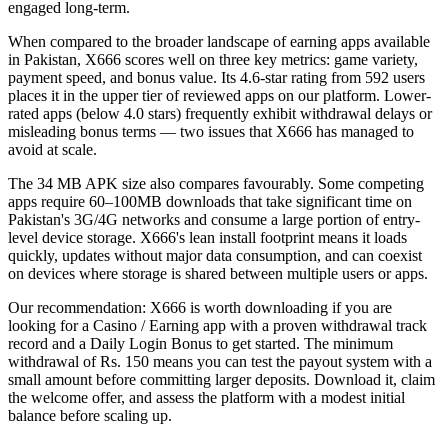
engaged long-term.
When compared to the broader landscape of earning apps available
in Pakistan,
X666
scores well on three key metrics: game variety,
payment speed, and bonus value. Its
4.6
-star rating from
592
users
places it in the upper tier of reviewed apps on our platform. Lower-
rated apps (below 4.0 stars) frequently exhibit withdrawal delays or
misleading bonus terms — two issues that
X666
has managed to
avoid at scale.
The
34 MB
APK size also compares favourably. Some competing
apps require 60–100MB downloads that take significant time on
Pakistan's 3G/4G networks and consume a large portion of entry-
level device storage.
X666
's lean install footprint means it loads
quickly, updates without major data consumption, and can coexist
on devices where storage is shared between multiple users or apps.
Our recommendation:
X666
is worth downloading if you are
looking for a
Casino / Earning
app with a proven withdrawal track
record and a
Daily Login Bonus
to get started. The minimum
withdrawal of
Rs. 150
means you can test the payout system with a
small amount before committing larger deposits. Download it, claim
the welcome offer, and assess the platform with a modest initial
balance before scaling up.