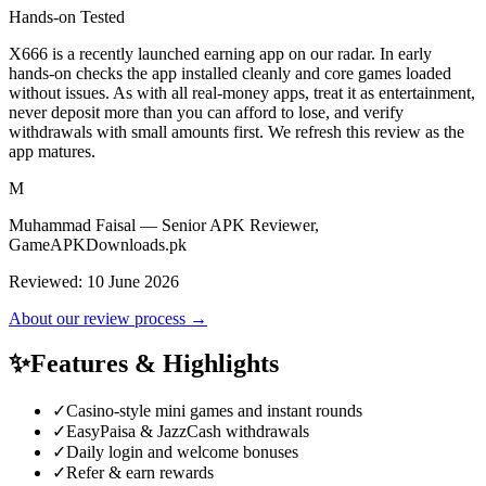
Hands-on Tested
X666 is a recently launched earning app on our radar. In early
hands-on checks the app installed cleanly and core games loaded
without issues. As with all real-money apps, treat it as entertainment,
never deposit more than you can afford to lose, and verify
withdrawals with small amounts first. We refresh this review as the
app matures.
M
Muhammad Faisal — Senior APK Reviewer,
GameAPKDownloads.pk
Reviewed:
10 June 2026
About our review process →
✨
Features & Highlights
✓
Casino-style mini games and instant rounds
✓
EasyPaisa & JazzCash withdrawals
✓
Daily login and welcome bonuses
✓
Refer & earn rewards