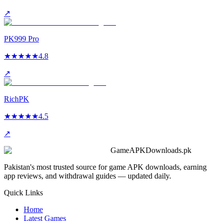
↗
PK999 Pro
★★★★★
4.8
↗
RichPK
★★★★★
4.5
↗
GameAPKDownloads.pk
Pakistan's most trusted source for game APK downloads, earning
app reviews, and withdrawal guides — updated daily.
Quick Links
Home
Latest Games