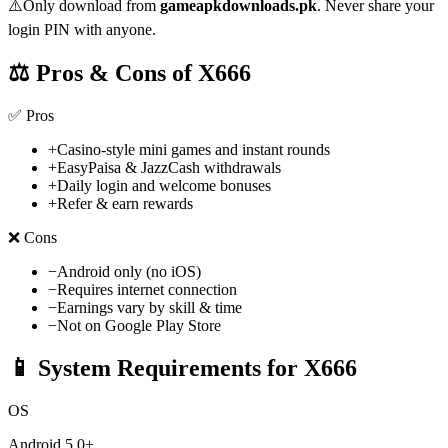
⚠️
Only download from
gameapkdownloads.pk
. Never share your
login PIN with anyone.
⚖️
Pros & Cons of
X666
✅ Pros
+
Casino-style mini games and instant rounds
+
EasyPaisa & JazzCash withdrawals
+
Daily login and welcome bonuses
+
Refer & earn rewards
❌ Cons
−
Android only (no iOS)
−
Requires internet connection
−
Earnings vary by skill & time
−
Not on Google Play Store
📱
System Requirements for
X666
OS
Android 5.0+