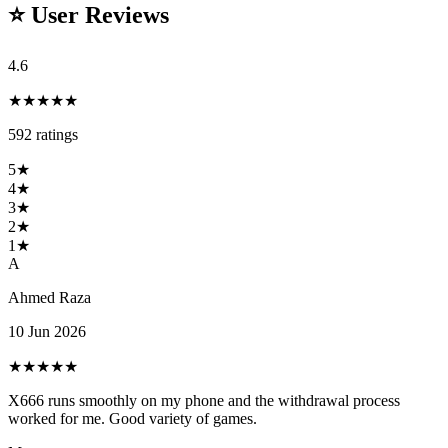
⭐
User Reviews
4.6
★★★★★
592
ratings
5
★
4
★
3
★
2
★
1
★
A
Ahmed Raza
10 Jun 2026
★★★★★
X666 runs smoothly on my phone and the withdrawal process
worked for me. Good variety of games.