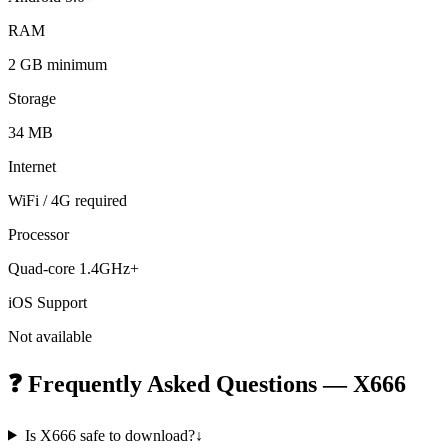
RAM
2 GB minimum
Storage
34 MB
Internet
WiFi / 4G required
Processor
Quad-core 1.4GHz+
iOS Support
Not available
❓
Frequently Asked Questions —
X666
Is X666 safe to download?
↓