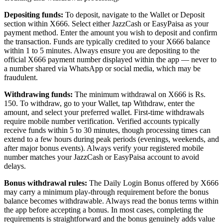
Depositing funds:
To deposit, navigate to the Wallet or Deposit
section within
X666
. Select either JazzCash or EasyPaisa as your
payment method. Enter the amount you wish to deposit and confirm
the transaction. Funds are typically credited to your
X666
balance
within 1 to 5 minutes. Always ensure you are depositing to the
official
X666
payment number displayed within the app — never to
a number shared via WhatsApp or social media, which may be
fraudulent.
Withdrawing funds:
The minimum withdrawal on
X666
is
Rs.
150
. To withdraw, go to your Wallet, tap Withdraw, enter the
amount, and select your preferred wallet. First-time withdrawals
require mobile number verification. Verified accounts typically
receive funds within 5 to 30 minutes, though processing times can
extend to a few hours during peak periods (evenings, weekends, and
after major bonus events). Always verify your registered mobile
number matches your JazzCash or EasyPaisa account to avoid
delays.
Bonus withdrawal rules:
The
Daily Login Bonus
offered by
X666
may carry a minimum play-through requirement before the bonus
balance becomes withdrawable. Always read the bonus terms within
the app before accepting a bonus. In most cases, completing the
requirements is straightforward and the bonus genuinely adds value