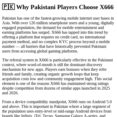
🇵🇰
Why Pakistani Players Choose
X666
Pakistan has one of the fastest-growing mobile internet user bases in
Asia. With over 120 million smartphone users and a young, digitally
engaged population, the demand for mobile entertainment and
earning platforms has surged.
X666
has tapped into this trend by
offering a platform that requires no credit card, no international
payment method, and no complex KYC process beyond a mobile
number — all barriers that have historically prevented Pakistani
users from accessing global gaming platforms.
The referral system in
X666
is particularly effective in the Pakistani
context, where word-of-mouth is still the dominant discovery
mechanism for new apps. Players earn bonuses when they refer
friends and family, creating organic growth loops that keep
acquisition costs low and community engagement high. This social
element is one of the reasons
X666
has maintained strong ratings
despite competition from dozens of similar apps launched in 2025
and 2026.
From a device compatibility standpoint,
X666
runs on Android 5.0
and above. This is important in Pakistan where a large segment of
the population uses entry-level or mid-range Android devices from
brands like Infinix, iTel, Tecno, Samsung Galaxy A-series, and