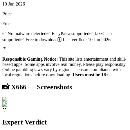
10 Jun 2026
Price
Free
✅ No malware detected
✅ EasyPaisa supported
✅ JazzCash
supported
✅ Free to download
🗓 Last verified:
10 Jun 2026
⚠️
Responsible Gaming Notice:
This site lists entertainment and skill-
based apps. Some apps involve real money. Please play responsibly.
Online gambling laws vary by region — ensure compliance with
local regulations before downloading.
Users must be 18+.
📸
X666
— Screenshots
🏅
Expert Verdict