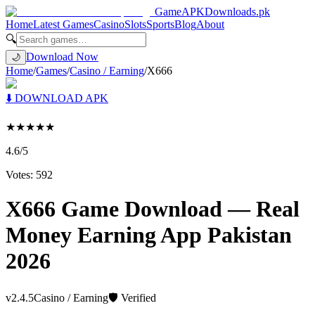
GameAPKDownloads
.pk
Home
Latest Games
Casino
Slots
Sports
Blog
About
🔍
Download Now
🌙
Home
/
Games
/
Casino / Earning
/
X666
⬇️ DOWNLOAD APK
★★★★★
4.6
/5
Votes:
592
X666
Game Download —
Real
Money Earning App Pakistan
2026
v2.4.5
Casino / Earning
🛡️ Verified