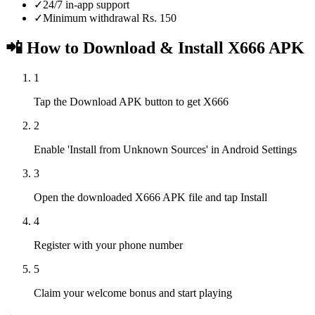
✓
24/7 in-app support
✓
Minimum withdrawal Rs. 150
📲
How to Download & Install
X666
APK
1
Tap the Download APK button to get X666
2
Enable 'Install from Unknown Sources' in Android Settings
3
Open the downloaded X666 APK file and tap Install
4
Register with your phone number
5
Claim your welcome bonus and start playing