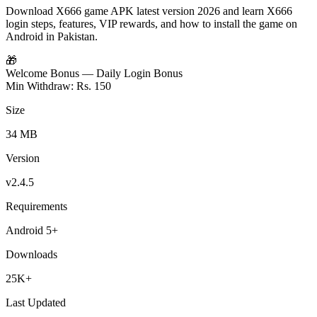
Download X666 game APK latest version 2026 and learn X666
login steps, features, VIP rewards, and how to install the game on
Android in Pakistan.
🎁
Welcome Bonus —
Daily Login Bonus
Min Withdraw:
Rs. 150
Size
34 MB
Version
v2.4.5
Requirements
Android 5+
Downloads
25K+
Last Updated