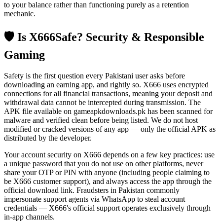
to your balance rather than functioning purely as a retention
mechanic.
🛡️
Is
X666
Safe? Security & Responsible
Gaming
Safety is the first question every Pakistani user asks before
downloading an earning app, and rightly so.
X666
uses encrypted
connections for all financial transactions, meaning your deposit and
withdrawal data cannot be intercepted during transmission. The
APK file available on gameapkdownloads.pk has been scanned for
malware and verified clean before being listed. We do not host
modified or cracked versions of any app — only the official APK as
distributed by the developer.
Your account security on
X666
depends on a few key practices: use
a unique password that you do not use on other platforms, never
share your OTP or PIN with anyone (including people claiming to
be
X666
customer support), and always access the app through the
official download link. Fraudsters in Pakistan commonly
impersonate support agents via WhatsApp to steal account
credentials —
X666
's official support operates exclusively through
in-app channels.