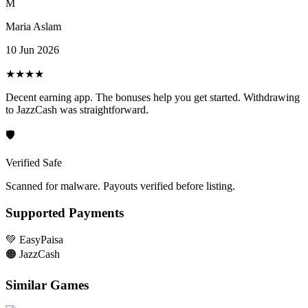
M
Maria Aslam
10 Jun 2026
★★★★
Decent earning app. The bonuses help you get started. Withdrawing
to JazzCash was straightforward.
🛡️
Verified Safe
Scanned for malware. Payouts verified before listing.
Supported Payments
💚 EasyPaisa
🟠 JazzCash
Similar Games