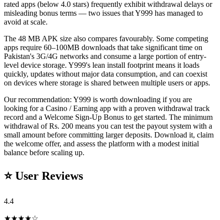
rated apps (below 4.0 stars) frequently exhibit withdrawal delays or
misleading bonus terms — two issues that
Y999
has managed to
avoid at scale.
The
48 MB
APK size also compares favourably. Some competing
apps require 60–100MB downloads that take significant time on
Pakistan's 3G/4G networks and consume a large portion of entry-
level device storage.
Y999
's lean install footprint means it loads
quickly, updates without major data consumption, and can coexist
on devices where storage is shared between multiple users or apps.
Our recommendation:
Y999
is worth downloading if you are
looking for a
Casino / Earning
app with a proven withdrawal track
record and a
Welcome Sign-Up Bonus
to get started. The minimum
withdrawal of
Rs. 200
means you can test the payout system with a
small amount before committing larger deposits. Download it, claim
the welcome offer, and assess the platform with a modest initial
balance before scaling up.
⭐
User Reviews
4.4
★★★★
☆