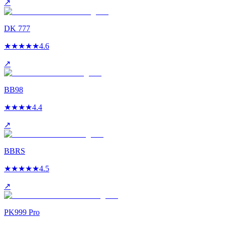
↗
DK 777
★★★★★
4.6
↗
BB98
★★★★
4.4
↗
BBRS
★★★★★
4.5
↗
PK999 Pro