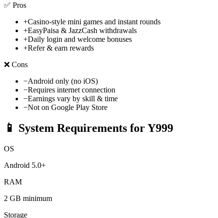
✅ Pros
+
Casino-style mini games and instant rounds
+
EasyPaisa & JazzCash withdrawals
+
Daily login and welcome bonuses
+
Refer & earn rewards
❌ Cons
−
Android only (no iOS)
−
Requires internet connection
−
Earnings vary by skill & time
−
Not on Google Play Store
📱
System Requirements for
Y999
OS
Android 5.0+
RAM
2 GB minimum
Storage