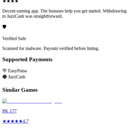
★★★★
Decent earning app. The bonuses help you get started. Withdrawing
to JazzCash was straightforward.
🛡️
Verified Safe
Scanned for malware. Payouts verified before listing.
Supported Payments
💚 EasyPaisa
🟠 JazzCash
Similar Games
PK 177
★★★★★
4.7