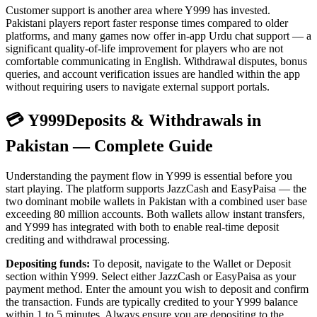
Customer support is another area where
Y999
has invested.
Pakistani players report faster response times compared to older
platforms, and many games now offer in-app Urdu chat support — a
significant quality-of-life improvement for players who are not
comfortable communicating in English. Withdrawal disputes, bonus
queries, and account verification issues are handled within the app
without requiring users to navigate external support portals.
💳
Y999
Deposits & Withdrawals in
Pakistan — Complete Guide
Understanding the payment flow in
Y999
is essential before you
start playing. The platform supports JazzCash and EasyPaisa — the
two dominant mobile wallets in Pakistan with a combined user base
exceeding 80 million accounts. Both wallets allow instant transfers,
and
Y999
has integrated with both to enable real-time deposit
crediting and withdrawal processing.
Depositing funds:
To deposit, navigate to the Wallet or Deposit
section within
Y999
. Select either JazzCash or EasyPaisa as your
payment method. Enter the amount you wish to deposit and confirm
the transaction. Funds are typically credited to your
Y999
balance
within 1 to 5 minutes. Always ensure you are depositing to the