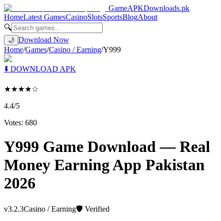
GameAPKDownloads
.pk
Home
Latest Games
Casino
Slots
Sports
Blog
About
🔍
Download Now
🌙
Home
/
Games
/
Casino / Earning
/
Y999
⬇️ DOWNLOAD APK
★★★★
☆
4.4
/5
Votes:
680
Y999
Game Download —
Real
Money Earning App Pakistan
2026
v3.2.3
Casino / Earning
🛡️ Verified