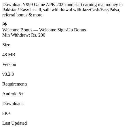
Download Y999 Game APK 2025 and start earning real money in
Pakistan! Easy install, safe withdrawal with JazzCash/EasyPaisa,
referral bonus & more.
🎁
Welcome Bonus —
Welcome Sign-Up Bonus
Min Withdraw:
Rs. 200
Size
48 MB
Version
v3.2.3
Requirements
Android 5+
Downloads
8K+
Last Updated