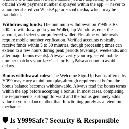
official
Y999
payment number displayed within the app — never to
a number shared via WhatsApp or social media, which may be
fraudulent.
Withdrawing funds:
The minimum withdrawal on
Y999
is
Rs.
200
. To withdraw, go to your Wallet, tap Withdraw, enter the
amount, and select your preferred wallet. First-time withdrawals
require mobile number verification. Verified accounts typically
receive funds within 5 to 30 minutes, though processing times can
extend to a few hours during peak periods (evenings, weekends, and
after major bonus events). Always verify your registered mobile
number matches your JazzCash or EasyPaisa account to avoid
delays.
Bonus withdrawal rules:
The
Welcome Sign-Up Bonus
offered by
Y999
may carry a minimum play-through requirement before the
bonus balance becomes withdrawable. Always read the bonus terms
within the app before accepting a bonus. In most cases, completing
the requirements is straightforward and the bonus genuinely adds
value to your balance rather than functioning purely as a retention
mechanic.
🛡️
Is
Y999
Safe? Security & Responsible