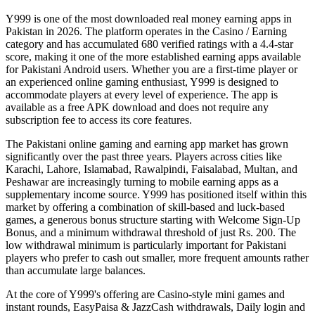
Y999
is one of the most downloaded real money earning apps in
Pakistan in 2026. The platform operates in the
Casino / Earning
category and has accumulated
680
verified ratings with a
4.4
-star
score, making it one of the more established earning apps available
for Pakistani Android users. Whether you are a first-time player or
an experienced online gaming enthusiast,
Y999
is designed to
accommodate players at every level of experience. The app is
available as a free APK download and does not require any
subscription fee to access its core features.
The Pakistani online gaming and earning app market has grown
significantly over the past three years. Players across cities like
Karachi, Lahore, Islamabad, Rawalpindi, Faisalabad, Multan, and
Peshawar are increasingly turning to mobile earning apps as a
supplementary income source.
Y999
has positioned itself within this
market by offering a combination of skill-based and luck-based
games, a generous bonus structure starting with
Welcome Sign-Up
Bonus
, and a minimum withdrawal threshold of just
Rs. 200
. The
low withdrawal minimum is particularly important for Pakistani
players who prefer to cash out smaller, more frequent amounts rather
than accumulate large balances.
At the core of
Y999
's offering are
Casino-style mini games and
instant rounds, EasyPaisa & JazzCash withdrawals, Daily login and