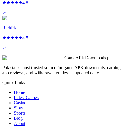
★★★★★
4.8
↗
RichPK
★★★★★
4.5
↗
GameAPKDownloads.pk
Pakistan's most trusted source for game APK downloads, earning
app reviews, and withdrawal guides — updated daily.
Quick Links
Home
Latest Games
Casino
Slots
Sports
Blog
About