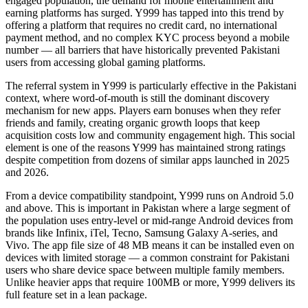
engaged population, the demand for mobile entertainment and
earning platforms has surged.
Y999
has tapped into this trend by
offering a platform that requires no credit card, no international
payment method, and no complex KYC process beyond a mobile
number — all barriers that have historically prevented Pakistani
users from accessing global gaming platforms.
The referral system in
Y999
is particularly effective in the Pakistani
context, where word-of-mouth is still the dominant discovery
mechanism for new apps. Players earn bonuses when they refer
friends and family, creating organic growth loops that keep
acquisition costs low and community engagement high. This social
element is one of the reasons
Y999
has maintained strong ratings
despite competition from dozens of similar apps launched in 2025
and 2026.
From a device compatibility standpoint,
Y999
runs on Android 5.0
and above. This is important in Pakistan where a large segment of
the population uses entry-level or mid-range Android devices from
brands like Infinix, iTel, Tecno, Samsung Galaxy A-series, and
Vivo. The app file size of
48 MB
means it can be installed even on
devices with limited storage — a common constraint for Pakistani
users who share device space between multiple family members.
Unlike heavier apps that require 100MB or more,
Y999
delivers its
full feature set in a lean package.