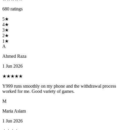
680
ratings
5
★
4
★
3
★
2
★
1
★
A
Ahmed Raza
1 Jun 2026
★★★★★
Y999 runs smoothly on my phone and the withdrawal process
worked for me. Good variety of games.
M
Maria Aslam
1 Jun 2026