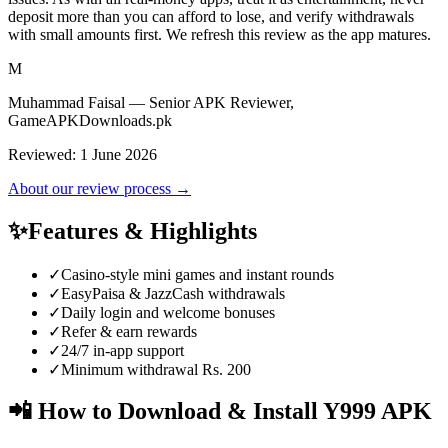
deposit more than you can afford to lose, and verify withdrawals
with small amounts first. We refresh this review as the app matures.
M
Muhammad Faisal — Senior APK Reviewer,
GameAPKDownloads.pk
Reviewed:
1 June 2026
About our review process →
✨
Features & Highlights
✓
Casino-style mini games and instant rounds
✓
EasyPaisa & JazzCash withdrawals
✓
Daily login and welcome bonuses
✓
Refer & earn rewards
✓
24/7 in-app support
✓
Minimum withdrawal Rs. 200
📲
How to Download & Install
Y999
APK