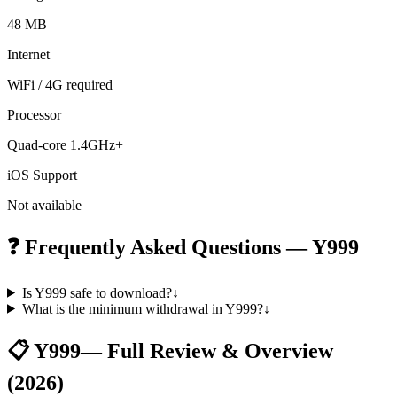
48 MB
Internet
WiFi / 4G required
Processor
Quad-core 1.4GHz+
iOS Support
Not available
❓
Frequently Asked Questions —
Y999
Is Y999 safe to download?
↓
What is the minimum withdrawal in Y999?
↓
📋
Y999
— Full Review & Overview
(2026)