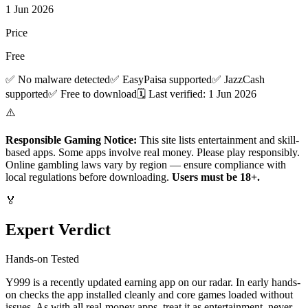
1 Jun 2026
Price
Free
✅ No malware detected
✅ EasyPaisa supported
✅ JazzCash
supported
✅ Free to download
🗓 Last verified:
1 Jun 2026
⚠️
Responsible Gaming Notice:
This site lists entertainment and skill-
based apps. Some apps involve real money. Please play responsibly.
Online gambling laws vary by region — ensure compliance with
local regulations before downloading.
Users must be 18+.
🏅
Expert Verdict
Hands-on Tested
Y999 is a recently updated earning app on our radar. In early hands-
on checks the app installed cleanly and core games loaded without
issues. As with all real-money apps, treat it as entertainment, never