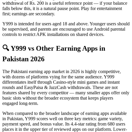
withdrawal of
Rs. 200
is a useful reference point — if your balance
falls below this, it is a natural pause point. Play for entertainment
first; earnings are secondary.
Y999
is intended for users aged 18 and above. Younger users should
be supervised, and parents are encouraged to use Android parental
controls to restrict APK installations on shared devices.
🔍
Y999
vs Other Earning Apps in
Pakistan 2026
The Pakistani earning app market in 2026 is highly competitive,
with dozens of platforms vying for the same audience.
Y999
differentiates itself through
Casino-style mini games and instant
rounds
and
EasyPaisa & JazzCash withdrawals
. These are not
features shared by every competitor — many smaller apps offer only
basic slots without the broader ecosystem that keeps players
engaged long-term.
When compared to the broader landscape of earning apps available
in Pakistan,
Y999
scores well on three key metrics: game variety,
payment speed, and bonus value. Its
4.4
-star rating from
680
users
places it in the upper tier of reviewed apps on our platform. Lower-