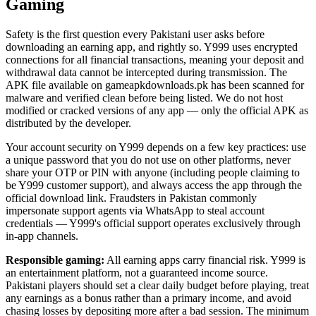
Gaming
Safety is the first question every Pakistani user asks before
downloading an earning app, and rightly so.
Y999
uses encrypted
connections for all financial transactions, meaning your deposit and
withdrawal data cannot be intercepted during transmission. The
APK file available on gameapkdownloads.pk has been scanned for
malware and verified clean before being listed. We do not host
modified or cracked versions of any app — only the official APK as
distributed by the developer.
Your account security on
Y999
depends on a few key practices: use
a unique password that you do not use on other platforms, never
share your OTP or PIN with anyone (including people claiming to
be
Y999
customer support), and always access the app through the
official download link. Fraudsters in Pakistan commonly
impersonate support agents via WhatsApp to steal account
credentials —
Y999
's official support operates exclusively through
in-app channels.
Responsible gaming:
All earning apps carry financial risk.
Y999
is
an entertainment platform, not a guaranteed income source.
Pakistani players should set a clear daily budget before playing, treat
any earnings as a bonus rather than a primary income, and avoid
chasing losses by depositing more after a bad session. The minimum