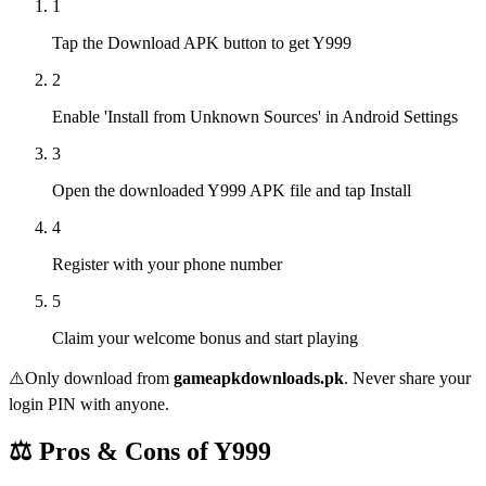
1
Tap the Download APK button to get Y999
2
Enable 'Install from Unknown Sources' in Android Settings
3
Open the downloaded Y999 APK file and tap Install
4
Register with your phone number
5
Claim your welcome bonus and start playing
⚠️
Only download from
gameapkdownloads.pk
. Never share your
login PIN with anyone.
⚖️
Pros & Cons of
Y999