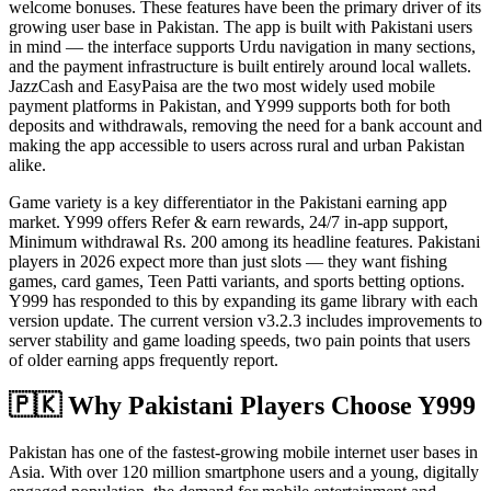
welcome bonuses
. These features have been the primary driver of its
growing user base in Pakistan. The app is built with Pakistani users
in mind — the interface supports Urdu navigation in many sections,
and the payment infrastructure is built entirely around local wallets.
JazzCash and EasyPaisa are the two most widely used mobile
payment platforms in Pakistan, and
Y999
supports both for both
deposits and withdrawals, removing the need for a bank account and
making the app accessible to users across rural and urban Pakistan
alike.
Game variety is a key differentiator in the Pakistani earning app
market.
Y999
offers
Refer & earn rewards, 24/7 in-app support,
Minimum withdrawal Rs. 200
among its headline features. Pakistani
players in 2026 expect more than just slots — they want fishing
games, card games, Teen Patti variants, and sports betting options.
Y999
has responded to this by expanding its game library with each
version update. The current version
v3.2.3
includes improvements to
server stability and game loading speeds, two pain points that users
of older earning apps frequently report.
🇵🇰
Why Pakistani Players Choose
Y999
Pakistan has one of the fastest-growing mobile internet user bases in
Asia. With over 120 million smartphone users and a young, digitally