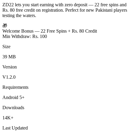
ZD22 lets you start earning with zero deposit — 22 free spins and
Rs. 80 free credit on registration. Perfect for new Pakistani players
testing the waters.
🎁
Welcome Bonus —
22 Free Spins + Rs. 80 Credit
Min Withdraw:
Rs. 100
Size
39 MB
Version
V1.2.0
Requirements
Android 5+
Downloads
14K+
Last Updated