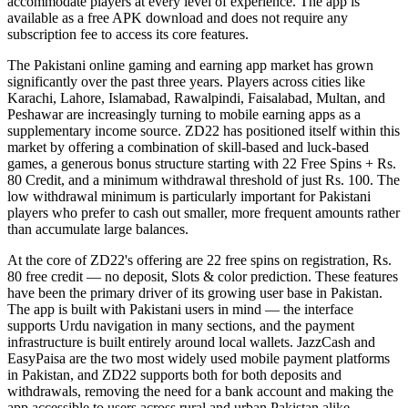
accommodate players at every level of experience. The app is
available as a free APK download and does not require any
subscription fee to access its core features.
The Pakistani online gaming and earning app market has grown
significantly over the past three years. Players across cities like
Karachi, Lahore, Islamabad, Rawalpindi, Faisalabad, Multan, and
Peshawar are increasingly turning to mobile earning apps as a
supplementary income source.
ZD22
has positioned itself within this
market by offering a combination of skill-based and luck-based
games, a generous bonus structure starting with
22 Free Spins + Rs.
80 Credit
, and a minimum withdrawal threshold of just
Rs. 100
. The
low withdrawal minimum is particularly important for Pakistani
players who prefer to cash out smaller, more frequent amounts rather
than accumulate large balances.
At the core of
ZD22
's offering are
22 free spins on registration, Rs.
80 free credit — no deposit, Slots & color prediction
. These features
have been the primary driver of its growing user base in Pakistan.
The app is built with Pakistani users in mind — the interface
supports Urdu navigation in many sections, and the payment
infrastructure is built entirely around local wallets. JazzCash and
EasyPaisa are the two most widely used mobile payment platforms
in Pakistan, and
ZD22
supports both for both deposits and
withdrawals, removing the need for a bank account and making the
app accessible to users across rural and urban Pakistan alike.