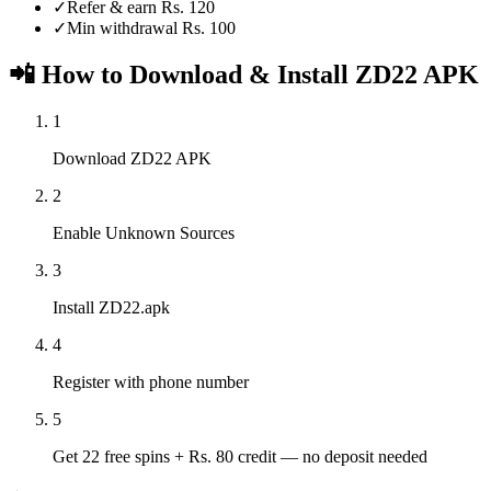
✓
Refer & earn Rs. 120
✓
Min withdrawal Rs. 100
📲
How to Download & Install
ZD22
APK
1
Download ZD22 APK
2
Enable Unknown Sources
3
Install ZD22.apk
4
Register with phone number
5
Get 22 free spins + Rs. 80 credit — no deposit needed