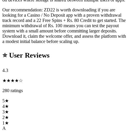
Our recommendation:
ZD22
is worth downloading if you are
looking for a
Casino / No Deposit
app with a proven withdrawal
track record and a
22 Free Spins + Rs. 80 Credit
to get started. The
minimum withdrawal of
Rs. 100
means you can test the payout
system with a small amount before committing larger deposits.
Download it, claim the welcome offer, and assess the platform with
a modest initial balance before scaling up.
⭐
User Reviews
4.3
★★★★
☆
280
ratings
5
★
4
★
3
★
2
★
1
★
A