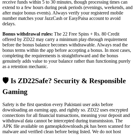
receive funds within 5 to 30 minutes, though processing times can
extend to a few hours during peak periods (evenings, weekends, and
after major bonus events). Always verify your registered mobile
number matches your JazzCash or EasyPaisa account to avoid
delays.
Bonus withdrawal rules:
The
22 Free Spins + Rs. 80 Credit
offered by
ZD22
may carry a minimum play-through requirement
before the bonus balance becomes withdrawable. Always read the
bonus terms within the app before accepting a bonus. In most cases,
completing the requirements is straightforward and the bonus
genuinely adds value to your balance rather than functioning purely
as a retention mechanic.
🛡️
Is
ZD22
Safe? Security & Responsible
Gaming
Safety is the first question every Pakistani user asks before
downloading an earning app, and rightly so.
ZD22
uses encrypted
connections for all financial transactions, meaning your deposit and
withdrawal data cannot be intercepted during transmission. The
APK file available on gameapkdownloads.pk has been scanned for
malware and verified clean before being listed. We do not host