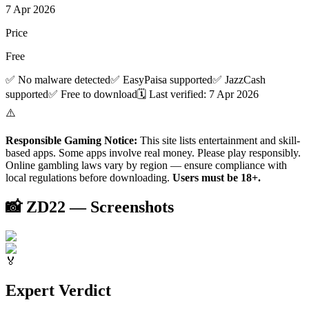
7 Apr 2026
Price
Free
✅ No malware detected
✅ EasyPaisa supported
✅ JazzCash
supported
✅ Free to download
🗓 Last verified:
7 Apr 2026
⚠️
Responsible Gaming Notice:
This site lists entertainment and skill-
based apps. Some apps involve real money. Please play responsibly.
Online gambling laws vary by region — ensure compliance with
local regulations before downloading.
Users must be 18+.
📸
ZD22
— Screenshots
🏅
Expert Verdict