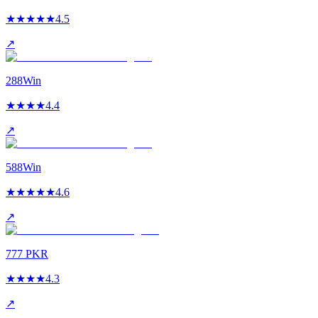
★★★★★
4.5
↗
288Win
★★★★
4.4
↗
588Win
★★★★★
4.6
↗
777 PKR
★★★★
4.3
↗