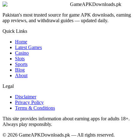
GameAPKDownloads.pk
Pakistan's most trusted source for game APK downloads, earning
app reviews, and withdrawal guides — updated daily.
Quick Links
Home
Latest Games
Casino
Slots
Sports
Blog
About
Legal
Disclaimer
Privacy Policy
Terms & Conditions
This site provides information about earning apps for adults 18+.
Always play responsibly.
©
2026
GameAPKDownloads.pk — All rights reserved.