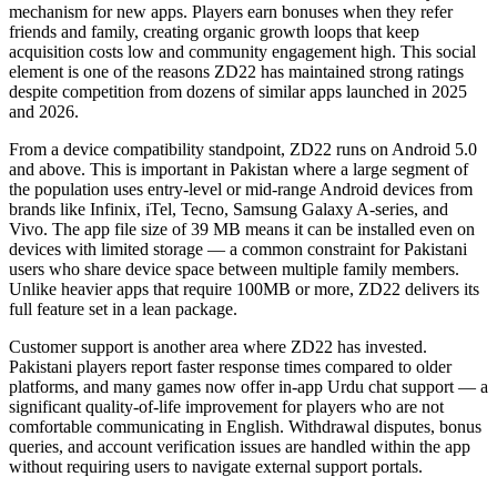
mechanism for new apps. Players earn bonuses when they refer
friends and family, creating organic growth loops that keep
acquisition costs low and community engagement high. This social
element is one of the reasons
ZD22
has maintained strong ratings
despite competition from dozens of similar apps launched in 2025
and 2026.
From a device compatibility standpoint,
ZD22
runs on Android 5.0
and above. This is important in Pakistan where a large segment of
the population uses entry-level or mid-range Android devices from
brands like Infinix, iTel, Tecno, Samsung Galaxy A-series, and
Vivo. The app file size of
39 MB
means it can be installed even on
devices with limited storage — a common constraint for Pakistani
users who share device space between multiple family members.
Unlike heavier apps that require 100MB or more,
ZD22
delivers its
full feature set in a lean package.
Customer support is another area where
ZD22
has invested.
Pakistani players report faster response times compared to older
platforms, and many games now offer in-app Urdu chat support — a
significant quality-of-life improvement for players who are not
comfortable communicating in English. Withdrawal disputes, bonus
queries, and account verification issues are handled within the app
without requiring users to navigate external support portals.