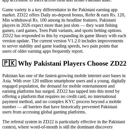
Game variety is a key differentiator in the Pakistani earning app
market.
ZD22
offers
Daily no-deposit bonus, Refer & earn Rs. 120,
Min withdrawal Rs. 100
among its headline features. Pakistani
players in 2026 expect more than just slots — they want fishing
games, card games, Teen Patti variants, and sports betting options.
ZD22
has responded to this by expanding its game library with each
version update. The current version
V1.2.0
includes improvements
to server stability and game loading speeds, two pain points that
users of older earning apps frequently report.
🇵🇰
Why Pakistani Players Choose
ZD22
Pakistan has one of the fastest-growing mobile internet user bases in
Asia. With over 120 million smartphone users and a young, digitally
engaged population, the demand for mobile entertainment and
earning platforms has surged.
ZD22
has tapped into this trend by
offering a platform that requires no credit card, no international
payment method, and no complex KYC process beyond a mobile
number — all barriers that have historically prevented Pakistani
users from accessing global gaming platforms.
The referral system in
ZD22
is particularly effective in the Pakistani
context, where word-of-mouth is still the dominant discovery