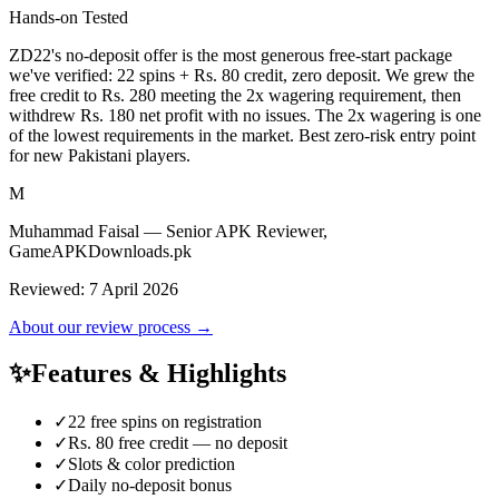
Hands-on Tested
ZD22's no-deposit offer is the most generous free-start package
we've verified: 22 spins + Rs. 80 credit, zero deposit. We grew the
free credit to Rs. 280 meeting the 2x wagering requirement, then
withdrew Rs. 180 net profit with no issues. The 2x wagering is one
of the lowest requirements in the market. Best zero-risk entry point
for new Pakistani players.
M
Muhammad Faisal — Senior APK Reviewer,
GameAPKDownloads.pk
Reviewed:
7 April 2026
About our review process →
✨
Features & Highlights
✓
22 free spins on registration
✓
Rs. 80 free credit — no deposit
✓
Slots & color prediction
✓
Daily no-deposit bonus