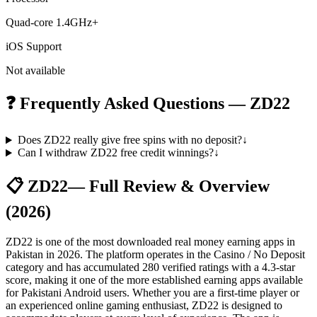
Quad-core 1.4GHz+
iOS Support
Not available
❓
Frequently Asked Questions —
ZD22
Does ZD22 really give free spins with no deposit?
↓
Can I withdraw ZD22 free credit winnings?
↓
📋
ZD22
— Full Review & Overview
(2026)
ZD22
is one of the most downloaded real money earning apps in
Pakistan in 2026. The platform operates in the
Casino / No Deposit
category and has accumulated
280
verified ratings with a
4.3
-star
score, making it one of the more established earning apps available
for Pakistani Android users. Whether you are a first-time player or
an experienced online gaming enthusiast,
ZD22
is designed to