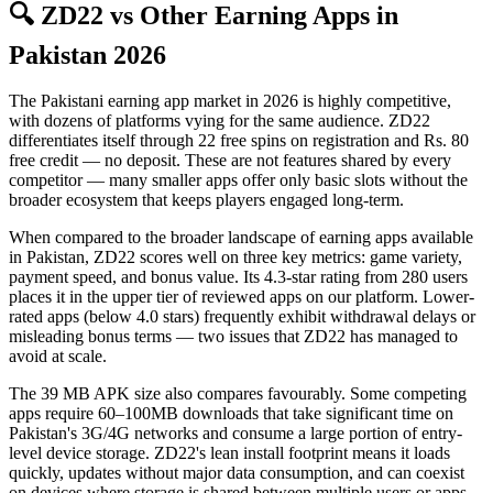
🔍
ZD22
vs Other Earning Apps in
Pakistan 2026
The Pakistani earning app market in 2026 is highly competitive,
with dozens of platforms vying for the same audience.
ZD22
differentiates itself through
22 free spins on registration
and
Rs. 80
free credit — no deposit
. These are not features shared by every
competitor — many smaller apps offer only basic slots without the
broader ecosystem that keeps players engaged long-term.
When compared to the broader landscape of earning apps available
in Pakistan,
ZD22
scores well on three key metrics: game variety,
payment speed, and bonus value. Its
4.3
-star rating from
280
users
places it in the upper tier of reviewed apps on our platform. Lower-
rated apps (below 4.0 stars) frequently exhibit withdrawal delays or
misleading bonus terms — two issues that
ZD22
has managed to
avoid at scale.
The
39 MB
APK size also compares favourably. Some competing
apps require 60–100MB downloads that take significant time on
Pakistan's 3G/4G networks and consume a large portion of entry-
level device storage.
ZD22
's lean install footprint means it loads
quickly, updates without major data consumption, and can coexist
on devices where storage is shared between multiple users or apps.