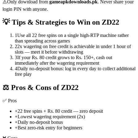
⚠️
Only download from
gameapkdownloads.pk
. Never share your
login PIN with anyone.
💡
Tips & Strategies to Win on
ZD22
1
Use all 22 free spins on a single high-RTP machine rather
than spreading across games
2
2x wagering on free credit is achievable in under 1 hour of
slots — meet it before withdrawing
3
If your Rs. 80 credit grows to Rs. 150+, cash out
immediately after the wagering requirement
4
Daily no-deposit bonus: log in every day to collect additional
free play
⚖️
Pros & Cons of
ZD22
✅ Pros
+
22 free spins + Rs. 80 credit — zero deposit
+
Lowest wagering requirement (2x)
+
Daily no-deposit bonus
+
Best zero-risk entry for beginners