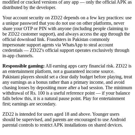
modified or cracked versions of any app — only the official APK as
distributed by the developer.
Your account security on
ZD22
depends on a few key practices: use
a unique password that you do not use on other platforms, never
share your OTP or PIN with anyone (including people claiming to
be
ZD22
customer support), and always access the app through the
official download link. Fraudsters in Pakistan commonly
impersonate support agents via WhatsApp to steal account
credentials —
ZD22
's official support operates exclusively through
in-app channels.
Responsible gaming:
All earning apps carry financial risk.
ZD22
is
an entertainment platform, not a guaranteed income source.
Pakistani players should set a clear daily budget before playing, treat
any earnings as a bonus rather than a primary income, and avoid
chasing losses by depositing more after a bad session. The minimum
withdrawal of
Rs. 100
is a useful reference point — if your balance
falls below this, it is a natural pause point. Play for entertainment
first; earnings are secondary.
ZD22
is intended for users aged 18 and above. Younger users
should be supervised, and parents are encouraged to use Android
parental controls to restrict APK installations on shared devices.