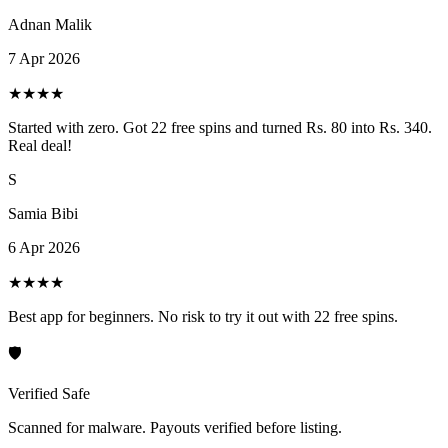
Adnan Malik
7 Apr 2026
★★★★
Started with zero. Got 22 free spins and turned Rs. 80 into Rs. 340.
Real deal!
S
Samia Bibi
6 Apr 2026
★★★★
Best app for beginners. No risk to try it out with 22 free spins.
🛡️
Verified Safe
Scanned for malware. Payouts verified before listing.