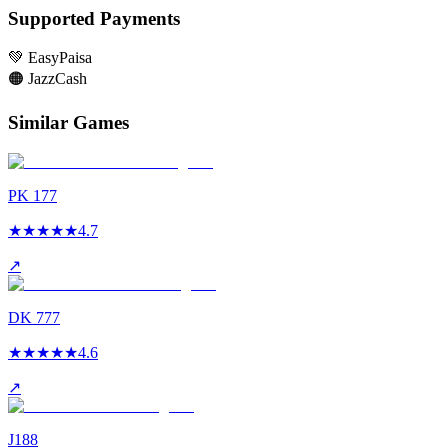
Supported Payments
💚 EasyPaisa
🟠 JazzCash
Similar Games
PK 177
★★★★★
4.7
↗
DK 777
★★★★★
4.6
↗
J188