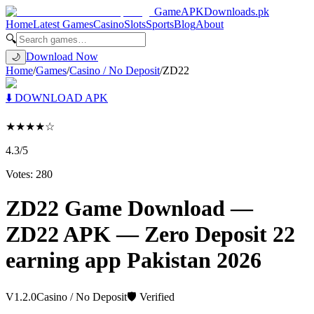
GameAPKDownloads
.pk
Home
Latest Games
Casino
Slots
Sports
Blog
About
🔍
Download Now
🌙
Home
/
Games
/
Casino / No Deposit
/
ZD22
⬇️ DOWNLOAD APK
★★★★
☆
4.3
/5
Votes:
280
ZD22
Game Download —
ZD22 APK — Zero Deposit 22
earning app Pakistan 2026
V1.2.0
Casino / No Deposit
🛡️ Verified