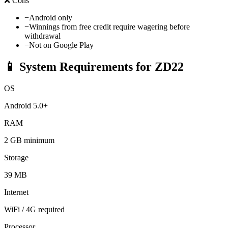
❌ Cons
−
Android only
−
Winnings from free credit require wagering before
withdrawal
−
Not on Google Play
📱
System Requirements for
ZD22
OS
Android 5.0+
RAM
2 GB minimum
Storage
39 MB
Internet
WiFi / 4G required
Processor