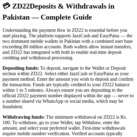
💳
ZD22
Deposits & Withdrawals in
Pakistan — Complete Guide
Understanding the payment flow in
ZD22
is essential before you
start playing. The platform supports JazzCash and EasyPaisa — the
two dominant mobile wallets in Pakistan with a combined user base
exceeding 80 million accounts. Both wallets allow instant transfers,
and
ZD22
has integrated with both to enable real-time deposit
crediting and withdrawal processing.
Depositing funds:
To deposit, navigate to the Wallet or Deposit
section within
ZD22
. Select either JazzCash or EasyPaisa as your
payment method. Enter the amount you wish to deposit and confirm
the transaction. Funds are typically credited to your
ZD22
balance
within 1 to 5 minutes. Always ensure you are depositing to the
official
ZD22
payment number displayed within the app — never to
a number shared via WhatsApp or social media, which may be
fraudulent.
Withdrawing funds:
The minimum withdrawal on
ZD22
is
Rs.
100
. To withdraw, go to your Wallet, tap Withdraw, enter the
amount, and select your preferred wallet. First-time withdrawals
require mobile number verification. Verified accounts typically