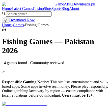
GameAPKDownloads
.pk
Home
Latest Games
Casino
Slots
Sports
Blog
About
🔍
Download Now
🌙
Home
›
Games
›
Fishing Games
🎣
Fishing Games
— Pakistan
2026
14
games found · Community reviewed
⚠️
Responsible Gaming Notice:
This site lists entertainment and skill-
based apps. Some apps involve real money. Please play responsibly.
Online gambling laws vary by region — ensure compliance with
local regulations before downloading.
Users must be 18+.