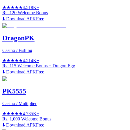
★★★★★
4.5
18K+
Rs. 120 Welcome Bonus
⬇️ Download APK
Free
DragonPK
Casino / Fishing
★★★★★
4.5
14K+
Rs. 115 Welcome Bonus + Dragon Egg
⬇️ Download APK
Free
PK5555
Casino / Multiplier
★★★★★
4.7
35K+
Rs. 1,000 Welcome Bonus
⬇️ Download APK
Free