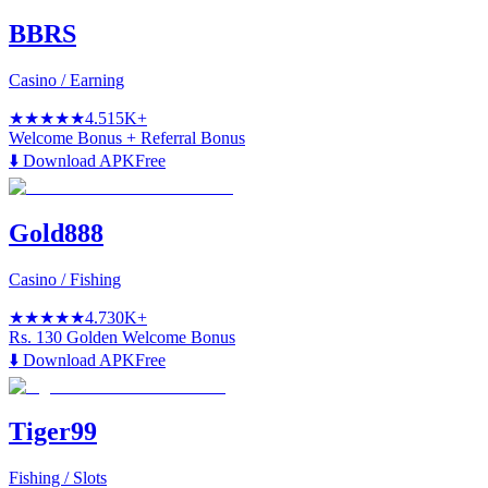
BBRS
Casino / Earning
★★★★★
4.5
15K+
Welcome Bonus + Referral Bonus
⬇️ Download APK
Free
Gold888
Casino / Fishing
★★★★★
4.7
30K+
Rs. 130 Golden Welcome Bonus
⬇️ Download APK
Free
Tiger99
Fishing / Slots