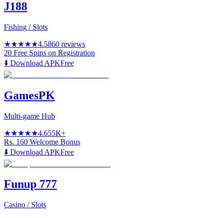
J188
Fishing / Slots
★★★★★
4.5
860 reviews
20 Free Spins on Registration
⬇️ Download APK
Free
GamesPK
Multi-game Hub
★★★★★
4.6
55K+
Rs. 160 Welcome Bonus
⬇️ Download APK
Free
Funup 777
Casino / Slots