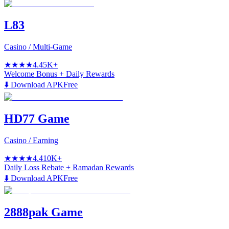
L83
Casino / Multi-Game
★★★★
4.4
5K+
Welcome Bonus + Daily Rewards
⬇️ Download APK
Free
HD77 Game
Casino / Earning
★★★★
4.4
10K+
Daily Loss Rebate + Ramadan Rewards
⬇️ Download APK
Free
2888pak Game