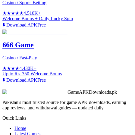
Casino / Sports Betting
★★★★★
4.5
10K+
Welcome Bonus + Daily Lucky Spin
⬇️ Download APK
Free
666 Game
Casino / Fast-Play
★★★★
4.4
30K+
Up to Rs. 350 Welcome Bonus
⬇️ Download APK
Free
GameAPKDownloads.pk
Pakistan's most trusted source for game APK downloads, earning
app reviews, and withdrawal guides — updated daily.
Quick Links
Home
Latest Games