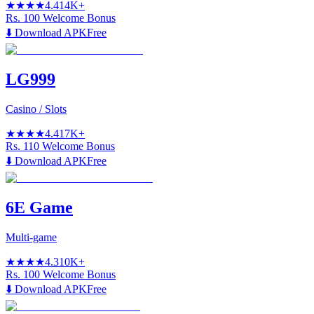
★★★★
4.4
14K+
Rs. 100 Welcome Bonus
⬇️ Download APK
Free
LG999
Casino / Slots
★★★★
4.4
17K+
Rs. 110 Welcome Bonus
⬇️ Download APK
Free
6E Game
Multi-game
★★★★
4.3
10K+
Rs. 100 Welcome Bonus
⬇️ Download APK
Free