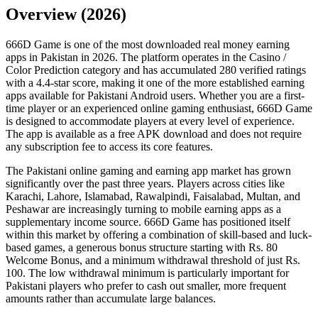
Overview (2026)
666D Game
is one of the most downloaded real money earning
apps in Pakistan in 2026. The platform operates in the
Casino /
Color Prediction
category and has accumulated
280
verified ratings
with a
4.4
-star score, making it one of the more established earning
apps available for Pakistani Android users. Whether you are a first-
time player or an experienced online gaming enthusiast,
666D Game
is designed to accommodate players at every level of experience.
The app is available as a free APK download and does not require
any subscription fee to access its core features.
The Pakistani online gaming and earning app market has grown
significantly over the past three years. Players across cities like
Karachi, Lahore, Islamabad, Rawalpindi, Faisalabad, Multan, and
Peshawar are increasingly turning to mobile earning apps as a
supplementary income source.
666D Game
has positioned itself
within this market by offering a combination of skill-based and luck-
based games, a generous bonus structure starting with
Rs. 80
Welcome Bonus
, and a minimum withdrawal threshold of just
Rs.
100
. The low withdrawal minimum is particularly important for
Pakistani players who prefer to cash out smaller, more frequent
amounts rather than accumulate large balances.