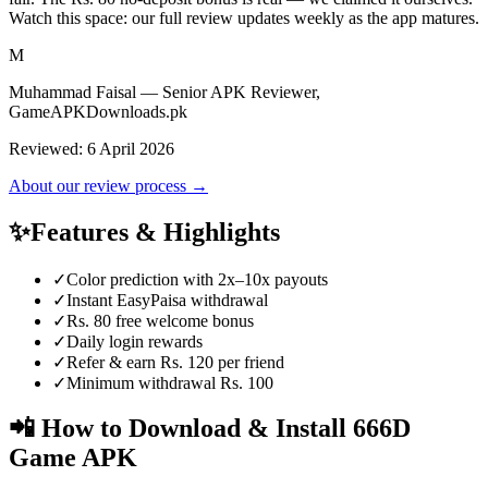
Watch this space: our full review updates weekly as the app matures.
M
Muhammad Faisal — Senior APK Reviewer,
GameAPKDownloads.pk
Reviewed:
6 April 2026
About our review process →
✨
Features & Highlights
✓
Color prediction with 2x–10x payouts
✓
Instant EasyPaisa withdrawal
✓
Rs. 80 free welcome bonus
✓
Daily login rewards
✓
Refer & earn Rs. 120 per friend
✓
Minimum withdrawal Rs. 100
📲
How to Download & Install
666D
Game
APK