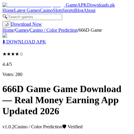
GameAPKDownloads
.pk
Home
Latest Games
Casino
Slots
Sports
Blog
About
🔍
Download Now
🌙
Home
/
Games
/
Casino / Color Prediction
/
666D Game
⬇️ DOWNLOAD APK
★★★★
☆
4.4
/5
Votes:
280
666D Game
Game Download
—
Real Money Earning App
Updated 2026
v1.0.2
Casino / Color Prediction
🛡️ Verified