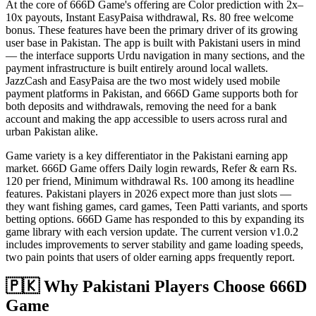
At the core of
666D Game
's offering are
Color prediction with 2x–
10x payouts, Instant EasyPaisa withdrawal, Rs. 80 free welcome
bonus
. These features have been the primary driver of its growing
user base in Pakistan. The app is built with Pakistani users in mind
— the interface supports Urdu navigation in many sections, and the
payment infrastructure is built entirely around local wallets.
JazzCash and EasyPaisa are the two most widely used mobile
payment platforms in Pakistan, and
666D Game
supports both for
both deposits and withdrawals, removing the need for a bank
account and making the app accessible to users across rural and
urban Pakistan alike.
Game variety is a key differentiator in the Pakistani earning app
market.
666D Game
offers
Daily login rewards, Refer & earn Rs.
120 per friend, Minimum withdrawal Rs. 100
among its headline
features. Pakistani players in 2026 expect more than just slots —
they want fishing games, card games, Teen Patti variants, and sports
betting options.
666D Game
has responded to this by expanding its
game library with each version update. The current version
v1.0.2
includes improvements to server stability and game loading speeds,
two pain points that users of older earning apps frequently report.
🇵🇰
Why Pakistani Players Choose
666D
Game