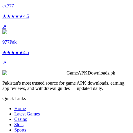
cx777
★★★★★
4.5
↗
977Pak
★★★★★
4.5
↗
GameAPKDownloads.pk
Pakistan's most trusted source for game APK downloads, earning
app reviews, and withdrawal guides — updated daily.
Quick Links
Home
Latest Games
Casino
Slots
Sports