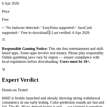
6 Apr 2026
Price
Free
✅ No malware detected
✅ EasyPaisa supported
✅ JazzCash
supported
✅ Free to download
🗓 Last verified:
6 Apr 2026
⚠️
Responsible Gaming Notice:
This site lists entertainment and skill-
based apps. Some apps involve real money. Please play responsibly.
Online gambling laws vary by region — ensure compliance with
local regulations before downloading.
Users must be 18+.
🏅
Expert Verdict
Hands-on Tested
666D is freshly launched and already showing strong withdrawal
consistency in our early testing. Color prediction rounds are fast and
fair. The Rs. 80 no-deposit bonus is real — we claimed it ourselves.