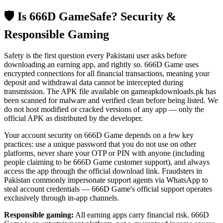
🛡️
Is
666D Game
Safe? Security &
Responsible Gaming
Safety is the first question every Pakistani user asks before
downloading an earning app, and rightly so.
666D Game
uses
encrypted connections for all financial transactions, meaning your
deposit and withdrawal data cannot be intercepted during
transmission. The APK file available on gameapkdownloads.pk has
been scanned for malware and verified clean before being listed. We
do not host modified or cracked versions of any app — only the
official APK as distributed by the developer.
Your account security on
666D Game
depends on a few key
practices: use a unique password that you do not use on other
platforms, never share your OTP or PIN with anyone (including
people claiming to be
666D Game
customer support), and always
access the app through the official download link. Fraudsters in
Pakistan commonly impersonate support agents via WhatsApp to
steal account credentials —
666D Game
's official support operates
exclusively through in-app channels.
Responsible gaming:
All earning apps carry financial risk.
666D