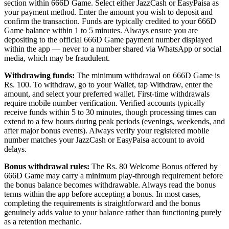
section within
666D Game
. Select either JazzCash or EasyPaisa as
your payment method. Enter the amount you wish to deposit and
confirm the transaction. Funds are typically credited to your
666D
Game
balance within 1 to 5 minutes. Always ensure you are
depositing to the official
666D Game
payment number displayed
within the app — never to a number shared via WhatsApp or social
media, which may be fraudulent.
Withdrawing funds:
The minimum withdrawal on
666D Game
is
Rs. 100
. To withdraw, go to your Wallet, tap Withdraw, enter the
amount, and select your preferred wallet. First-time withdrawals
require mobile number verification. Verified accounts typically
receive funds within 5 to 30 minutes, though processing times can
extend to a few hours during peak periods (evenings, weekends, and
after major bonus events). Always verify your registered mobile
number matches your JazzCash or EasyPaisa account to avoid
delays.
Bonus withdrawal rules:
The
Rs. 80 Welcome Bonus
offered by
666D Game
may carry a minimum play-through requirement before
the bonus balance becomes withdrawable. Always read the bonus
terms within the app before accepting a bonus. In most cases,
completing the requirements is straightforward and the bonus
genuinely adds value to your balance rather than functioning purely
as a retention mechanic.