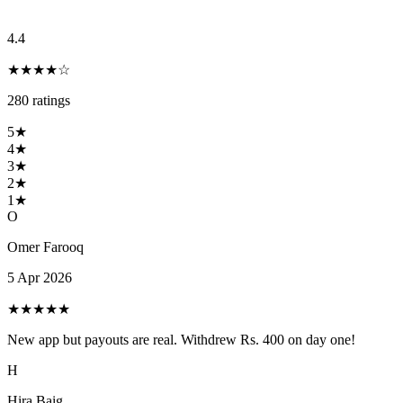
4.4
★★★★
☆
280
ratings
5
★
4
★
3
★
2
★
1
★
O
Omer Farooq
5 Apr 2026
★★★★★
New app but payouts are real. Withdrew Rs. 400 on day one!
H
Hira Baig