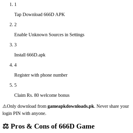
1
Tap Download 666D APK
2
Enable Unknown Sources in Settings
3
Install 666D.apk
4
Register with phone number
5
Claim Rs. 80 welcome bonus
⚠️
Only download from
gameapkdownloads.pk
. Never share your
login PIN with anyone.
⚖️
Pros & Cons of
666D Game