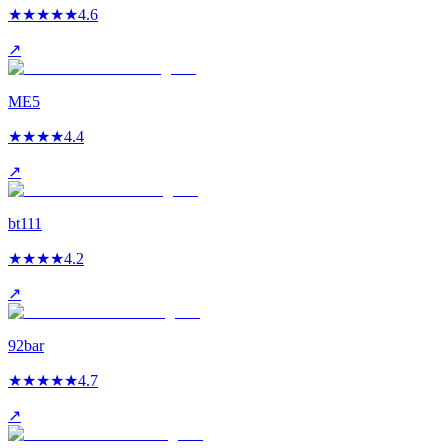
★★★★★
4.6
↗
ME5
★★★★
4.4
↗
bt111
★★★★
4.2
↗
92bar
★★★★★
4.7
↗