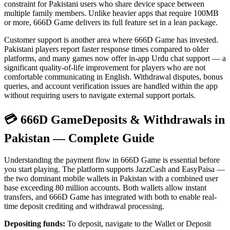
constraint for Pakistani users who share device space between
multiple family members. Unlike heavier apps that require 100MB
or more,
666D Game
delivers its full feature set in a lean package.
Customer support is another area where
666D Game
has invested.
Pakistani players report faster response times compared to older
platforms, and many games now offer in-app Urdu chat support — a
significant quality-of-life improvement for players who are not
comfortable communicating in English. Withdrawal disputes, bonus
queries, and account verification issues are handled within the app
without requiring users to navigate external support portals.
💳
666D Game
Deposits & Withdrawals in
Pakistan — Complete Guide
Understanding the payment flow in
666D Game
is essential before
you start playing. The platform supports JazzCash and EasyPaisa —
the two dominant mobile wallets in Pakistan with a combined user
base exceeding 80 million accounts. Both wallets allow instant
transfers, and
666D Game
has integrated with both to enable real-
time deposit crediting and withdrawal processing.
Depositing funds:
To deposit, navigate to the Wallet or Deposit