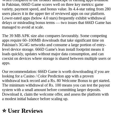
in Pakistan,
666D Game
scores well on three key metrics: game
variety, payment speed, and bonus value. Its
4.4
-star rating from
280
users places it in the upper tier of reviewed apps on our platform.
Lower-rated apps (below 4.0 stars) frequently exhibit withdrawal
delays or misleading bonus terms — two issues that
666D Game
has
managed to avoid at scale.
The
39 MB
APK size also compares favourably. Some competing
apps require 60–100MB downloads that take significant time on
Pakistan's 3G/4G networks and consume a large portion of entry-
level device storage.
666D Game
's lean install footprint means it
loads quickly, updates without major data consumption, and can
coexist on devices where storage is shared between multiple users or
apps.
Our recommendation:
666D Game
is worth downloading if you are
looking for a
Casino / Color Prediction
app with a proven
withdrawal track record and a
Rs. 80 Welcome Bonus
to get started.
The minimum withdrawal of
Rs. 100
means you can test the payout
system with a small amount before committing larger deposits.
Download it, claim the welcome offer, and assess the platform with
a modest initial balance before scaling up.
⭐
User Reviews