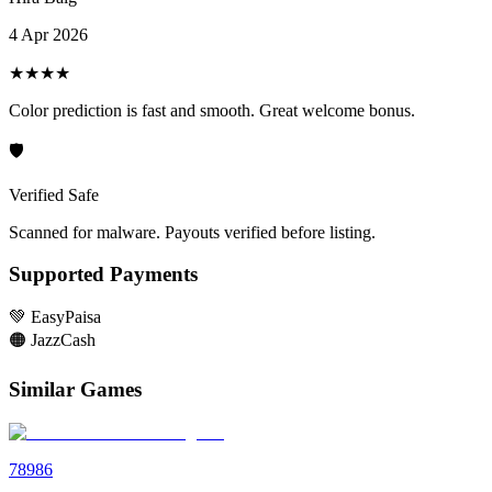
4 Apr 2026
★★★★
Color prediction is fast and smooth. Great welcome bonus.
🛡️
Verified Safe
Scanned for malware. Payouts verified before listing.
Supported Payments
💚 EasyPaisa
🟠 JazzCash
Similar Games
78986