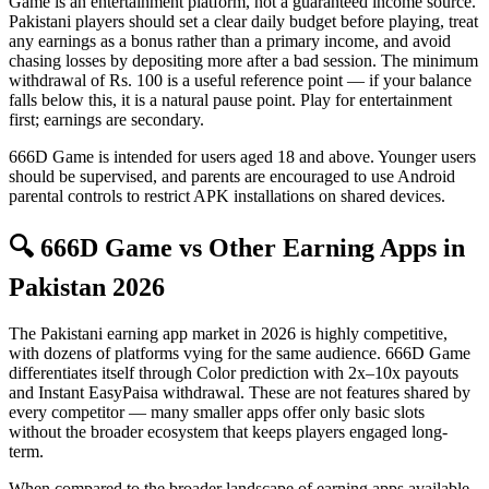
Game
is an entertainment platform, not a guaranteed income source.
Pakistani players should set a clear daily budget before playing, treat
any earnings as a bonus rather than a primary income, and avoid
chasing losses by depositing more after a bad session. The minimum
withdrawal of
Rs. 100
is a useful reference point — if your balance
falls below this, it is a natural pause point. Play for entertainment
first; earnings are secondary.
666D Game
is intended for users aged 18 and above. Younger users
should be supervised, and parents are encouraged to use Android
parental controls to restrict APK installations on shared devices.
🔍
666D Game
vs Other Earning Apps in
Pakistan 2026
The Pakistani earning app market in 2026 is highly competitive,
with dozens of platforms vying for the same audience.
666D Game
differentiates itself through
Color prediction with 2x–10x payouts
and
Instant EasyPaisa withdrawal
. These are not features shared by
every competitor — many smaller apps offer only basic slots
without the broader ecosystem that keeps players engaged long-
term.
When compared to the broader landscape of earning apps available