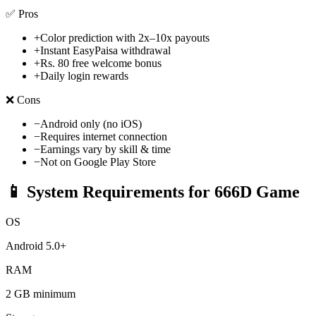
✅ Pros
+
Color prediction with 2x–10x payouts
+
Instant EasyPaisa withdrawal
+
Rs. 80 free welcome bonus
+
Daily login rewards
❌ Cons
−
Android only (no iOS)
−
Requires internet connection
−
Earnings vary by skill & time
−
Not on Google Play Store
📱
System Requirements for
666D Game
OS
Android 5.0+
RAM
2 GB minimum