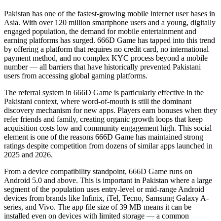
Pakistan has one of the fastest-growing mobile internet user bases in
Asia. With over 120 million smartphone users and a young, digitally
engaged population, the demand for mobile entertainment and
earning platforms has surged.
666D Game
has tapped into this trend
by offering a platform that requires no credit card, no international
payment method, and no complex KYC process beyond a mobile
number — all barriers that have historically prevented Pakistani
users from accessing global gaming platforms.
The referral system in
666D Game
is particularly effective in the
Pakistani context, where word-of-mouth is still the dominant
discovery mechanism for new apps. Players earn bonuses when they
refer friends and family, creating organic growth loops that keep
acquisition costs low and community engagement high. This social
element is one of the reasons
666D Game
has maintained strong
ratings despite competition from dozens of similar apps launched in
2025 and 2026.
From a device compatibility standpoint,
666D Game
runs on
Android 5.0 and above. This is important in Pakistan where a large
segment of the population uses entry-level or mid-range Android
devices from brands like Infinix, iTel, Tecno, Samsung Galaxy A-
series, and Vivo. The app file size of
39 MB
means it can be
installed even on devices with limited storage — a common