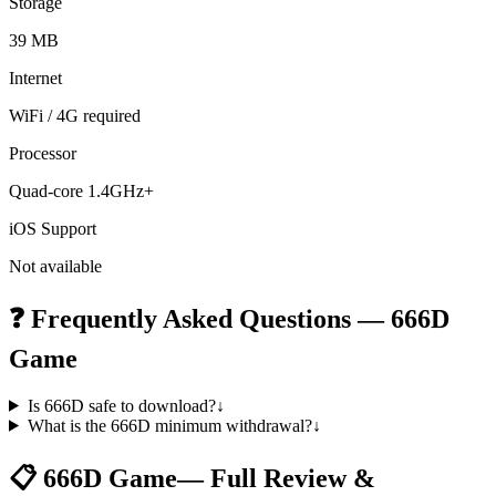
Storage
39 MB
Internet
WiFi / 4G required
Processor
Quad-core 1.4GHz+
iOS Support
Not available
❓
Frequently Asked Questions —
666D
Game
Is 666D safe to download?
↓
What is the 666D minimum withdrawal?
↓
📋
666D Game
— Full Review &