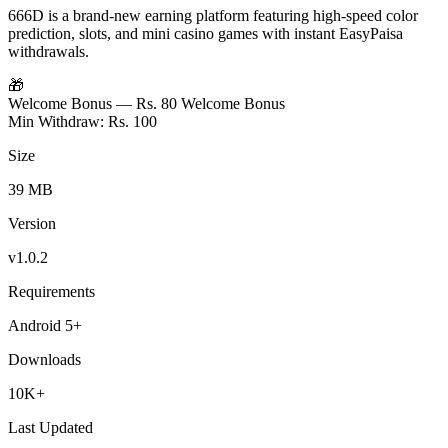
666D is a brand-new earning platform featuring high-speed color
prediction, slots, and mini casino games with instant EasyPaisa
withdrawals.
🎁
Welcome Bonus —
Rs. 80 Welcome Bonus
Min Withdraw:
Rs. 100
Size
39 MB
Version
v1.0.2
Requirements
Android 5+
Downloads
10K+
Last Updated