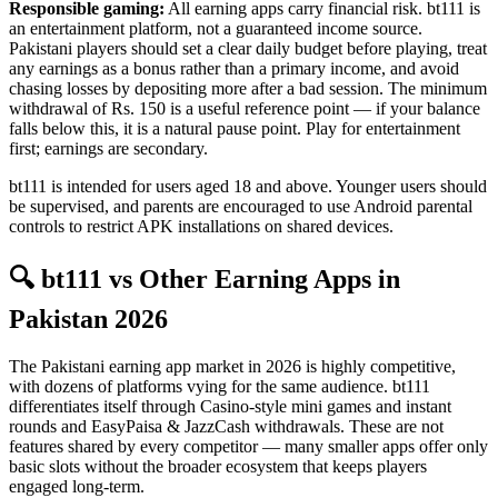
Responsible gaming:
All earning apps carry financial risk.
bt111
is
an entertainment platform, not a guaranteed income source.
Pakistani players should set a clear daily budget before playing, treat
any earnings as a bonus rather than a primary income, and avoid
chasing losses by depositing more after a bad session. The minimum
withdrawal of
Rs. 150
is a useful reference point — if your balance
falls below this, it is a natural pause point. Play for entertainment
first; earnings are secondary.
bt111
is intended for users aged 18 and above. Younger users should
be supervised, and parents are encouraged to use Android parental
controls to restrict APK installations on shared devices.
🔍
bt111
vs Other Earning Apps in
Pakistan 2026
The Pakistani earning app market in 2026 is highly competitive,
with dozens of platforms vying for the same audience.
bt111
differentiates itself through
Casino-style mini games and instant
rounds
and
EasyPaisa & JazzCash withdrawals
. These are not
features shared by every competitor — many smaller apps offer only
basic slots without the broader ecosystem that keeps players
engaged long-term.