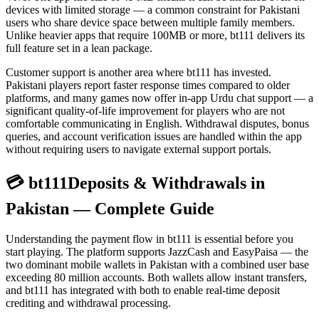
devices with limited storage — a common constraint for Pakistani
users who share device space between multiple family members.
Unlike heavier apps that require 100MB or more,
bt111
delivers its
full feature set in a lean package.
Customer support is another area where
bt111
has invested.
Pakistani players report faster response times compared to older
platforms, and many games now offer in-app Urdu chat support — a
significant quality-of-life improvement for players who are not
comfortable communicating in English. Withdrawal disputes, bonus
queries, and account verification issues are handled within the app
without requiring users to navigate external support portals.
💳
bt111
Deposits & Withdrawals in
Pakistan — Complete Guide
Understanding the payment flow in
bt111
is essential before you
start playing. The platform supports JazzCash and EasyPaisa — the
two dominant mobile wallets in Pakistan with a combined user base
exceeding 80 million accounts. Both wallets allow instant transfers,
and
bt111
has integrated with both to enable real-time deposit
crediting and withdrawal processing.