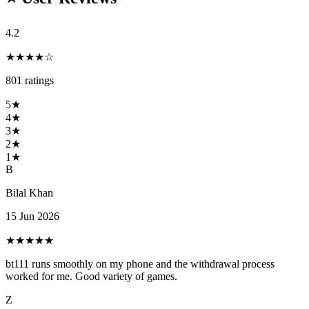
4.2
★★★★
☆
801
ratings
5
★
4
★
3
★
2
★
1
★
B
Bilal Khan
15 Jun 2026
★★★★★
bt111 runs smoothly on my phone and the withdrawal process
worked for me. Good variety of games.
Z