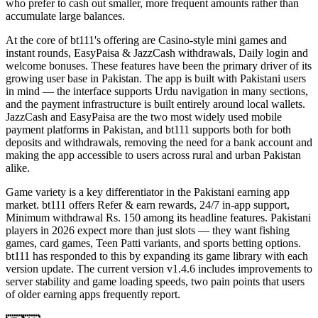
who prefer to cash out smaller, more frequent amounts rather than
accumulate large balances.
At the core of
bt111
's offering are
Casino-style mini games and
instant rounds, EasyPaisa & JazzCash withdrawals, Daily login and
welcome bonuses
. These features have been the primary driver of its
growing user base in Pakistan. The app is built with Pakistani users
in mind — the interface supports Urdu navigation in many sections,
and the payment infrastructure is built entirely around local wallets.
JazzCash and EasyPaisa are the two most widely used mobile
payment platforms in Pakistan, and
bt111
supports both for both
deposits and withdrawals, removing the need for a bank account and
making the app accessible to users across rural and urban Pakistan
alike.
Game variety is a key differentiator in the Pakistani earning app
market.
bt111
offers
Refer & earn rewards, 24/7 in-app support,
Minimum withdrawal Rs. 150
among its headline features. Pakistani
players in 2026 expect more than just slots — they want fishing
games, card games, Teen Patti variants, and sports betting options.
bt111
has responded to this by expanding its game library with each
version update. The current version
v1.4.6
includes improvements to
server stability and game loading speeds, two pain points that users
of older earning apps frequently report.