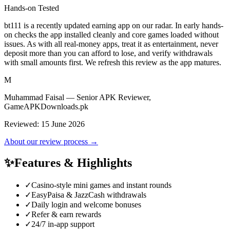
Hands-on Tested
bt111 is a recently updated earning app on our radar. In early hands-
on checks the app installed cleanly and core games loaded without
issues. As with all real-money apps, treat it as entertainment, never
deposit more than you can afford to lose, and verify withdrawals
with small amounts first. We refresh this review as the app matures.
M
Muhammad Faisal — Senior APK Reviewer,
GameAPKDownloads.pk
Reviewed:
15 June 2026
About our review process →
✨
Features & Highlights
✓
Casino-style mini games and instant rounds
✓
EasyPaisa & JazzCash withdrawals
✓
Daily login and welcome bonuses
✓
Refer & earn rewards
✓
24/7 in-app support