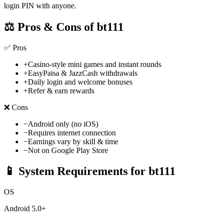
login PIN with anyone.
⚖️
Pros & Cons of
bt111
✅ Pros
+
Casino-style mini games and instant rounds
+
EasyPaisa & JazzCash withdrawals
+
Daily login and welcome bonuses
+
Refer & earn rewards
❌ Cons
−
Android only (no iOS)
−
Requires internet connection
−
Earnings vary by skill & time
−
Not on Google Play Store
📱
System Requirements for
bt111
OS
Android 5.0+