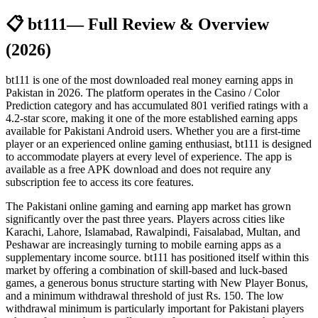
📋
bt111
— Full Review & Overview
(2026)
bt111
is one of the most downloaded real money earning apps in
Pakistan in 2026. The platform operates in the
Casino / Color
Prediction
category and has accumulated
801
verified ratings with a
4.2
-star score, making it one of the more established earning apps
available for Pakistani Android users. Whether you are a first-time
player or an experienced online gaming enthusiast,
bt111
is designed
to accommodate players at every level of experience. The app is
available as a free APK download and does not require any
subscription fee to access its core features.
The Pakistani online gaming and earning app market has grown
significantly over the past three years. Players across cities like
Karachi, Lahore, Islamabad, Rawalpindi, Faisalabad, Multan, and
Peshawar are increasingly turning to mobile earning apps as a
supplementary income source.
bt111
has positioned itself within this
market by offering a combination of skill-based and luck-based
games, a generous bonus structure starting with
New Player Bonus
,
and a minimum withdrawal threshold of just
Rs. 150
. The low
withdrawal minimum is particularly important for Pakistani players