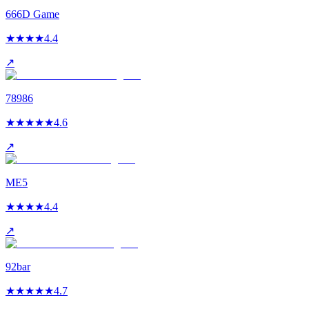
666D Game
★★★★
4.4
↗
78986
★★★★★
4.6
↗
ME5
★★★★
4.4
↗
92bar
★★★★★
4.7