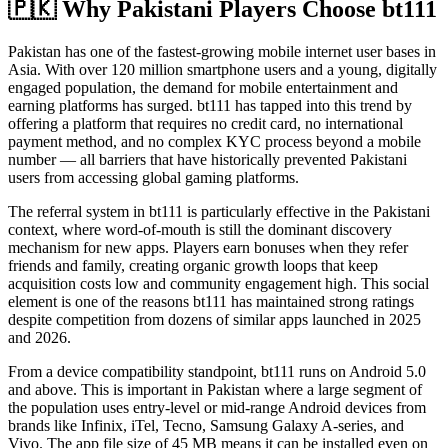
🇵🇰
Why Pakistani Players Choose
bt111
Pakistan has one of the fastest-growing mobile internet user bases in
Asia. With over 120 million smartphone users and a young, digitally
engaged population, the demand for mobile entertainment and
earning platforms has surged.
bt111
has tapped into this trend by
offering a platform that requires no credit card, no international
payment method, and no complex KYC process beyond a mobile
number — all barriers that have historically prevented Pakistani
users from accessing global gaming platforms.
The referral system in
bt111
is particularly effective in the Pakistani
context, where word-of-mouth is still the dominant discovery
mechanism for new apps. Players earn bonuses when they refer
friends and family, creating organic growth loops that keep
acquisition costs low and community engagement high. This social
element is one of the reasons
bt111
has maintained strong ratings
despite competition from dozens of similar apps launched in 2025
and 2026.
From a device compatibility standpoint,
bt111
runs on Android 5.0
and above. This is important in Pakistan where a large segment of
the population uses entry-level or mid-range Android devices from
brands like Infinix, iTel, Tecno, Samsung Galaxy A-series, and
Vivo. The app file size of
45 MB
means it can be installed even on