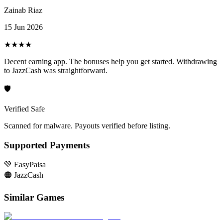
Zainab Riaz
15 Jun 2026
★★★★
Decent earning app. The bonuses help you get started. Withdrawing
to JazzCash was straightforward.
🛡️
Verified Safe
Scanned for malware. Payouts verified before listing.
Supported Payments
💚 EasyPaisa
🟠 JazzCash
Similar Games