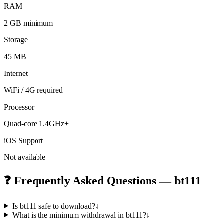
RAM
2 GB minimum
Storage
45 MB
Internet
WiFi / 4G required
Processor
Quad-core 1.4GHz+
iOS Support
Not available
❓
Frequently Asked Questions —
bt111
Is bt111 safe to download?
↓
What is the minimum withdrawal in bt111?
↓