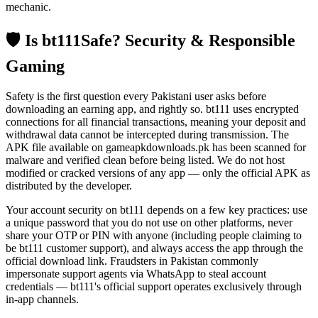
mechanic.
🛡️
Is
bt111
Safe? Security & Responsible
Gaming
Safety is the first question every Pakistani user asks before
downloading an earning app, and rightly so.
bt111
uses encrypted
connections for all financial transactions, meaning your deposit and
withdrawal data cannot be intercepted during transmission. The
APK file available on gameapkdownloads.pk has been scanned for
malware and verified clean before being listed. We do not host
modified or cracked versions of any app — only the official APK as
distributed by the developer.
Your account security on
bt111
depends on a few key practices: use
a unique password that you do not use on other platforms, never
share your OTP or PIN with anyone (including people claiming to
be
bt111
customer support), and always access the app through the
official download link. Fraudsters in Pakistan commonly
impersonate support agents via WhatsApp to steal account
credentials —
bt111
's official support operates exclusively through
in-app channels.