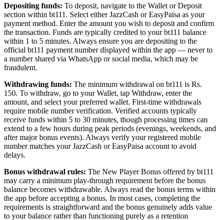
Depositing funds:
To deposit, navigate to the Wallet or Deposit
section within
bt111
. Select either JazzCash or EasyPaisa as your
payment method. Enter the amount you wish to deposit and confirm
the transaction. Funds are typically credited to your
bt111
balance
within 1 to 5 minutes. Always ensure you are depositing to the
official
bt111
payment number displayed within the app — never to
a number shared via WhatsApp or social media, which may be
fraudulent.
Withdrawing funds:
The minimum withdrawal on
bt111
is
Rs.
150
. To withdraw, go to your Wallet, tap Withdraw, enter the
amount, and select your preferred wallet. First-time withdrawals
require mobile number verification. Verified accounts typically
receive funds within 5 to 30 minutes, though processing times can
extend to a few hours during peak periods (evenings, weekends, and
after major bonus events). Always verify your registered mobile
number matches your JazzCash or EasyPaisa account to avoid
delays.
Bonus withdrawal rules:
The
New Player Bonus
offered by
bt111
may carry a minimum play-through requirement before the bonus
balance becomes withdrawable. Always read the bonus terms within
the app before accepting a bonus. In most cases, completing the
requirements is straightforward and the bonus genuinely adds value
to your balance rather than functioning purely as a retention