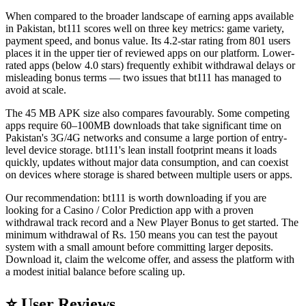
When compared to the broader landscape of earning apps available
in Pakistan,
bt111
scores well on three key metrics: game variety,
payment speed, and bonus value. Its
4.2
-star rating from
801
users
places it in the upper tier of reviewed apps on our platform. Lower-
rated apps (below 4.0 stars) frequently exhibit withdrawal delays or
misleading bonus terms — two issues that
bt111
has managed to
avoid at scale.
The
45 MB
APK size also compares favourably. Some competing
apps require 60–100MB downloads that take significant time on
Pakistan's 3G/4G networks and consume a large portion of entry-
level device storage.
bt111
's lean install footprint means it loads
quickly, updates without major data consumption, and can coexist
on devices where storage is shared between multiple users or apps.
Our recommendation:
bt111
is worth downloading if you are
looking for a
Casino / Color Prediction
app with a proven
withdrawal track record and a
New Player Bonus
to get started. The
minimum withdrawal of
Rs. 150
means you can test the payout
system with a small amount before committing larger deposits.
Download it, claim the welcome offer, and assess the platform with
a modest initial balance before scaling up.
⭐
User Reviews