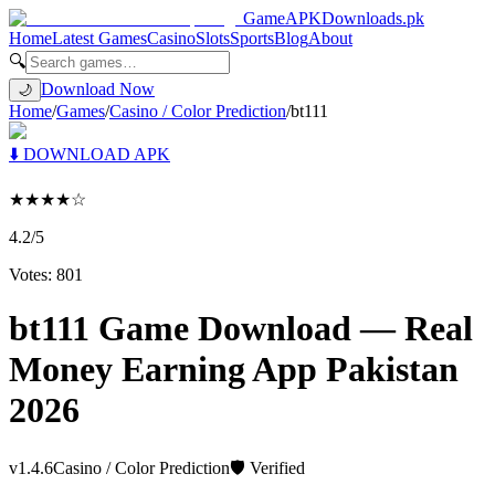
GameAPKDownloads
.pk
Home
Latest Games
Casino
Slots
Sports
Blog
About
🔍
Download Now
🌙
Home
/
Games
/
Casino / Color Prediction
/
bt111
⬇️ DOWNLOAD APK
★★★★
☆
4.2
/5
Votes:
801
bt111
Game Download —
Real
Money Earning App Pakistan
2026
v1.4.6
Casino / Color Prediction
🛡️ Verified