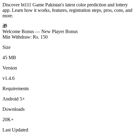
Discover bt111 Game Pakistan's latest color prediction and lottery
app. Learn how it works, features, registration steps, pros, cons, and
more.
🎁
Welcome Bonus —
New Player Bonus
Min Withdraw:
Rs. 150
Size
45 MB
Version
v1.4.6
Requirements
Android 5+
Downloads
20K+
Last Updated