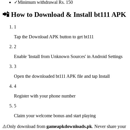
✓
Minimum withdrawal Rs. 150
📲
How to Download & Install
bt111
APK
1
Tap the Download APK button to get bt111
2
Enable 'Install from Unknown Sources' in Android Settings
3
Open the downloaded bt111 APK file and tap Install
4
Register with your phone number
5
Claim your welcome bonus and start playing
⚠️
Only download from
gameapkdownloads.pk
. Never share your