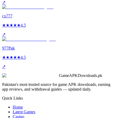
↗
cx777
★★★★★
4.5
↗
977Pak
★★★★★
4.5
↗
GameAPKDownloads.pk
Pakistan's most trusted source for game APK downloads, earning
app reviews, and withdrawal guides — updated daily.
Quick Links
Home
Latest Games
Casino