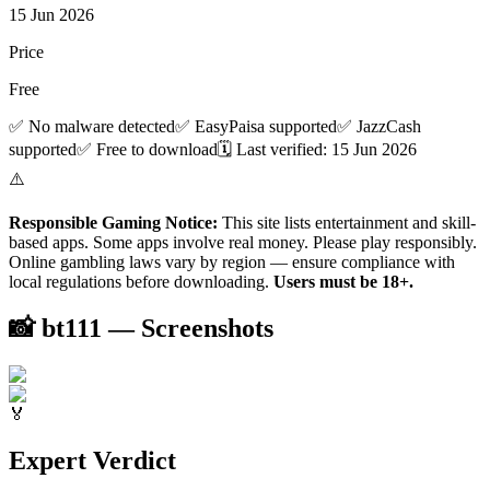
15 Jun 2026
Price
Free
✅ No malware detected
✅ EasyPaisa supported
✅ JazzCash
supported
✅ Free to download
🗓 Last verified:
15 Jun 2026
⚠️
Responsible Gaming Notice:
This site lists entertainment and skill-
based apps. Some apps involve real money. Please play responsibly.
Online gambling laws vary by region — ensure compliance with
local regulations before downloading.
Users must be 18+.
📸
bt111
— Screenshots
🏅
Expert Verdict