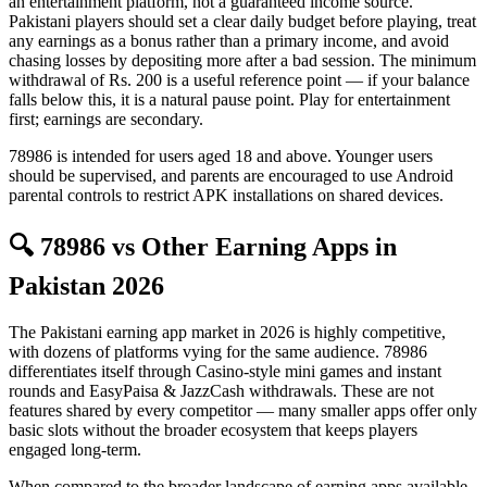
an entertainment platform, not a guaranteed income source.
Pakistani players should set a clear daily budget before playing, treat
any earnings as a bonus rather than a primary income, and avoid
chasing losses by depositing more after a bad session. The minimum
withdrawal of
Rs. 200
is a useful reference point — if your balance
falls below this, it is a natural pause point. Play for entertainment
first; earnings are secondary.
78986
is intended for users aged 18 and above. Younger users
should be supervised, and parents are encouraged to use Android
parental controls to restrict APK installations on shared devices.
🔍
78986
vs Other Earning Apps in
Pakistan 2026
The Pakistani earning app market in 2026 is highly competitive,
with dozens of platforms vying for the same audience.
78986
differentiates itself through
Casino-style mini games and instant
rounds
and
EasyPaisa & JazzCash withdrawals
. These are not
features shared by every competitor — many smaller apps offer only
basic slots without the broader ecosystem that keeps players
engaged long-term.
When compared to the broader landscape of earning apps available