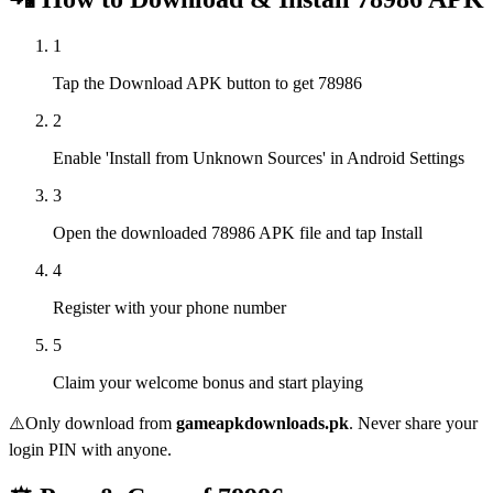
1
Tap the Download APK button to get 78986
2
Enable 'Install from Unknown Sources' in Android Settings
3
Open the downloaded 78986 APK file and tap Install
4
Register with your phone number
5
Claim your welcome bonus and start playing
⚠️
Only download from
gameapkdownloads.pk
. Never share your
login PIN with anyone.