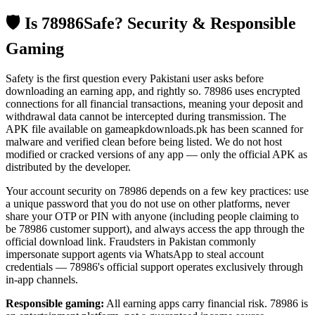
🛡️
Is
78986
Safe? Security & Responsible
Gaming
Safety is the first question every Pakistani user asks before
downloading an earning app, and rightly so.
78986
uses encrypted
connections for all financial transactions, meaning your deposit and
withdrawal data cannot be intercepted during transmission. The
APK file available on gameapkdownloads.pk has been scanned for
malware and verified clean before being listed. We do not host
modified or cracked versions of any app — only the official APK as
distributed by the developer.
Your account security on
78986
depends on a few key practices: use
a unique password that you do not use on other platforms, never
share your OTP or PIN with anyone (including people claiming to
be
78986
customer support), and always access the app through the
official download link. Fraudsters in Pakistan commonly
impersonate support agents via WhatsApp to steal account
credentials —
78986
's official support operates exclusively through
in-app channels.
Responsible gaming:
All earning apps carry financial risk.
78986
is