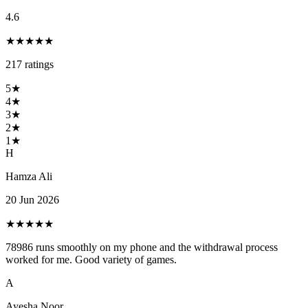
4.6
★★★★★
217
ratings
5
★
4
★
3
★
2
★
1
★
H
Hamza Ali
20 Jun 2026
★★★★★
78986 runs smoothly on my phone and the withdrawal process
worked for me. Good variety of games.
A
Ayesha Noor