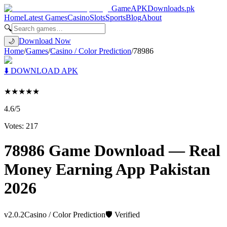
GameAPKDownloads
.pk
Home
Latest Games
Casino
Slots
Sports
Blog
About
🔍
Download Now
🌙
Home
/
Games
/
Casino / Color Prediction
/
78986
⬇️ DOWNLOAD APK
★★★★★
4.6
/5
Votes:
217
78986
Game Download —
Real
Money Earning App Pakistan
2026
v2.0.2
Casino / Color Prediction
🛡️ Verified