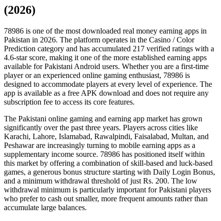
(2026)
78986
is one of the most downloaded real money earning apps in
Pakistan in 2026. The platform operates in the
Casino / Color
Prediction
category and has accumulated
217
verified ratings with a
4.6
-star score, making it one of the more established earning apps
available for Pakistani Android users. Whether you are a first-time
player or an experienced online gaming enthusiast,
78986
is
designed to accommodate players at every level of experience. The
app is available as a free APK download and does not require any
subscription fee to access its core features.
The Pakistani online gaming and earning app market has grown
significantly over the past three years. Players across cities like
Karachi, Lahore, Islamabad, Rawalpindi, Faisalabad, Multan, and
Peshawar are increasingly turning to mobile earning apps as a
supplementary income source.
78986
has positioned itself within
this market by offering a combination of skill-based and luck-based
games, a generous bonus structure starting with
Daily Login Bonus
,
and a minimum withdrawal threshold of just
Rs. 200
. The low
withdrawal minimum is particularly important for Pakistani players
who prefer to cash out smaller, more frequent amounts rather than
accumulate large balances.