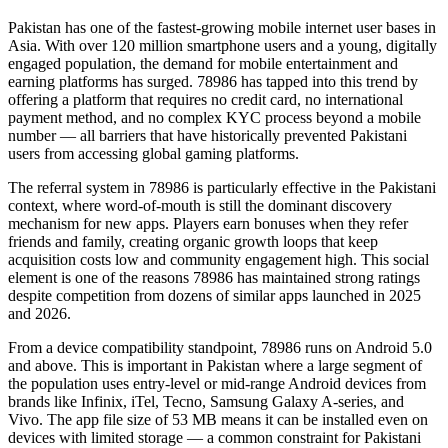
Pakistan has one of the fastest-growing mobile internet user bases in
Asia. With over 120 million smartphone users and a young, digitally
engaged population, the demand for mobile entertainment and
earning platforms has surged.
78986
has tapped into this trend by
offering a platform that requires no credit card, no international
payment method, and no complex KYC process beyond a mobile
number — all barriers that have historically prevented Pakistani
users from accessing global gaming platforms.
The referral system in
78986
is particularly effective in the Pakistani
context, where word-of-mouth is still the dominant discovery
mechanism for new apps. Players earn bonuses when they refer
friends and family, creating organic growth loops that keep
acquisition costs low and community engagement high. This social
element is one of the reasons
78986
has maintained strong ratings
despite competition from dozens of similar apps launched in 2025
and 2026.
From a device compatibility standpoint,
78986
runs on Android 5.0
and above. This is important in Pakistan where a large segment of
the population uses entry-level or mid-range Android devices from
brands like Infinix, iTel, Tecno, Samsung Galaxy A-series, and
Vivo. The app file size of
53 MB
means it can be installed even on
devices with limited storage — a common constraint for Pakistani