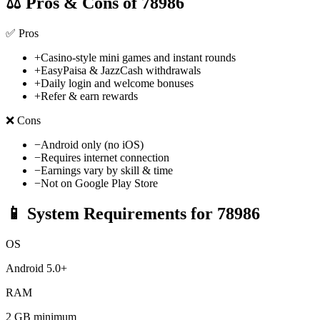
⚖️
Pros & Cons of
78986
✅ Pros
+
Casino-style mini games and instant rounds
+
EasyPaisa & JazzCash withdrawals
+
Daily login and welcome bonuses
+
Refer & earn rewards
❌ Cons
−
Android only (no iOS)
−
Requires internet connection
−
Earnings vary by skill & time
−
Not on Google Play Store
📱
System Requirements for
78986
OS
Android 5.0+
RAM
2 GB minimum