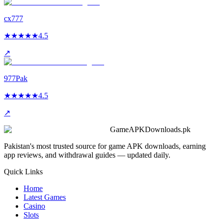
cx777
★★★★★
4.5
↗
977Pak
★★★★★
4.5
↗
GameAPKDownloads.pk
Pakistan's most trusted source for game APK downloads, earning
app reviews, and withdrawal guides — updated daily.
Quick Links
Home
Latest Games
Casino
Slots