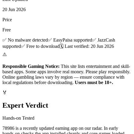
20 Jun 2026
Price
Free
✅ No malware detected
✅ EasyPaisa supported
✅ JazzCash
supported
✅ Free to download
🗓 Last verified:
20 Jun 2026
⚠️
Responsible Gaming Notice:
This site lists entertainment and skill-
based apps. Some apps involve real money. Please play responsibly.
Online gambling laws vary by region — ensure compliance with
local regulations before downloading.
Users must be 18+.
🏅
Expert Verdict
Hands-on Tested
78986 is a recently updated earning app on our radar. In early
hands-on checks the app installed cleanly and core games loaded