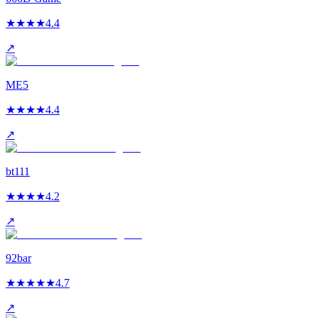
★★★★
4.4
↗
ME5
★★★★
4.4
↗
bt111
★★★★
4.2
↗
92bar
★★★★★
4.7
↗