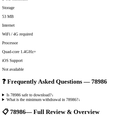
Storage
53 MB
Internet
WiFi / 4G required
Processor
Quad-core 1.4GHz+
iOS Support
Not available
❓
Frequently Asked Questions —
78986
Is 78986 safe to download?
↓
What is the minimum withdrawal in 78986?
↓
📋
78986
— Full Review & Overview