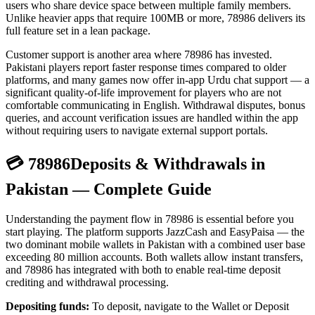
users who share device space between multiple family members.
Unlike heavier apps that require 100MB or more,
78986
delivers its
full feature set in a lean package.
Customer support is another area where
78986
has invested.
Pakistani players report faster response times compared to older
platforms, and many games now offer in-app Urdu chat support — a
significant quality-of-life improvement for players who are not
comfortable communicating in English. Withdrawal disputes, bonus
queries, and account verification issues are handled within the app
without requiring users to navigate external support portals.
💳
78986
Deposits & Withdrawals in
Pakistan — Complete Guide
Understanding the payment flow in
78986
is essential before you
start playing. The platform supports JazzCash and EasyPaisa — the
two dominant mobile wallets in Pakistan with a combined user base
exceeding 80 million accounts. Both wallets allow instant transfers,
and
78986
has integrated with both to enable real-time deposit
crediting and withdrawal processing.
Depositing funds:
To deposit, navigate to the Wallet or Deposit