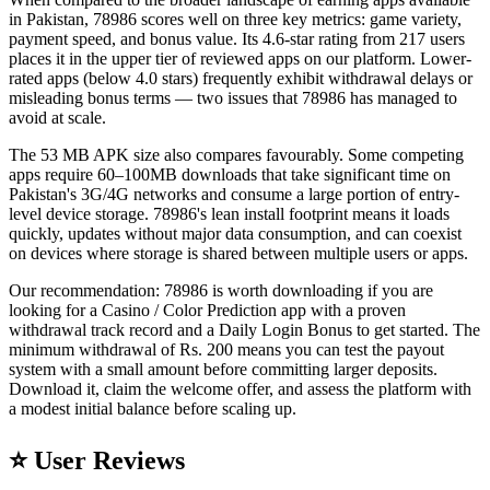
in Pakistan,
78986
scores well on three key metrics: game variety,
payment speed, and bonus value. Its
4.6
-star rating from
217
users
places it in the upper tier of reviewed apps on our platform. Lower-
rated apps (below 4.0 stars) frequently exhibit withdrawal delays or
misleading bonus terms — two issues that
78986
has managed to
avoid at scale.
The
53 MB
APK size also compares favourably. Some competing
apps require 60–100MB downloads that take significant time on
Pakistan's 3G/4G networks and consume a large portion of entry-
level device storage.
78986
's lean install footprint means it loads
quickly, updates without major data consumption, and can coexist
on devices where storage is shared between multiple users or apps.
Our recommendation:
78986
is worth downloading if you are
looking for a
Casino / Color Prediction
app with a proven
withdrawal track record and a
Daily Login Bonus
to get started. The
minimum withdrawal of
Rs. 200
means you can test the payout
system with a small amount before committing larger deposits.
Download it, claim the welcome offer, and assess the platform with
a modest initial balance before scaling up.
⭐
User Reviews