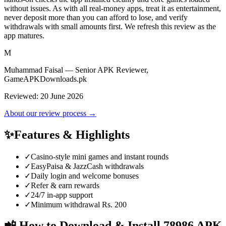
without issues. As with all real-money apps, treat it as entertainment,
never deposit more than you can afford to lose, and verify
withdrawals with small amounts first. We refresh this review as the
app matures.
M
Muhammad Faisal — Senior APK Reviewer,
GameAPKDownloads.pk
Reviewed:
20 June 2026
About our review process →
✨
Features & Highlights
✓
Casino-style mini games and instant rounds
✓
EasyPaisa & JazzCash withdrawals
✓
Daily login and welcome bonuses
✓
Refer & earn rewards
✓
24/7 in-app support
✓
Minimum withdrawal Rs. 200
📲
How to Download & Install
78986
APK