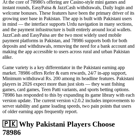
At the core of
78986
's offering are
Casino-style mini games and
instant rounds, EasyPaisa & JazzCash withdrawals, Daily login and
welcome bonuses
. These features have been the primary driver of its
growing user base in Pakistan. The app is built with Pakistani users
in mind — the interface supports Urdu navigation in many sections,
and the payment infrastructure is built entirely around local wallets.
JazzCash and EasyPaisa are the two most widely used mobile
payment platforms in Pakistan, and
78986
supports both for both
deposits and withdrawals, removing the need for a bank account and
making the app accessible to users across rural and urban Pakistan
alike.
Game variety is a key differentiator in the Pakistani earning app
market.
78986
offers
Refer & earn rewards, 24/7 in-app support,
Minimum withdrawal Rs. 200
among its headline features. Pakistani
players in 2026 expect more than just slots — they want fishing
games, card games, Teen Patti variants, and sports betting options.
78986
has responded to this by expanding its game library with each
version update. The current version
v2.0.2
includes improvements to
server stability and game loading speeds, two pain points that users
of older earning apps frequently report.
🇵🇰
Why Pakistani Players Choose
78986