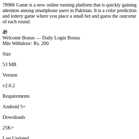
78986 Game is a new online earning platform that is quickly gaining
attention among smartphone users in Pakistan. It is a color prediction
and lottery game where you place a small bet and guess the outcome
of each round.
🎁
Welcome Bonus —
Daily Login Bonus
Min Withdraw:
Rs. 200
Size
53 MB
Version
v2.0.2
Requirements
Android 5+
Downloads
25K+
Last Updated