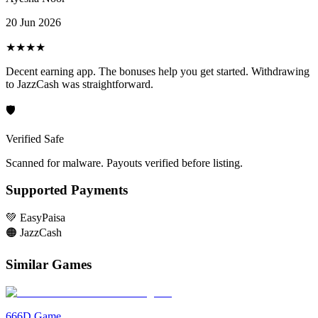
20 Jun 2026
★★★★
Decent earning app. The bonuses help you get started. Withdrawing
to JazzCash was straightforward.
🛡️
Verified Safe
Scanned for malware. Payouts verified before listing.
Supported Payments
💚 EasyPaisa
🟠 JazzCash
Similar Games
666D Game