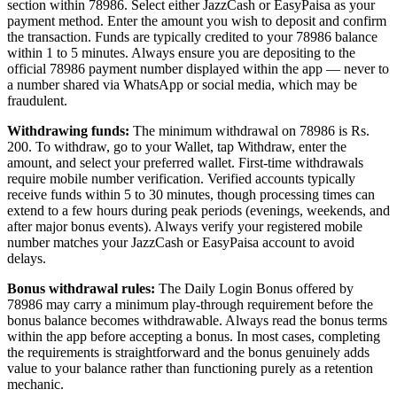
section within
78986
. Select either JazzCash or EasyPaisa as your
payment method. Enter the amount you wish to deposit and confirm
the transaction. Funds are typically credited to your
78986
balance
within 1 to 5 minutes. Always ensure you are depositing to the
official
78986
payment number displayed within the app — never to
a number shared via WhatsApp or social media, which may be
fraudulent.
Withdrawing funds:
The minimum withdrawal on
78986
is
Rs.
200
. To withdraw, go to your Wallet, tap Withdraw, enter the
amount, and select your preferred wallet. First-time withdrawals
require mobile number verification. Verified accounts typically
receive funds within 5 to 30 minutes, though processing times can
extend to a few hours during peak periods (evenings, weekends, and
after major bonus events). Always verify your registered mobile
number matches your JazzCash or EasyPaisa account to avoid
delays.
Bonus withdrawal rules:
The
Daily Login Bonus
offered by
78986
may carry a minimum play-through requirement before the
bonus balance becomes withdrawable. Always read the bonus terms
within the app before accepting a bonus. In most cases, completing
the requirements is straightforward and the bonus genuinely adds
value to your balance rather than functioning purely as a retention
mechanic.