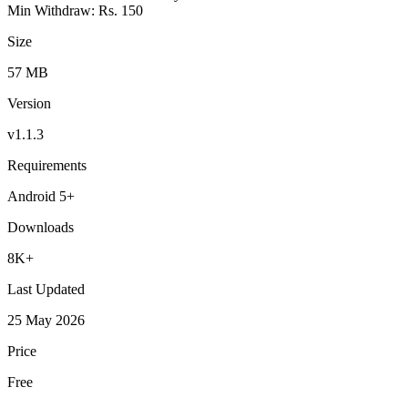
Min Withdraw:
Rs. 150
Size
57 MB
Version
v1.1.3
Requirements
Android 5+
Downloads
8K+
Last Updated
25 May 2026
Price
Free