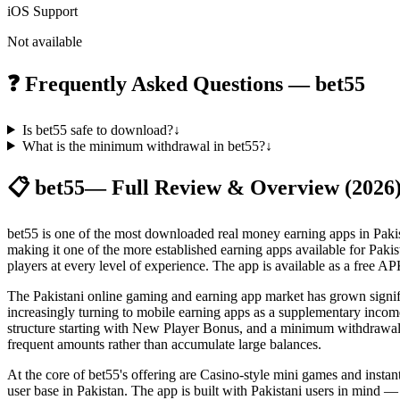
iOS Support
Not available
❓
Frequently Asked Questions —
bet55
Is bet55 safe to download?
↓
What is the minimum withdrawal in bet55?
↓
📋
bet55
— Full Review & Overview (2026
bet55
is one of the most downloaded real money earning apps in Pakis
making it one of the more established earning apps available for Paki
players at every level of experience. The app is available as a free A
The Pakistani online gaming and earning app market has grown signific
increasingly turning to mobile earning apps as a supplementary inco
structure starting with
New Player Bonus
, and a minimum withdrawal 
frequent amounts rather than accumulate large balances.
At the core of
bet55
's offering are
Casino-style mini games and insta
user base in Pakistan. The app is built with Pakistani users in mind —