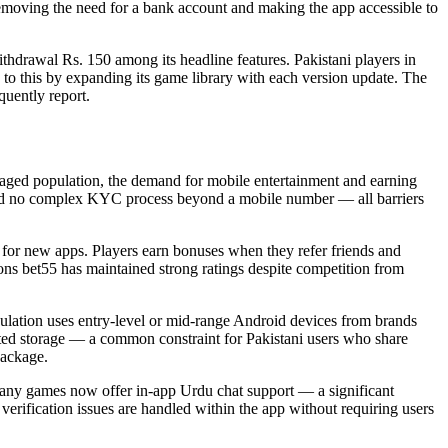
emoving the need for a bank account and making the app accessible to
ithdrawal Rs. 150
among its headline features. Pakistani players in
to this by expanding its game library with each version update. The
quently report.
ngaged population, the demand for mobile entertainment and earning
, and no complex KYC process beyond a mobile number — all barriers
m for new apps. Players earn bonuses when they refer friends and
sons
bet55
has maintained strong ratings despite competition from
ulation uses entry-level or mid-range Android devices from brands
ited storage — a common constraint for Pakistani users who share
 package.
 many games now offer in-app Urdu chat support — a significant
erification issues are handled within the app without requiring users