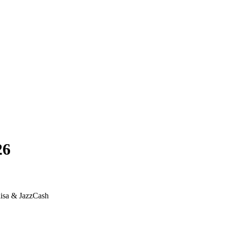
26
aisa & JazzCash