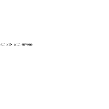
login PIN with anyone.