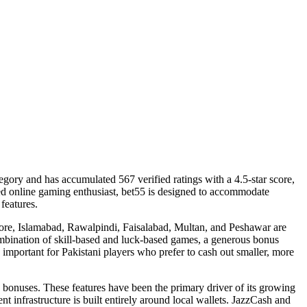
egory and has accumulated
567
verified ratings with a
4.5
-star score,
ced online gaming enthusiast,
bet55
is designed to accommodate
features.
ahore, Islamabad, Rawalpindi, Faisalabad, Multan, and Peshawar are
combination of skill-based and luck-based games, a generous bonus
important for Pakistani players who prefer to cash out smaller, more
e bonuses
. These features have been the primary driver of its growing
t infrastructure is built entirely around local wallets. JazzCash and