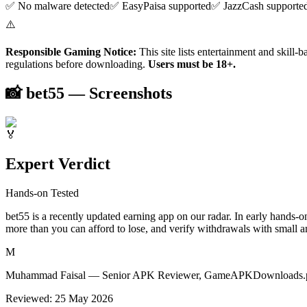
✅ No malware detected
✅ EasyPaisa supported
✅ JazzCash supporte
⚠️
Responsible Gaming Notice:
This site lists entertainment and skil
regulations before downloading.
Users must be 18+.
📸
bet55
— Screenshots
🏅
Expert Verdict
Hands-on Tested
bet55 is a recently updated earning app on our radar. In early hands-o
more than you can afford to lose, and verify withdrawals with small am
M
Muhammad Faisal — Senior APK Reviewer, GameAPKDownloads.
Reviewed:
25 May 2026