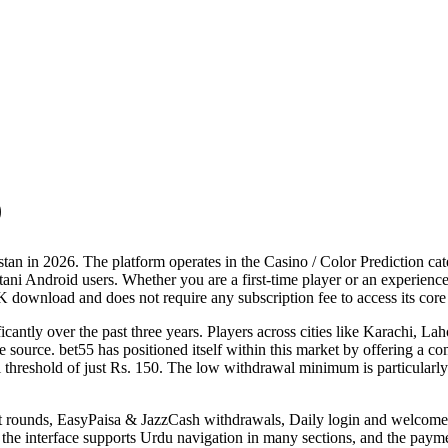
)
tan in 2026. The platform operates in the
Casino / Color Prediction
cat
stani Android users. Whether you are a first-time player or an experien
PK download and does not require any subscription fee to access its core 
antly over the past three years. Players across cities like Karachi, L
me source.
bet55
has positioned itself within this market by offering a 
threshold of just
Rs. 150
. The low withdrawal minimum is particularly 
nt rounds, EasyPaisa & JazzCash withdrawals, Daily login and welcom
 the interface supports Urdu navigation in many sections, and the paymen