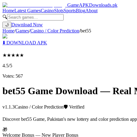
GameAPKDownloads
.pk
Home
Latest Games
Casino
Slots
Sports
Blog
About
🔍
Download Now
🌙
Home
/
Games
/
Casino / Color Prediction
/
bet55
⬇️ DOWNLOAD APK
★★★★★
4.5
/5
Votes:
567
bet55
Game Download —
Real 
v1.1.3
Casino / Color Prediction
🛡️ Verified
Discover bet55 Game, Pakistan's new lottery and color prediction ap
🎁
Welcome Bonus —
New Player Bonus