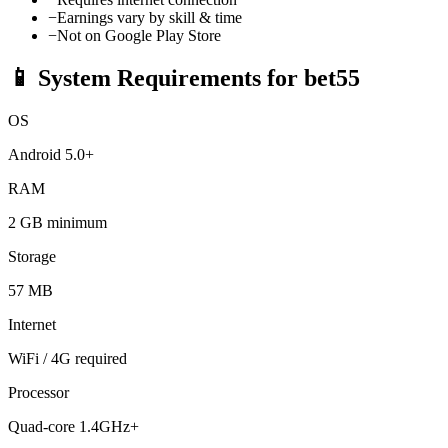
−
Earnings vary by skill & time
−
Not on Google Play Store
📱
System Requirements for
bet55
OS
Android 5.0+
RAM
2 GB minimum
Storage
57 MB
Internet
WiFi / 4G required
Processor
Quad-core 1.4GHz+