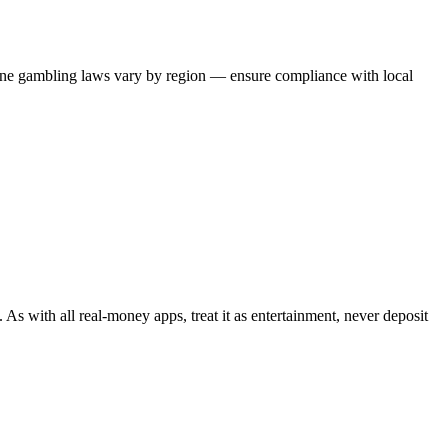
nline gambling laws vary by region — ensure compliance with local
As with all real-money apps, treat it as entertainment, never deposit