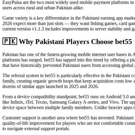
EasyPaisa are the two most widely used mobile payment platforms in
users across rural and urban Pakistan alike.
Game variety is a key differentiator in the Pakistani earning app mark
2026 expect more than just slots — they want fishing games, card game
current version
v1.1.3
includes improvements to server stability and ga
🇵🇰
Why Pakistani Players Choose
bet55
Pakistan has one of the fastest-growing mobile internet user bases in
platforms has surged.
bet55
has tapped into this trend by offering a 
that have historically prevented Pakistani users from accessing global
The referral system in
bet55
is particularly effective in the Pakistan
family, creating organic growth loops that keep acquisition costs lo
dozens of similar apps launched in 2025 and 2026.
From a device compatibility standpoint,
bet55
runs on Android 5.0 and
like Infinix, iTel, Tecno, Samsung Galaxy A-series, and Vivo. The app
device space between multiple family members. Unlike heavier apps 
Customer support is another area where
bet55
has invested. Pakistani
quality-of-life improvement for players who are not comfortable commu
to navigate external support portals.