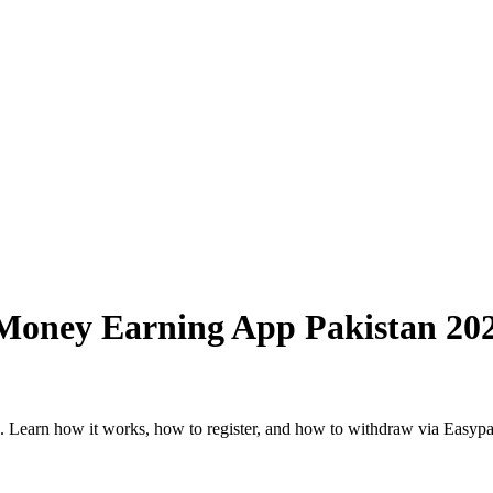
Money Earning App Pakistan 20
p. Learn how it works, how to register, and how to withdraw via Easyp