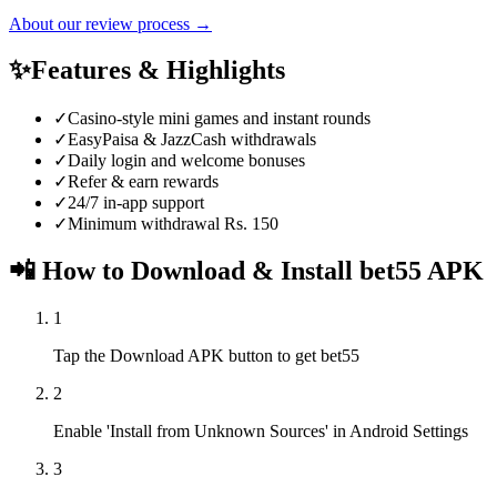
About our review process →
✨
Features & Highlights
✓
Casino-style mini games and instant rounds
✓
EasyPaisa & JazzCash withdrawals
✓
Daily login and welcome bonuses
✓
Refer & earn rewards
✓
24/7 in-app support
✓
Minimum withdrawal Rs. 150
📲
How to Download & Install
bet55
APK
1
Tap the Download APK button to get bet55
2
Enable 'Install from Unknown Sources' in Android Settings
3