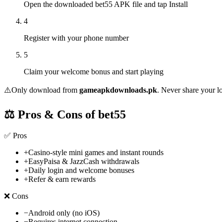
Open the downloaded bet55 APK file and tap Install
4
Register with your phone number
5
Claim your welcome bonus and start playing
⚠️
Only download from
gameapkdownloads.pk
. Never share your 
⚖️
Pros & Cons of
bet55
✅ Pros
+
Casino-style mini games and instant rounds
+
EasyPaisa & JazzCash withdrawals
+
Daily login and welcome bonuses
+
Refer & earn rewards
❌ Cons
−
Android only (no iOS)
−
Requires internet connection