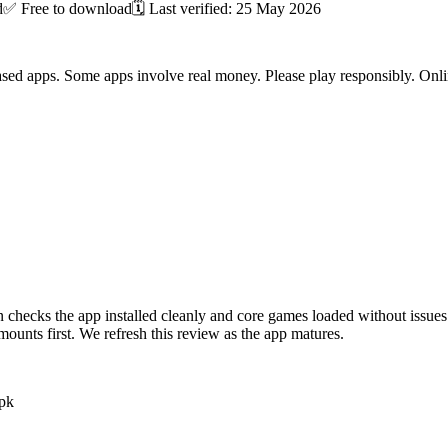
d
✅ Free to download
🗓 Last verified:
25 May 2026
l-based apps. Some apps involve real money. Please play responsibly. O
n checks the app installed cleanly and core games loaded without issues. 
ounts first. We refresh this review as the app matures.
pk