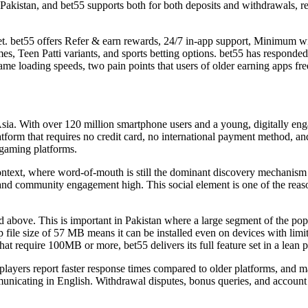
 Pakistan, and
bet55
supports both for both deposits and withdrawals, r
et.
bet55
offers
Refer & earn rewards, 24/7 in-app support, Minimum w
s, Teen Patti variants, and sports betting options.
bet55
has responded 
me loading speeds, two pain points that users of older earning apps fre
 Asia. With over 120 million smartphone users and a young, digitally e
platform that requires no credit card, no international payment method
 gaming platforms.
i context, where word-of-mouth is still the dominant discovery mechanis
w and community engagement high. This social element is one of the rea
 above. This is important in Pakistan where a large segment of the pop
 file size of
57 MB
means it can be installed even on devices with lim
that require 100MB or more,
bet55
delivers its full feature set in a lean
 players report faster response times compared to older platforms, and
nicating in English. Withdrawal disputes, bonus queries, and account v