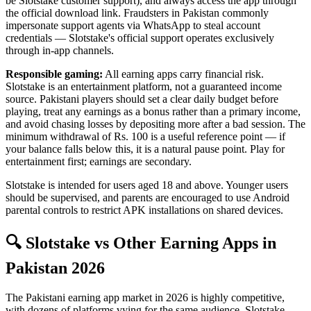
be
Slotstake
customer support), and always access the app through
the official download link. Fraudsters in Pakistan commonly
impersonate support agents via WhatsApp to steal account
credentials —
Slotstake
's official support operates exclusively
through in-app channels.
Responsible gaming:
All earning apps carry financial risk.
Slotstake
is an entertainment platform, not a guaranteed income
source. Pakistani players should set a clear daily budget before
playing, treat any earnings as a bonus rather than a primary income,
and avoid chasing losses by depositing more after a bad session. The
minimum withdrawal of
Rs. 100
is a useful reference point — if
your balance falls below this, it is a natural pause point. Play for
entertainment first; earnings are secondary.
Slotstake
is intended for users aged 18 and above. Younger users
should be supervised, and parents are encouraged to use Android
parental controls to restrict APK installations on shared devices.
🔍
Slotstake
vs Other Earning Apps in
Pakistan 2026
The Pakistani earning app market in 2026 is highly competitive,
with dozens of platforms vying for the same audience.
Slotstake