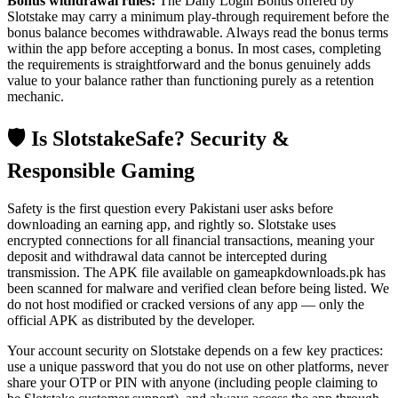
Bonus withdrawal rules:
The
Daily Login Bonus
offered by
Slotstake
may carry a minimum play-through requirement before the
bonus balance becomes withdrawable. Always read the bonus terms
within the app before accepting a bonus. In most cases, completing
the requirements is straightforward and the bonus genuinely adds
value to your balance rather than functioning purely as a retention
mechanic.
🛡️
Is
Slotstake
Safe? Security &
Responsible Gaming
Safety is the first question every Pakistani user asks before
downloading an earning app, and rightly so.
Slotstake
uses
encrypted connections for all financial transactions, meaning your
deposit and withdrawal data cannot be intercepted during
transmission. The APK file available on gameapkdownloads.pk has
been scanned for malware and verified clean before being listed. We
do not host modified or cracked versions of any app — only the
official APK as distributed by the developer.
Your account security on
Slotstake
depends on a few key practices:
use a unique password that you do not use on other platforms, never
share your OTP or PIN with anyone (including people claiming to