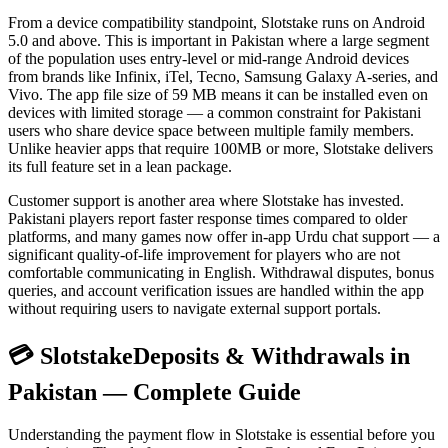
From a device compatibility standpoint,
Slotstake
runs on Android
5.0 and above. This is important in Pakistan where a large segment
of the population uses entry-level or mid-range Android devices
from brands like Infinix, iTel, Tecno, Samsung Galaxy A-series, and
Vivo. The app file size of
59 MB
means it can be installed even on
devices with limited storage — a common constraint for Pakistani
users who share device space between multiple family members.
Unlike heavier apps that require 100MB or more,
Slotstake
delivers
its full feature set in a lean package.
Customer support is another area where
Slotstake
has invested.
Pakistani players report faster response times compared to older
platforms, and many games now offer in-app Urdu chat support — a
significant quality-of-life improvement for players who are not
comfortable communicating in English. Withdrawal disputes, bonus
queries, and account verification issues are handled within the app
without requiring users to navigate external support portals.
💳
Slotstake
Deposits & Withdrawals in
Pakistan — Complete Guide
Understanding the payment flow in
Slotstake
is essential before you