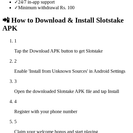
✓
24/7 in-app support
✓
Minimum withdrawal Rs. 100
📲
How to Download & Install
Slotstake
APK
1
Tap the Download APK button to get Slotstake
2
Enable 'Install from Unknown Sources' in Android Settings
3
Open the downloaded Slotstake APK file and tap Install
4
Register with your phone number
5
Claim your welcome bonus and start playing