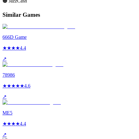
🟠 JazzCash
Similar Games
666D Game
★★★★
4.4
↗
78986
★★★★★
4.6
↗
ME5
★★★★
4.4
↗