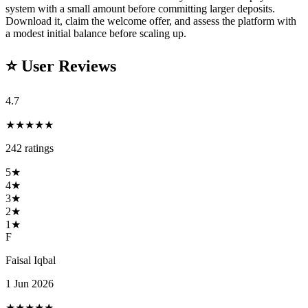
system with a small amount before committing larger deposits.
Download it, claim the welcome offer, and assess the platform with
a modest initial balance before scaling up.
⭐
User Reviews
4.7
★★★★★
242
ratings
5
★
4
★
3
★
2
★
1
★
F
Faisal Iqbal
1 Jun 2026
★★★★★