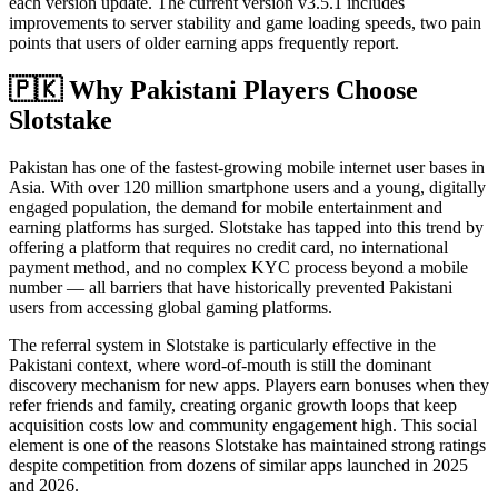
each version update. The current version
v3.5.1
includes
improvements to server stability and game loading speeds, two pain
points that users of older earning apps frequently report.
🇵🇰
Why Pakistani Players Choose
Slotstake
Pakistan has one of the fastest-growing mobile internet user bases in
Asia. With over 120 million smartphone users and a young, digitally
engaged population, the demand for mobile entertainment and
earning platforms has surged.
Slotstake
has tapped into this trend by
offering a platform that requires no credit card, no international
payment method, and no complex KYC process beyond a mobile
number — all barriers that have historically prevented Pakistani
users from accessing global gaming platforms.
The referral system in
Slotstake
is particularly effective in the
Pakistani context, where word-of-mouth is still the dominant
discovery mechanism for new apps. Players earn bonuses when they
refer friends and family, creating organic growth loops that keep
acquisition costs low and community engagement high. This social
element is one of the reasons
Slotstake
has maintained strong ratings
despite competition from dozens of similar apps launched in 2025
and 2026.