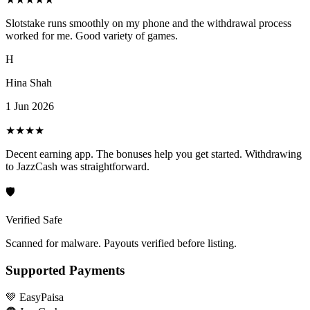
Slotstake runs smoothly on my phone and the withdrawal process
worked for me. Good variety of games.
H
Hina Shah
1 Jun 2026
★★★★
Decent earning app. The bonuses help you get started. Withdrawing
to JazzCash was straightforward.
🛡️
Verified Safe
Scanned for malware. Payouts verified before listing.
Supported Payments
💚 EasyPaisa