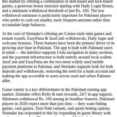
this market by offering a combination of skill-based and luck-based
games, a generous bonus structure starting with
Daily Login Bonus
,
and a minimum withdrawal threshold of just
Rs. 100
. The low
withdrawal minimum is particularly important for Pakistani players
who prefer to cash out smaller, more frequent amounts rather than
accumulate large balances.
At the core of
Slotstake
's offering are
Casino-style mini games and
instant rounds, EasyPaisa & JazzCash withdrawals, Daily login and
welcome bonuses
. These features have been the primary driver of its
growing user base in Pakistan. The app is built with Pakistani users
in mind — the interface supports Urdu navigation in many sections,
and the payment infrastructure is built entirely around local wallets.
JazzCash and EasyPaisa are the two most widely used mobile
payment platforms in Pakistan, and
Slotstake
supports both for both
deposits and withdrawals, removing the need for a bank account and
making the app accessible to users across rural and urban Pakistan
alike.
Game variety is a key differentiator in the Pakistani earning app
market.
Slotstake
offers
Refer & earn rewards, 24/7 in-app support,
Minimum withdrawal Rs. 100
among its headline features. Pakistani
players in 2026 expect more than just slots — they want fishing
games, card games, Teen Patti variants, and sports betting options.
Slotstake
has responded to this by expanding its game library with