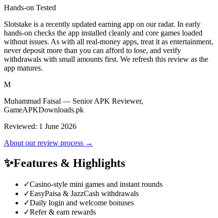
Hands-on Tested
Slotstake is a recently updated earning app on our radar. In early
hands-on checks the app installed cleanly and core games loaded
without issues. As with all real-money apps, treat it as entertainment,
never deposit more than you can afford to lose, and verify
withdrawals with small amounts first. We refresh this review as the
app matures.
M
Muhammad Faisal — Senior APK Reviewer,
GameAPKDownloads.pk
Reviewed:
1 June 2026
About our review process →
✨
Features & Highlights
✓
Casino-style mini games and instant rounds
✓
EasyPaisa & JazzCash withdrawals
✓
Daily login and welcome bonuses
✓
Refer & earn rewards