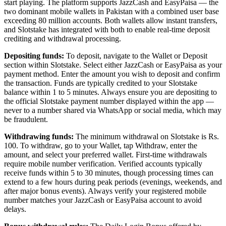
start playing. The platform supports JazzCash and EasyPaisa — the
two dominant mobile wallets in Pakistan with a combined user base
exceeding 80 million accounts. Both wallets allow instant transfers,
and
Slotstake
has integrated with both to enable real-time deposit
crediting and withdrawal processing.
Depositing funds:
To deposit, navigate to the Wallet or Deposit
section within
Slotstake
. Select either JazzCash or EasyPaisa as your
payment method. Enter the amount you wish to deposit and confirm
the transaction. Funds are typically credited to your
Slotstake
balance within 1 to 5 minutes. Always ensure you are depositing to
the official
Slotstake
payment number displayed within the app —
never to a number shared via WhatsApp or social media, which may
be fraudulent.
Withdrawing funds:
The minimum withdrawal on
Slotstake
is
Rs.
100
. To withdraw, go to your Wallet, tap Withdraw, enter the
amount, and select your preferred wallet. First-time withdrawals
require mobile number verification. Verified accounts typically
receive funds within 5 to 30 minutes, though processing times can
extend to a few hours during peak periods (evenings, weekends, and
after major bonus events). Always verify your registered mobile
number matches your JazzCash or EasyPaisa account to avoid
delays.