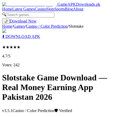
GameAPKDownloads
.pk
Home
Latest Games
Casino
Slots
Sports
Blog
About
🔍
Download Now
🌙
Home
/
Games
/
Casino / Color Prediction
/
Slotstake
⬇️ DOWNLOAD APK
★★★★★
4.7
/5
Votes:
242
Slotstake
Game Download —
Real Money Earning App
Pakistan 2026
v3.5.1
Casino / Color Prediction
🛡️ Verified