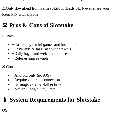
⚠️
Only download from
gameapkdownloads.pk
. Never share your
login PIN with anyone.
⚖️
Pros & Cons of
Slotstake
✅ Pros
+
Casino-style mini games and instant rounds
+
EasyPaisa & JazzCash withdrawals
+
Daily login and welcome bonuses
+
Refer & earn rewards
❌ Cons
−
Android only (no iOS)
−
Requires internet connection
−
Earnings vary by skill & time
−
Not on Google Play Store
📱
System Requirements for
Slotstake
OS