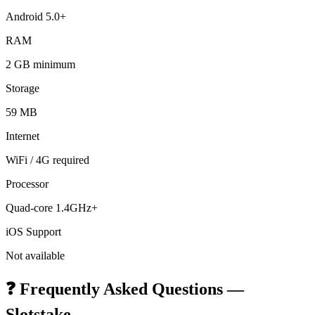
Android 5.0+
RAM
2 GB minimum
Storage
59 MB
Internet
WiFi / 4G required
Processor
Quad-core 1.4GHz+
iOS Support
Not available
❓
Frequently Asked Questions —
Slotstake