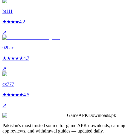
bt111
★★★★
4.2
↗
92bar
★★★★★
4.7
↗
cx777
★★★★★
4.5
↗
GameAPKDownloads.pk
Pakistan's most trusted source for game APK downloads, earning
app reviews, and withdrawal guides — updated daily.