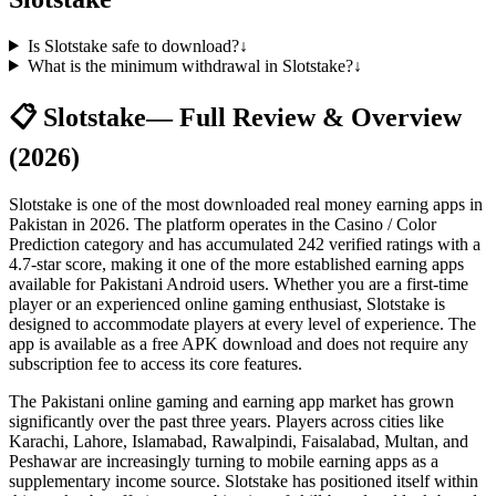
Is Slotstake safe to download?
↓
What is the minimum withdrawal in Slotstake?
↓
📋
Slotstake
— Full Review & Overview
(2026)
Slotstake
is one of the most downloaded real money earning apps in
Pakistan in 2026. The platform operates in the
Casino / Color
Prediction
category and has accumulated
242
verified ratings with a
4.7
-star score, making it one of the more established earning apps
available for Pakistani Android users. Whether you are a first-time
player or an experienced online gaming enthusiast,
Slotstake
is
designed to accommodate players at every level of experience. The
app is available as a free APK download and does not require any
subscription fee to access its core features.
The Pakistani online gaming and earning app market has grown
significantly over the past three years. Players across cities like
Karachi, Lahore, Islamabad, Rawalpindi, Faisalabad, Multan, and
Peshawar are increasingly turning to mobile earning apps as a
supplementary income source.
Slotstake
has positioned itself within