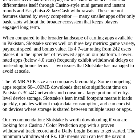
differentiates itself through
Casino-style mini games and instant
rounds
and
EasyPaisa & JazzCash withdrawals
. These are not
features shared by every competitor — many smaller apps offer only
basic slots without the broader ecosystem that keeps players
engaged long-term.
When compared to the broader landscape of earning apps available
in Pakistan,
Slotstake
scores well on three key metrics: game variety,
payment speed, and bonus value. Its
4.7
-star rating from
242
users
places it in the upper tier of reviewed apps on our platform. Lower-
rated apps (below 4.0 stars) frequently exhibit withdrawal delays or
misleading bonus terms — two issues that
Slotstake
has managed to
avoid at scale.
The
59 MB
APK size also compares favourably. Some competing
apps require 60–100MB downloads that take significant time on
Pakistan's 3G/4G networks and consume a large portion of entry-
level device storage.
Slotstake
's lean install footprint means it loads
quickly, updates without major data consumption, and can coexist
on devices where storage is shared between multiple users or apps.
Our recommendation:
Slotstake
is worth downloading if you are
looking for a
Casino / Color Prediction
app with a proven
withdrawal track record and a
Daily Login Bonus
to get started. The
minimum withdrawal of
Rs. 100
means you can test the payout