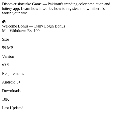
Discover slotstake Game — Pakistan's trending color prediction and
lottery app. Learn how it works, how to register, and whether it's
worth your time.
🎁
Welcome Bonus —
Daily Login Bonus
Min Withdraw:
Rs. 100
Size
59 MB
Version
v3.5.1
Requirements
Android 5+
Downloads
10K+
Last Updated