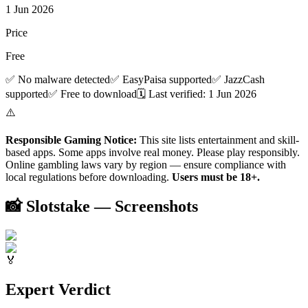
1 Jun 2026
Price
Free
✅ No malware detected
✅ EasyPaisa supported
✅ JazzCash
supported
✅ Free to download
🗓 Last verified:
1 Jun 2026
⚠️
Responsible Gaming Notice:
This site lists entertainment and skill-
based apps. Some apps involve real money. Please play responsibly.
Online gambling laws vary by region — ensure compliance with
local regulations before downloading.
Users must be 18+.
📸
Slotstake
— Screenshots
🏅
Expert Verdict